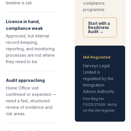
timeline is set.
compliance
programme.
Licence in hand,
Start with a
Readiness
compliance weak
Audit →
Approved, but internal
record-keeping,
reporting, and monitoring
processes are not where
IAA Regulated
they need to be.
Harveys Legal
Limited is
regulated by the
Audit approaching
Immigration
Home Office visit
Advice Authority.
confirmed or expected —
Firm Reg No.
need a fast, structured
F202537009. Verify
review of evidence and
on the IAA register.
risk areas.