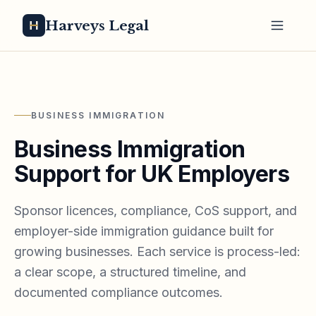
Harveys Legal
BUSINESS IMMIGRATION
Business Immigration
Support for UK Employers
Sponsor licences, compliance, CoS support, and
employer-side immigration guidance built for
growing businesses. Each service is process-led:
a clear scope, a structured timeline, and
documented compliance outcomes.