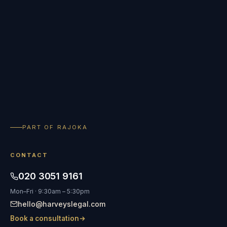
PART OF RAJOKA
CONTACT
020 3051 9161
Mon–Fri · 9:30am – 5:30pm
hello@harveyslegal.com
Book a consultation