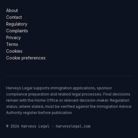
About
Contact
Regulatory
Complaints
Privacy
Terms
Cookies
Cookie preferences
Harveys Legal supports immigration applications, sponsor
compliance preparation and related legal processes. Final decisions
remain with the Home Office or relevant decision-maker. Regulation
status, where stated, must be verified against the Immigration Advice
Authority register before publication.
© 2026 Harveys Legal · harveyslegal.com