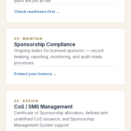
plans are put at risk.
Check readiness first
→
03
·
MAINTAIN
Sponsorship Compliance
Ongoing duties for licensed sponsors — record
keeping, reporting, monitoring, and audit-ready
processes.
Protect your licence
→
04
·
ASSIGN
CoS / SMS Management
Certificate of Sponsorship allocation, defined and
undefined CoS issuance, and Sponsorship
Management System support.