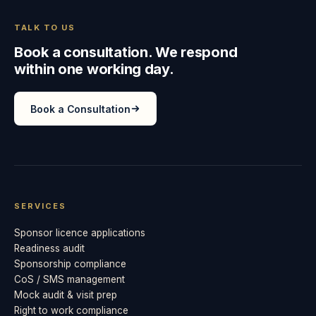
TALK TO US
Book a consultation. We respond
within one working day.
Book a Consultation
SERVICES
Sponsor licence applications
Readiness audit
Sponsorship compliance
CoS / SMS management
Mock audit & visit prep
Right to work compliance