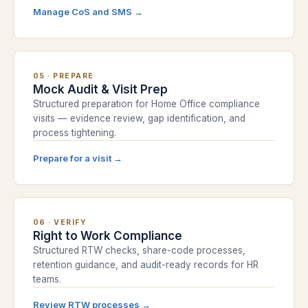
Manage CoS and SMS
→
05
·
PREPARE
Mock Audit & Visit Prep
Structured preparation for Home Office compliance
visits — evidence review, gap identification, and
process tightening.
Prepare for a visit
→
06
·
VERIFY
Right to Work Compliance
Structured RTW checks, share-code processes,
retention guidance, and audit-ready records for HR
teams.
Review RTW processes
→