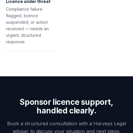
Licence under threat
Compliance failure
flagged, licence
suspended, or action
received — needs an
urgent, structured
response.
Sponsor licence support,
handled clearly.
Book a structured consultation with a Harveys Legal
adviser to discuss your situation and next steps.