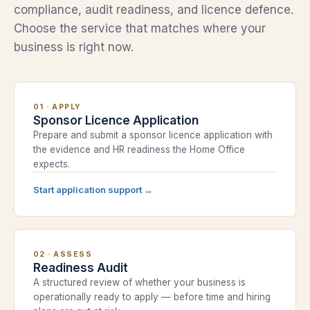
compliance, audit readiness, and licence defence.
Choose the service that matches where your
business is right now.
01
·
APPLY
Sponsor Licence Application
Prepare and submit a sponsor licence application with
the evidence and HR readiness the Home Office
expects.
Start application support
→
02
·
ASSESS
Readiness Audit
A structured review of whether your business is
operationally ready to apply — before time and hiring