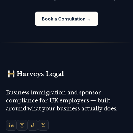
Book a Consultation →
Harveys Legal
Business immigration and sponsor
compliance for UK employers — built
around what your business actually does.