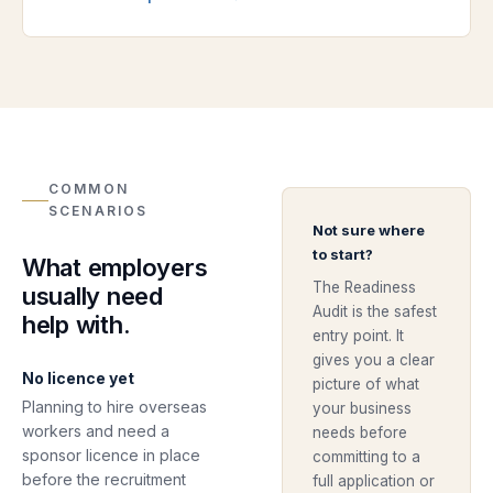
COMMON
SCENARIOS
Not sure where
to start?
What employers
The Readiness
usually need
Audit is the safest
help with.
entry point. It
gives you a clear
No licence yet
picture of what
Planning to hire overseas
your business
workers and need a
needs before
sponsor licence in place
committing to a
before the recruitment
full application or