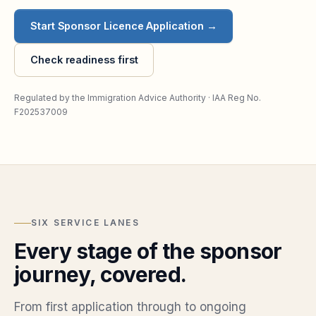
Start Sponsor Licence Application →
Check readiness first
Regulated by the Immigration Advice Authority · IAA Reg No.
F202537009
SIX SERVICE LANES
Every stage of the sponsor
journey, covered.
From first application through to ongoing