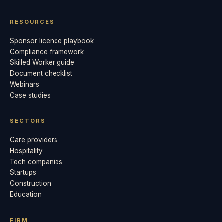
RESOURCES
Sponsor licence playbook
Compliance framework
Skilled Worker guide
Document checklist
Webinars
Case studies
SECTORS
Care providers
Hospitality
Tech companies
Startups
Construction
Education
FIRM