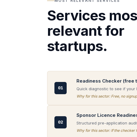
MOST RELEVANT SERVICES
Services mos
relevant for
startups.
Readiness Checker (free t
01
Quick diagnostic to see if your 
Why for this sector:
Free, no signup
Sponsor Licence Readine
02
Structured pre-application audit
Why for this sector:
If the checker 