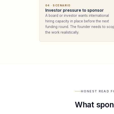
04
· SCENARIO
Investor pressure to sponsor
A board or investor wants international
hiring capacity in place before the next
funding round. The founder needs to sco
the work realistically.
HONEST READ F
What spons