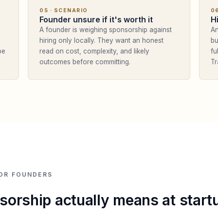
05
· SCENARIO
0
Founder unsure if it's worth it
H
A founder is weighing sponsorship against
An
hiring only locally. They want an honest
bu
pe
read on cost, complexity, and likely
fu
outcomes before committing.
Tr
OR FOUNDERS
orship actually means at start