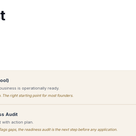
t
ool)
business is operationally ready.
. The right starting point for most founders.
ss Audit
 with action plan.
flags gaps, the readiness audit is the next step before any application.