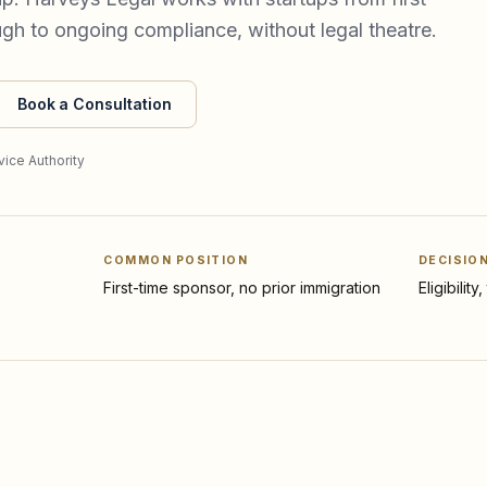
ough to ongoing compliance, without legal theatre.
Book a Consultation
ice Authority
COMMON POSITION
DECISIO
First-time sponsor, no prior immigration
Eligibilit