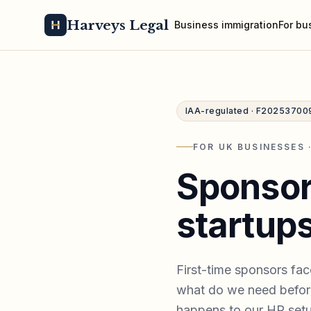
Harveys Legal
Business immigration
For bu
IAA-regulated · F20253700
FOR UK BUSINESSES 
Sponsor
startups
First-time sponsors fac
what do we need before
happens to our HR setu