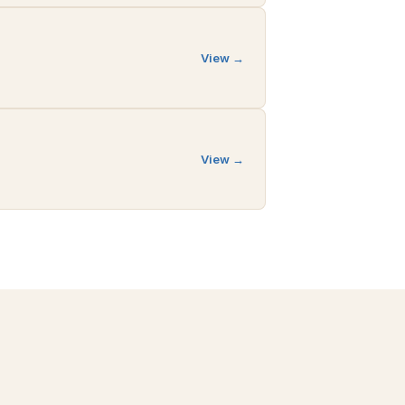
View →
View →