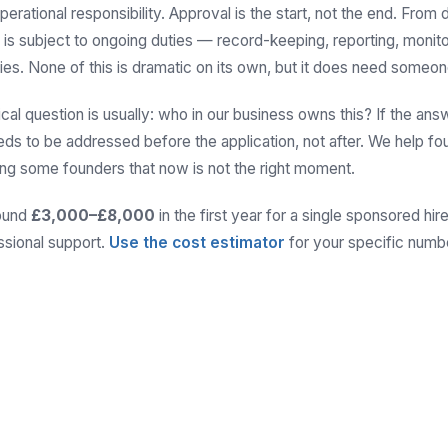
perational responsibility. Approval is the start, not the end. From
 is subject to ongoing duties — record-keeping, reporting, monit
ies. None of this is dramatic on its own, but it does need someone
ical question is usually: who in our business owns this? If the answ
needs to be addressed before the application, not after. We help fo
lling some founders that now is not the right moment.
round
£3,000–£8,000
in the first year for a single sponsored hi
ssional support.
Use the cost estimator
for your specific numb