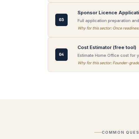
Sponsor Licence Applicat
03
Full application preparation an
Why for this sector:
Once readiness 
Cost Estimator (free tool)
04
Estimate Home Office cost for yo
Why for this sector:
Founder-grade v
COMMON QUES