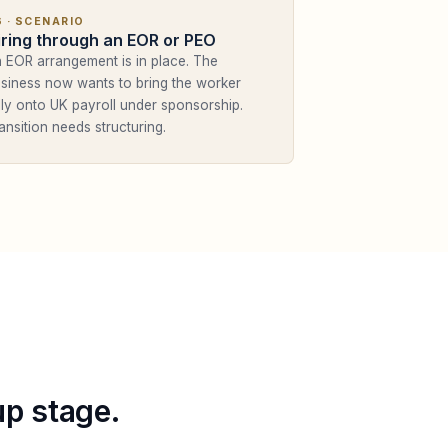
6
· SCENARIO
iring through an EOR or PEO
 EOR arrangement is in place. The
siness now wants to bring the worker
lly onto UK payroll under sponsorship.
ansition needs structuring.
up stage.