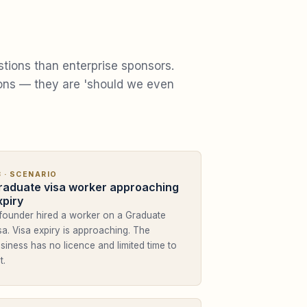
stions than enterprise sponsors.
ions — they are 'should we even
3
· SCENARIO
raduate visa worker approaching
xpiry
founder hired a worker on a Graduate
sa. Visa expiry is approaching. The
siness has no licence and limited time to
t.