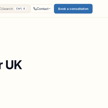
Search
Book a consultation
Contact
Ctrl K
r UK