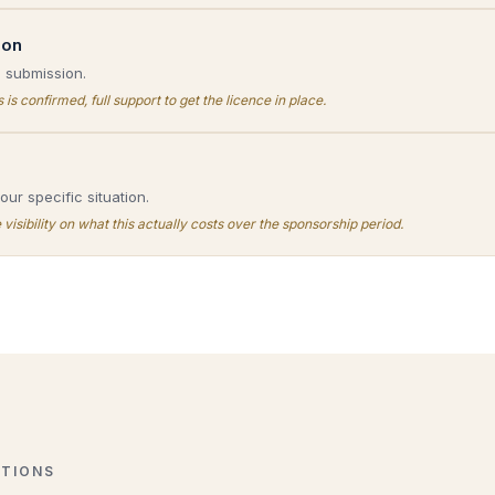
ion
d submission.
is confirmed, full support to get the licence in place.
ur specific situation.
isibility on what this actually costs over the sponsorship period.
TIONS