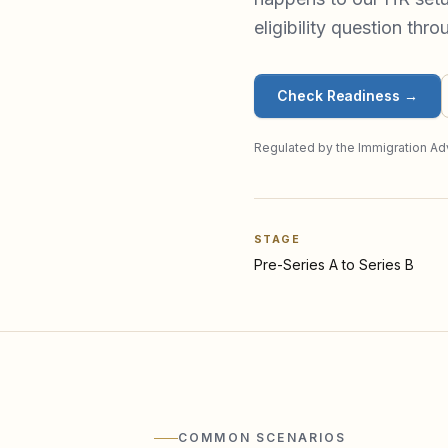
eligibility question thr
Check Readiness
→
Regulated by the Immigration Adv
STAGE
Pre-Series A to Series B
COMMON SCENARIOS