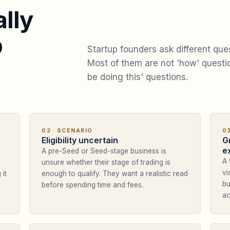
lly
p
Startup founders ask different que
Most of them are not 'how' quest
be doing this' questions.
02
· SCENARIO
0
Eligibility uncertain
G
e
A pre-Seed or Seed-stage business is
A 
unsure whether their stage of trading is
vi
 it
enough to qualify. They want a realistic read
bu
before spending time and fees.
ac