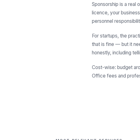
Sponsorship is a real o
licence, your business
personnel responsibilit
For startups, the pract
that is fine — but it 
honestly, including te
Cost-wise: budget a
Office fees and profe