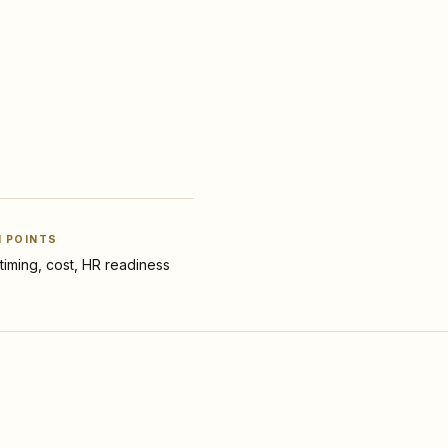
N POINTS
y, timing, cost, HR readiness