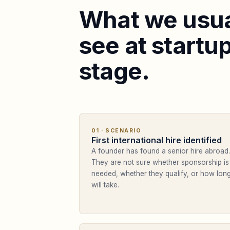
What we usua
see at startu
stage.
01
· SCENARIO
First international hire identified
A founder has found a senior hire abroad.
They are not sure whether sponsorship is
needed, whether they qualify, or how long
will take.