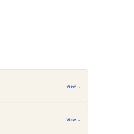
View →
View →