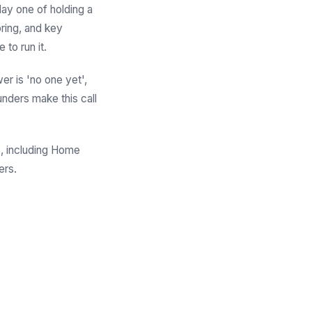
 day one of holding a
oring, and key
 to run it.
er is 'no one yet',
unders make this call
re, including Home
ers.