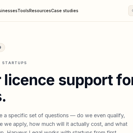
sinesses
Tools
Resources
Case studies
9
· STARTUPS
 licence support fo
.
e a specific set of questions — do we even qualify,
 we apply, how much will it actually cost, and what
p. Harveys Legal works with startups from first