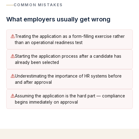
COMMON MISTAKES
What employers usually get wrong
Treating the application as a form-filling exercise rather
than an operational readiness test
Starting the application process after a candidate has
already been selected
Underestimating the importance of HR systems before
and after approval
Assuming the application is the hard part — compliance
begins immediately on approval