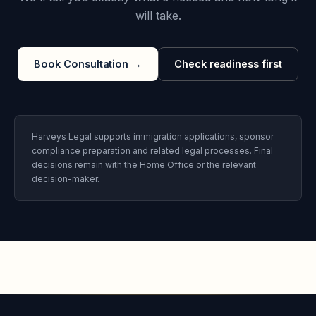
will take.
Book Consultation
→
Check readiness first
Harveys Legal supports immigration applications, sponsor
compliance preparation and related legal processes. Final
decisions remain with the Home Office or the relevant
decision-maker.