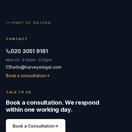
PART OF RAJOKA
CONTACT
020 3051 9161
Mon–Fri · 9:30am – 5:30pm
hello@harveyslegal.com
Book a consultation
TALK TO US
Book a consultation. We respond
within one working day.
Book a Consultation