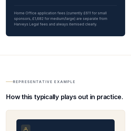
Home Office application fees (currently £611 for small
sponsors, £1,682 for medium/large) are separate from
Harveys Legal fees and always itemised clearly.
REPRESENTATIVE EXAMPLE
How this typically plays out in practice.