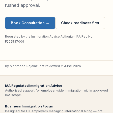
rushed approval.
Book Consultation
→
Check readiness first
Regulated by the Immigration Advice Authority · IAA Reg No.
F202537009
By
Mehmood Rajoka
·
Last reviewed
2 June 2026
IAA Regulated Immigration Advice
Authorised support for employer-side immigration within approved
IAA scope.
Business Immigration Focus
Designed for UK employers managing international hiring — not