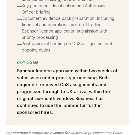
—
Key personnel identification and Authorising
Officer briefing
—
Document evidence pack preparation, including
financial and operational proof of trading
—
Sponsor licence application submission with
priority processing
—
Post-approval briefing on CoS assignment and
ongoing duties
OUTCOME
Sponsor licence approved within two weeks of
submission under priority processing. Both
engineers received CoS assignments and
progressed through to UK arrival within the
original six-month window. Business has
continued to use the licence for further
sponsored hires.
Representative composite example for illustrative purposes only. Client