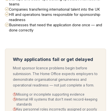
teams
Companies transferring international talent into the UK
HR and operations teams responsible for sponsorship
readiness
Businesses that need the application done once — and
done correctly
Why applications fail or get delayed
Most sponsor licence problems begin before
submission. The Home Office expects employers to
demonstrate organisational genuineness and
operational readiness — not just complete a form.
Missing or incomplete supporting evidence
Internal HR systems that don't meet record-keeping
standards
Key personnel roles incorrectly assigned or poorly