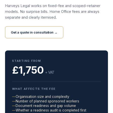
Harveys Legal works on fixed-fee and scoped-retainer
models. No surprise bills. Home Office fees are always
separate and clearly itemised.
Get a quote in consultation →
STARTING FROM
£1,750
+ VAT
WHAT AFFECTS THE FEE
—
Organisation size and complexity
—
Number of planned sponsored workers
—
Document readiness and gap volume
—
Whether a readiness audit is completed first