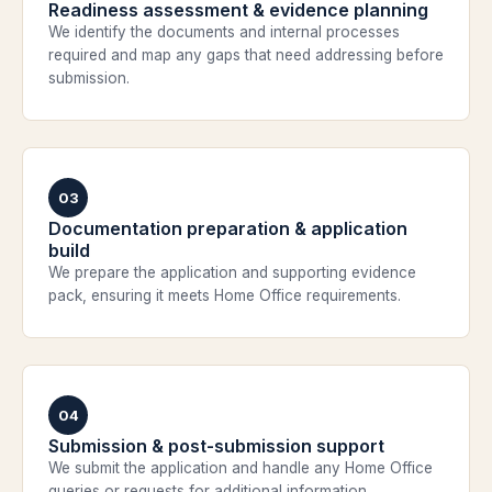
Readiness assessment & evidence planning
We identify the documents and internal processes
required and map any gaps that need addressing before
submission.
03
Documentation preparation & application
build
We prepare the application and supporting evidence
pack, ensuring it meets Home Office requirements.
04
Submission & post-submission support
We submit the application and handle any Home Office
queries or requests for additional information.