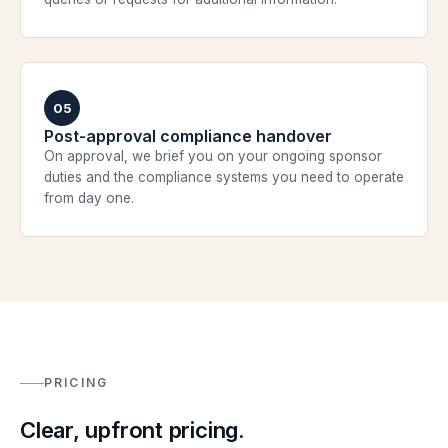
05
Post-approval compliance handover
On approval, we brief you on your ongoing sponsor
duties and the compliance systems you need to operate
from day one.
PRICING
Clear, upfront pricing.