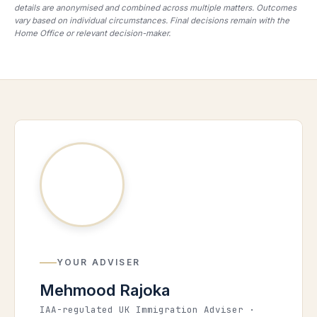
details are anonymised and combined across multiple matters. Outcomes
vary based on individual circumstances. Final decisions remain with the
Home Office or relevant decision-maker.
YOUR ADVISER
Mehmood Rajoka
IAA-regulated UK Immigration Adviser ·