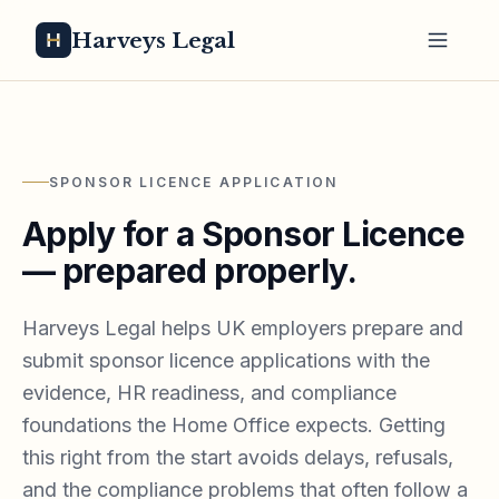
Harveys Legal
SPONSOR LICENCE APPLICATION
Apply for a Sponsor Licence
— prepared properly.
Harveys Legal helps UK employers prepare and
submit sponsor licence applications with the
evidence, HR readiness, and compliance
foundations the Home Office expects. Getting
this right from the start avoids delays, refusals,
and the compliance problems that often follow a