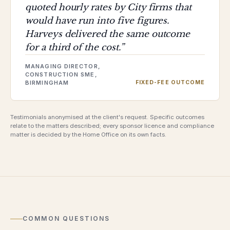
quoted hourly rates by City firms that
would have run into five figures.
Harveys delivered the same outcome
for a third of the cost.
”
MANAGING DIRECTOR,
CONSTRUCTION SME,
BIRMINGHAM
FIXED-FEE OUTCOME
Testimonials anonymised at the client's request. Specific outcomes
relate to the matters described; every sponsor licence and compliance
matter is decided by the Home Office on its own facts.
COMMON QUESTIONS