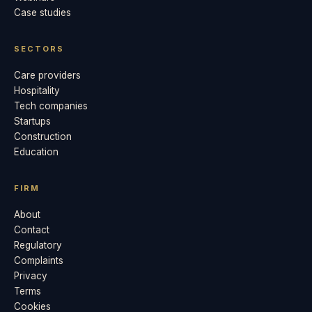
Case studies
SECTORS
Care providers
Hospitality
Tech companies
Startups
Construction
Education
FIRM
About
Contact
Regulatory
Complaints
Privacy
Terms
Cookies