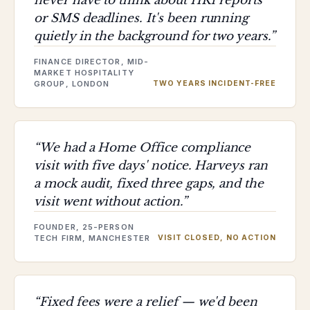
never have to think about HR1 reports
or SMS deadlines. It's been running
quietly in the background for two years.
”
FINANCE DIRECTOR, MID-
MARKET HOSPITALITY
GROUP, LONDON
TWO YEARS INCIDENT-FREE
“
We had a Home Office compliance
visit with five days' notice. Harveys ran
a mock audit, fixed three gaps, and the
visit went without action.
”
FOUNDER, 25-PERSON
TECH FIRM, MANCHESTER
VISIT CLOSED, NO ACTION
“
Fixed fees were a relief — we'd been