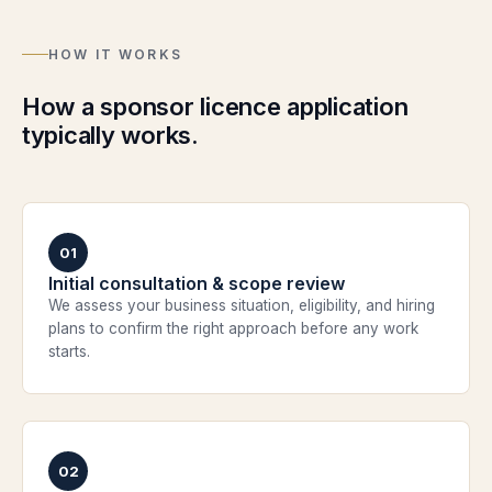
HOW IT WORKS
How a sponsor licence application
typically works.
01
Initial consultation & scope review
We assess your business situation, eligibility, and hiring
plans to confirm the right approach before any work
starts.
02