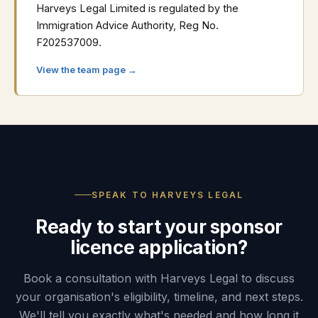
Harveys Legal Limited is regulated by the
Immigration Advice Authority, Reg No.
F202537009.
View the team page →
SPEAK TO HARVEYS LEGAL
Ready to start your sponsor
licence application?
Book a consultation with Harveys Legal to discuss
your organisation's eligibility, timeline, and next steps.
We'll tell you exactly what's needed and how long it