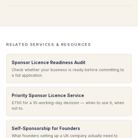
and addressing it properly is essential before any re-
readiness review.
Not always — but it is often the most cost-effective
submission. We can advise on next steps if a refusal
starting point. If your business is not yet ready to
occurs.
apply, the audit prevents a premature submission that
risks refusal or compliance problems later.
RELATED SERVICES & RESOURCES
Sponsor Licence Readiness Audit
Check whether your business is ready before committing to
a full application.
Priority Sponsor Licence Service
£750 for a 10-working-day decision — when to use it, when
not to.
Self-Sponsorship for Founders
What founders setting up a UK company actually need to