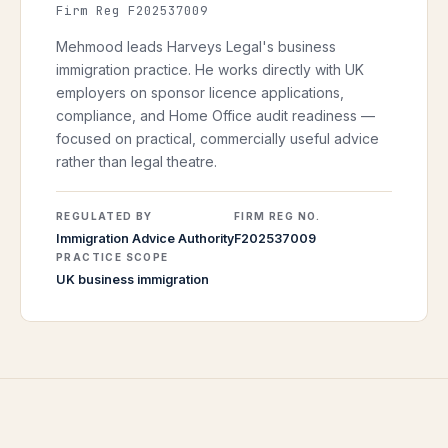
Firm Reg F202537009
Mehmood leads Harveys Legal's business
immigration practice. He works directly with UK
employers on sponsor licence applications,
compliance, and Home Office audit readiness —
focused on practical, commercially useful advice
rather than legal theatre.
REGULATED BY
FIRM REG NO.
Immigration Advice Authority
F202537009
PRACTICE SCOPE
UK business immigration