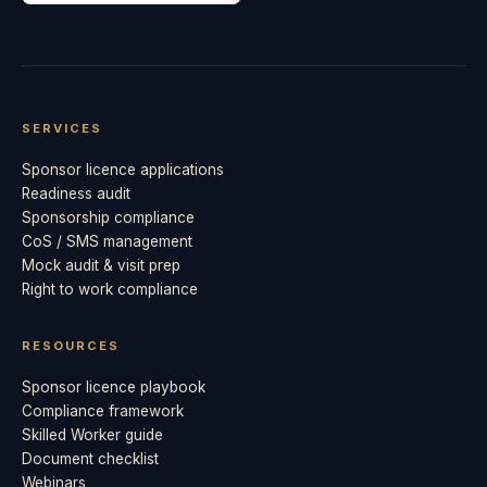
SERVICES
Sponsor licence applications
Readiness audit
Sponsorship compliance
CoS / SMS management
Mock audit & visit prep
Right to work compliance
RESOURCES
Sponsor licence playbook
Compliance framework
Skilled Worker guide
Document checklist
Webinars