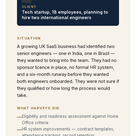
CLIENT
Tech startup, 18 employees, planning to
hire two international engineers
SITUATION
A growing UK SaaS business had identified two
senior engineers — one in India, one in Brazil —
they wanted to bring into the team. They had no
sponsor licence in place, no formal HR system,
and a six-month runway before they wanted
both engineers onboarded. They were not sure if
they qualified or how long the process would
take.
WHAT HARVEYS DID
—
Eligibility and readiness assessment against Home
Office criteria
—
HR system improvements — contract templates,
attendance tracking, record retention