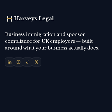
Harveys Legal
Business immigration and sponsor
compliance for UK employers — built
around what your business actually does.