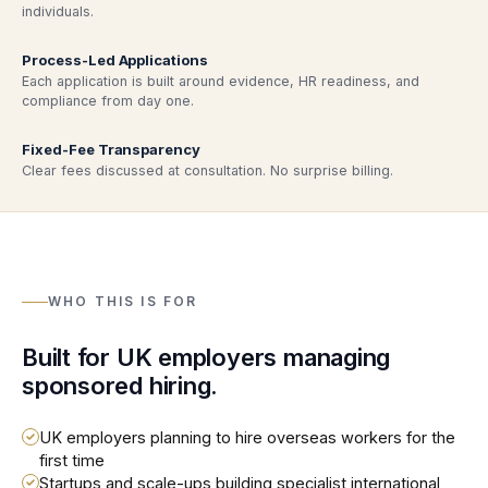
individuals.
Process-Led Applications
Each application is built around evidence, HR readiness, and
compliance from day one.
Fixed-Fee Transparency
Clear fees discussed at consultation. No surprise billing.
WHO THIS IS FOR
Built for UK employers managing
sponsored hiring.
UK employers planning to hire overseas workers for the
first time
Startups and scale-ups building specialist international