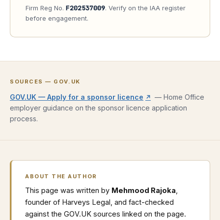
Firm Reg No.
F202537009
. Verify on the IAA register
before engagement.
SOURCES — GOV.UK
(opens in new tab)
GOV.UK — Apply for a sponsor licence
—
Home Office
↗
employer guidance on the sponsor licence application
process.
ABOUT THE AUTHOR
This page was written by
Mehmood Rajoka
,
founder of Harveys Legal, and fact-checked
against the GOV.UK sources linked on the page.