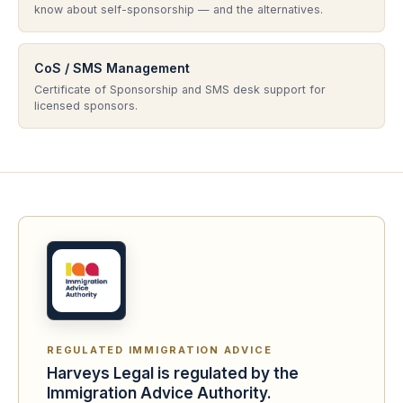
know about self-sponsorship — and the alternatives.
CoS / SMS Management
Certificate of Sponsorship and SMS desk support for
licensed sponsors.
REGULATED IMMIGRATION ADVICE
Harveys Legal is regulated by the
Immigration Advice Authority.