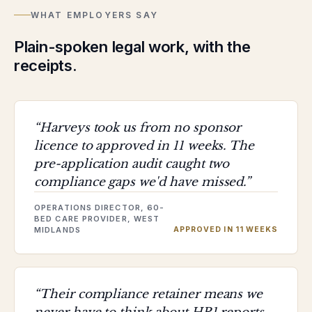
WHAT EMPLOYERS SAY
Plain-spoken legal work, with the
receipts.
“
Harveys took us from no sponsor
licence to approved in 11 weeks. The
pre-application audit caught two
compliance gaps we'd have missed.
”
OPERATIONS DIRECTOR, 60-
BED CARE PROVIDER, WEST
MIDLANDS
APPROVED IN 11 WEEKS
“
Their compliance retainer means we