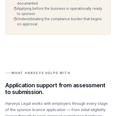
documented
Applying before the business is operationally ready
to sponsor
Underestimating the compliance burden that begins
on approval
WHAT HARVEYS HELPS WITH
Application support from assessment
to submission.
Harveys Legal works with employers through every stage
of the sponsor licence application — from initial eligibility
review through to post-approval compliance handover.