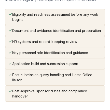
Eligibility and readiness assessment before any work
begins
Document and evidence identification and preparation
HR systems and record-keeping review
Key personnel role identification and guidance
Application build and submission support
Post-submission query handling and Home Office
liaison
Post-approval sponsor duties and compliance
handover