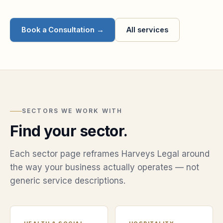
Book a Consultation →
All services
SECTORS WE WORK WITH
Find your sector.
Each sector page reframes Harveys Legal around
the way your business actually operates — not
generic service descriptions.