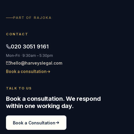
PART OF RAJOKA
CONTACT
020 3051 9161
Mon–Fri · 9:30am – 5:30pm
hello@harveyslegal.com
Book a consultation
TALK TO US
Book a consultation. We respond
within one working day.
Book a Consultation