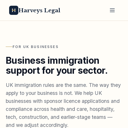
Harveys Legal
FOR UK BUSINESSES
Business immigration
support for your sector.
UK immigration rules are the same. The way they
apply to your business is not. We help UK
businesses with sponsor licence applications and
compliance across health and care, hospitality,
tech, construction, and earlier-stage teams —
and we adjust accordingly.