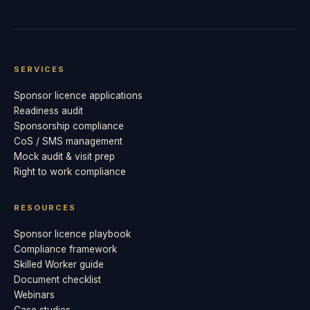
SERVICES
Sponsor licence applications
Readiness audit
Sponsorship compliance
CoS / SMS management
Mock audit & visit prep
Right to work compliance
RESOURCES
Sponsor licence playbook
Compliance framework
Skilled Worker guide
Document checklist
Webinars