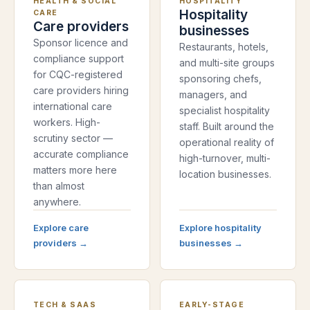
HEALTH & SOCIAL
HOSPITALITY
Hospitality
CARE
Care providers
businesses
Sponsor licence and
Restaurants, hotels,
compliance support
and multi-site groups
for CQC-registered
sponsoring chefs,
care providers hiring
managers, and
international care
specialist hospitality
workers. High-
staff. Built around the
scrutiny sector —
operational reality of
accurate compliance
high-turnover, multi-
matters more here
location businesses.
than almost
anywhere.
Explore
care
Explore
hospitality
providers
→
businesses
→
TECH & SAAS
EARLY-STAGE