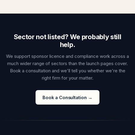
Sector not listed? We probably still
help.
We support sponsor licence and compliance work across a
much wider range of sectors than the launch pages cover.
Book a consultation and we'll tell you whether we're the
right firm for your matter.
Book a Consultation →