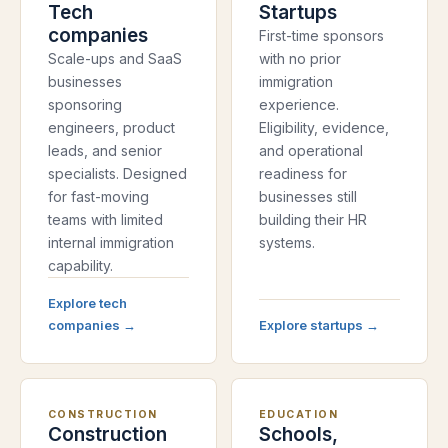
Tech
Startups
companies
First-time sponsors
Scale-ups and SaaS
with no prior
businesses
immigration
sponsoring
experience.
engineers, product
Eligibility, evidence,
leads, and senior
and operational
specialists. Designed
readiness for
for fast-moving
businesses still
teams with limited
building their HR
internal immigration
systems.
capability.
Explore
tech
companies
→
Explore
startups
→
CONSTRUCTION
EDUCATION
Construction
Schools,