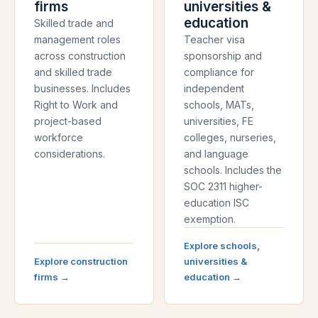
firms
universities &
education
Skilled trade and
management roles
Teacher visa
across construction
sponsorship and
and skilled trade
compliance for
businesses. Includes
independent
Right to Work and
schools, MATs,
project-based
universities, FE
workforce
colleges, nurseries,
considerations.
and language
schools. Includes the
SOC 2311 higher-
education ISC
exemption.
Explore
schools,
Explore
construction
universities &
firms
→
education
→