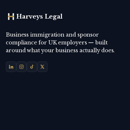
Harveys Legal
Business immigration and sponsor
compliance for UK employers — built
around what your business actually does.