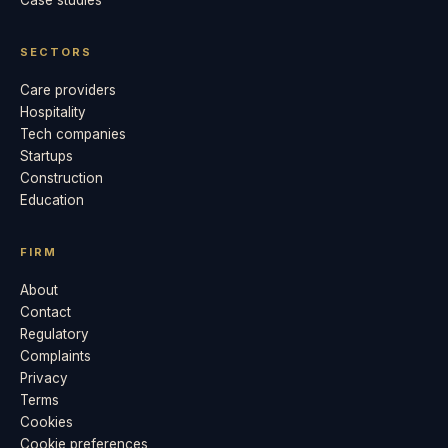
Case studies
SECTORS
Care providers
Hospitality
Tech companies
Startups
Construction
Education
FIRM
About
Contact
Regulatory
Complaints
Privacy
Terms
Cookies
Cookie preferences