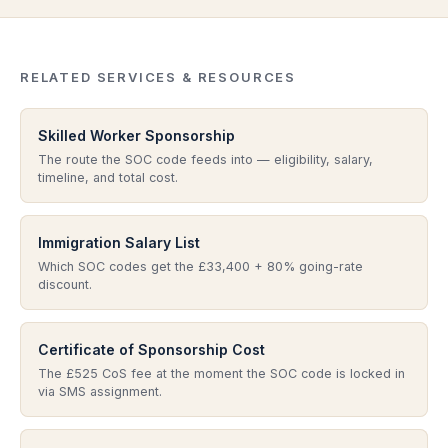
reviews the role against the code, or in a civil penalty
within 10 working days. Depending on the scale of
review where the underlying job is examined. Wrong
change, the worker may also need to submit a
SOC codes cascade into salary breaches, ISL
change-of-employment visa application. A SOC code
misuse, skill-level mismatches, and licence rating
RELATED SERVICES & RESOURCES
that was wrong from the outset is harder to fix — you
risk. This is one of the most common technical errors
typically cannot just edit it on the CoS. Take regulated
we see at consultation.
Skilled Worker Sponsorship
advice before any post-assignment SOC code
The route the SOC code feeds into — eligibility, salary,
change.
timeline, and total cost.
Immigration Salary List
Which SOC codes get the £33,400 + 80% going-rate
discount.
Certificate of Sponsorship Cost
The £525 CoS fee at the moment the SOC code is locked in
via SMS assignment.