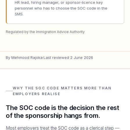
HR lead, hiring manager, or sponsor-licence key
personnel who has to choose the SOC code in the
SMS.
Regulated by the Immigration Advice Authority
By
Mehmood Rajoka
·
Last reviewed
2 June 2026
WHY THE SOC CODE MATTERS MORE THAN
EMPLOYERS REALISE
The SOC code is the decision the rest
of the sponsorship hangs from.
Most employers treat the SOC code as a clerical step —