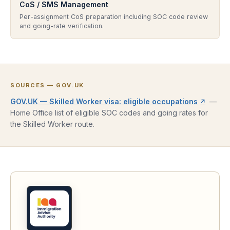
CoS / SMS Management
Per-assignment CoS preparation including SOC code review
and going-rate verification.
SOURCES — GOV.UK
(opens
GOV.UK — Skilled Worker visa: eligible occupations
—
↗
Home Office list of eligible SOC codes and going rates for
the Skilled Worker route.