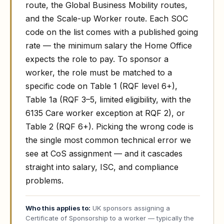
route, the Global Business Mobility routes,
and the Scale-up Worker route. Each SOC
code on the list comes with a published going
rate — the minimum salary the Home Office
expects the role to pay. To sponsor a
worker, the role must be matched to a
specific code on Table 1 (RQF level 6+),
Table 1a (RQF 3–5, limited eligibility, with the
6135 Care worker exception at RQF 2), or
Table 2 (RQF 6+). Picking the wrong code is
the single most common technical error we
see at CoS assignment — and it cascades
straight into salary, ISC, and compliance
problems.
Who this applies to:
UK sponsors assigning a
Certificate of Sponsorship to a worker — typically the