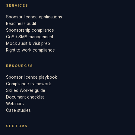
SERVICES
Sponsor licence applications
Readiness audit
Sponsorship compliance
CoS / SMS management
Mock audit & visit prep
Right to work compliance
RESOURCES
Sponsor licence playbook
Compliance framework
Skilled Worker guide
Document checklist
Webinars
Case studies
SECTORS