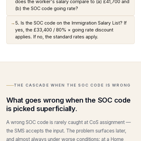
does the worker's salary compare to (a) £41,700 and
(b) the SOC code going rate?
→
5. Is the SOC code on the Immigration Salary List? If
yes, the £33,400 / 80% × going rate discount
applies. If no, the standard rates apply.
THE CASCADE WHEN THE SOC CODE IS WRONG
What goes wrong when the SOC code
is picked superficially.
A wrong SOC code is rarely caught at CoS assignment —
the SMS accepts the input. The problem surfaces later,
and almost always under worse conditions: at a Home