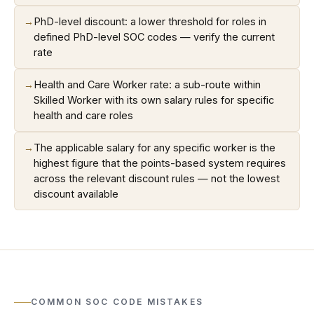
→
PhD-level discount: a lower threshold for roles in
defined PhD-level SOC codes — verify the current
rate
→
Health and Care Worker rate: a sub-route within
Skilled Worker with its own salary rules for specific
health and care roles
→
The applicable salary for any specific worker is the
highest figure that the points-based system requires
across the relevant discount rules — not the lowest
discount available
COMMON SOC CODE MISTAKES