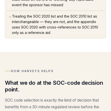
event the sponsor has missed
→
Treating the SOC 2020 list and the SOC 2010 list as
interchangeable — they are not, and the appendix
uses SOC 2020 with cross-references to SOC 2010
only as a reference aid
HOW HARVEYS HELPS
What we do at the SOC-code decision
point.
SOC code selection is exactly the kind of decision that
benefits from a 30-minute regulated review before the