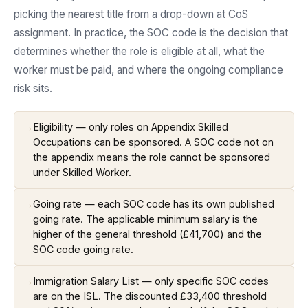
picking the nearest title from a drop-down at CoS
assignment. In practice, the SOC code is the decision that
determines whether the role is eligible at all, what the
worker must be paid, and where the ongoing compliance
risk sits.
→
Eligibility — only roles on Appendix Skilled
Occupations can be sponsored. A SOC code not on
the appendix means the role cannot be sponsored
under Skilled Worker.
→
Going rate — each SOC code has its own published
going rate. The applicable minimum salary is the
higher of the general threshold (£41,700) and the
SOC code going rate.
→
Immigration Salary List — only specific SOC codes
are on the ISL. The discounted £33,400 threshold