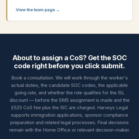
View the team page →
About to assign a CoS? Get the SOC
code right before you click submit.
Book a consultation. We will work through the worker's
actual duties, the candidate SOC codes, the applicable
going rate, and whether the role qualifies for the ISL
discount — before the SMS assignment is made and the
£525 CoS fee plus the ISC are charged. Harveys Legal
supports immigration applications, sponsor compliance
preparation and related legal processes. Final decisions
remain with the Home Office or relevant decision-maker.