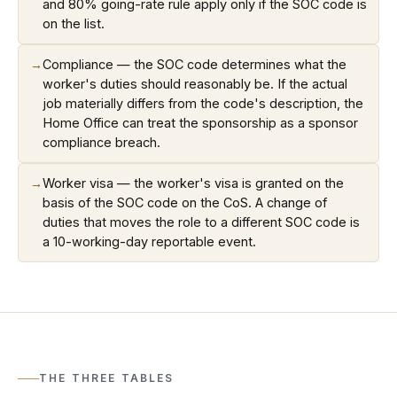
and 80% going-rate rule apply only if the SOC code is
on the list.
→
Compliance — the SOC code determines what the
worker's duties should reasonably be. If the actual
job materially differs from the code's description, the
Home Office can treat the sponsorship as a sponsor
compliance breach.
→
Worker visa — the worker's visa is granted on the
basis of the SOC code on the CoS. A change of
duties that moves the role to a different SOC code is
a 10-working-day reportable event.
THE THREE TABLES