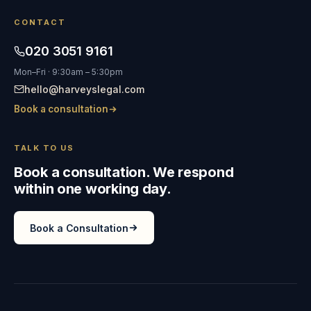
CONTACT
020 3051 9161
Mon–Fri · 9:30am – 5:30pm
hello@harveyslegal.com
Book a consultation
TALK TO US
Book a consultation. We respond
within one working day.
Book a Consultation