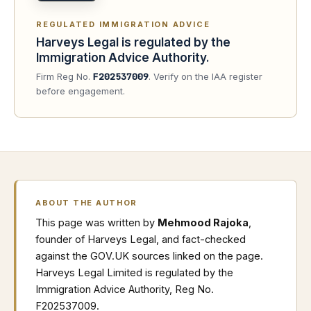
REGULATED IMMIGRATION ADVICE
Harveys Legal is regulated by the
Immigration Advice Authority.
Firm Reg No.
F202537009
. Verify on the IAA register
before engagement.
ABOUT THE AUTHOR
This page was written by
Mehmood Rajoka
,
founder of Harveys Legal, and fact-checked
against the GOV.UK sources linked on the page.
Harveys Legal Limited is regulated by the
Immigration Advice Authority, Reg No.
F202537009.