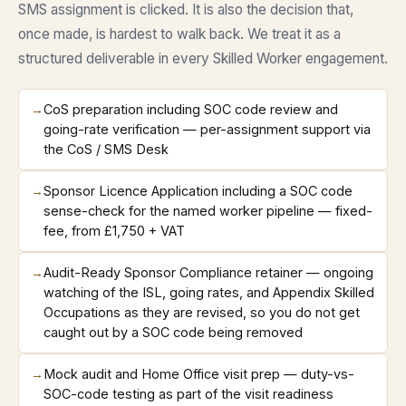
SMS assignment is clicked. It is also the decision that,
once made, is hardest to walk back. We treat it as a
structured deliverable in every Skilled Worker engagement.
→
CoS preparation including SOC code review and
going-rate verification — per-assignment support via
the CoS / SMS Desk
→
Sponsor Licence Application including a SOC code
sense-check for the named worker pipeline — fixed-
fee, from £1,750 + VAT
→
Audit-Ready Sponsor Compliance retainer — ongoing
watching of the ISL, going rates, and Appendix Skilled
Occupations as they are revised, so you do not get
caught out by a SOC code being removed
→
Mock audit and Home Office visit prep — duty-vs-
SOC-code testing as part of the visit readiness