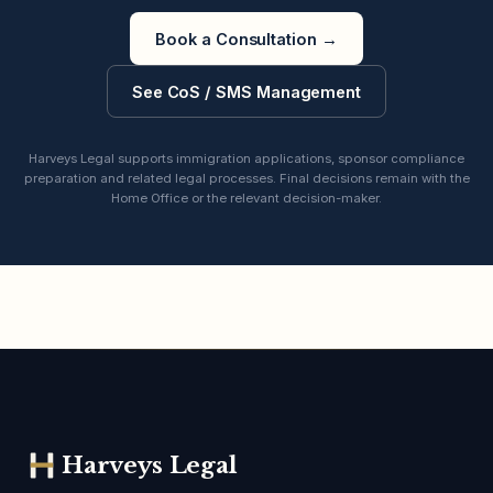
Book a Consultation
→
See CoS / SMS Management
Harveys Legal supports immigration applications, sponsor compliance
preparation and related legal processes. Final decisions remain with the
Home Office or the relevant decision-maker.
Harveys Legal