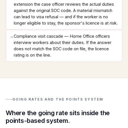
extension the case officer reviews the actual duties
against the original SOC code. A material mismatch
can lead to visa refusal — and if the worker is no
longer eligible to stay, the sponsor's licence is at risk.
→
Compliance visit cascade — Home Office officers
interview workers about their duties. If the answer
does not match the SOC code on file, the licence
rating is on the line.
GOING RATES AND THE POINTS SYSTEM
Where the going rate sits inside the
points-based system.