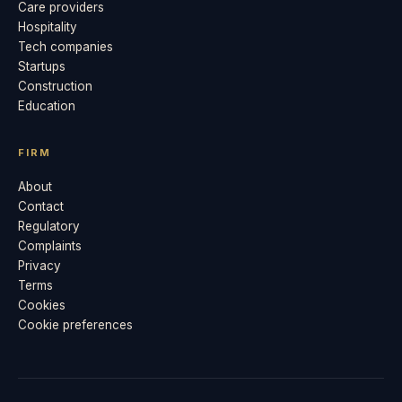
Care providers
Hospitality
Tech companies
Startups
Construction
Education
FIRM
About
Contact
Regulatory
Complaints
Privacy
Terms
Cookies
Cookie preferences