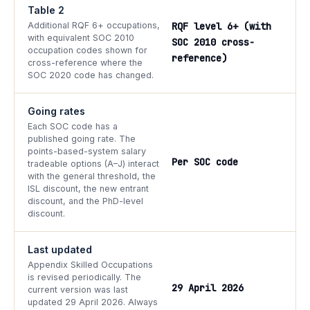
Table 2
Additional RQF 6+ occupations,
RQF level 6+ (with
with equivalent SOC 2010
SOC 2010 cross-
occupation codes shown for
reference)
cross-reference where the
SOC 2020 code has changed.
Going rates
Each SOC code has a
published going rate. The
points-based-system salary
Per SOC code
tradeable options (A–J) interact
with the general threshold, the
ISL discount, the new entrant
discount, and the PhD-level
discount.
Last updated
Appendix Skilled Occupations
is revised periodically. The
29 April 2026
current version was last
updated 29 April 2026. Always