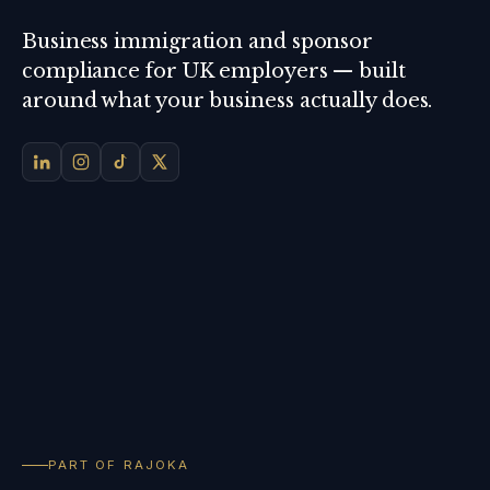
Business immigration and sponsor
compliance for UK employers — built
around what your business actually does.
PART OF RAJOKA