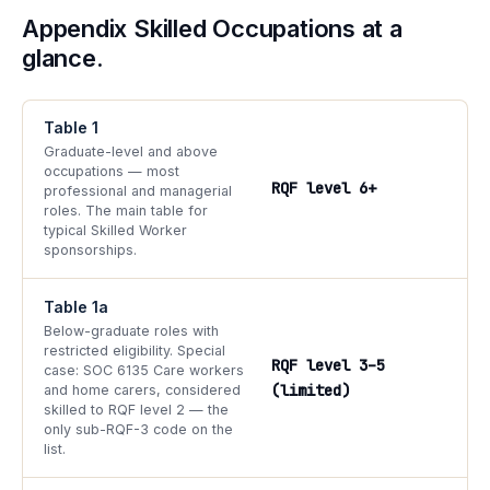
Appendix Skilled Occupations at a
glance.
Table 1
Graduate-level and above
occupations — most
RQF level 6+
professional and managerial
roles. The main table for
typical Skilled Worker
sponsorships.
Table 1a
Below-graduate roles with
restricted eligibility. Special
RQF level 3–5
case: SOC 6135 Care workers
(limited)
and home carers, considered
skilled to RQF level 2 — the
only sub-RQF-3 code on the
list.