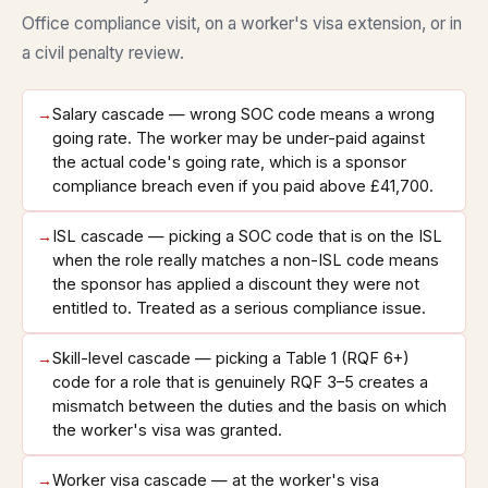
Office compliance visit, on a worker's visa extension, or in
a civil penalty review.
→
Salary cascade — wrong SOC code means a wrong
going rate. The worker may be under-paid against
the actual code's going rate, which is a sponsor
compliance breach even if you paid above £41,700.
→
ISL cascade — picking a SOC code that is on the ISL
when the role really matches a non-ISL code means
the sponsor has applied a discount they were not
entitled to. Treated as a serious compliance issue.
→
Skill-level cascade — picking a Table 1 (RQF 6+)
code for a role that is genuinely RQF 3–5 creates a
mismatch between the duties and the basis on which
the worker's visa was granted.
→
Worker visa cascade — at the worker's visa