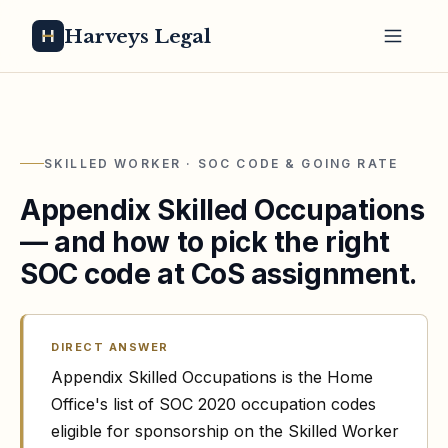
Harveys Legal
SKILLED WORKER · SOC CODE & GOING RATE
Appendix Skilled Occupations
— and how to pick the right
SOC code at CoS assignment.
DIRECT ANSWER
Appendix Skilled Occupations is the Home
Office's list of SOC 2020 occupation codes
eligible for sponsorship on the Skilled Worker