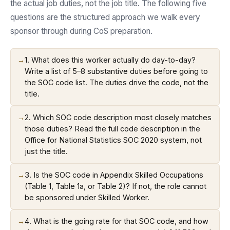
the actual job duties, not the job title. The following five
questions are the structured approach we walk every
sponsor through during CoS preparation.
→
1. What does this worker actually do day-to-day?
Write a list of 5–8 substantive duties before going to
the SOC code list. The duties drive the code, not the
title.
→
2. Which SOC code description most closely matches
those duties? Read the full code description in the
Office for National Statistics SOC 2020 system, not
just the title.
→
3. Is the SOC code in Appendix Skilled Occupations
(Table 1, Table 1a, or Table 2)? If not, the role cannot
be sponsored under Skilled Worker.
→
4. What is the going rate for that SOC code, and how