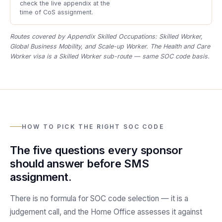
check the live appendix at the
time of CoS assignment.
Routes covered by Appendix Skilled Occupations: Skilled Worker,
Global Business Mobility, and Scale-up Worker. The Health and Care
Worker visa is a Skilled Worker sub-route — same SOC code basis.
HOW TO PICK THE RIGHT SOC CODE
The five questions every sponsor
should answer before SMS
assignment.
There is no formula for SOC code selection — it is a
judgement call, and the Home Office assesses it against