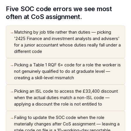
Five SOC code errors we see most
often at CoS assignment.
→
Matching by job title rather than duties — picking
'2425 Finance and investment analysts and advisers'
for a junior accountant whose duties really fall under a
different code
→
Picking a Table 1 RQF 6+ code for a role the worker is
not genuinely qualified to do at graduate level —
creating a skill-level mismatch
→
Picking an ISL code to access the £33,400 discount
when the actual duties match a non-ISL code —
applying a discount the role is not entitled to
→
Failing to update the SOC code when the role
materially changes after CoS assignment — leaving a
stale code on file is a 10-working-day reportable