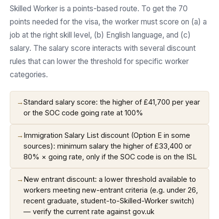
Skilled Worker is a points-based route. To get the 70
points needed for the visa, the worker must score on (a) a
job at the right skill level, (b) English language, and (c)
salary. The salary score interacts with several discount
rules that can lower the threshold for specific worker
categories.
→
Standard salary score: the higher of £41,700 per year
or the SOC code going rate at 100%
→
Immigration Salary List discount (Option E in some
sources): minimum salary the higher of £33,400 or
80% × going rate, only if the SOC code is on the ISL
→
New entrant discount: a lower threshold available to
workers meeting new-entrant criteria (e.g. under 26,
recent graduate, student-to-Skilled-Worker switch)
— verify the current rate against gov.uk