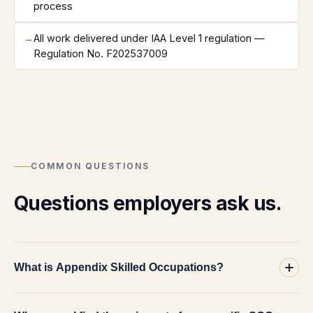
process
→
All work delivered under IAA Level 1 regulation —
Regulation No. F202537009
COMMON QUESTIONS
Questions employers ask us.
What is Appendix Skilled Occupations?
It is the Home Office's appendix to the Immigration