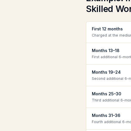
Skilled Wor
First 12 months
Charged at the mediu
Months 13–18
First additional 6-mon
Months 19–24
Second additional 6-m
Months 25–30
Third additional 6-mo
Months 31–36
Fourth additional 6-m