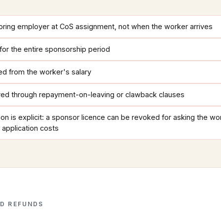
oring employer at CoS assignment, not when the worker arrives
t for the entire sponsorship period
d from the worker's salary
ed through repayment-on-leaving or clawback clauses
on is explicit: a sponsor licence can be revoked for asking the wo
 application costs
D REFUNDS