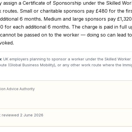
y assign a Certificate of Sponsorship under the Skilled Wo
 routes. Small or charitable sponsors pay £480 for the fir
dditional 6 months. Medium and large sponsors pay £1,320 f
 for each additional 6 months. The charge is paid in full 
cannot be passed on to the worker — doing so can lead t
evoked.
o:
UK employers planning to sponsor a worker under the Skilled Worker r
oute (Global Business Mobility), or any other work route where the Immi
ion Advice Authority
t reviewed
2 June 2026