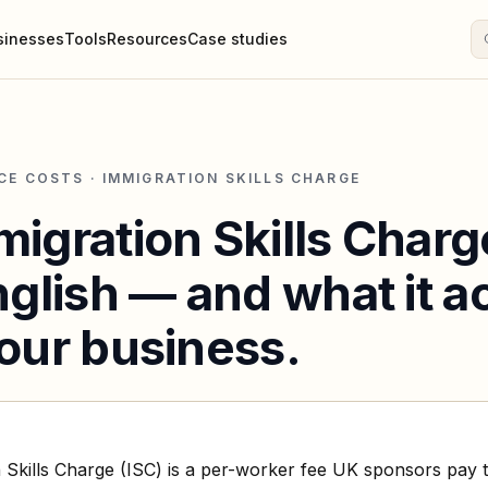
sinesses
Tools
Resources
Case studies
CE COSTS · IMMIGRATION SKILLS CHARGE
igration Skills Charge
nglish — and what it a
our business.
 Skills Charge (ISC) is a per-worker fee UK sponsors pay