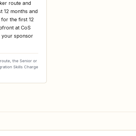
rker route and
st 12 months and
or the first 12
upfront at CoS
o your sponsor
oute, the Senior or
gration Skills Charge