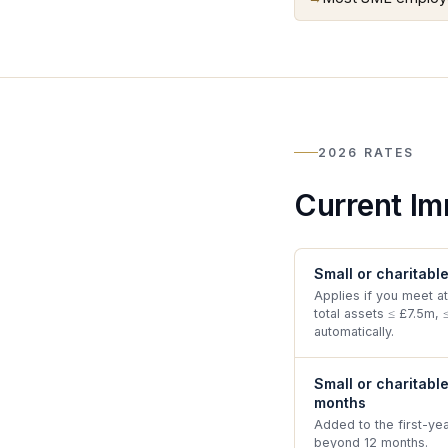
2026 RATES
Current Im
Small or charitabl
Applies if you meet at
total assets ≤ £7.5m, 
automatically.
Small or charitabl
months
Added to the first-ye
beyond 12 months.