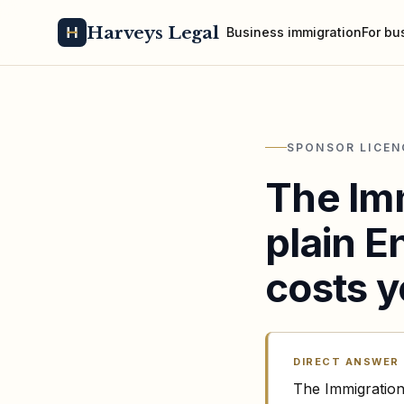
Harveys Legal
Business immigration
For bu
SPONSOR LICEN
The Imm
plain E
costs y
DIRECT ANSWER
The Immigration