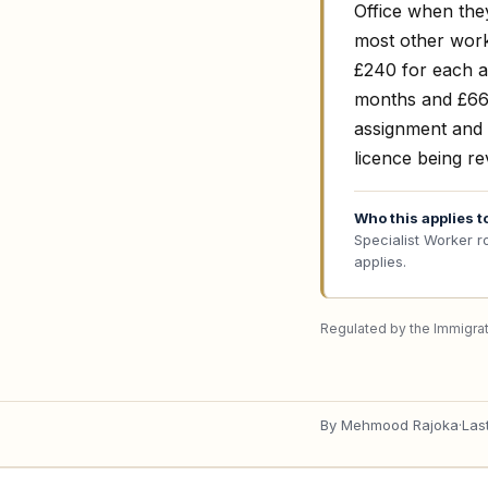
Office when the
most other work
£240 for each a
months and £660
assignment and 
licence being r
Who this applies t
Specialist Worker r
applies.
Regulated by the Immigrat
By
Mehmood Rajoka
·
Las