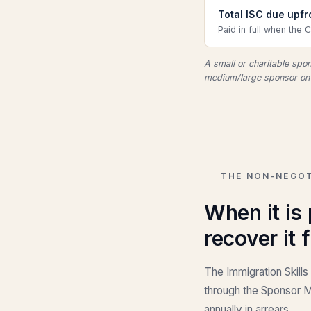
Total ISC due upf
Paid in full when the 
A small or charitable sp
medium/large sponsor on 
THE NON-NEGOT
When it is
recover it 
The Immigration Skills
through the Sponsor Ma
annually in arrears.