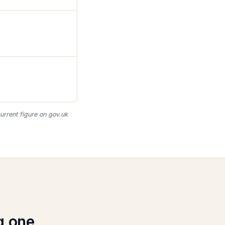
urrent figure on gov.uk
g one