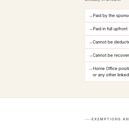
→
Paid by the spons
→
Paid in full upfron
→
Cannot be deducte
→
Cannot be recover
→
Home Office positi
or any other linked
EXEMPTIONS AN