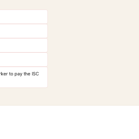
rker to pay the ISC