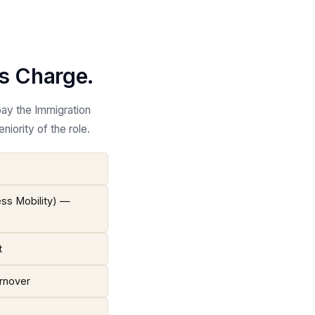
ls Charge.
pay the Immigration
iority of the role.
ess Mobility) —
t
urnover