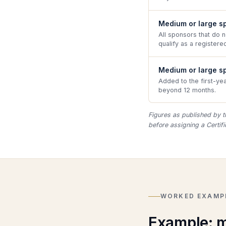
Medium or large sp
All sponsors that do 
qualify as a registered
Medium or large s
Added to the first-ye
beyond 12 months.
Figures as published by t
before assigning a Certif
WORKED EXAMP
Example: m