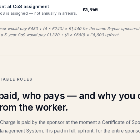
ront at CoS assignment
£3,960
CoS is assigned — not annually in arrears.
onsor would pay £480 + (4 × £240) = £1,440 for the same 3-year sponsorsh
a 5-year CoS would pay £1,320 + (8 × £660) = £6,600 upfront.
IABLE RULES
 paid, who pays — and why you 
from the worker.
 Charge is paid by the sponsor at the moment a Certificate of Sp
nagement System. It is paid in full, upfront, for the entire spon