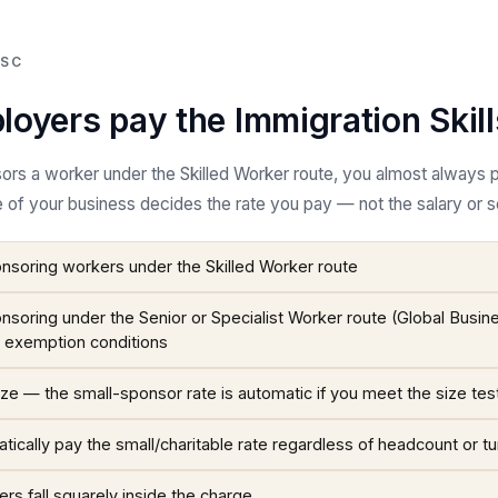
ISC
oyers pay the Immigration Skil
sors a worker under the Skilled Worker route, you almost always 
e of your business decides the rate you pay — not the salary or sen
soring workers under the Skilled Worker route
soring under the Senior or Specialist Worker route (Global Busin
c exemption conditions
ze — the small-sponsor rate is automatic if you meet the size tes
tically pay the small/charitable rate regardless of headcount or t
s fall squarely inside the charge