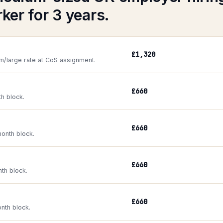
ker for 3 years.
£1,320
m/large rate at CoS assignment.
£660
th block.
£660
onth block.
£660
nth block.
£660
onth block.