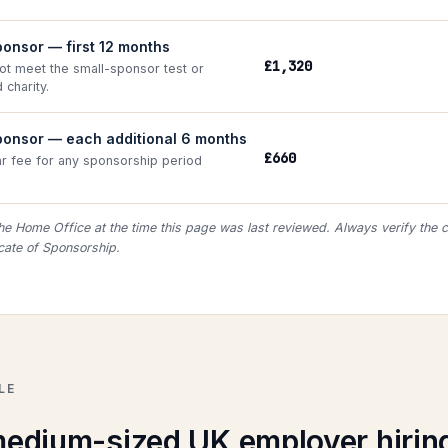
onsor — first 12 months
£1,320
not meet the small-sponsor test or
 charity.
ponsor — each additional 6 months
£660
ar fee for any sponsorship period
he Home Office at the time this page was last reviewed. Always verify the c
icate of Sponsorship.
LE
edium-sized UK employer hirin