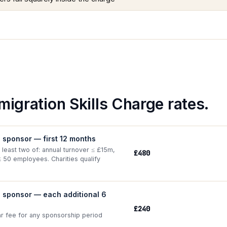
migration Skills Charge rates.
e sponsor — first 12 months
 least two of: annual turnover ≤ £15m,
£480
≤ 50 employees. Charities qualify
e sponsor — each additional 6
£240
ar fee for any sponsorship period