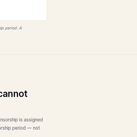
ip period. A
cannot
onsorship is assigned
sorship period — not