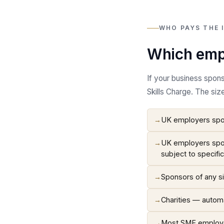
WHO PAYS THE 
Which empl
If your business spon
Skills Charge. The siz
→
UK employers spon
→
UK employers spon
subject to specifi
→
Sponsors of any si
→
Charities — automa
→
Most SME employer