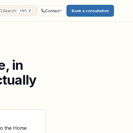
Search
Book a consultation
Contact
Ctrl K
, in
ctually
 to the Home