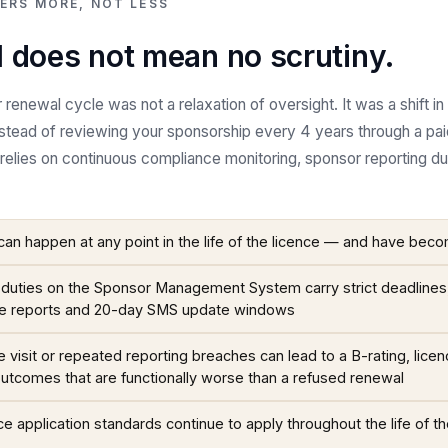
ERS MORE, NOT LESS
 does not mean no scrutiny.
renewal cycle was not a relaxation of oversight. It was a shift 
nstead of reviewing your sponsorship every 4 years through a pai
elies on continuous compliance monitoring, sponsor reporting d
can happen at any point in the life of the licence — and have be
duties on the Sponsor Management System carry strict deadlines, 
e reports and 20-day SMS update windows
e visit or repeated reporting breaches can lead to a B-rating, lice
outcomes that are functionally worse than a refused renewal
 application standards continue to apply throughout the life of the