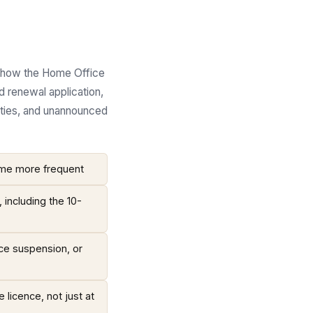
in how the Home Office
d renewal application,
uties, and unannounced
come more frequent
including the 10-
nce suspension, or
 licence, not just at