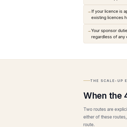
→
If your licence is
existing licences 
→
Your sponsor dutie
regardless of any 
THE SCALE-UP 
When the 4-
Two routes are explici
either of these routes
route.