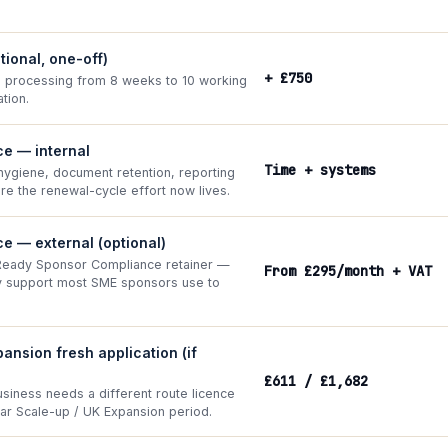
ptional, one-off)
+ £750
processing from 8 weeks to 10 working
tion.
e — internal
Time + systems
ygiene, document retention, reporting
re the renewal-cycle effort now lives.
e — external (optional)
Ready Sponsor Compliance retainer —
From £295/month + VAT
ly support most SME sponsors use to
ansion fresh application (if
£611 / £1,682
usiness needs a different route licence
ear Scale-up / UK Expansion period.