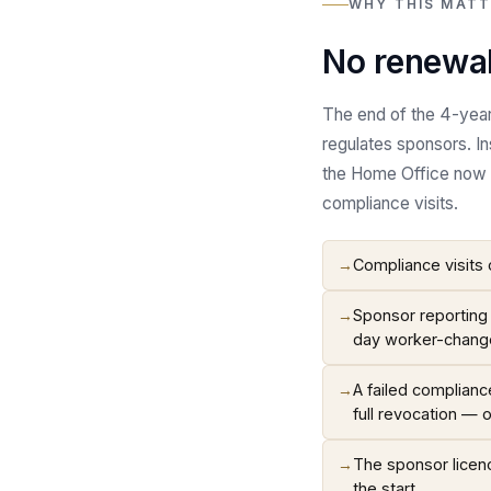
WHY THIS MATT
No renewal
The end of the 4-year 
regulates sponsors. I
the Home Office now r
compliance visits.
→
Compliance visits 
→
Sponsor reporting 
day worker-chang
→
A failed complianc
full revocation — 
→
The sponsor licence
the start