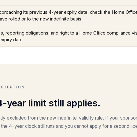
 approaching its previous 4-year expiry date, check the Home Offi
have rolled onto the new indefinite basis
s, reporting obligations, and right to a Home Office compliance vis
expiry date
EXCEPTION
year limit still applies.
tly excluded from the new indefinite-validity rule. If your sponsor
, the 4-year clock still runs and you cannot apply for a second l