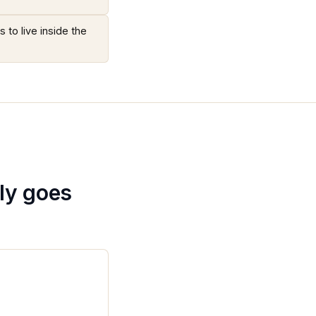
 to live inside the
ly goes