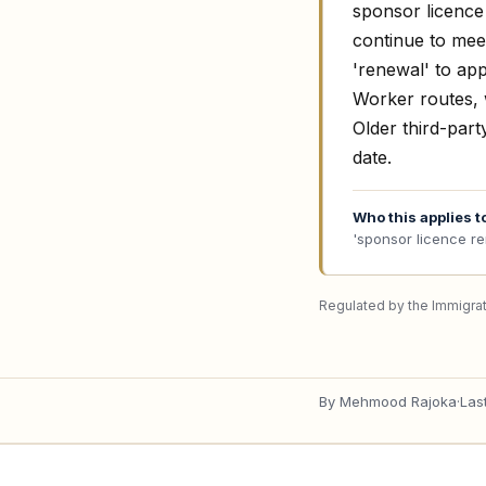
sponsor licence 
continue to meet
'renewal' to ap
Worker routes, w
Older third-part
date.
Who this applies t
'sponsor licence r
Regulated by the Immigrat
By
Mehmood Rajoka
·
Las