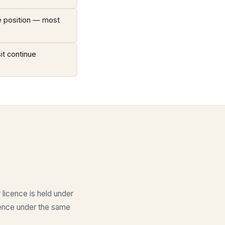
ce position — most
it continue
 licence is held under
icence under the same