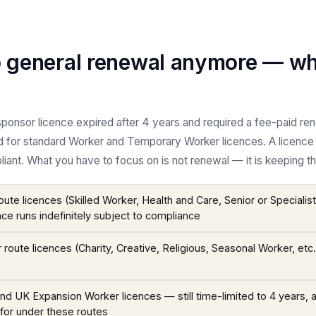
o general renewal anymore — wh
ponsor licence expired after 4 years and required a fee-paid ren
 for standard Worker and Temporary Worker licences. A licence
iant. What you have to focus on is not renewal — it is keeping th
ute licences (Skilled Worker, Health and Care, Senior or Specialis
nce runs indefinitely subject to compliance
oute licences (Charity, Creative, Religious, Seasonal Worker, etc
d UK Expansion Worker licences — still time-limited to 4 years, 
for under these routes