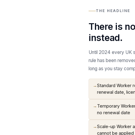
THE HEADLINE
There is n
instead.
Until 2024 every UK s
rule has been removed
long as you stay compl
→
Standard Worker ro
renewal date, lice
→
Temporary Worker r
no renewal date
→
Scale-up Worker an
cannot be applied 