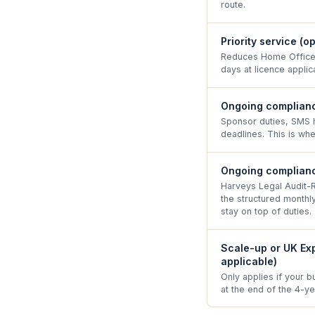
route.
Priority service (o
Reduces Home Office 
days at licence applica
Ongoing complianc
Sponsor duties, SMS h
deadlines. This is whe
Ongoing complianc
Harveys Legal Audit-
the structured month
stay on top of duties.
Scale-up or UK Exp
applicable)
Only applies if your b
at the end of the 4-y