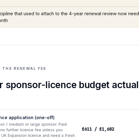
iscipline that used to attach to the 4-year renewal review now needs
onth
 THE RENEWAL FEE
 sponsor-licence budget actual
ence application (one-off)
sor / medium or large sponsor. Paid
£611 / £1,682
 no further licence fee unless you
 UK Expansion licence and need a fresh