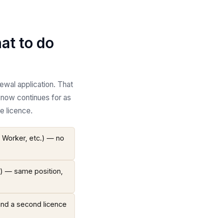
at to do
ewal application. That
 now continues for as
e licence.
t Worker, etc.) — no
.) — same position,
and a second licence