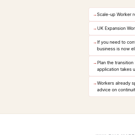
→
Scale-up Worker ro
→
UK Expansion Worke
→
If you need to con
business is now el
→
Plan the transitio
application takes 
→
Workers already sp
advice on continui