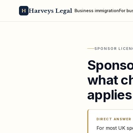
Harveys Legal
Business immigration
For bu
SPONSOR LICEN
Sponso
what ch
applies
DIRECT ANSWER
For most UK spo