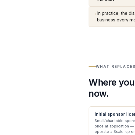
→
In practice, the d
business every m
WHAT REPLACES
Where your
now.
Initial sponsor lic
Small/charitable spon
once at application —
operate a Scale-up or