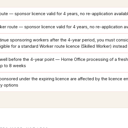
ute — sponsor licence valid for 4 years, no re-application availab
r route — sponsor licence valid for 4 years, no re-application av
tinue sponsoring workers after the 4-year period, you must consi
igible for a standard Worker route licence (Skilled Worker) instead
n well before the 4-year point — Home Office processing of a fres
up to 8 weeks
onsored under the expiring licence are affected by the licence e
ty options