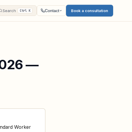
Search
Book a consultation
Contact
Ctrl K
2026 —
andard Worker