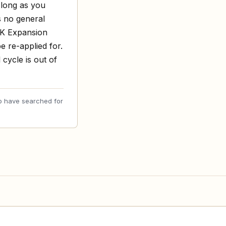
 long as you
s no general
UK Expansion
e re-applied for.
cycle is out of
o have searched for