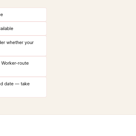
le
ailable
der whether your
h Worker-route
nd date — take