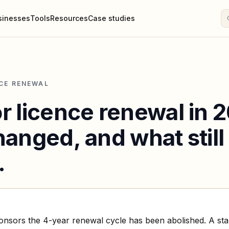
sinesses
Tools
Resources
Case studies
CE RENEWAL
r licence renewal in 
anged, and what still
.
nsors the 4-year renewal cycle has been abolished. A st