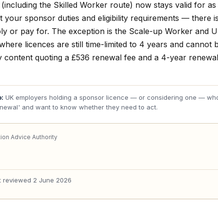
(including the Skilled Worker route) now stays valid for as
 your sponsor duties and eligibility requirements — there i
ply or pay for. The exception is the Scale-up Worker and 
here licences are still time-limited to 4 years and cannot b
y content quoting a £536 renewal fee and a 4-year renewal 
o:
UK employers holding a sponsor licence — or considering one — wh
enewal' and want to know whether they need to act.
ion Advice Authority
t reviewed
2 June 2026