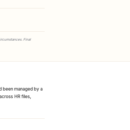
circumstances. Final
had been managed by a
across HR files,