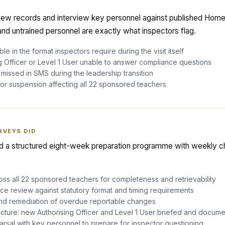
iew records and interview key personnel against published Home
and untrained personnel are exactly what inspectors flag.
le in the format inspectors require during the visit itself
g Officer or Level 1 User unable to answer compliance questions
issed in SMS during the leadership transition
r suspension affecting all 22 sponsored teachers
RVEYS DID
 a structured eight-week preparation programme with weekly ch
ross all 22 sponsored teachers for completeness and retrievability
ce review against statutory format and timing requirements
nd remediation of overdue reportable changes
cture: new Authorising Officer and Level 1 User briefed and docum
rsal with key personnel to prepare for inspector questioning