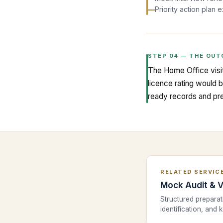
—
Priority action plan 
STEP
04
—
THE OUT
The Home Office visit
licence rating would 
ready records and pre
RELATED SERVIC
Mock Audit & V
Structured prepara
identification, and 