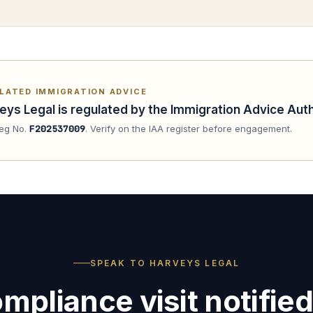
LATED IMMIGRATION ADVICE
eys Legal is regulated by the Immigration Advice Auth
eg No.
F202537009
. Verify on the IAA register before engagement.
SPEAK TO HARVEYS LEGAL
mpliance visit notified