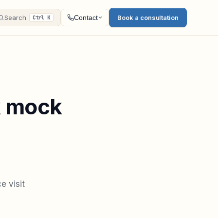
Search
Book a consultation
Contact
Ctrl K
k mock
e visit