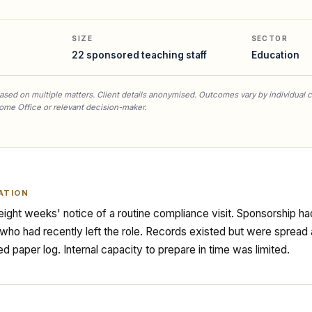
SIZE
SECTOR
22 sponsored teaching staff
Education
sed on multiple matters. Client details anonymised. Outcomes vary by individual 
ome Office or relevant decision-maker.
ATION
ight weeks' notice of a routine compliance visit. Sponsorship 
ho had recently left the role. Records existed but were spread 
ed paper log. Internal capacity to prepare in time was limited.