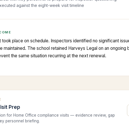
executed against the eight-week visit timeline
COME
 took place on schedule. Inspectors identified no significant iss
be maintained. The school retained Harveys Legal on an ongoing ba
vent the same situation recurring at the next renewal.
E
isit Prep
tion for Home Office compliance visits — evidence review, gap
key personnel briefing.