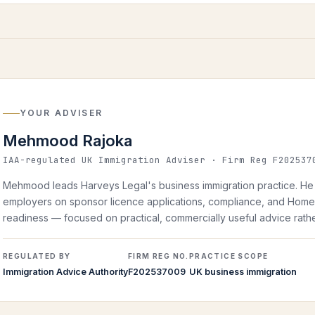
YOUR ADVISER
Mehmood Rajoka
IAA-regulated UK Immigration Adviser · Firm Reg F202537
Mehmood leads Harveys Legal's business immigration practice. He 
employers on sponsor licence applications, compliance, and Home 
readiness — focused on practical, commercially useful advice rather
REGULATED BY
FIRM REG NO.
PRACTICE SCOPE
Immigration Advice Authority
F202537009
UK business immigration