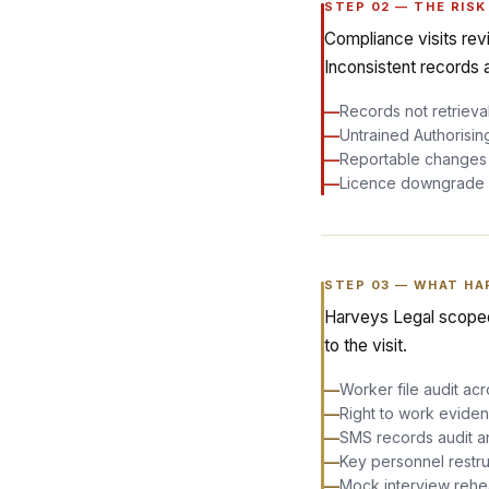
STEP
02
—
THE RISK
Compliance visits rev
Inconsistent records 
—
Records not retrievab
—
Untrained Authorisin
—
Reportable changes m
—
Licence downgrade o
STEP
03
—
WHAT HA
Harveys Legal scoped
to the visit.
—
Worker file audit ac
—
Right to work eviden
—
SMS records audit a
—
Key personnel restru
—
Mock interview rehea