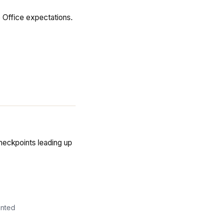
 Office expectations.
eckpoints leading up
ented