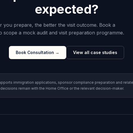
expected?
er you prepare, the better the visit outcome. Book a
to scope a mock audit and visit preparation programme.
Book Consultation
→
View all case studies
pports immigration applications, sponsor compliance preparation and relate
 decisions remain with the Home Office or the relevant decision-maker.