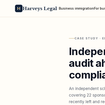
Harveys Legal
Business immigration
For bu
CASE STUDY · 
Indepe
audit a
complia
An independent sch
covering 22 sponso
recently left and 