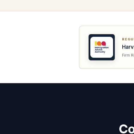
REGU
Harv
Firm R
Co