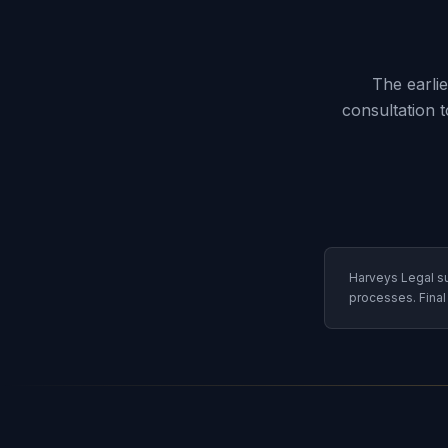
The earli
consultation 
Harveys Legal su
processes. Final