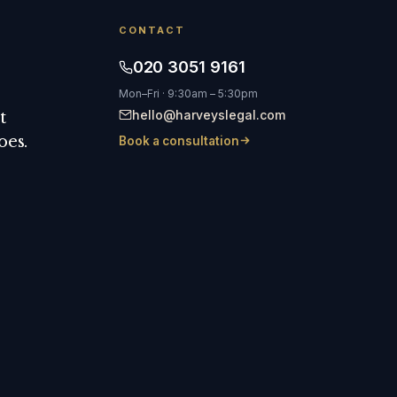
CONTACT
020 3051 9161
Mon–Fri · 9:30am – 5:30pm
hello@harveyslegal.com
t
oes.
Book a consultation