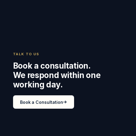
TALK TO US
Book a consultation.
We respond within one
working day.
Book a Consultation