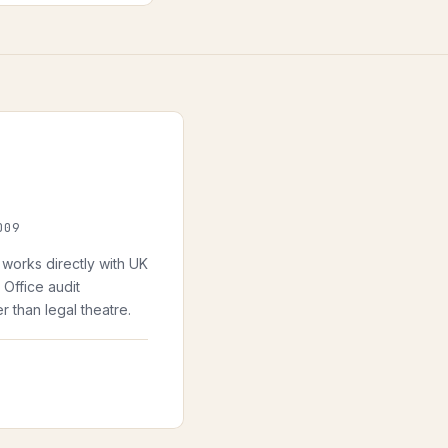
009
works directly with UK
Office audit
 than legal theatre.