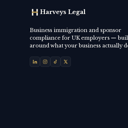
Harveys Legal
Business immigration and sponsor
compliance for UK employers — buil
around what your business actually d