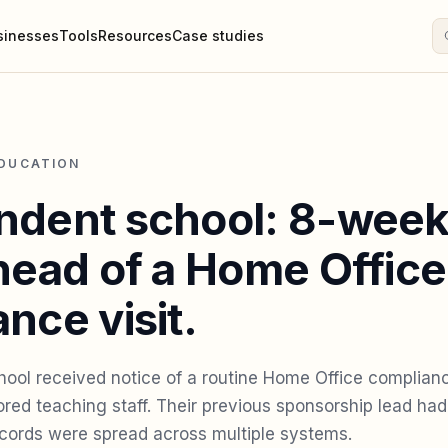
sinesses
Tools
Resources
Case studies
EDUCATION
ndent school: 8-wee
head of a Home Office
nce visit.
ool received notice of a routine Home Office complianc
red teaching staff. Their previous sponsorship lead had
records were spread across multiple systems.