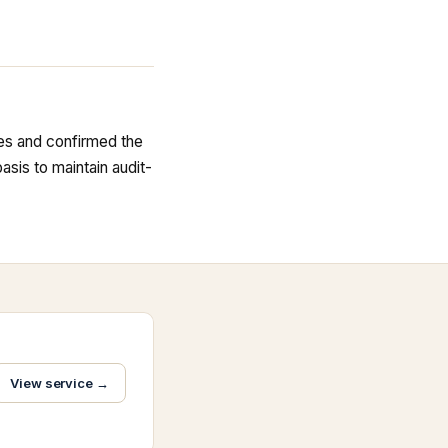
ues and confirmed the
sis to maintain audit-
View service →