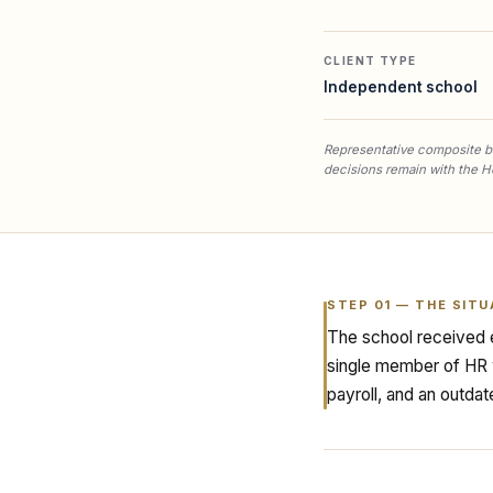
CLIENT TYPE
Independent school
Representative composite ba
decisions remain with the H
STEP
01
—
THE SITU
The school received e
single member of HR w
payroll, and an outdat