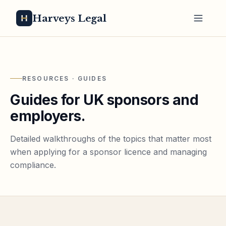
Harveys Legal
RESOURCES · GUIDES
Guides for UK sponsors and
employers.
Detailed walkthroughs of the topics that matter most
when applying for a sponsor licence and managing
compliance.