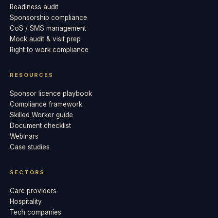
Readiness audit
Sponsorship compliance
CoS / SMS management
Mock audit & visit prep
Right to work compliance
RESOURCES
Sponsor licence playbook
Compliance framework
Skilled Worker guide
Document checklist
Webinars
Case studies
SECTORS
Care providers
Hospitality
Tech companies