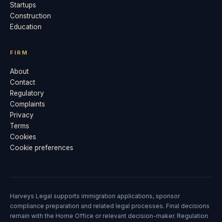
Startups
Construction
Education
FIRM
About
Contact
Regulatory
Complaints
Privacy
Terms
Cookies
Cookie preferences
Harveys Legal supports immigration applications, sponsor
compliance preparation and related legal processes. Final decisions
remain with the Home Office or relevant decision-maker. Regulation