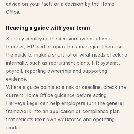
advice on your facts or a decision by the Home
Office.
Reading a guide with your team
Start by identifying the decision owner: often a
founder, HR lead or operations manager. Then use
the guide to make a short list of what needs checking
internally, such as recruitment plans, HR systems,
payroll, reporting ownership and supporting
evidence.
Where a guide points to a risk or deadline, check the
current Home Office guidance before acting.
Harveys Legal can help employers turn the general
framework into an application or compliance plan
that reflects their own workforce and operating
model.