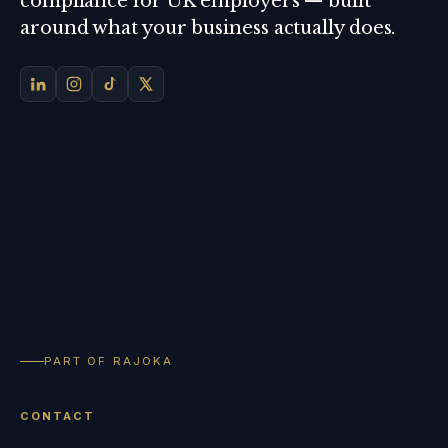
compliance for UK employers — built
around what your business actually does.
PART OF RAJOKA
CONTACT