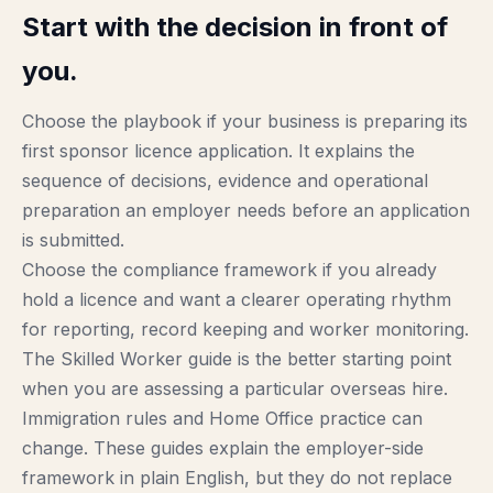
Start with the decision in front of
you.
Choose the playbook if your business is preparing its
first sponsor licence application. It explains the
sequence of decisions, evidence and operational
preparation an employer needs before an application
is submitted.
Choose the compliance framework if you already
hold a licence and want a clearer operating rhythm
for reporting, record keeping and worker monitoring.
The Skilled Worker guide is the better starting point
when you are assessing a particular overseas hire.
Immigration rules and Home Office practice can
change. These guides explain the employer-side
framework in plain English, but they do not replace