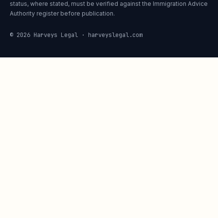
status, where stated, must be verified against the Immigration Advice
Authority register before publication.
© 2026 Harveys Legal · harveyslegal.com