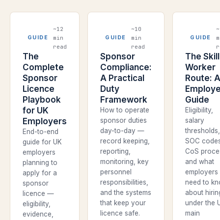
~12
~10
~
min
min
m
GUIDE
GUIDE
GUIDE
read
read
r
The
Sponsor
The Skil
Complete
Compliance:
Worker
Sponsor
A Practical
Route: 
Licence
Duty
Employe
Playbook
Framework
Guide
for UK
How to operate
Eligibility,
Employers
sponsor duties
salary
day-to-day —
thresholds
End-to-end
record keeping,
SOC codes
guide for UK
reporting,
CoS proce
employers
monitoring, key
and what
planning to
personnel
employers
apply for a
responsibilities,
need to k
sponsor
and the systems
about hirin
licence —
that keep your
under the 
eligibility,
licence safe.
main
evidence,