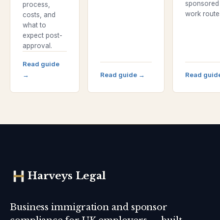
sponsored
process,
work route
costs, and
what to
expect post-
approval.
Read guide
→
Read guide
→
Read guid
Harveys Legal
Business immigration and sponsor