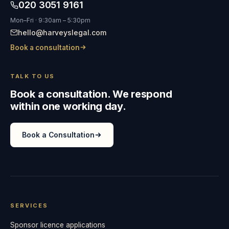
020 3051 9161
Mon–Fri · 9:30am – 5:30pm
hello@harveyslegal.com
Book a consultation
TALK TO US
Book a consultation. We respond
within one working day.
Book a Consultation
SERVICES
Sponsor licence applications