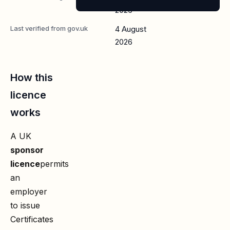
2026
Last verified from gov.uk
4 August
2026
How this
licence
works
A UK
sponsor
licence
permits
an
employer
to issue
Certificates