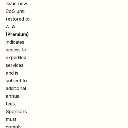
issue new
CoS until
restored to
A.
A
(Premium)
indicates
access to
expedited
services
and is
subject to
additional
annual
fees.
Sponsors
must
comply