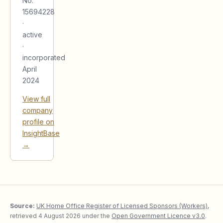
No.
15694228
·
active
·
incorporated
April
2024
View full
company
profile on
InsightBase
→
Source:
UK Home Office Register of Licensed Sponsors (Workers)
,
retrieved
4 August 2026
under the
Open Government Licence v3.0
.