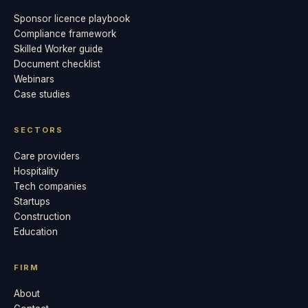
Sponsor licence playbook
Compliance framework
Skilled Worker guide
Document checklist
Webinars
Case studies
SECTORS
Care providers
Hospitality
Tech companies
Startups
Construction
Education
FIRM
About