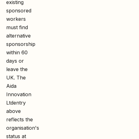
existing
sponsored
workers
must find
alternative
sponsorship
within 60
days or
leave the
UK. The
Aida
Innovation
Ltd
entry
above
reflects the
organisation's
status at