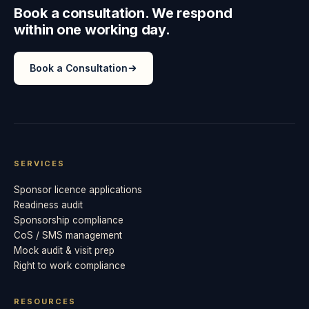
Book a consultation. We respond
within one working day.
Book a Consultation
SERVICES
Sponsor licence applications
Readiness audit
Sponsorship compliance
CoS / SMS management
Mock audit & visit prep
Right to work compliance
RESOURCES