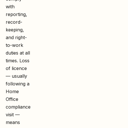
with
reporting,
record-
keeping,
and right-
to-work
duties at all
times. Loss
of licence
— usually
following a
Home
Office
compliance
visit —
means