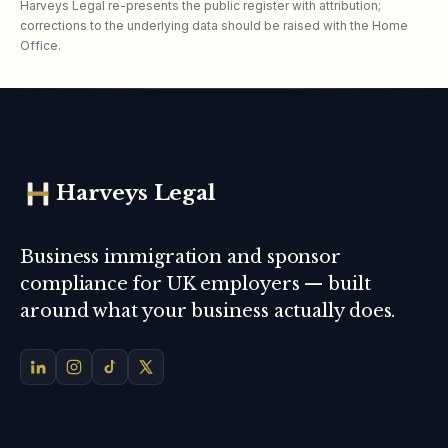
Harveys Legal re-presents the public register with attribution;
corrections to the underlying data should be raised with the Home
Office.
Harveys Legal
Business immigration and sponsor
compliance for UK employers — built
around what your business actually does.