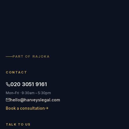
PART OF RAJOKA
CONTACT
020 3051 9161
Mon–Fri · 9:30am – 5:30pm
hello@harveyslegal.com
Book a consultation
TALK TO US