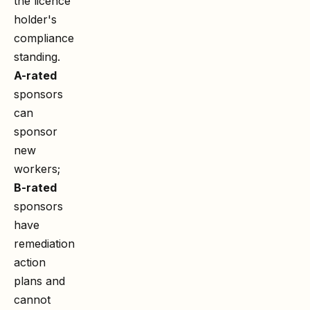
the licence
holder's
compliance
standing.
A-rated
sponsors
can
sponsor
new
workers;
B-rated
sponsors
have
remediation
action
plans and
cannot