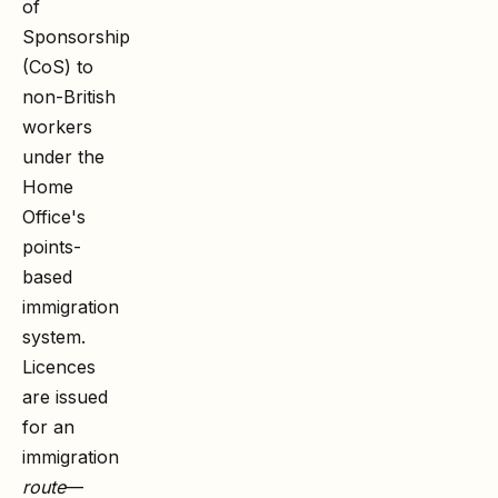
of
Sponsorship
(CoS) to
non-British
workers
under the
Home
Office's
points-
based
immigration
system.
Licences
are issued
for an
immigration
route
—