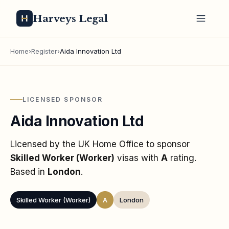
Harveys Legal
Home
›
Register
›
Aida Innovation Ltd
LICENSED SPONSOR
Aida Innovation Ltd
Licensed by the UK Home Office to sponsor
Skilled Worker (Worker)
visas
with
A
rating
.
Based in
London
.
Skilled Worker (Worker)
A
London