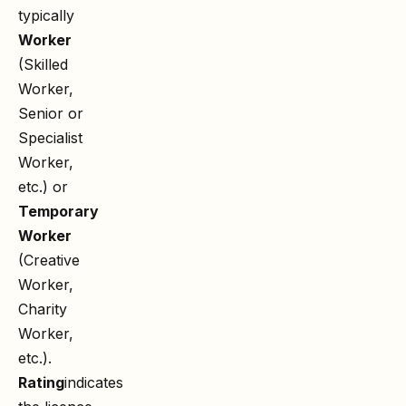
typically
Worker
(Skilled
Worker,
Senior or
Specialist
Worker,
etc.) or
Temporary
Worker
(Creative
Worker,
Charity
Worker,
etc.).
Rating
indicates