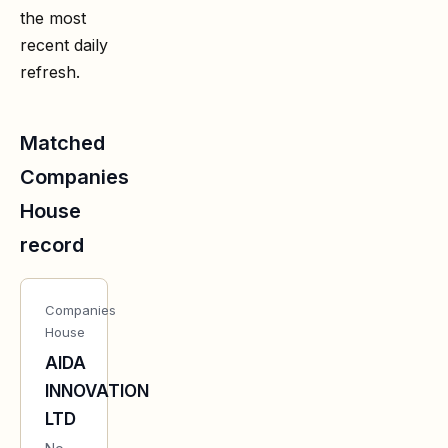
the most
recent daily
refresh.
Matched
Companies
House
record
Companies
House
AIDA
INNOVATION
LTD