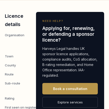
Licence
NEED HELP?
details
Applying for, renewing,
or defending a sponsor
Organisation
Aida
licence?
Innovation
Ltd
Harveys Legal handles UK
sponsor licence applications,
Town
London
compliance audits, CoS allocation,
B-rating remediation, and Home
County
London
Office representation. IAA-
Route
Worker
regulated.
Sub-route
Skilled
Book a consultation
Worker
Rating
A
Explore services
First seen on register
7 May