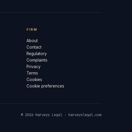
FIRM
About
Contact
Regulatory
Complaints
Privacy
Terms
Cookies
Cookie preferences
© 2026 Harveys Legal · harveyslegal.com