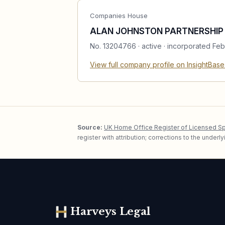
Companies House
ALAN JOHNSTON PARTNERSHIP 
No.
13204766
·
active
· incorporated Feb
View full company profile on InsightBas
Source:
UK Home Office Register of Licensed S
register with attribution; corrections to the under
Harveys Legal