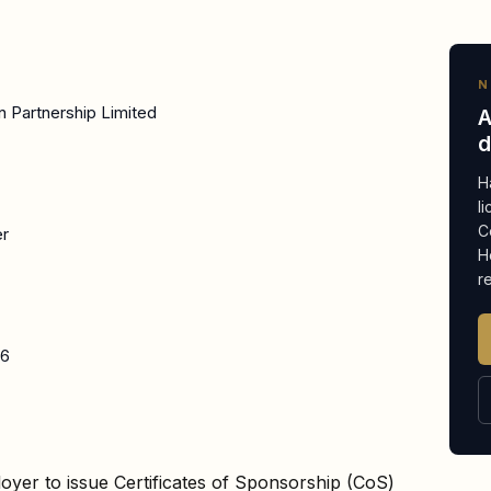
N
n Partnership Limited
A
d
H
l
C
er
H
r
26
oyer to issue Certificates of Sponsorship (CoS)