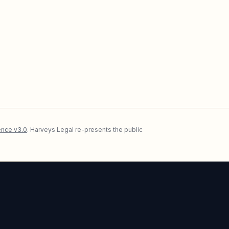
nce v3.0
. Harveys Legal re-presents the public