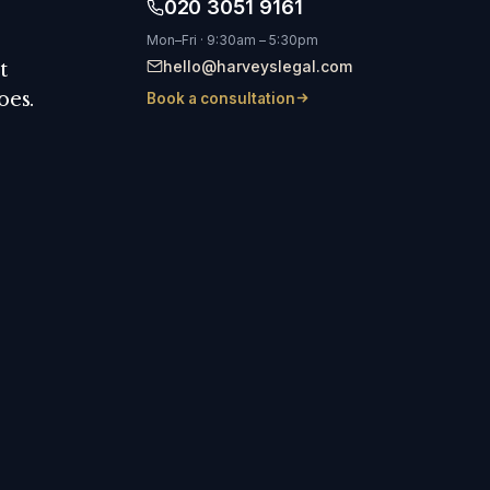
020 3051 9161
Mon–Fri · 9:30am – 5:30pm
hello@harveyslegal.com
t
oes.
Book a consultation