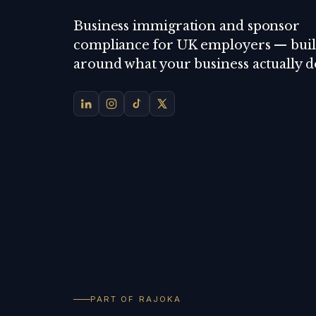
Business immigration and sponsor
compliance for UK employers — buil
around what your business actually d
PART OF RAJOKA