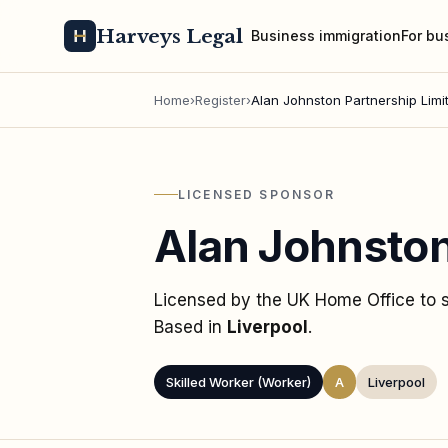
Harveys Legal
Business immigration
For bu
Home
›
Register
›
Alan Johnston Partnership Limi
LICENSED SPONSOR
Alan Johnston
Licensed by the UK Home Office to
Based in
Liverpool
.
Skilled Worker (Worker)
A
Liverpool