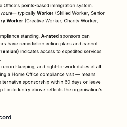
 Office's points-based immigration system.
n
route
— typically
Worker
(Skilled Worker, Senior
ry Worker
(Creative Worker, Charity Worker,
ompliance standing.
A-rated
sponsors can
rs have remediation action plans and cannot
Premium)
indicates access to expedited services
.
record-keeping, and right-to-work duties at all
owing a Home Office compliance visit — means
lternative sponsorship within 60 days or leave
p Limited
entry above reflects the organisation's
cord