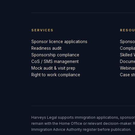
SERVICES
RESOU
Sponsor licence applications
Sponsor
Readiness audit
Compli
Sponsorship compliance
Skilled
CoS / SMS management
Documen
Mock audit & visit prep
Webina
Right to work compliance
Case st
Harveys Legal supports immigration applications, sponsor
remain with the Home Office or relevant decision-maker. R
Immigration Advice Authority register before publication.