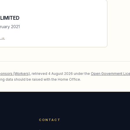
LIMITED
ruary 2021
e →
ponsors (Workers)
, retrieved
4 August 2026
under the
Open Government Lice
lying data should be raised with the Home Office.
CONTACT