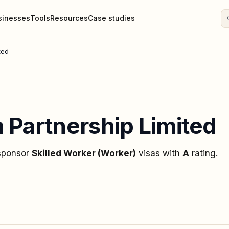
sinesses
Tools
Resources
Case studies
ted
 Partnership Limited
 sponsor
Skilled Worker (Worker)
visas
with
A
rating
.