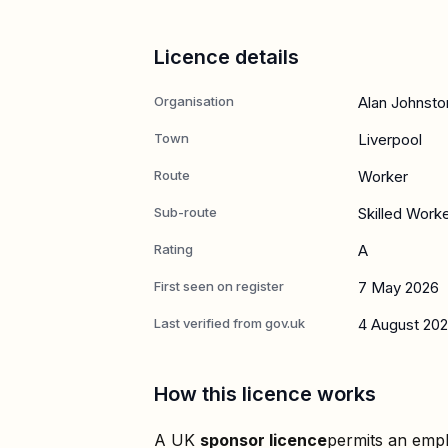
Licence details
Organisation
Alan Johnsto
Town
Liverpool
Route
Worker
Sub-route
Skilled Work
Rating
A
First seen on register
7 May 2026
Last verified from gov.uk
4 August 20
How this licence works
A UK
sponsor licence
permits an empl