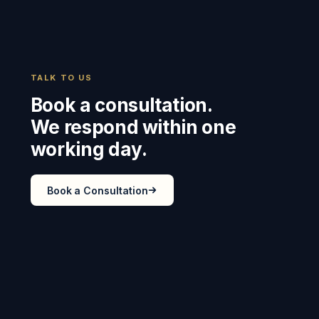
TALK TO US
Book a consultation.
We respond within one
working day.
Book a Consultation