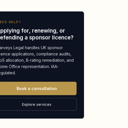
EED HELP?
pplying for, renewing, or
efending a sponsor licence?
arveys Legal handles UK sponsor
icence applications, compliance audits,
oS allocation, B-rating remediation, and
ome Office representation. IAA-
egulated.
Book a consultation
Explore services