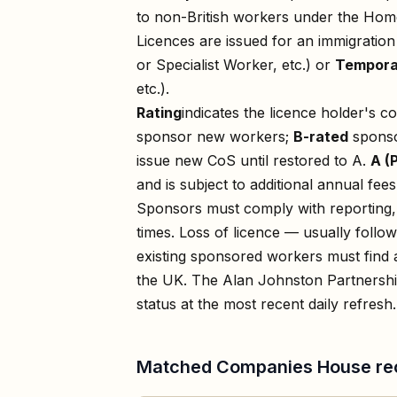
to non-British workers under the Home
Licences are issued for an immigratio
or Specialist Worker, etc.) or
Tempora
etc.).
Rating
indicates the licence holder's c
sponsor new workers;
B-rated
sponso
issue new CoS until restored to A.
A (
and is subject to additional annual fees
Sponsors must comply with reporting, 
times. Loss of licence — usually foll
existing sponsored workers must find a
the UK. The
Alan Johnston Partnershi
status at the most recent daily refresh.
Matched Companies House re