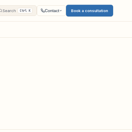
Search
Book a consultation
Contact
Ctrl K