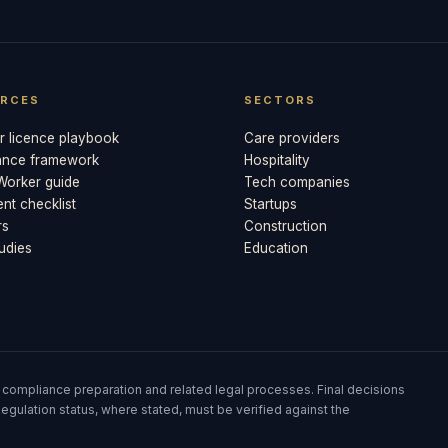
RCES
SECTORS
 licence playbook
Care providers
ance framework
Hospitality
 Worker guide
Tech companies
t checklist
Startups
rs
Construction
udies
Education
 compliance preparation and related legal processes. Final decisions
egulation status, where stated, must be verified against the