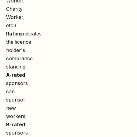
Worker,
Charity
Worker,
etc.).
Rating
indicates
the licence
holder's
compliance
standing.
A-rated
sponsors
can
sponsor
new
workers;
B-rated
sponsors