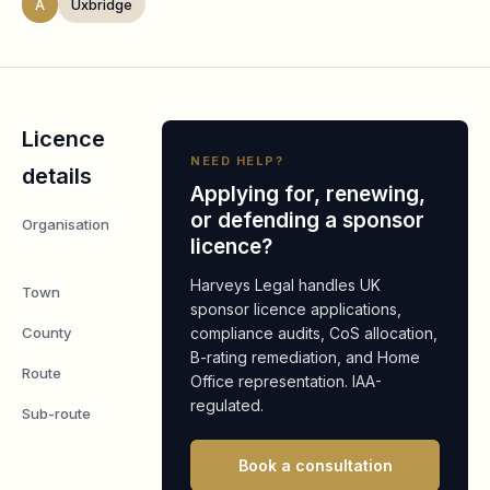
A
Uxbridge
Licence
NEED HELP?
details
Applying for, renewing,
or defending a sponsor
Organisation
Almirall
licence?
Limited
Harveys Legal handles UK
Town
Uxbridge
sponsor licence applications,
County
compliance audits, CoS allocation,
Middlesex
B-rating remediation, and Home
Route
Worker
Office representation. IAA-
regulated.
Sub-route
Global
Business
Book a consultation
Mobility: