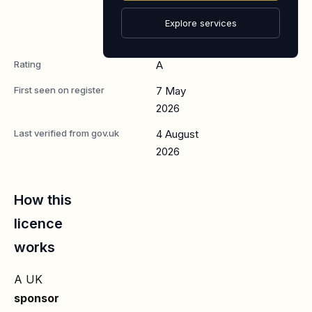
Senior or
Specialist
Explore services
Worker
Rating
A
First seen on register
7 May
2026
Last verified from gov.uk
4 August
2026
How this
licence
works
A UK
sponsor