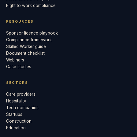
Right to work compliance
RESOURCES
Sponsor licence playbook
Compliance framework
Skilled Worker guide
Document checklist
Webinars
Case studies
SECTORS
Care providers
Hospitality
Tech companies
Startups
Construction
Education