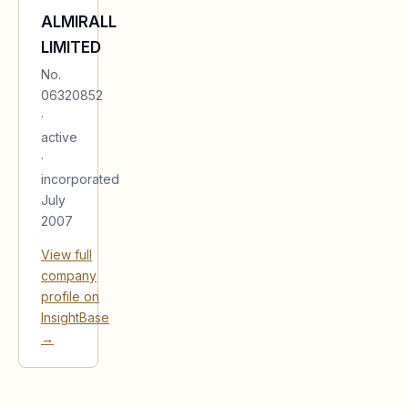
ALMIRALL
LIMITED
No.
06320852
·
active
·
incorporated
July
2007
View full
company
profile on
InsightBase
→