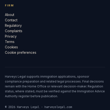
FIRM
About
Contact
Regulatory
Complaints
Privacy
Terms
Cookies
Cookie preferences
Harveys Legal supports immigration applications, sponsor
compliance preparation and related legal processes. Final decisions
remain with the Home Office or relevant decision-maker. Regulation
status, where stated, must be verified against the Immigration Advice
Authority register before publication.
© 2026 Harveys Legal · harveyslegal.com