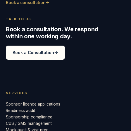
Book a consultation
TALK TO US
Book a consultation. We respond
within one working day.
Book a Consultation
SERVICES
Sponsor licence applications
Readiness audit
Sponsorship compliance
CoS / SMS management
Mock audit & visit prep