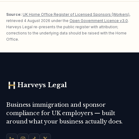
Source:
UK Home Office Register of Licensed Sponsors (Workers)
,
retrieved
4 August 2026
under the
Open Government Licence v3.0
.
Harveys Legal re-presents the public register with attribution;
corrections to the underlying data should be raised with the Home
Office.
Harveys Legal
Business immigration and sponsor
compliance for UK employers — built
around what your business actually does.