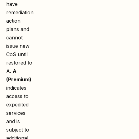
have
remediation
action
plans and
cannot
issue new
CoS until
restored to
A.
A
(Premium)
indicates
access to
expedited
services
and is
subject to
additional