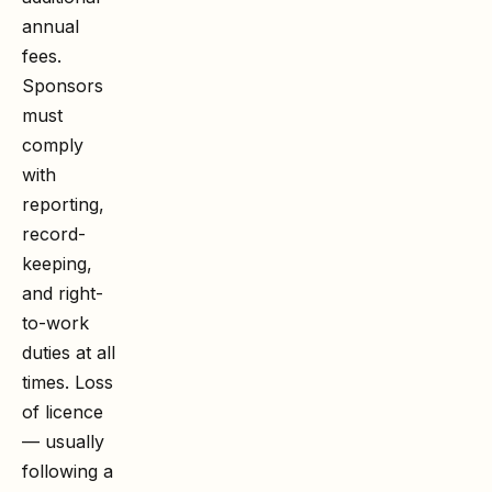
annual
fees.
Sponsors
must
comply
with
reporting,
record-
keeping,
and right-
to-work
duties at all
times. Loss
of licence
— usually
following a