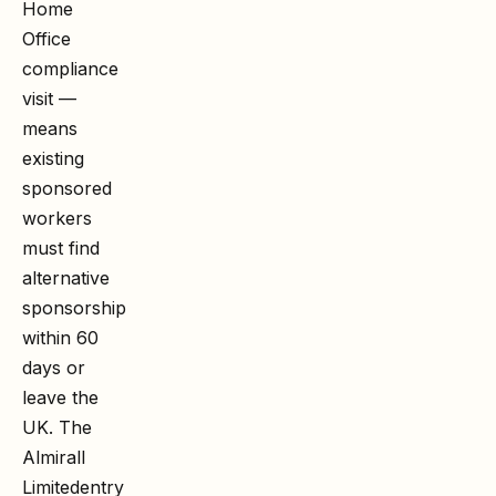
Home
Office
compliance
visit —
means
existing
sponsored
workers
must find
alternative
sponsorship
within 60
days or
leave the
UK. The
Almirall
Limited
entry