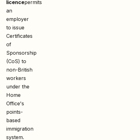
licence
permits
an
employer
to issue
Certificates
of
Sponsorship
(CoS) to
non-British
workers
under the
Home
Office's
points-
based
immigration
system.