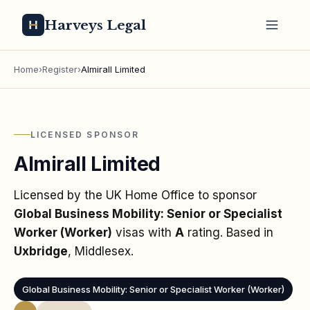
Harveys Legal
Home
›
Register
›
Almirall Limited
LICENSED SPONSOR
Almirall Limited
Licensed by the UK Home Office to sponsor
Global Business Mobility: Senior or Specialist
Worker (Worker)
visas
with
A
rating
. Based in
Uxbridge
, Middlesex
.
Global Business Mobility: Senior or Specialist Worker (Worker)