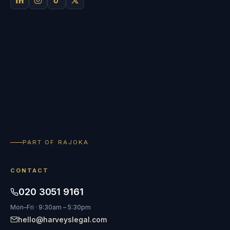
PART OF RAJOKA
CONTACT
020 3051 9161
Mon–Fri · 9:30am – 5:30pm
hello@harveyslegal.com