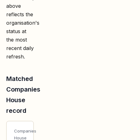
above
reflects the
organisation's
status at
the most
recent daily
refresh.
Matched
Companies
House
record
Companies
House