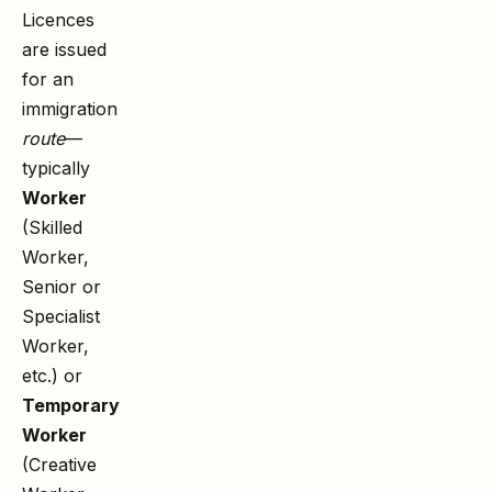
Licences
are issued
for an
immigration
route
—
typically
Worker
(Skilled
Worker,
Senior or
Specialist
Worker,
etc.) or
Temporary
Worker
(Creative