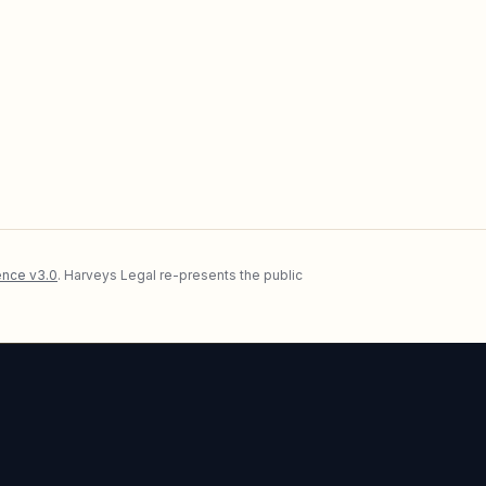
nce v3.0
. Harveys Legal re-presents the public