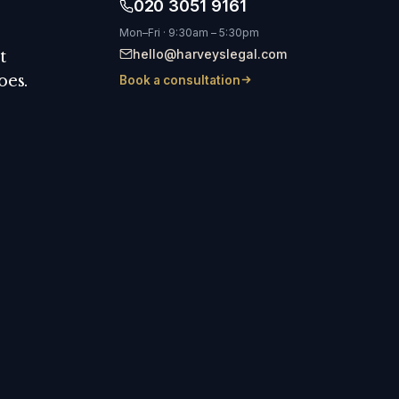
020 3051 9161
Mon–Fri · 9:30am – 5:30pm
hello@harveyslegal.com
t
oes.
Book a consultation