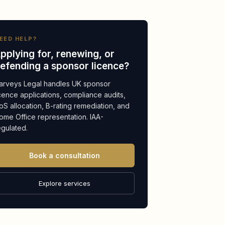
EED HELP?
pplying for, renewing, or
efending a sponsor licence?
arveys Legal handles UK sponsor
icence applications, compliance audits,
oS allocation, B-rating remediation, and
ome Office representation. IAA-
egulated.
Book a consultation
Explore services