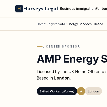
Harveys Legal
Business immigration
For bu
Home
›
Register
›
AMP Energy Services Limited
LICENSED SPONSOR
AMP Energy S
Licensed by the UK Home Office to
Based in
London
.
Skilled Worker (Worker)
A
London