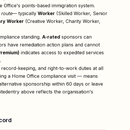
 Office's points-based immigration system.
n
route
— typically
Worker
(Skilled Worker, Senior
ry Worker
(Creative Worker, Charity Worker,
ompliance standing.
A-rated
sponsors can
rs have remediation action plans and cannot
Premium)
indicates access to expedited services
.
record-keeping, and right-to-work duties at all
owing a Home Office compliance visit — means
lternative sponsorship within 60 days or leave
ited
entry above reflects the organisation's
cord