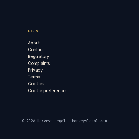
FIRM
About
Contact
Regulatory
Complaints
Privacy
Terms
Cookies
Cookie preferences
© 2026 Harveys Legal · harveyslegal.com