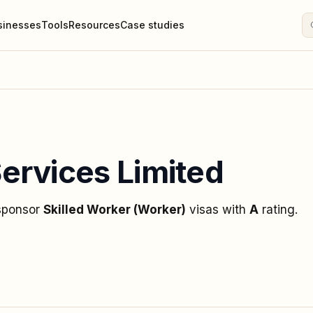
sinesses
Tools
Resources
Case studies
ervices Limited
 sponsor
Skilled Worker (Worker)
visas
with
A
rating
.