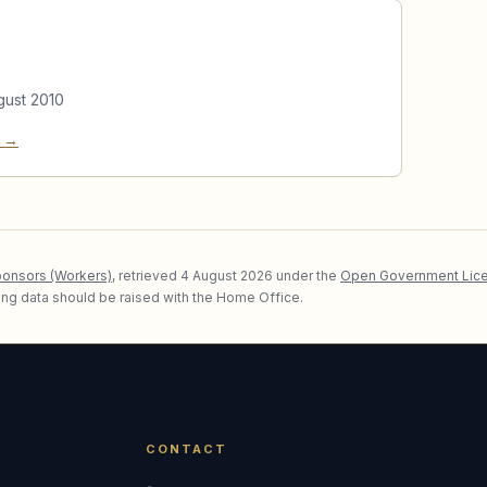
gust 2010
e →
ponsors (Workers)
, retrieved
4 August 2026
under the
Open Government Lice
lying data should be raised with the Home Office.
CONTACT