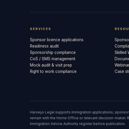
SERVICES
RESOU
Sponsor licence applications
Sponsor
Readiness audit
Compli
Sponsorship compliance
Skilled
CoS / SMS management
Documen
Mock audit & visit prep
Webina
Right to work compliance
Case st
Harveys Legal supports immigration applications, sponsor
remain with the Home Office or relevant decision-maker. R
Immigration Advice Authority register before publication.