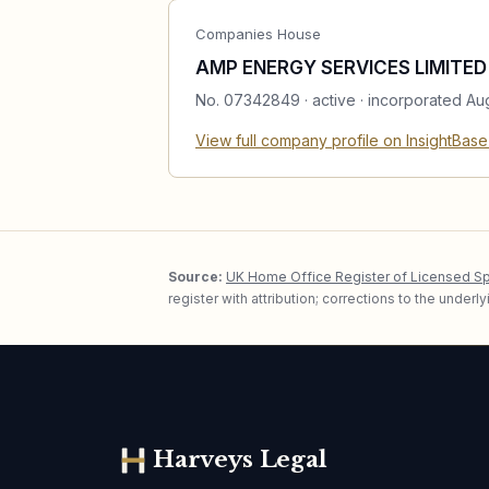
Companies House
AMP ENERGY SERVICES LIMITED
No.
07342849
·
active
· incorporated Au
View full company profile on InsightBas
Source:
UK Home Office Register of Licensed S
register with attribution; corrections to the under
Harveys Legal