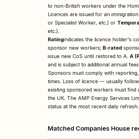
to non-British workers under the Home
Licences are issued for an immigratio
or Specialist Worker, etc.) or
Tempora
etc.).
Rating
indicates the licence holder's c
sponsor new workers;
B-rated
sponso
issue new CoS until restored to A.
A (
and is subject to additional annual fees
Sponsors must comply with reporting, 
times. Loss of licence — usually foll
existing sponsored workers must find a
the UK. The
AMP Energy Services Lim
status at the most recent daily refresh.
Matched Companies House re