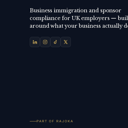
Business immigration and sponsor
compliance for UK employers — buil
around what your business actually d
PART OF RAJOKA