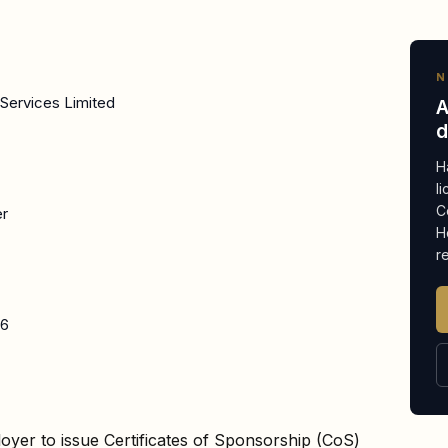
N
Services Limited
A
d
H
l
C
er
H
r
26
oyer to issue Certificates of Sponsorship (CoS)