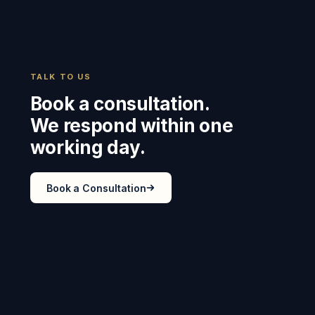
TALK TO US
Book a consultation.
We respond within one
working day.
Book a Consultation