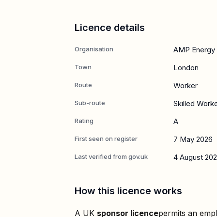
Licence details
Organisation
AMP Energy 
Town
London
Route
Worker
Sub-route
Skilled Work
Rating
A
First seen on register
7 May 2026
Last verified from gov.uk
4 August 20
How this licence works
A UK
sponsor licence
permits an empl