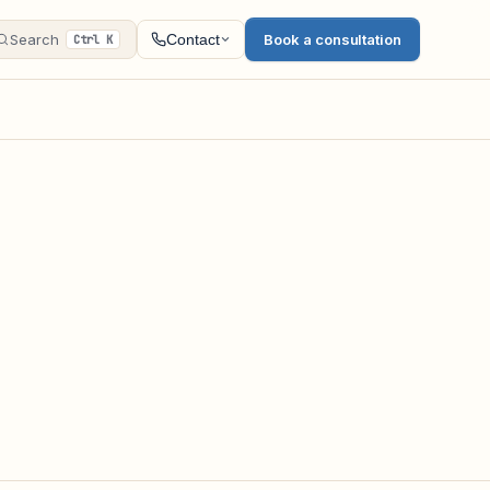
Search
Book a consultation
Contact
Ctrl K