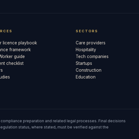
RCES
SECTORS
 licence playbook
Care providers
ance framework
Hospitality
 Worker guide
Tech companies
t checklist
Startups
rs
Construction
udies
Education
 compliance preparation and related legal processes. Final decisions
egulation status, where stated, must be verified against the