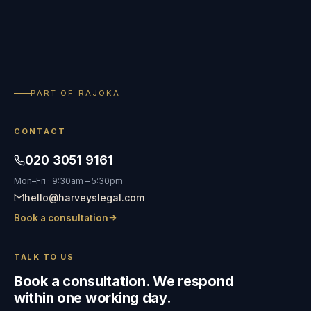
PART OF RAJOKA
CONTACT
020 3051 9161
Mon–Fri · 9:30am – 5:30pm
hello@harveyslegal.com
Book a consultation
TALK TO US
Book a consultation. We respond
within one working day.