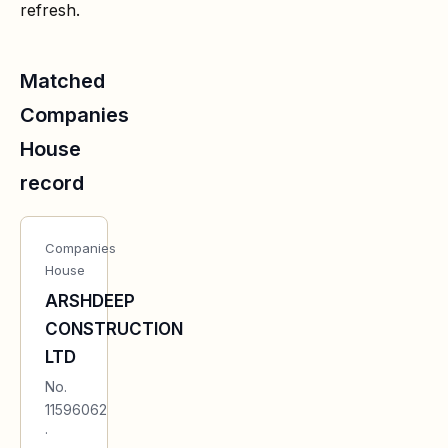
refresh.
Matched
Companies
House
record
Companies
House
ARSHDEEP
CONSTRUCTION
LTD
No.
11596062
·