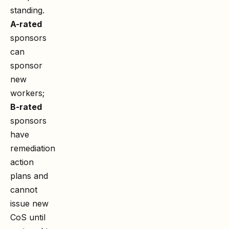
standing.
A-rated
sponsors
can
sponsor
new
workers;
B-rated
sponsors
have
remediation
action
plans and
cannot
issue new
CoS until