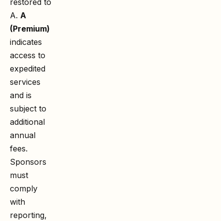
restored to
A.
A
(Premium)
indicates
access to
expedited
services
and is
subject to
additional
annual
fees.
Sponsors
must
comply
with
reporting,