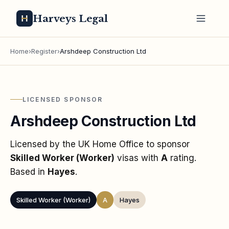
Harveys Legal
Home
›
Register
›
Arshdeep Construction Ltd
LICENSED SPONSOR
Arshdeep Construction Ltd
Licensed by the UK Home Office to sponsor
Skilled Worker (Worker)
visas
with
A
rating
.
Based in
Hayes
.
Skilled Worker (Worker)
A
Hayes