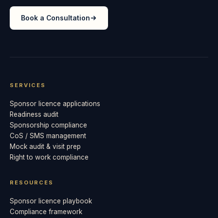
Book a Consultation
SERVICES
Sponsor licence applications
Readiness audit
Sponsorship compliance
CoS / SMS management
Mock audit & visit prep
Right to work compliance
RESOURCES
Sponsor licence playbook
Compliance framework