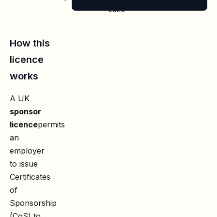
2026
How this
licence
works
A UK
sponsor
licence
permits
an
employer
to issue
Certificates
of
Sponsorship
(CoS) to