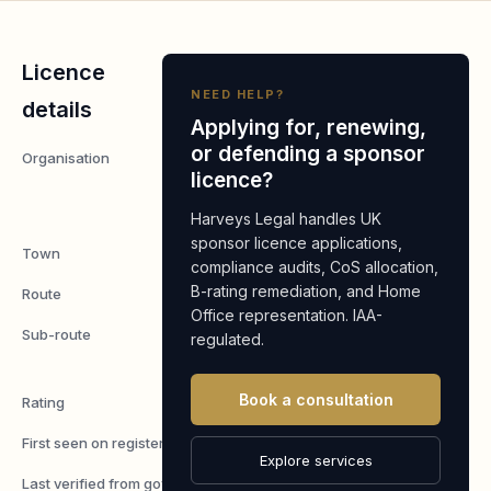
Licence
NEED HELP?
details
Applying for, renewing,
or defending a sponsor
Organisation
Arshdeep
licence?
Construction
Ltd
Harveys Legal handles UK
sponsor licence applications,
Town
Hayes
compliance audits, CoS allocation,
B-rating remediation, and Home
Route
Worker
Office representation. IAA-
Sub-route
Skilled
regulated.
Worker
Book a consultation
Rating
A
First seen on register
7 May 2026
Explore services
Last verified from gov.uk
4 August