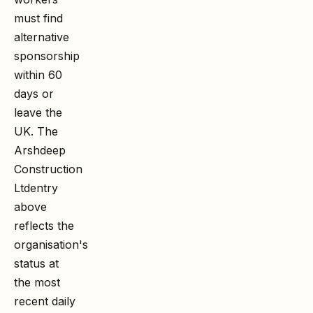
must find
alternative
sponsorship
within 60
days or
leave the
UK. The
Arshdeep
Construction
Ltd
entry
above
reflects the
organisation's
status at
the most
recent daily