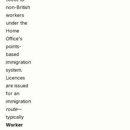
non-British
workers
under the
Home
Office's
points-
based
immigration
system.
Licences
are issued
for an
immigration
route
—
typically
Worker