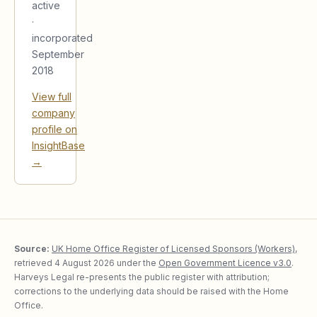
active
·
incorporated
September
2018
View full
company
profile on
InsightBase
→
Source:
UK Home Office Register of Licensed Sponsors (Workers)
,
retrieved
4 August 2026
under the
Open Government Licence v3.0
.
Harveys Legal re-presents the public register with attribution;
corrections to the underlying data should be raised with the Home
Office.