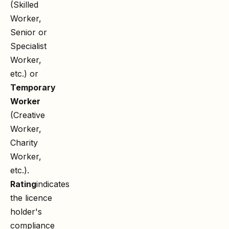
(Skilled
Worker,
Senior or
Specialist
Worker,
etc.) or
Temporary
Worker
(Creative
Worker,
Charity
Worker,
etc.).
Rating
indicates
the licence
holder's
compliance