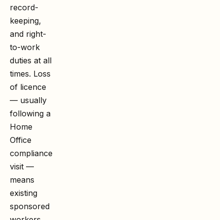
record-
keeping,
and right-
to-work
duties at all
times. Loss
of licence
— usually
following a
Home
Office
compliance
visit —
means
existing
sponsored
workers