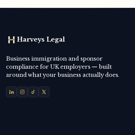
Harveys Legal
Business immigration and sponsor
compliance for UK employers — built
around what your business actually does.