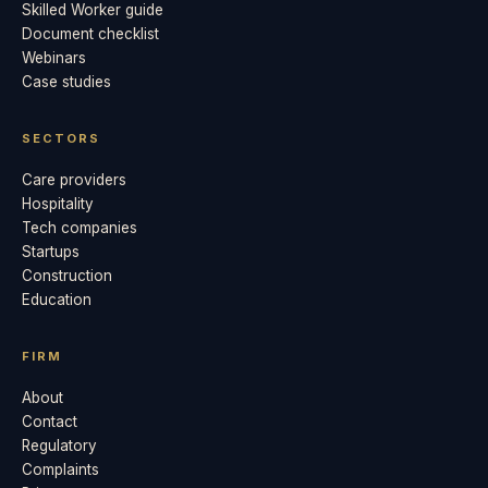
Skilled Worker guide
Document checklist
Webinars
Case studies
SECTORS
Care providers
Hospitality
Tech companies
Startups
Construction
Education
FIRM
About
Contact
Regulatory
Complaints