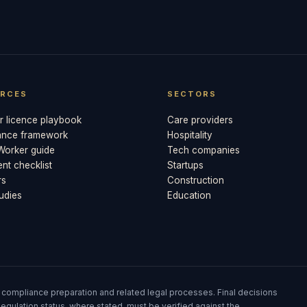
RCES
SECTORS
 licence playbook
Care providers
ance framework
Hospitality
 Worker guide
Tech companies
t checklist
Startups
rs
Construction
udies
Education
 compliance preparation and related legal processes. Final decisions
egulation status, where stated, must be verified against the