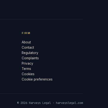
FIRM
About
Contact
Regulatory
Complaints
Privacy
Terms
Cookies
Cookie preferences
© 2026 Harveys Legal · harveyslegal.com