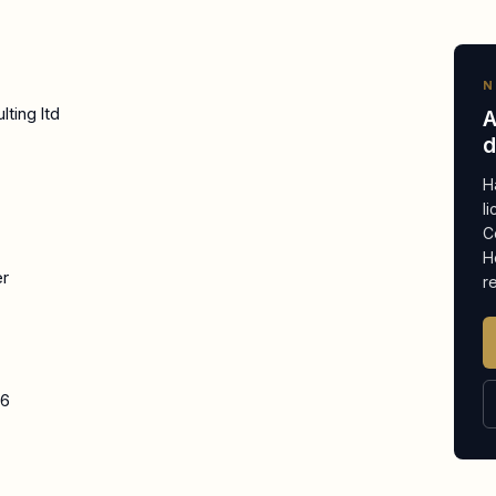
N
ting ltd
A
d
H
l
C
H
er
r
26