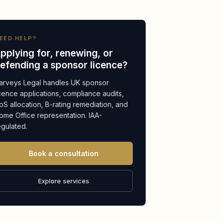
EED HELP?
pplying for, renewing, or
efending a sponsor licence?
arveys Legal handles UK sponsor
icence applications, compliance audits,
oS allocation, B-rating remediation, and
ome Office representation. IAA-
egulated.
Book a consultation
Explore services