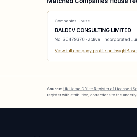
Matched Companies House re
Companies House
BALDEV CONSULTING LIMITED
No.
SC479370
·
active
· incorporated Ju
View full company profile on InsightBas
Source:
UK Home Office Register of Licensed S
register with attribution; corrections to the under