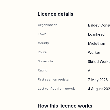
Licence details
Organisation
Baldev Consul
Town
Loanhead
County
Midlothian
Route
Worker
Sub-route
Skilled Work
Rating
A
First seen on register
7 May 2026
Last verified from gov.uk
4 August 20
How this licence works