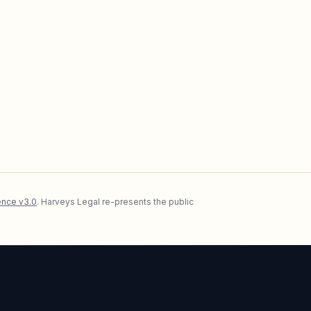
nce v3.0
. Harveys Legal re-presents the public