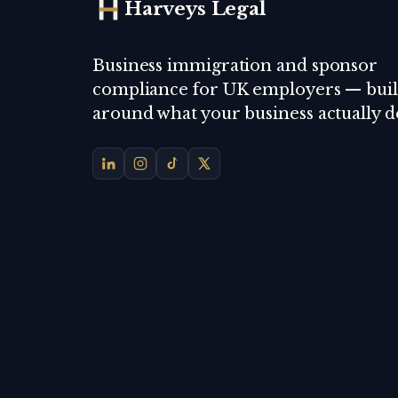
Harveys Legal
Business immigration and sponsor
compliance for UK employers — buil
around what your business actually d