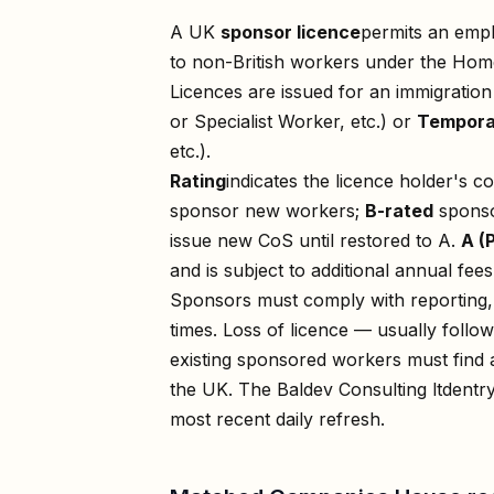
A UK
sponsor licence
permits an empl
to non-British workers under the Home
Licences are issued for an immigratio
or Specialist Worker, etc.) or
Tempora
etc.).
Rating
indicates the licence holder's c
sponsor new workers;
B-rated
sponso
issue new CoS until restored to A.
A (
and is subject to additional annual fees
Sponsors must comply with reporting, 
times. Loss of licence — usually foll
existing sponsored workers must find a
the UK. The
Baldev Consulting ltd
entry
most recent daily refresh.