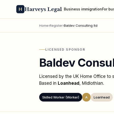
Harveys Legal
Business immigration
For bu
Home
›
Register
›
Baldev Consulting ltd
LICENSED SPONSOR
Baldev Consul
Licensed by the UK Home Office to
Based in
Loanhead
, Midlothian
.
Skilled Worker (Worker)
A
Loanhead