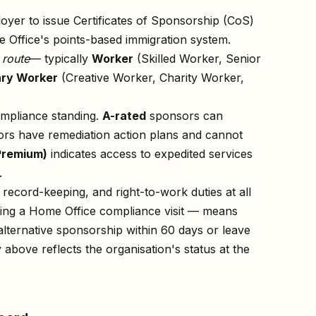
oyer to issue Certificates of Sponsorship (CoS)
 Office's points-based immigration system.
n
route
— typically
Worker
(Skilled Worker, Senior
ry Worker
(Creative Worker, Charity Worker,
ompliance standing.
A-rated
sponsors can
rs have remediation action plans and cannot
Premium)
indicates access to expedited services
.
record-keeping, and right-to-work duties at all
owing a Home Office compliance visit — means
lternative sponsorship within 60 days or leave
 above reflects the organisation's status at the