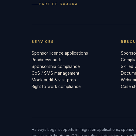
PART OF RAJOKA
SERVICES
RESOU
Sponsor licence applications
Sponsor
Readiness audit
Compli
Sponsorship compliance
Skilled
CoS / SMS management
Documen
Mock audit & visit prep
Webina
Right to work compliance
Case st
Harveys Legal supports immigration applications, sponsor
remain with the Home Office or relevant decision-maker. R