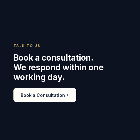
TALK TO US
Book a consultation.
We respond within one
working day.
Book a Consultation