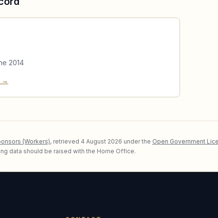
cord
ne 2014
e →
ponsors (Workers)
, retrieved
4 August 2026
under the
Open Government Lice
lying data should be raised with the Home Office.