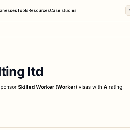
sinesses
Tools
Resources
Case studies
ting ltd
 sponsor
Skilled Worker (Worker)
visas
with
A
rating
.