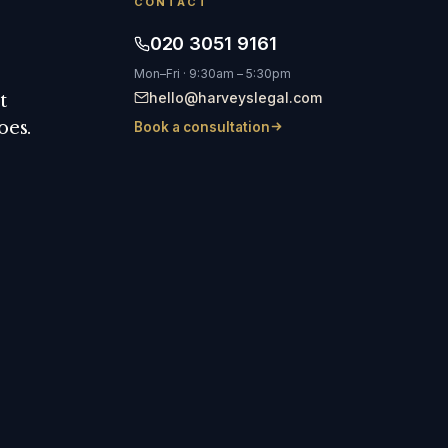
CONTACT
020 3051 9161
Mon–Fri · 9:30am – 5:30pm
hello@harveyslegal.com
t
oes.
Book a consultation