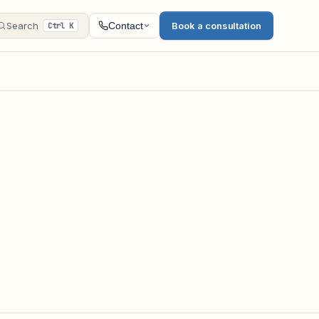
Search
Book a consultation
Contact
Ctrl K