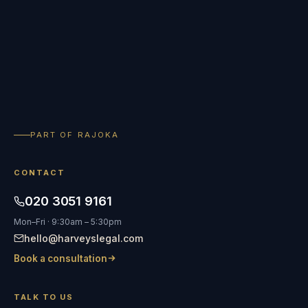
PART OF RAJOKA
CONTACT
020 3051 9161
Mon–Fri · 9:30am – 5:30pm
hello@harveyslegal.com
Book a consultation
TALK TO US