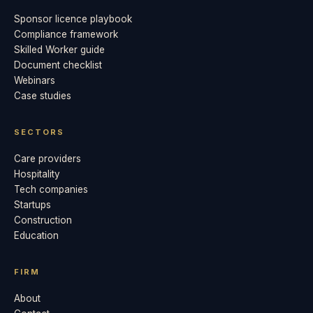
Sponsor licence playbook
Compliance framework
Skilled Worker guide
Document checklist
Webinars
Case studies
SECTORS
Care providers
Hospitality
Tech companies
Startups
Construction
Education
FIRM
About