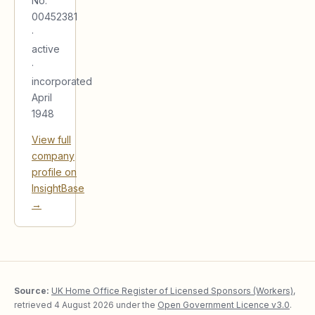
No.
00452381
·
active
·
incorporated
April
1948
View full
company
profile on
InsightBase
→
Source:
UK Home Office Register of Licensed Sponsors (Workers)
,
retrieved
4 August 2026
under the
Open Government Licence v3.0
.