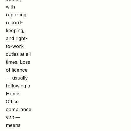
with
reporting,
record-
keeping,
and right-
to-work
duties at all
times. Loss
of licence
— usually
following a
Home
Office
compliance
visit —
means