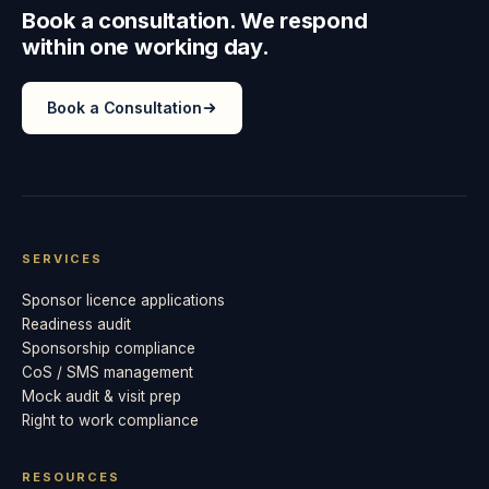
Book a consultation. We respond
within one working day.
Book a Consultation
SERVICES
Sponsor licence applications
Readiness audit
Sponsorship compliance
CoS / SMS management
Mock audit & visit prep
Right to work compliance
RESOURCES