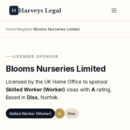
Harveys Legal
Home
›
Register
›
Blooms Nurseries Limited
LICENSED SPONSOR
Blooms Nurseries Limited
Licensed by the UK Home Office to sponsor
Skilled Worker (Worker)
visas
with
A
rating
.
Based in
Diss
, Norfolk
.
Skilled Worker (Worker)
A
Diss