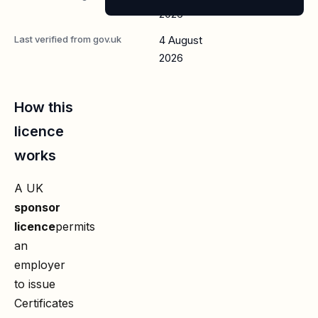
2026
Last verified from gov.uk
4 August
2026
How this
licence
works
A UK
sponsor
licence
permits
an
employer
to issue
Certificates