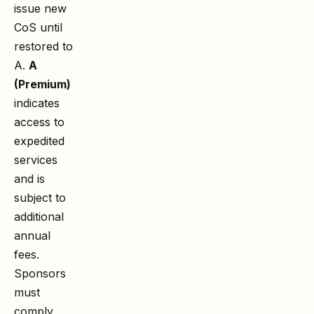
issue new
CoS until
restored to
A.
A
(Premium)
indicates
access to
expedited
services
and is
subject to
additional
annual
fees.
Sponsors
must
comply