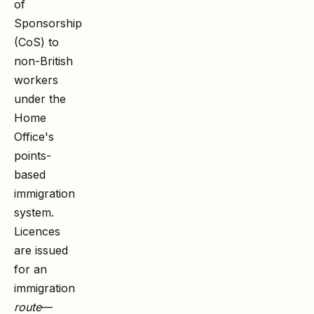
of
Sponsorship
(CoS) to
non-British
workers
under the
Home
Office's
points-
based
immigration
system.
Licences
are issued
for an
immigration
route
—