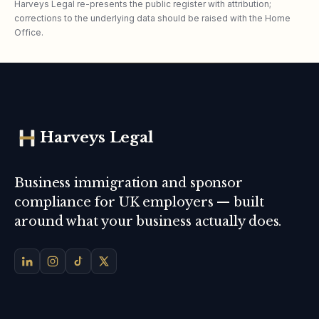
Harveys Legal re-presents the public register with attribution;
corrections to the underlying data should be raised with the Home
Office.
Harveys Legal
Business immigration and sponsor
compliance for UK employers — built
around what your business actually does.