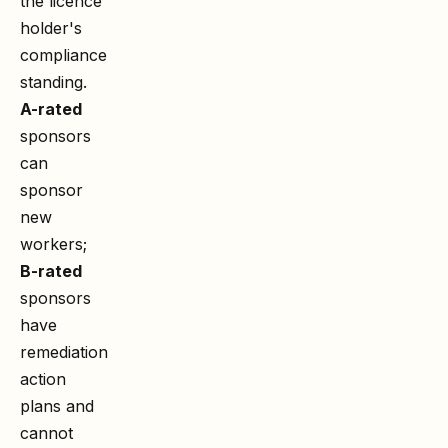
the licence
holder's
compliance
standing.
A-rated
sponsors
can
sponsor
new
workers;
B-rated
sponsors
have
remediation
action
plans and
cannot