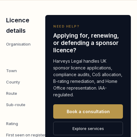
Licence
NEED HELP?
details
Applying for, renewing,
or defending a sponsor
Organisation
Blooms
licence?
Nurseries
Limited
Harveys Legal handles UK
sponsor licence applications,
Town
Diss
compliance audits, CoS allocation,
B-rating remediation, and Home
County
Norfolk
Office representation. IAA-
Route
Worker
regulated.
Sub-route
Skilled
Book a consultation
Worker
Rating
A
Explore services
First seen on register
7 May