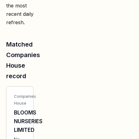
the most
recent daily
refresh.
Matched
Companies
House
record
Companies
House
BLOOMS
NURSERIES
LIMITED