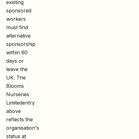
existing
sponsored
workers
must find
alternative
sponsorship
within 60
days or
leave the
UK. The
Blooms
Nurseries
Limited
entry
above
reflects the
organisation's
status at