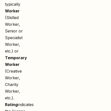
typically
Worker
(Skilled
Worker,
Senior or
Specialist
Worker,
etc.) or
Temporary
Worker
(Creative
Worker,
Charity
Worker,
etc.).
Rating
indicates