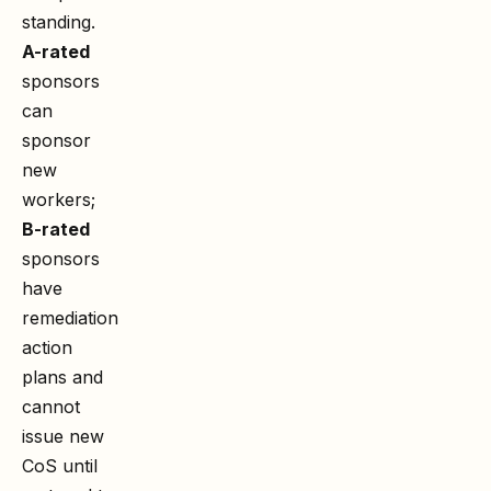
standing.
A-rated
sponsors
can
sponsor
new
workers;
B-rated
sponsors
have
remediation
action
plans and
cannot
issue new
CoS until