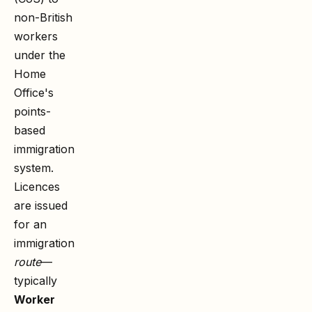
non-British
workers
under the
Home
Office's
points-
based
immigration
system.
Licences
are issued
for an
immigration
route
—
typically
Worker