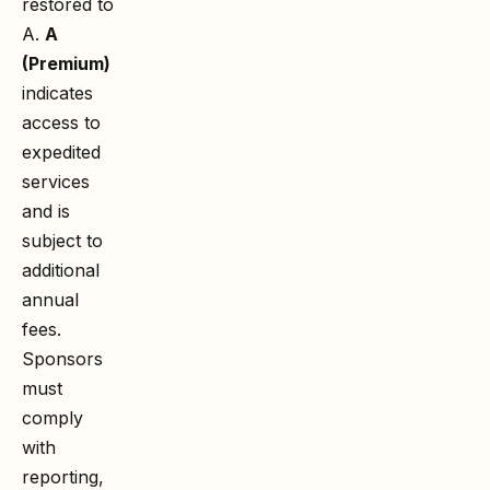
restored to
A.
A
(Premium)
indicates
access to
expedited
services
and is
subject to
additional
annual
fees.
Sponsors
must
comply
with
reporting,