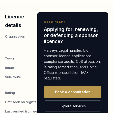
Licence
NEED HELP?
details
Applying for, renewing,
or defending a sponsor
Organisation
Boston
licence?
Supermarket
LTD
Harveys Legal handles UK
sponsor licence applications,
Town
Boston
compliance audits, CoS allocation,
B-rating remediation, and Home
Route
Worker
Office representation. IAA-
Sub-route
Skilled
regulated.
Worker
Book a consultation
Rating
A
First seen on register
7 May 2026
Explore services
Last verified from gov.uk
6 August