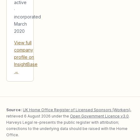
active
·
incorporated
March
2020
View full
company
profile on
InsightBase
→
Source:
UK Home Office Register of Licensed Sponsors (Workers)
,
retrieved
6 August 2026
under the
Open Government Licence v3.0
.
Harveys Legal re-presents the public register with attribution;
corrections to the underlying data should be raised with the Home
Office.