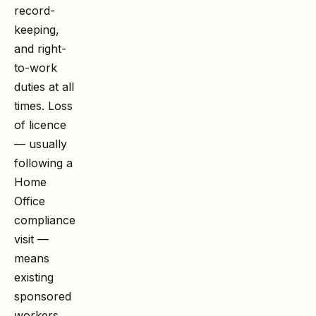
record-
keeping,
and right-
to-work
duties at all
times. Loss
of licence
— usually
following a
Home
Office
compliance
visit —
means
existing
sponsored
workers