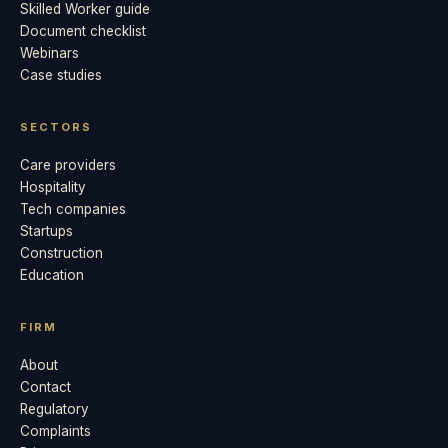
Skilled Worker guide
Document checklist
Webinars
Case studies
SECTORS
Care providers
Hospitality
Tech companies
Startups
Construction
Education
FIRM
About
Contact
Regulatory
Complaints