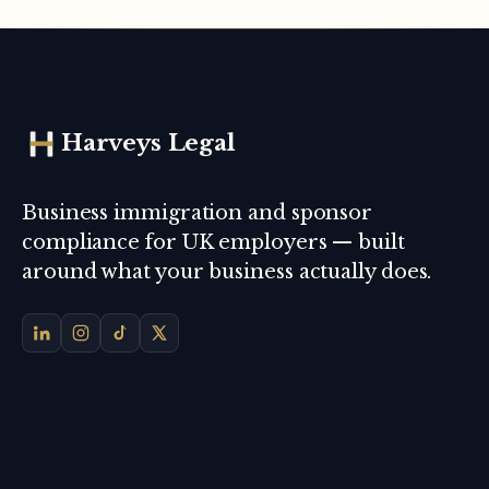
Harveys Legal
Business immigration and sponsor
compliance for UK employers — built
around what your business actually does.