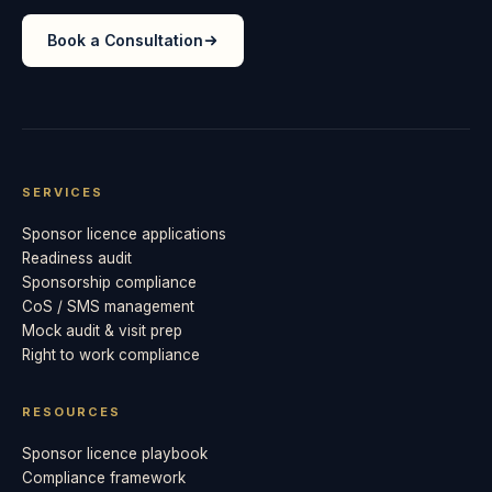
Book a Consultation
SERVICES
Sponsor licence applications
Readiness audit
Sponsorship compliance
CoS / SMS management
Mock audit & visit prep
Right to work compliance
RESOURCES
Sponsor licence playbook
Compliance framework