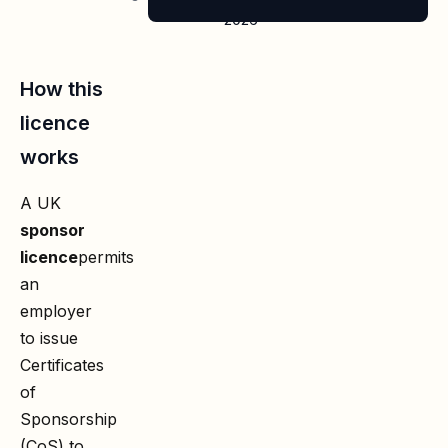
2026
How this
licence
works
A UK
sponsor
licence
permits
an
employer
to issue
Certificates
of
Sponsorship
(CoS) to