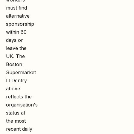
must find
alternative
sponsorship
within 60
days or
leave the
UK. The
Boston
Supermarket
LTD
entry
above
reflects the
organisation's
status at
the most
recent daily