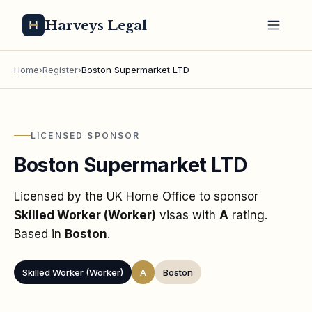
Harveys Legal
Home
›
Register
›
Boston Supermarket LTD
LICENSED SPONSOR
Boston Supermarket LTD
Licensed by the UK Home Office to sponsor
Skilled Worker (Worker)
visas
with
A
rating
.
Based in
Boston
.
Skilled Worker (Worker)
A
Boston