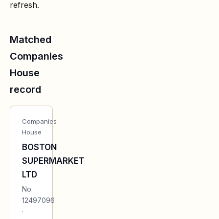
refresh.
Matched
Companies
House
record
Companies
House
BOSTON
SUPERMARKET
LTD
No.
12497096
·