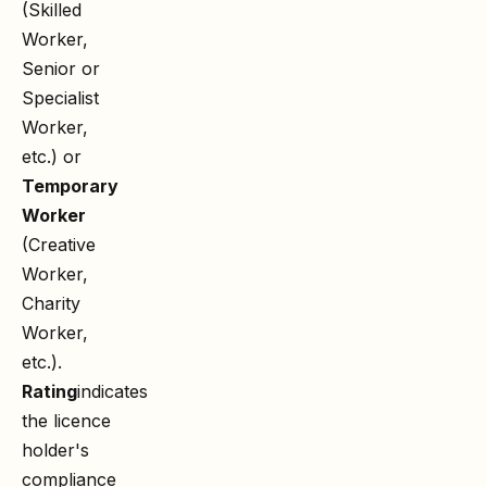
(Skilled
Worker,
Senior or
Specialist
Worker,
etc.) or
Temporary
Worker
(Creative
Worker,
Charity
Worker,
etc.).
Rating
indicates
the licence
holder's
compliance