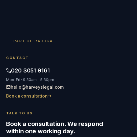
PART OF RAJOKA
CONTACT
020 3051 9161
Mon–Fri · 9:30am – 5:30pm
hello@harveyslegal.com
Book a consultation
TALK TO US
Book a consultation. We respond
within one working day.