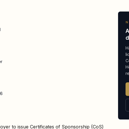
N
d
A
d
H
l
C
er
H
r
26
oyer to issue Certificates of Sponsorship (CoS)