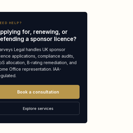
EED HELP?
pplying for, renewing, or
efending a sponsor licence?
arveys Legal handles UK sponsor
icence applications, compliance audits,
oS allocation, B-rating remediation, and
ome Office representation. IAA-
egulated.
Book a consultation
Explore services