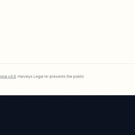
nce v3.0
. Harveys Legal re-presents the public