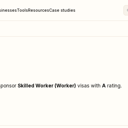
sinesses
Tools
Resources
Case studies
 sponsor
Skilled Worker (Worker)
visas
with
A
rating
.