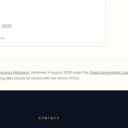
y 2020
e →
ponsors (Workers)
, retrieved
4 August 2026
under the
Open Government Lice
lying data should be raised with the Home Office.
CONTACT