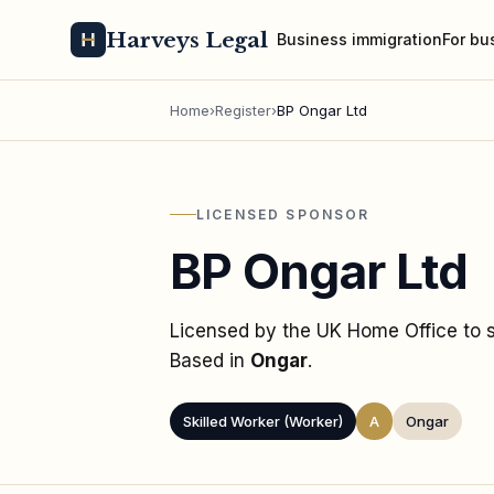
Harveys Legal
Business immigration
For bu
Home
›
Register
›
BP Ongar Ltd
LICENSED SPONSOR
BP Ongar Ltd
Licensed by the UK Home Office to
Based in
Ongar
.
Skilled Worker (Worker)
A
Ongar