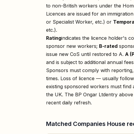
to non-British workers under the Home
Licences are issued for an immigratio
or Specialist Worker, etc.) or
Tempora
etc.).
Rating
indicates the licence holder's c
sponsor new workers;
B-rated
sponso
issue new CoS until restored to A.
A (
and is subject to additional annual fees
Sponsors must comply with reporting, 
times. Loss of licence — usually foll
existing sponsored workers must find a
the UK. The
BP Ongar Ltd
entry above 
recent daily refresh.
Matched Companies House re