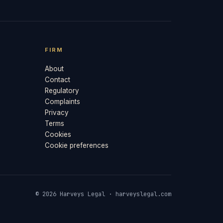
FIRM
About
Contact
Regulatory
Complaints
Privacy
Terms
Cookies
Cookie preferences
© 2026 Harveys Legal · harveyslegal.com