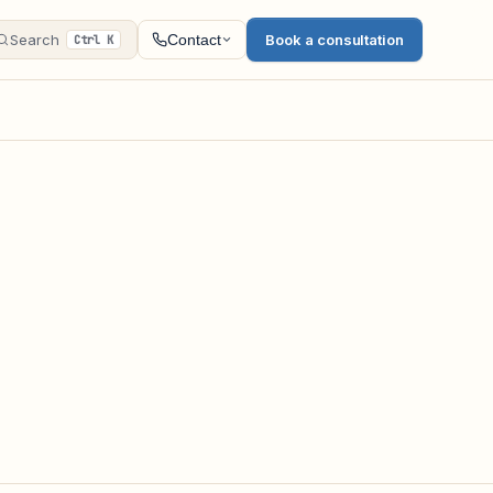
Search
Book a consultation
Contact
Ctrl K