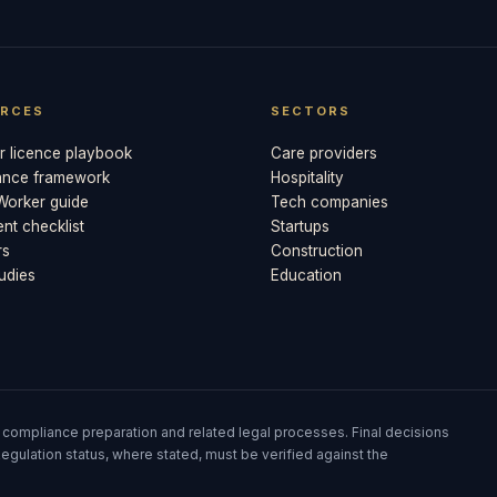
RCES
SECTORS
 licence playbook
Care providers
ance framework
Hospitality
 Worker guide
Tech companies
t checklist
Startups
rs
Construction
udies
Education
 compliance preparation and related legal processes. Final decisions
egulation status, where stated, must be verified against the