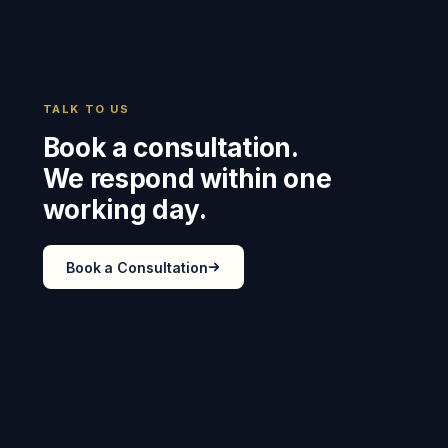
TALK TO US
Book a consultation.
We respond within one
working day.
Book a Consultation