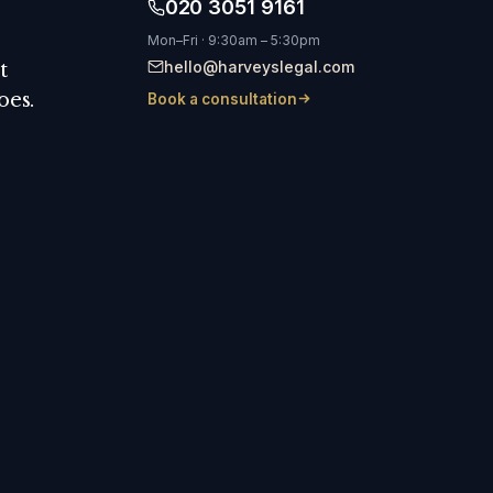
020 3051 9161
Mon–Fri · 9:30am – 5:30pm
hello@harveyslegal.com
t
oes.
Book a consultation