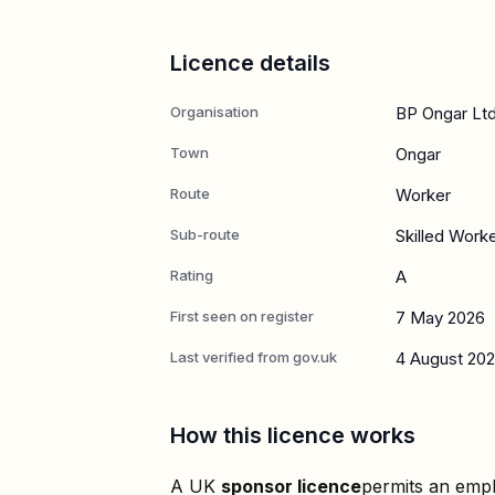
Licence details
Organisation
BP Ongar Lt
Town
Ongar
Route
Worker
Sub-route
Skilled Work
Rating
A
First seen on register
7 May 2026
Last verified from gov.uk
4 August 20
How this licence works
A UK
sponsor licence
permits an empl