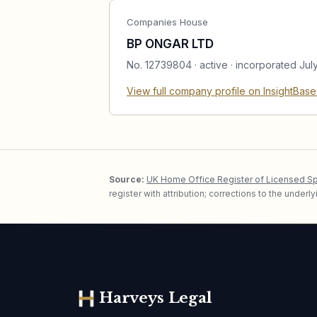
Companies House
BP ONGAR LTD
No.
12739804
·
active
· incorporated Jul
View full company profile on InsightBas
Source:
UK Home Office Register of Licensed S
register with attribution; corrections to the under
Harveys Legal