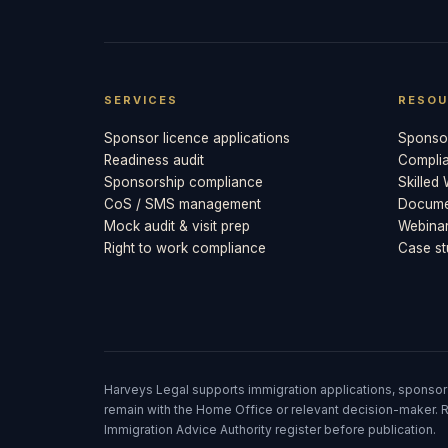
SERVICES
RESOU
Sponsor licence applications
Sponsor
Readiness audit
Compli
Sponsorship compliance
Skilled
CoS / SMS management
Documen
Mock audit & visit prep
Webina
Right to work compliance
Case st
Harveys Legal supports immigration applications, sponsor
remain with the Home Office or relevant decision-maker. R
Immigration Advice Authority register before publication.