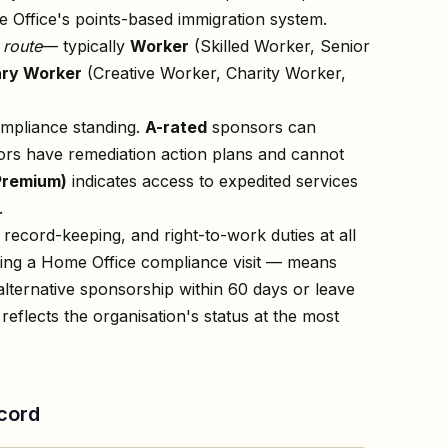
 Office's points-based immigration system.
n
route
— typically
Worker
(Skilled Worker, Senior
ry Worker
(Creative Worker, Charity Worker,
ompliance standing.
A-rated
sponsors can
rs have remediation action plans and cannot
Premium)
indicates access to expedited services
.
record-keeping, and right-to-work duties at all
owing a Home Office compliance visit — means
lternative sponsorship within 60 days or leave
reflects the organisation's status at the most
cord