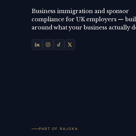
Business immigration and sponsor
compliance for UK employers — buil
around what your business actually d
PART OF RAJOKA