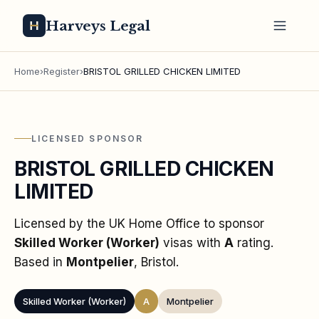
Harveys Legal
Home
›
Register
›
BRISTOL GRILLED CHICKEN LIMITED
LICENSED SPONSOR
BRISTOL GRILLED CHICKEN
LIMITED
Licensed by the UK Home Office to sponsor
Skilled Worker (Worker)
visas
with
A
rating
.
Based in
Montpelier
, Bristol
.
Skilled Worker (Worker)
A
Montpelier