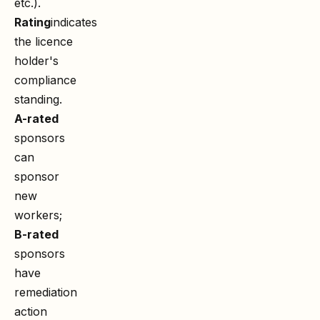
etc.).
Rating
indicates
the licence
holder's
compliance
standing.
A-rated
sponsors
can
sponsor
new
workers;
B-rated
sponsors
have
remediation
action