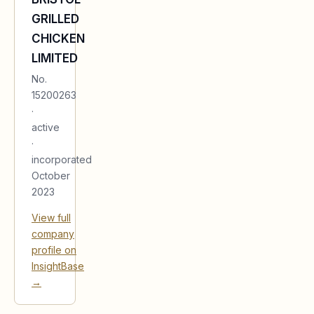
GRILLED
CHICKEN
LIMITED
No.
15200263
·
active
·
incorporated
October
2023
View full
company
profile on
InsightBase
→