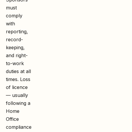
must
comply
with
reporting,
record-
keeping,
and right-
to-work
duties at all
times. Loss
of licence
— usually
following a
Home
Office
compliance