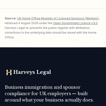
Source:
UK Home Office Register of Licensed Sponsors (Workers)
,
retrieved
4 August 2026
under the
Open Government Licence v3.0
.
Harveys Legal re-presents the public register with attribution;
corrections to the underlying data should be raised with the Home
Office.
Harveys Legal
Business immigration and sponsor
compliance for UK employers — built
around what your business actually does.