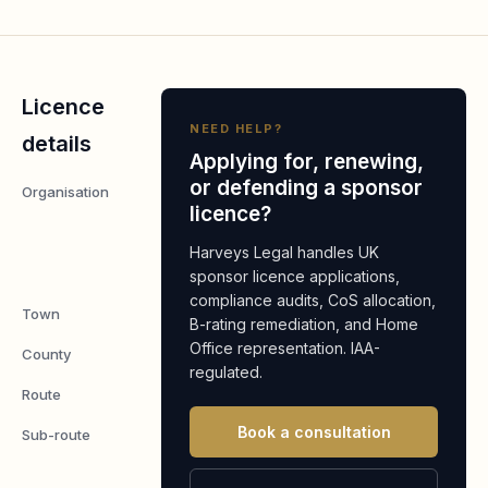
Licence
NEED HELP?
details
Applying for, renewing,
or defending a sponsor
Organisation
BRISTOL
licence?
GRILLED
CHICKEN
Harveys Legal handles UK
LIMITED
sponsor licence applications,
compliance audits, CoS allocation,
Town
Montpelier
B-rating remediation, and Home
Office representation. IAA-
County
Bristol
regulated.
Route
Worker
Book a consultation
Sub-route
Skilled
Worker