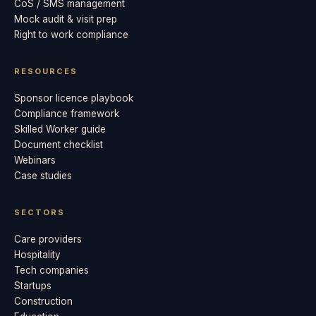
CoS / SMS management
Mock audit & visit prep
Right to work compliance
RESOURCES
Sponsor licence playbook
Compliance framework
Skilled Worker guide
Document checklist
Webinars
Case studies
SECTORS
Care providers
Hospitality
Tech companies
Startups
Construction