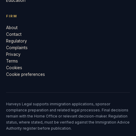
Education
FIRM
About
Contact
Regulatory
Complaints
Privacy
Terms
Cookies
Cookie preferences
Harveys Legal supports immigration applications, sponsor
compliance preparation and related legal processes. Final decisions
remain with the Home Office or relevant decision-maker. Regulation
status, where stated, must be verified against the Immigration Advice
Authority register before publication.