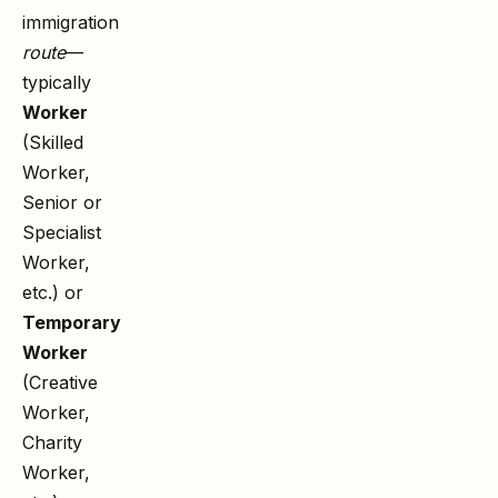
immigration
route
—
typically
Worker
(Skilled
Worker,
Senior or
Specialist
Worker,
etc.) or
Temporary
Worker
(Creative
Worker,
Charity
Worker,