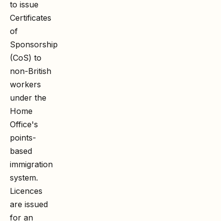
to issue
Certificates
of
Sponsorship
(CoS) to
non-British
workers
under the
Home
Office's
points-
based
immigration
system.
Licences
are issued
for an