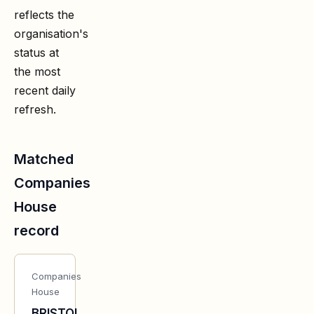
reflects the
organisation's
status at
the most
recent daily
refresh.
Matched
Companies
House
record
Companies
House
BRISTOL