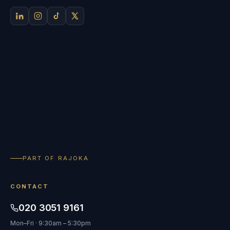
PART OF RAJOKA
CONTACT
020 3051 9161
Mon–Fri · 9:30am – 5:30pm