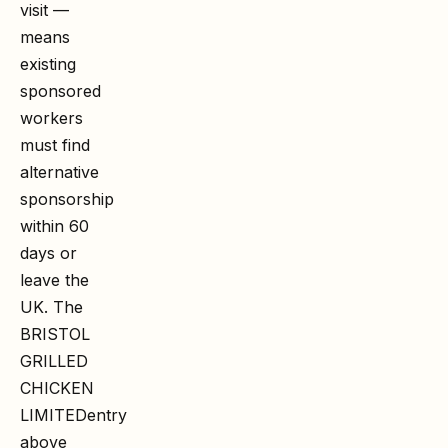
visit —
means
existing
sponsored
workers
must find
alternative
sponsorship
within 60
days or
leave the
UK. The
BRISTOL
GRILLED
CHICKEN
LIMITED
entry
above