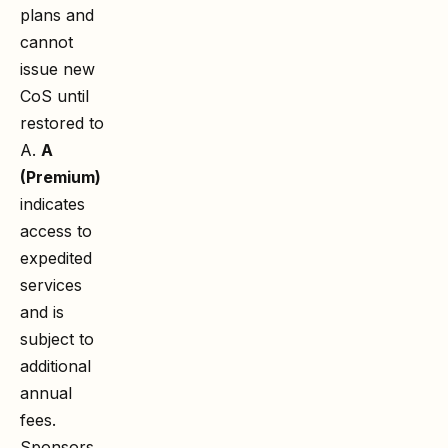
plans and
cannot
issue new
CoS until
restored to
A.
A
(Premium)
indicates
access to
expedited
services
and is
subject to
additional
annual
fees.
Sponsors