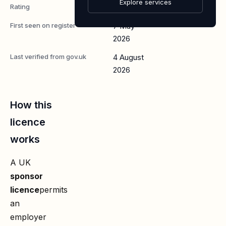
Explore services
Rating
A
First seen on register
7 May
2026
Last verified from gov.uk
4 August
2026
How this
licence
works
A UK
sponsor
licence
permits
an
employer