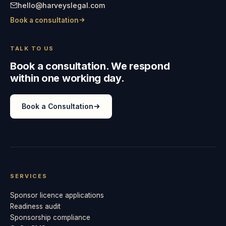
hello@harveyslegal.com
Book a consultation
TALK TO US
Book a consultation. We respond
within one working day.
Book a Consultation
SERVICES
Sponsor licence applications
Readiness audit
Sponsorship compliance