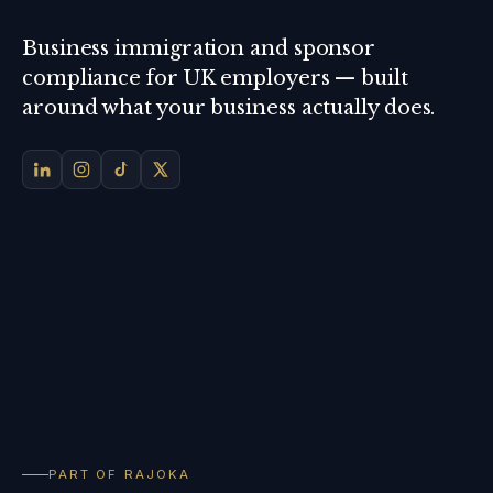
Business immigration and sponsor
compliance for UK employers — built
around what your business actually does.
PART OF RAJOKA