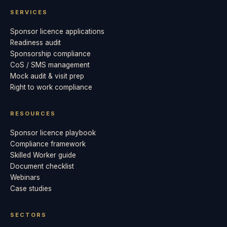
SERVICES
Sponsor licence applications
Readiness audit
Sponsorship compliance
CoS / SMS management
Mock audit & visit prep
Right to work compliance
RESOURCES
Sponsor licence playbook
Compliance framework
Skilled Worker guide
Document checklist
Webinars
Case studies
SECTORS