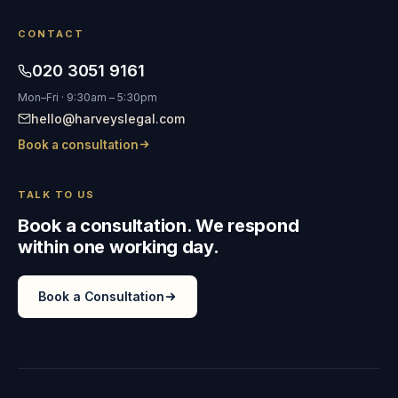
CONTACT
020 3051 9161
Mon–Fri · 9:30am – 5:30pm
hello@harveyslegal.com
Book a consultation
TALK TO US
Book a consultation. We respond
within one working day.
Book a Consultation