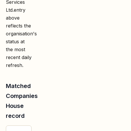
Services
Ltd.
entry
above
reflects the
organisation's
status at
the most
recent daily
refresh.
Matched
Companies
House
record