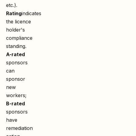
etc.).
Rating
indicates
the licence
holder's
compliance
standing.
A-rated
sponsors
can
sponsor
new
workers;
B-rated
sponsors
have
remediation