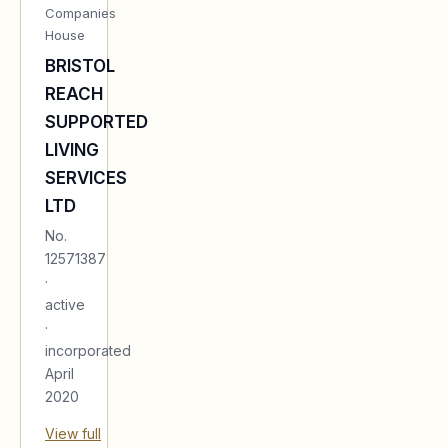
Companies
House
BRISTOL
REACH
SUPPORTED
LIVING
SERVICES
LTD
No.
12571387
·
active
·
incorporated
April
2020
View full