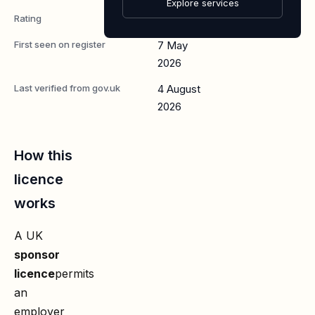
Explore services
Rating
A
First seen on register
7 May
2026
Last verified from gov.uk
4 August
2026
How this
licence
works
A UK
sponsor
licence
permits
an
employer