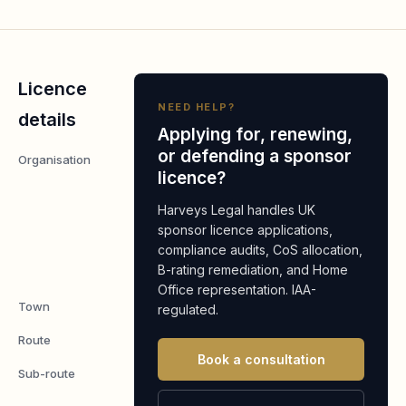
Licence
NEED HELP?
details
Applying for, renewing,
or defending a sponsor
Organisation
Bristol
licence?
Reach
Supported
Harveys Legal handles UK
Living
sponsor licence applications,
compliance audits, CoS allocation,
Services
B-rating remediation, and Home
Ltd.
Office representation. IAA-
Town
Bristol
regulated.
Route
Worker
Book a consultation
Sub-route
Skilled
Worker