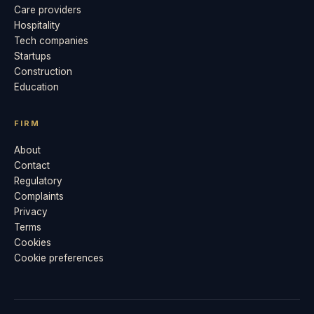
Care providers
Hospitality
Tech companies
Startups
Construction
Education
FIRM
About
Contact
Regulatory
Complaints
Privacy
Terms
Cookies
Cookie preferences