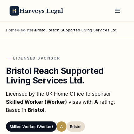
Harveys Legal
Home
›
Register
›
Bristol Reach Supported Living Services Ltd.
LICENSED SPONSOR
Bristol Reach Supported
Living Services Ltd.
Licensed by the UK Home Office to sponsor
Skilled Worker (Worker)
visas
with
A
rating
.
Based in
Bristol
.
Skilled Worker (Worker)
A
Bristol