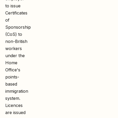
to issue
Certificates
of
Sponsorship
(CoS) to
non-British
workers
under the
Home
Office's
points-
based
immigration
system.
Licences
are issued