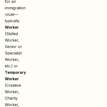
for an
immigration
route
—
typically
Worker
(Skilled
Worker,
Senior or
Specialist
Worker,
etc.) or
Temporary
Worker
(Creative
Worker,
Charity
Worker,