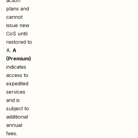
action
plans and
cannot
issue new
CoS until
restored to
A.
A
(Premium)
indicates
access to
expedited
services
and is
subject to
additional
annual
fees.