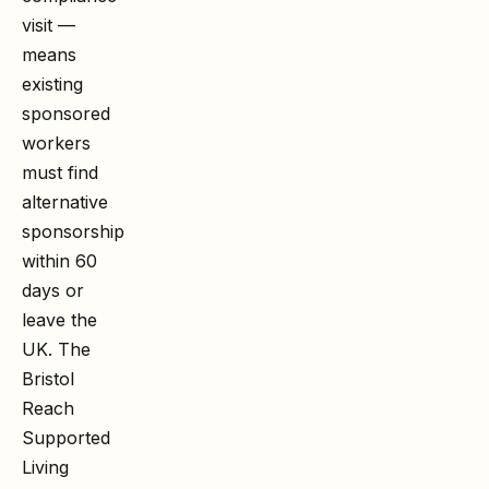
visit —
means
existing
sponsored
workers
must find
alternative
sponsorship
within 60
days or
leave the
UK. The
Bristol
Reach
Supported
Living