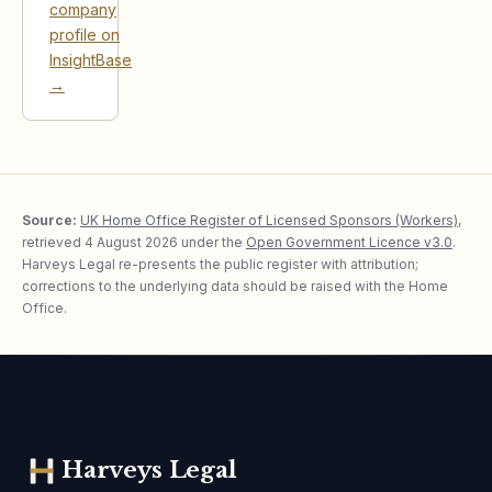
company
profile on
InsightBase
→
Source:
UK Home Office Register of Licensed Sponsors (Workers)
,
retrieved
4 August 2026
under the
Open Government Licence v3.0
.
Harveys Legal re-presents the public register with attribution;
corrections to the underlying data should be raised with the Home
Office.
Harveys Legal