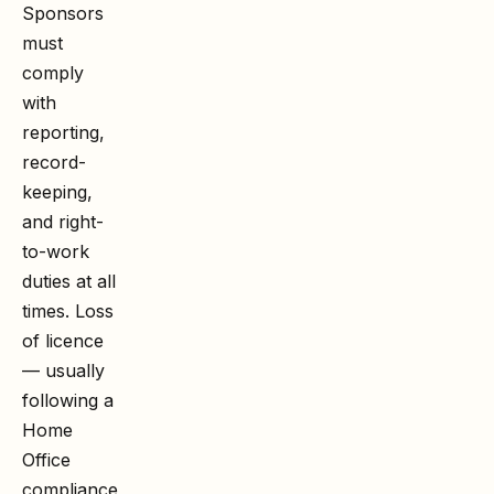
Sponsors
must
comply
with
reporting,
record-
keeping,
and right-
to-work
duties at all
times. Loss
of licence
— usually
following a
Home
Office
compliance