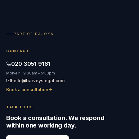
PART OF RAJOKA
CONTACT
020 3051 9161
Mon–Fri · 9:30am – 5:30pm
hello@harveyslegal.com
Book a consultation
TALK TO US
Book a consultation. We respond
within one working day.