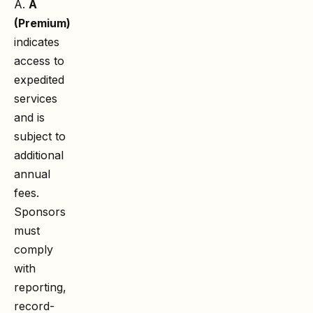
A.
A
(Premium)
indicates
access to
expedited
services
and is
subject to
additional
annual
fees.
Sponsors
must
comply
with
reporting,
record-