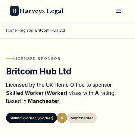
Harveys Legal
Home
›
Register
›
Britcom Hub Ltd
LICENSED SPONSOR
Britcom Hub Ltd
Licensed by the UK Home Office to sponsor
Skilled Worker (Worker)
visas
with
A
rating
.
Based in
Manchester
.
Skilled Worker (Worker)
A
Manchester