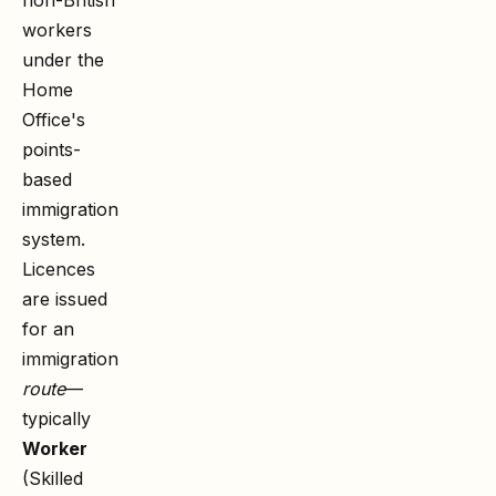
workers
under the
Home
Office's
points-
based
immigration
system.
Licences
are issued
for an
immigration
route
—
typically
Worker
(Skilled