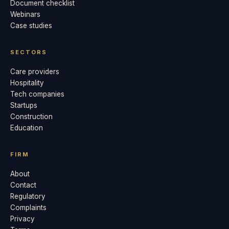
Document checklist
Webinars
Case studies
SECTORS
Care providers
Hospitality
Tech companies
Startups
Construction
Education
FIRM
About
Contact
Regulatory
Complaints
Privacy