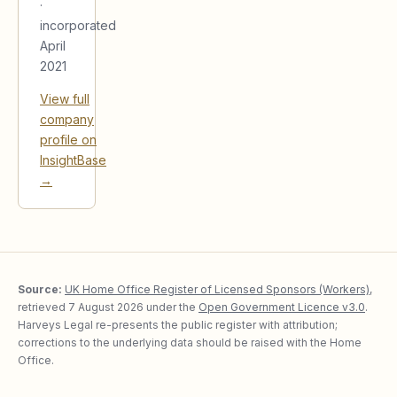
·
incorporated
April
2021
View full
company
profile on
InsightBase
→
Source:
UK Home Office Register of Licensed Sponsors (Workers)
,
retrieved
7 August 2026
under the
Open Government Licence v3.0
.
Harveys Legal re-presents the public register with attribution;
corrections to the underlying data should be raised with the Home
Office.