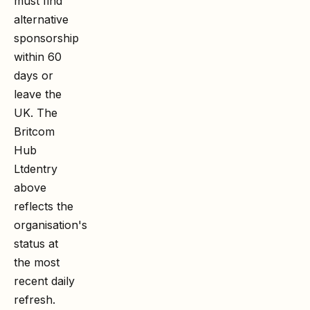
must find
alternative
sponsorship
within 60
days or
leave the
UK. The
Britcom
Hub
Ltd
entry
above
reflects the
organisation's
status at
the most
recent daily
refresh.