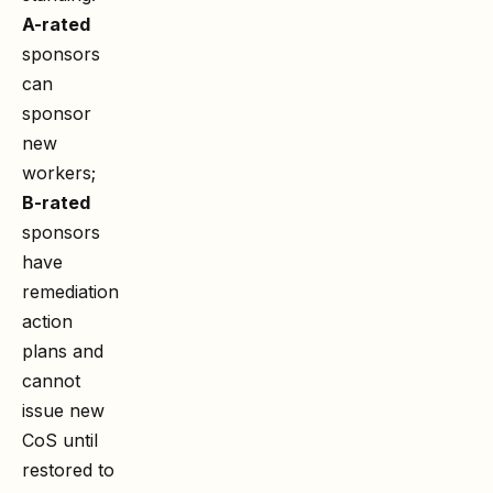
A-rated
sponsors
can
sponsor
new
workers;
B-rated
sponsors
have
remediation
action
plans and
cannot
issue new
CoS until
restored to