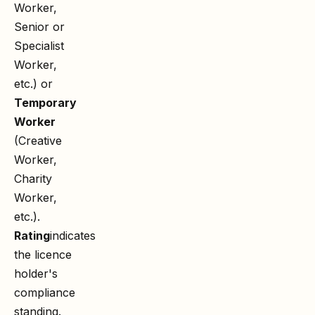
Worker,
Senior or
Specialist
Worker,
etc.) or
Temporary
Worker
(Creative
Worker,
Charity
Worker,
etc.).
Rating
indicates
the licence
holder's
compliance
standing.