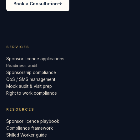
Book a Consultation
SERVICES
Sponsor licence applications
Readiness audit
Sponsorship compliance
CoS / SMS management
Mock audit & visit prep
Right to work compliance
RESOURCES
Sponsor licence playbook
Compliance framework
Skilled Worker guide