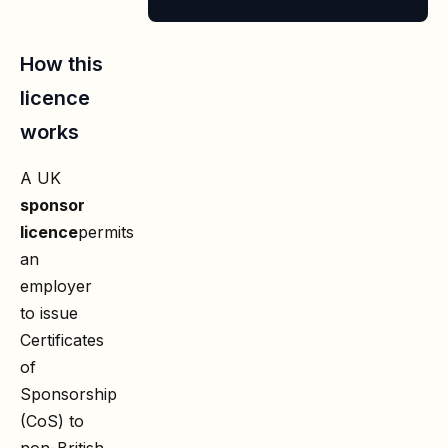
How this
licence
works
A UK
sponsor
licence
permits
an
employer
to issue
Certificates
of
Sponsorship
(CoS) to
non-British