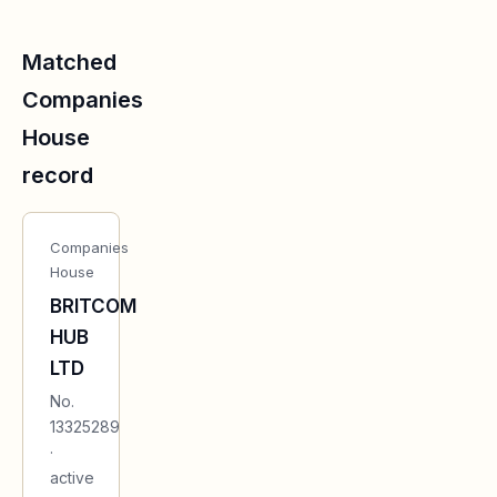
Matched
Companies
House
record
Companies
House
BRITCOM
HUB
LTD
No.
13325289
·
active