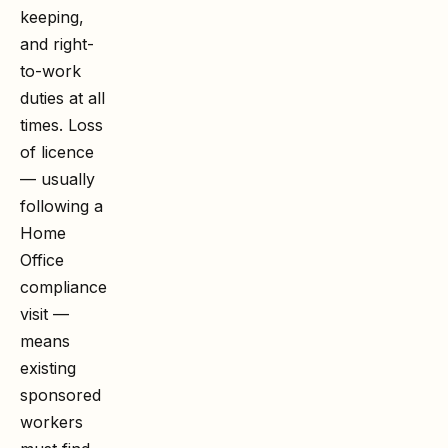
keeping,
and right-
to-work
duties at all
times. Loss
of licence
— usually
following a
Home
Office
compliance
visit —
means
existing
sponsored
workers