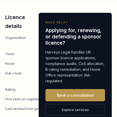
Licence
NEED HELP?
details
Applying for, renewing,
or defending a sponsor
Organisation
Britcom
licence?
Hub Ltd
Harveys Legal handles UK
Town
Manchester
sponsor licence applications,
Route
compliance audits, CoS allocation,
Worker
B-rating remediation, and Home
Sub-route
Skilled
Office representation. IAA-
Worker
regulated.
Rating
A
Book a consultation
First seen on register
7 May 2026
Last verified from gov.uk
7 August
Explore services
2026