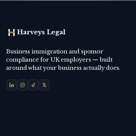
Harveys Legal
Business immigration and sponsor
compliance for UK employers — built
around what your business actually does.