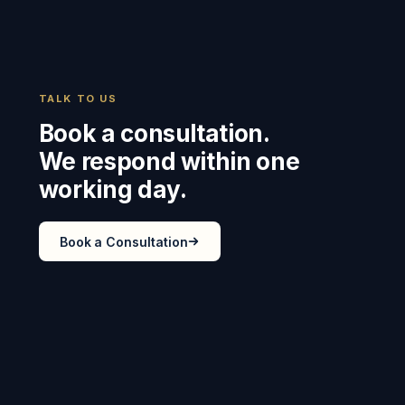
TALK TO US
Book a consultation.
We respond within one
working day.
Book a Consultation