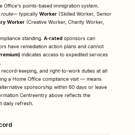
 Office's points-based immigration system.
n
route
— typically
Worker
(Skilled Worker, Senior
ry Worker
(Creative Worker, Charity Worker,
ompliance standing.
A-rated
sponsors can
rs have remediation action plans and cannot
Premium)
indicates access to expedited services
.
record-keeping, and right-to-work duties at all
owing a Home Office compliance visit — means
lternative sponsorship within 60 days or leave
ormation Centre
entry above reflects the
 daily refresh.
cord