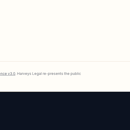
nce v3.0
. Harveys Legal re-presents the public