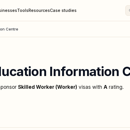
sinesses
Tools
Resources
Case studies
ion Centre
ucation Information 
 sponsor
Skilled Worker (Worker)
visas
with
A
rating
.