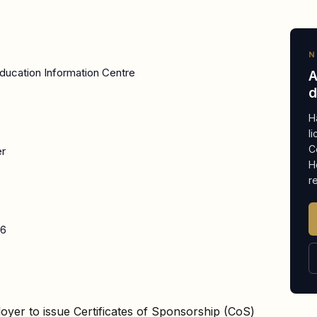
N
ducation Information Centre
A
d
H
l
C
er
H
r
26
oyer to issue Certificates of Sponsorship (CoS)