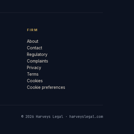
FIRM
About
Contact
Regulatory
Complaints
Privacy
Terms
Cookies
Cookie preferences
© 2026 Harveys Legal · harveyslegal.com