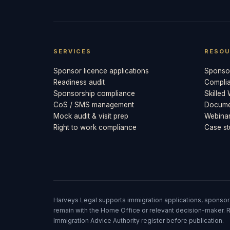
SERVICES
RESOU
Sponsor licence applications
Sponsor
Readiness audit
Compli
Sponsorship compliance
Skilled
CoS / SMS management
Documen
Mock audit & visit prep
Webina
Right to work compliance
Case st
Harveys Legal supports immigration applications, sponsor
remain with the Home Office or relevant decision-maker. R
Immigration Advice Authority register before publication.