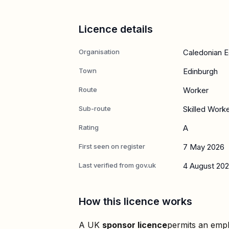
Licence details
Organisation
Caledonian E
Town
Edinburgh
Route
Worker
Sub-route
Skilled Work
Rating
A
First seen on register
7 May 2026
Last verified from gov.uk
4 August 20
How this licence works
A UK
sponsor licence
permits an empl