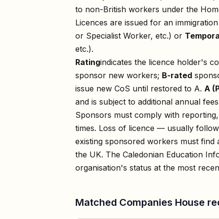
to non-British workers under the Home
Licences are issued for an immigratio
or Specialist Worker, etc.) or
Tempora
etc.).
Rating
indicates the licence holder's c
sponsor new workers;
B-rated
sponso
issue new CoS until restored to A.
A (
and is subject to additional annual fees
Sponsors must comply with reporting, 
times. Loss of licence — usually foll
existing sponsored workers must find a
the UK. The
Caledonian Education Inf
organisation's status at the most recent
Matched Companies House re