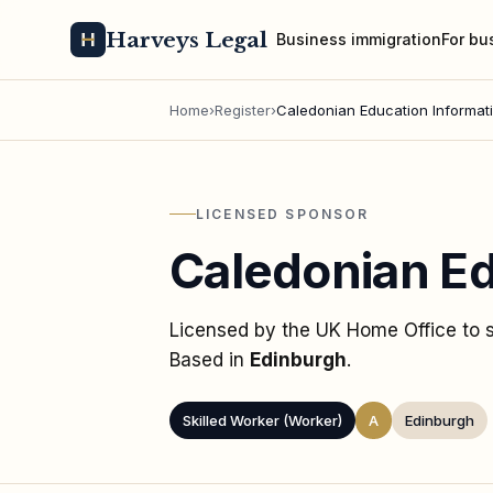
Harveys Legal
Business immigration
For bu
Home
›
Register
›
Caledonian Education Informat
LICENSED SPONSOR
Caledonian Ed
Licensed by the UK Home Office to
Based in
Edinburgh
.
Skilled Worker (Worker)
A
Edinburgh