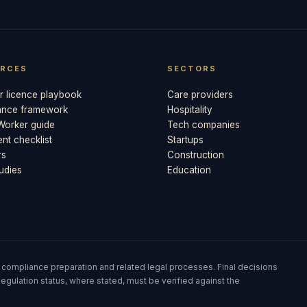
RCES
SECTORS
 licence playbook
Care providers
ance framework
Hospitality
 Worker guide
Tech companies
t checklist
Startups
rs
Construction
udies
Education
 compliance preparation and related legal processes. Final decisions
egulation status, where stated, must be verified against the