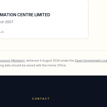
MATION CENTRE LIMITED
rch 2007
e →
ponsors (Workers)
, retrieved
4 August 2026
under the
Open Government Lice
lying data should be raised with the Home Office.
CONTACT