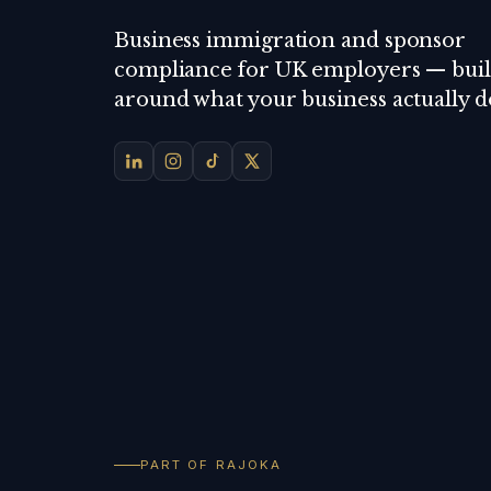
Business immigration and sponsor
compliance for UK employers — buil
around what your business actually d
PART OF RAJOKA