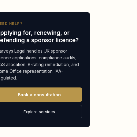
EED HELP?
pplying for, renewing, or
efending a sponsor licence?
arveys Legal handles UK sponsor
icence applications, compliance audits,
oS allocation, B-rating remediation, and
ome Office representation. IAA-
egulated.
Book a consultation
Explore services