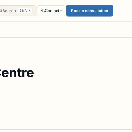
Search
Book a consultation
Contact
Ctrl K
Centre