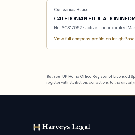
Companies House
CALEDONIAN EDUCATION INFOR
No.
SC317962
·
active
· incorporated Ma
View full company profile on InsightBas
Source:
UK Home Office Register of Licensed S
register with attribution; corrections to the under
Harveys Legal