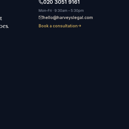
020 3051 9161
Mon–Fri · 9:30am – 5:30pm
hello@harveyslegal.com
t
oes.
Book a consultation