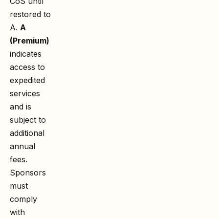
CoS until
restored to
A.
A
(Premium)
indicates
access to
expedited
services
and is
subject to
additional
annual
fees.
Sponsors
must
comply
with