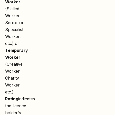
Worker
(Skilled
Worker,
Senior or
Specialist
Worker,
etc.) or
Temporary
Worker
(Creative
Worker,
Charity
Worker,
etc.).
Rating
indicates
the licence
holder's