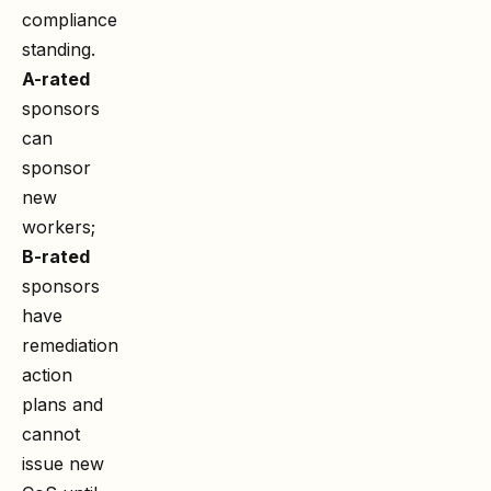
compliance
standing.
A-rated
sponsors
can
sponsor
new
workers;
B-rated
sponsors
have
remediation
action
plans and
cannot
issue new