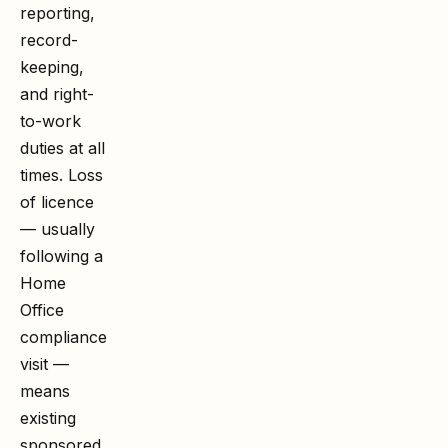
reporting,
record-
keeping,
and right-
to-work
duties at all
times. Loss
of licence
— usually
following a
Home
Office
compliance
visit —
means
existing
sponsored