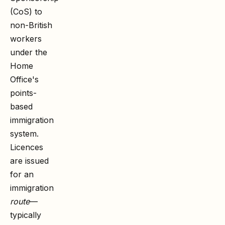
(CoS) to
non-British
workers
under the
Home
Office's
points-
based
immigration
system.
Licences
are issued
for an
immigration
route
—
typically