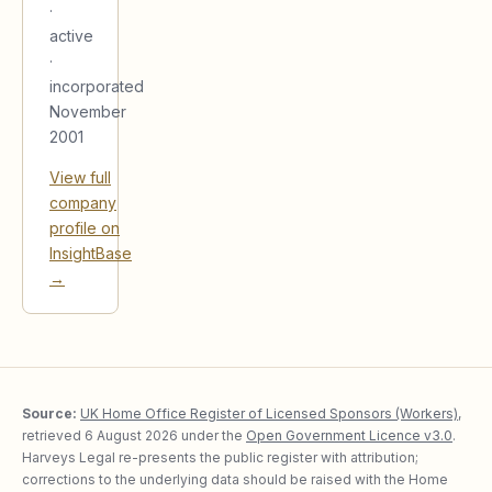
·
active
·
incorporated
November
2001
View full
company
profile on
InsightBase
→
Source:
UK Home Office Register of Licensed Sponsors (Workers)
,
retrieved
6 August 2026
under the
Open Government Licence v3.0
.
Harveys Legal re-presents the public register with attribution;
corrections to the underlying data should be raised with the Home