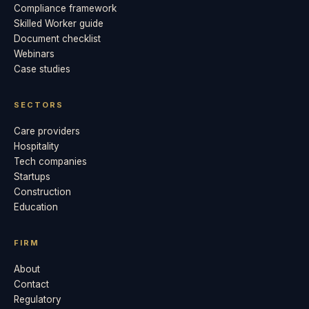
Compliance framework
Skilled Worker guide
Document checklist
Webinars
Case studies
SECTORS
Care providers
Hospitality
Tech companies
Startups
Construction
Education
FIRM
About
Contact
Regulatory