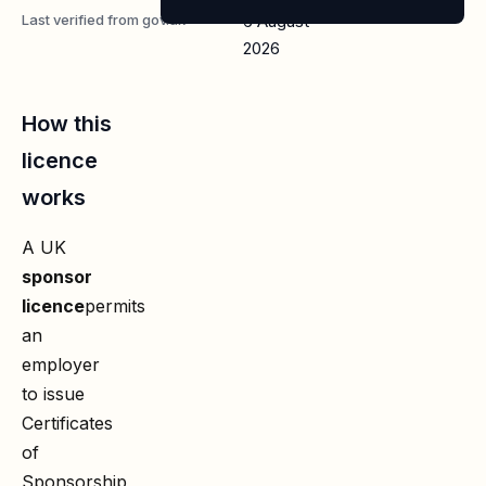
Last verified from gov.uk
6 August
2026
How this
licence
works
A UK
sponsor
licence
permits
an
employer
to issue
Certificates
of
Sponsorship