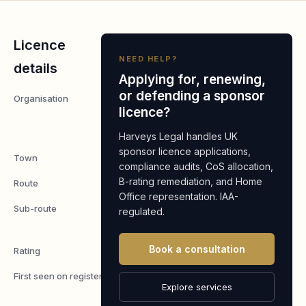
Licence
NEED HELP?
details
Applying for, renewing,
or defending a sponsor
Organisation
Calero
licence?
MDSL
Limited
Harveys Legal handles UK
sponsor licence applications,
Town
Edinburgh
compliance audits, CoS allocation,
B-rating remediation, and Home
Route
Worker
Office representation. IAA-
Sub-route
Skilled
regulated.
Worker
Book a consultation
Rating
A
First seen on register
7 May
Explore services
2026