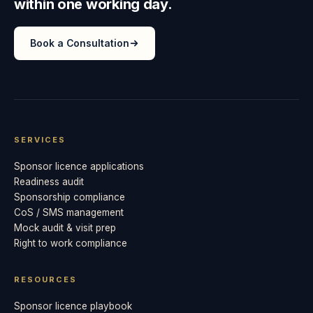
within one working day.
Book a Consultation
SERVICES
Sponsor licence applications
Readiness audit
Sponsorship compliance
CoS / SMS management
Mock audit & visit prep
Right to work compliance
RESOURCES
Sponsor licence playbook