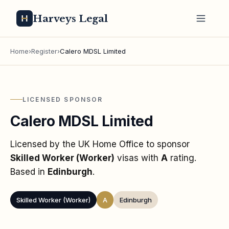
Harveys Legal
Home
›
Register
›
Calero MDSL Limited
LICENSED SPONSOR
Calero MDSL Limited
Licensed by the UK Home Office to sponsor
Skilled Worker (Worker)
visas
with
A
rating
.
Based in
Edinburgh
.
Skilled Worker (Worker)
A
Edinburgh