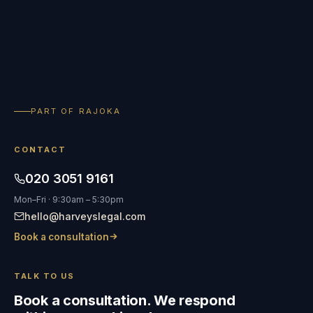
PART OF RAJOKA
CONTACT
020 3051 9161
Mon–Fri · 9:30am – 5:30pm
hello@harveyslegal.com
Book a consultation
TALK TO US
Book a consultation. We respond