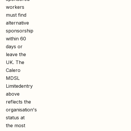
workers
must find
alternative
sponsorship
within 60
days or
leave the
UK. The
Calero
MDSL
Limited
entry
above
reflects the
organisation's
status at
the most