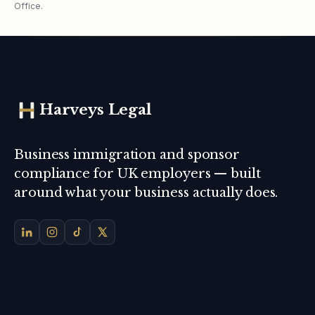
Office.
Harveys Legal
Business immigration and sponsor
compliance for UK employers — built
around what your business actually does.