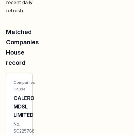
recent daily
refresh.
Matched
Companies
House
record
Companies
House
CALERO
MDSL
LIMITED
No.
SC225788