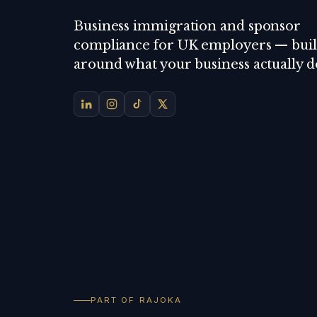
Business immigration and sponsor
compliance for UK employers — buil
around what your business actually d
PART OF RAJOKA