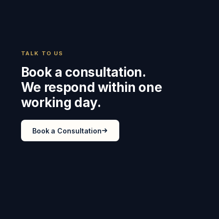
TALK TO US
Book a consultation.
We respond within one
working day.
Book a Consultation