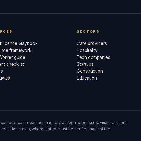
RCES
SECTORS
 licence playbook
Care providers
ance framework
Hospitality
 Worker guide
Tech companies
t checklist
Startups
rs
Construction
udies
Education
 compliance preparation and related legal processes. Final decisions
egulation status, where stated, must be verified against the