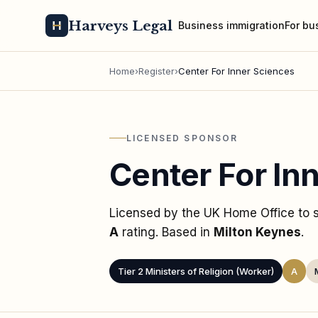
Harveys Legal
Business immigration
For bu
Home
›
Register
›
Center For Inner Sciences
LICENSED SPONSOR
Center For In
Licensed by the UK Home Office to
A
rating
. Based in
Milton Keynes
.
Tier 2 Ministers of Religion (Worker)
A