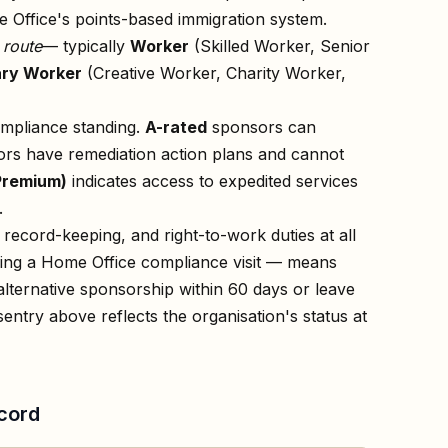
 Office's points-based immigration system.
n
route
— typically
Worker
(Skilled Worker, Senior
ry Worker
(Creative Worker, Charity Worker,
ompliance standing.
A-rated
sponsors can
rs have remediation action plans and cannot
Premium)
indicates access to expedited services
.
record-keeping, and right-to-work duties at all
owing a Home Office compliance visit — means
lternative sponsorship within 60 days or leave
s
entry above reflects the organisation's status at
cord