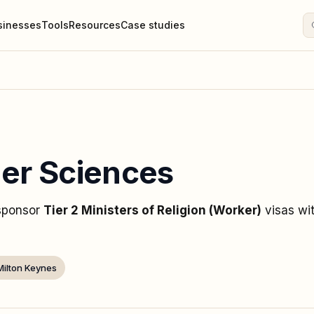
sinesses
Tools
Resources
Case studies
ner Sciences
 sponsor
Tier 2 Ministers of Religion (Worker)
visas
wi
Milton Keynes