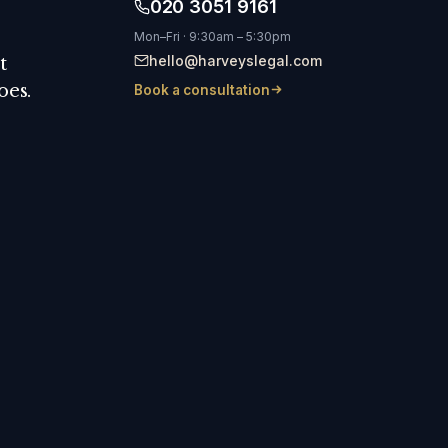
020 3051 9161
Mon–Fri · 9:30am – 5:30pm
hello@harveyslegal.com
t
oes.
Book a consultation