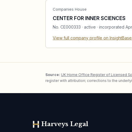
Companies House
CENTER FOR INNER SCIENCES
No.
CE000333
·
active
· incorporated Apr
View full company profile on InsightBas
Source:
UK Home Office Register of Licensed S
register with attribution; corrections to the under
Harveys Legal