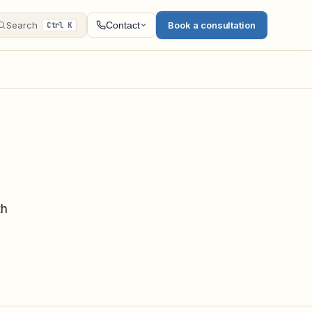
Search
Book a consultation
Contact
Ctrl K
th