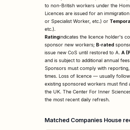
to non-British workers under the Home
Licences are issued for an immigratio
or Specialist Worker, etc.) or
Tempora
etc.).
Rating
indicates the licence holder's c
sponsor new workers;
B-rated
sponso
issue new CoS until restored to A.
A (
and is subject to additional annual fees
Sponsors must comply with reporting, 
times. Loss of licence — usually foll
existing sponsored workers must find a
the UK. The
Center For Inner Science
the most recent daily refresh.
Matched Companies House re