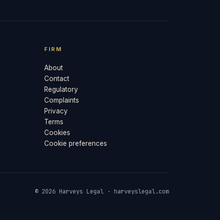
FIRM
About
Contact
Regulatory
Complaints
Privacy
Terms
Cookies
Cookie preferences
© 2026 Harveys Legal · harveyslegal.com