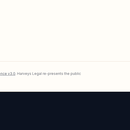
nce v3.0
. Harveys Legal re-presents the public