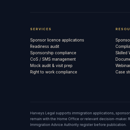
SERVICES
RESOU
Sponsor licence applications
Sponsor
Readiness audit
Compli
Sponsorship compliance
Skilled
CoS / SMS management
Documen
Mock audit & visit prep
Webina
Right to work compliance
Case st
Harveys Legal supports immigration applications, sponsor
remain with the Home Office or relevant decision-maker. R
Immigration Advice Authority register before publication.