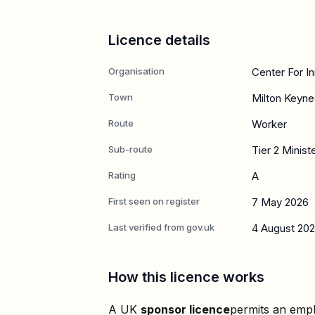
Licence details
Organisation
Center For I
Town
Milton Keyne
Route
Worker
Sub-route
Tier 2 Minist
Rating
A
First seen on register
7 May 2026
Last verified from gov.uk
4 August 20
How this licence works
A UK
sponsor licence
permits an empl