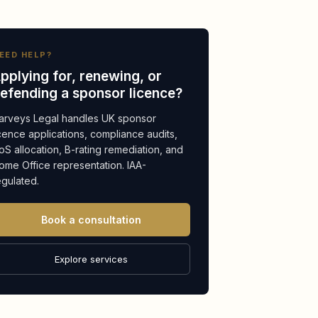
EED HELP?
pplying for, renewing, or
efending a sponsor licence?
arveys Legal handles UK sponsor
icence applications, compliance audits,
oS allocation, B-rating remediation, and
ome Office representation. IAA-
egulated.
Book a consultation
Explore services