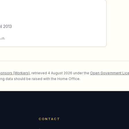
il 2013
e →
ponsors (Workers)
, retrieved
4 August 2026
under the
Open Government Lice
lying data should be raised with the Home Office.
CONTACT