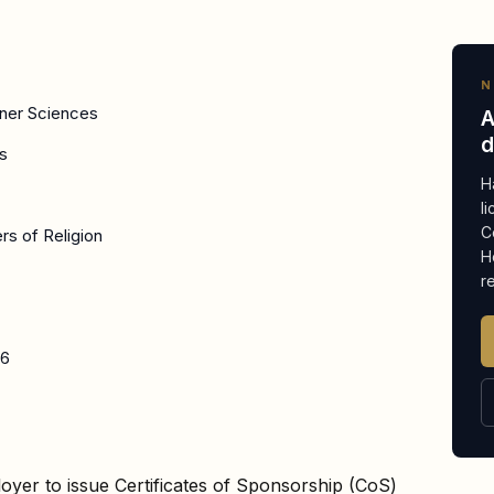
N
nner Sciences
A
d
s
H
l
C
ers of Religion
H
r
26
oyer to issue Certificates of Sponsorship (CoS)