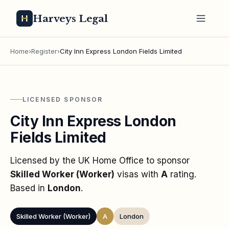
Harveys Legal
Home
›
Register
›
City Inn Express London Fields Limited
LICENSED SPONSOR
City Inn Express London
Fields Limited
Licensed by the UK Home Office to sponsor
Skilled Worker (Worker)
visas
with
A
rating
.
Based in
London
.
Skilled Worker (Worker)
A
London