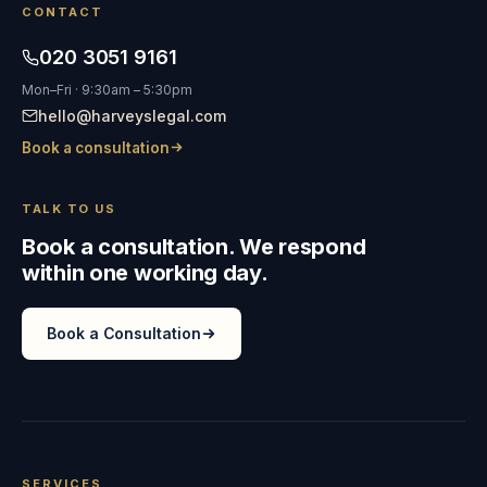
CONTACT
020 3051 9161
Mon–Fri · 9:30am – 5:30pm
hello@harveyslegal.com
Book a consultation
TALK TO US
Book a consultation. We respond
within one working day.
Book a Consultation
SERVICES