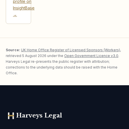
profile on
InsightBase
→
Source:
UK Home Office Register of Licensed Sponsors (Workers)
,
retrieved
5 August 2026
under the
Open Government Licence v3.0
.
Harveys Legal re-presents the public register with attribution;
corrections to the underlying data should be raised with the Home
Office.
Harveys Legal