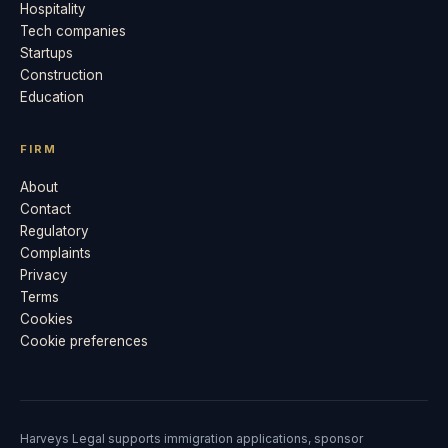
Hospitality
Tech companies
Startups
Construction
Education
FIRM
About
Contact
Regulatory
Complaints
Privacy
Terms
Cookies
Cookie preferences
Harveys Legal supports immigration applications, sponsor