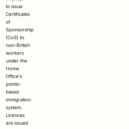
to issue
Certificates
of
Sponsorship
(CoS) to
non-British
workers
under the
Home
Office's
points-
based
immigration
system.
Licences
are issued