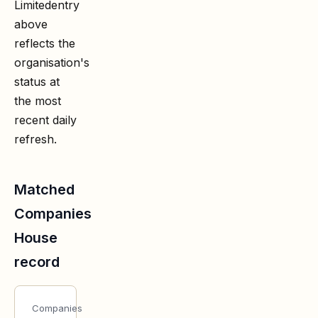
Limited
entry
above
reflects the
organisation's
status at
the most
recent daily
refresh.
Matched
Companies
House
record
Companies