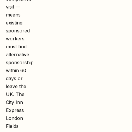
visit —
means
existing
sponsored
workers
must find
alternative
sponsorship
within 60
days or
leave the
UK. The
City Inn
Express
London
Fields