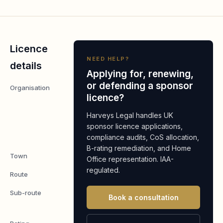
Licence
NEED HELP?
details
Applying for, renewing,
or defending a sponsor
Organisation
City Inn
licence?
Express
London
Harveys Legal handles UK
Fields
sponsor licence applications,
compliance audits, CoS allocation,
Limited
B-rating remediation, and Home
Town
London
Office representation. IAA-
regulated.
Route
Worker
Sub-route
Skilled
Book a consultation
Worker