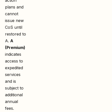
action
plans and
cannot
issue new
CoS until
restored to
A.
A
(Premium)
indicates
access to
expedited
services
and is
subject to
additional
annual
fees.