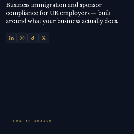
Business immigration and sponsor
compliance for UK employers — built
around what your business actually does.
PART OF RAJOKA