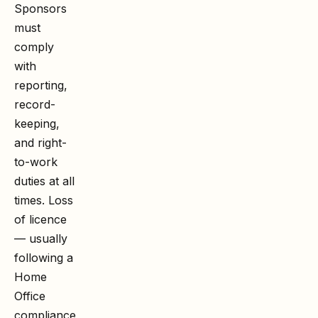
Sponsors
must
comply
with
reporting,
record-
keeping,
and right-
to-work
duties at all
times. Loss
of licence
— usually
following a
Home
Office
compliance