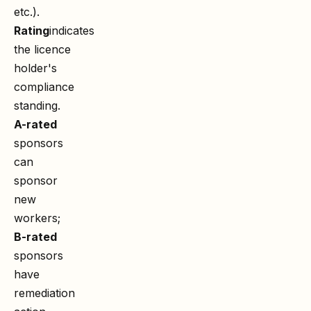
etc.).
Rating
indicates
the licence
holder's
compliance
standing.
A-rated
sponsors
can
sponsor
new
workers;
B-rated
sponsors
have
remediation