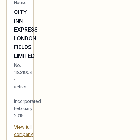
House
CITY
INN
EXPRESS
LONDON
FIELDS
LIMITED
No.
11831904
·
active
·
incorporated
February
2019
View full
company