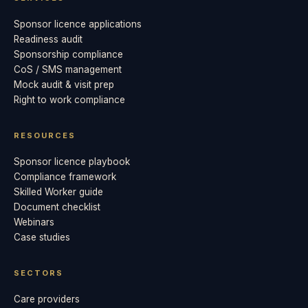
Sponsor licence applications
Readiness audit
Sponsorship compliance
CoS / SMS management
Mock audit & visit prep
Right to work compliance
RESOURCES
Sponsor licence playbook
Compliance framework
Skilled Worker guide
Document checklist
Webinars
Case studies
SECTORS
Care providers