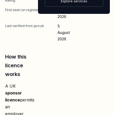
Rating
A
Explore services
First seen on register
7 May
2026
Last verified from gov.uk
5
August
2026
How this
licence
works
A UK
sponsor
licence
permits
an
employer