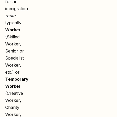
for an
immigration
route
—
typically
Worker
(Skilled
Worker,
Senior or
Specialist
Worker,
etc.) or
Temporary
Worker
(Creative
Worker,
Charity
Worker,