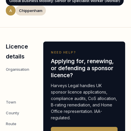
Global Business Mobility: Senior or Specialist Worker (Worker)
A
Chippenham
Licence
NEED HELP?
details
Applying for, renewing,
or defending a sponsor
Organisation
Crane
licence?
Merchandising
Systems
Harveys Legal handles UK
Limited
sponsor licence applications,
compliance audits, CoS allocation,
Town
Chippenham
B-rating remediation, and Home
Office representation. IAA-
County
Wiltshire
regulated.
Route
Worker