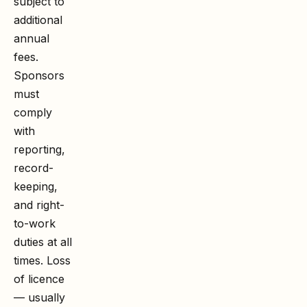
subject to
additional
annual
fees.
Sponsors
must
comply
with
reporting,
record-
keeping,
and right-
to-work
duties at all
times. Loss
of licence
— usually