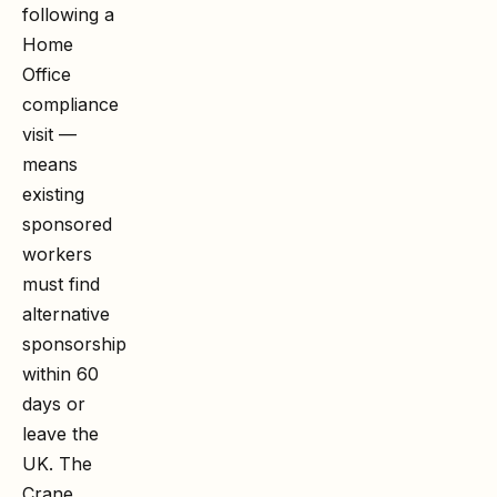
following a
Home
Office
compliance
visit —
means
existing
sponsored
workers
must find
alternative
sponsorship
within 60
days or
leave the
UK. The
Crane