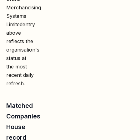
Merchandising
Systems
Limited
entry
above
reflects the
organisation's
status at
the most
recent daily
refresh.
Matched
Companies
House
record