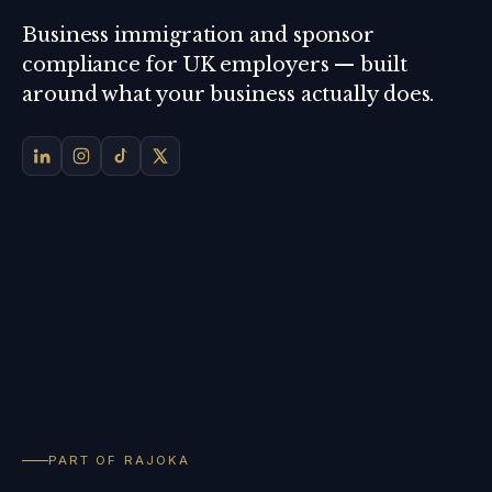
Business immigration and sponsor
compliance for UK employers — built
around what your business actually does.
PART OF RAJOKA