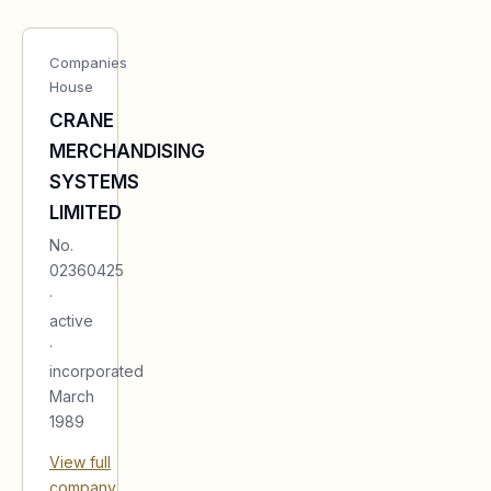
Companies
House
CRANE
MERCHANDISING
SYSTEMS
LIMITED
No.
02360425
·
active
·
incorporated
March
1989
View full
company