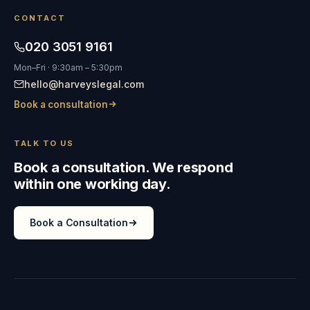
CONTACT
020 3051 9161
Mon–Fri · 9:30am – 5:30pm
hello@harveyslegal.com
Book a consultation
TALK TO US
Book a consultation. We respond
within one working day.
Book a Consultation