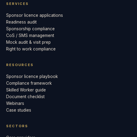
SERVICES
Sponsor licence applications
Readiness audit
Sponsorship compliance
CoS / SMS management
Mock audit & visit prep
Right to work compliance
RESOURCES
Sponsor licence playbook
Compliance framework
Skilled Worker guide
Document checklist
Webinars
Case studies
SECTORS