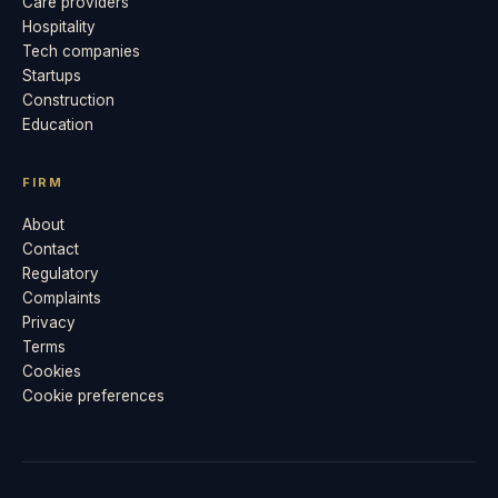
Care providers
Hospitality
Tech companies
Startups
Construction
Education
FIRM
About
Contact
Regulatory
Complaints
Privacy
Terms
Cookies
Cookie preferences