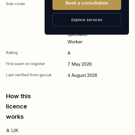
Book a consultation
Sub-route
Global
Business
Mobility:
Explore services
Senior or
Specialist
Worker
Rating
A
First seen on register
7 May 2026
Last verified from gov.uk
4 August 2026
How this
licence
works
A UK