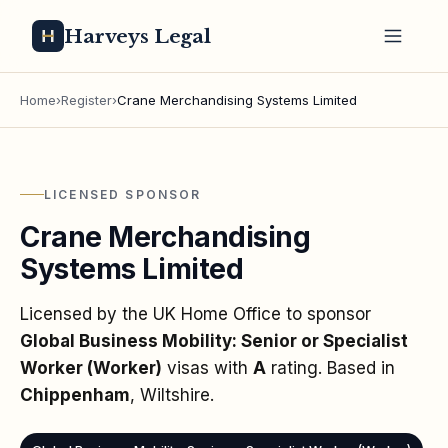
Harveys Legal
Home
›
Register
›
Crane Merchandising Systems Limited
LICENSED SPONSOR
Crane Merchandising
Systems Limited
Licensed by the UK Home Office to sponsor
Global Business Mobility: Senior or Specialist
Worker (Worker)
visas
with
A
rating
. Based in
Chippenham
, Wiltshire
.