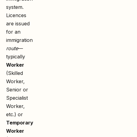
system.
Licences
are issued
for an
immigration
route
—
typically
Worker
(Skilled
Worker,
Senior or
Specialist
Worker,
etc.) or
Temporary
Worker