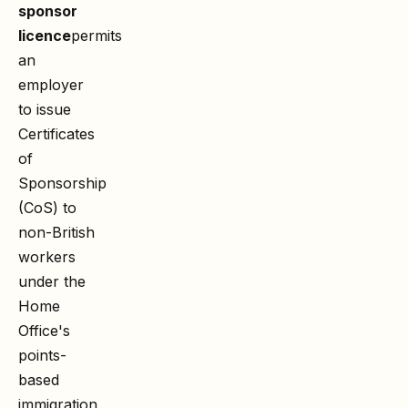
sponsor
licence
permits
an
employer
to issue
Certificates
of
Sponsorship
(CoS) to
non-British
workers
under the
Home
Office's
points-
based
immigration