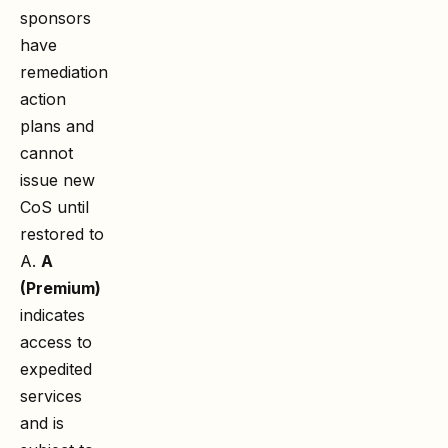
sponsors
have
remediation
action
plans and
cannot
issue new
CoS until
restored to
A.
A
(Premium)
indicates
access to
expedited
services
and is