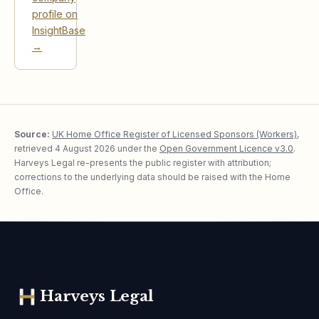
profile on
InsightBase
→
Source:
UK Home Office Register of Licensed Sponsors (Workers)
,
retrieved
4 August 2026
under the
Open Government Licence v3.0
.
Harveys Legal re-presents the public register with attribution;
corrections to the underlying data should be raised with the Home
Office.
Harveys Legal