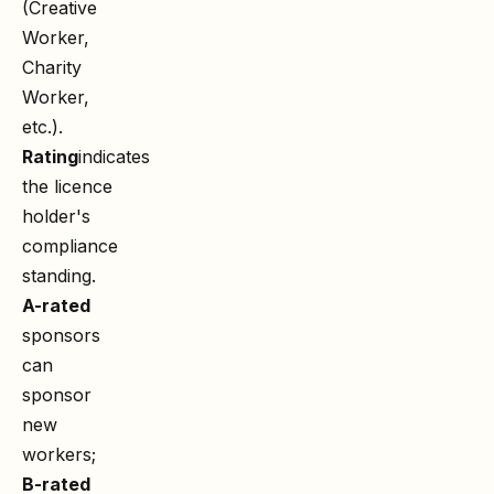
(Creative
Worker,
Charity
Worker,
etc.).
Rating
indicates
the licence
holder's
compliance
standing.
A-rated
sponsors
can
sponsor
new
workers;
B-rated