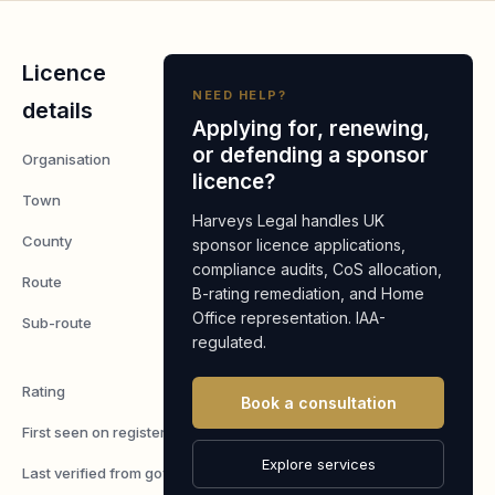
Licence
NEED HELP?
details
Applying for, renewing,
or defending a sponsor
Organisation
Cytopath Ltd
licence?
Town
Ledbury
Harveys Legal handles UK
County
Herefordshire
sponsor licence applications,
compliance audits, CoS allocation,
Route
Worker
B-rating remediation, and Home
Office representation. IAA-
Sub-route
Skilled
regulated.
Worker
Rating
A
Book a consultation
First seen on register
7 May 2026
Explore services
Last verified from gov.uk
6 August