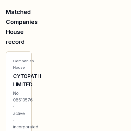
Matched
Companies
House
record
Companies
House
CYTOPATH
LIMITED
No.
08610576
·
active
·
incorporated