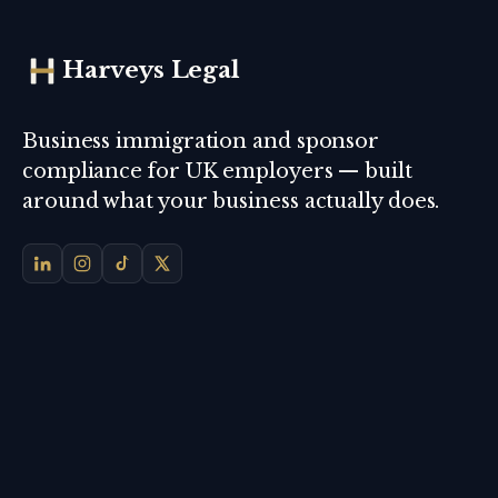
Harveys Legal
Business immigration and sponsor
compliance for UK employers — built
around what your business actually does.