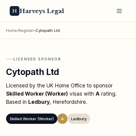
Harveys Legal
Home
›
Register
›
Cytopath Ltd
LICENSED SPONSOR
Cytopath Ltd
Licensed by the UK Home Office to sponsor
Skilled Worker (Worker)
visas
with
A
rating
.
Based in
Ledbury
, Herefordshire
.
Skilled Worker (Worker)
A
Ledbury