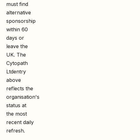
must find
alternative
sponsorship
within 60
days or
leave the
UK. The
Cytopath
Ltd
entry
above
reflects the
organisation's
status at
the most
recent daily
refresh.