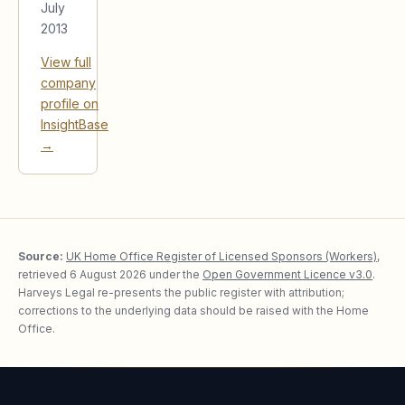
July
2013
View full
company
profile on
InsightBase
→
Source:
UK Home Office Register of Licensed Sponsors (Workers)
,
retrieved
6 August 2026
under the
Open Government Licence v3.0
.
Harveys Legal re-presents the public register with attribution;
corrections to the underlying data should be raised with the Home
Office.