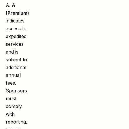
A.
A
(Premium)
indicates
access to
expedited
services
and is
subject to
additional
annual
fees.
Sponsors
must
comply
with
reporting,