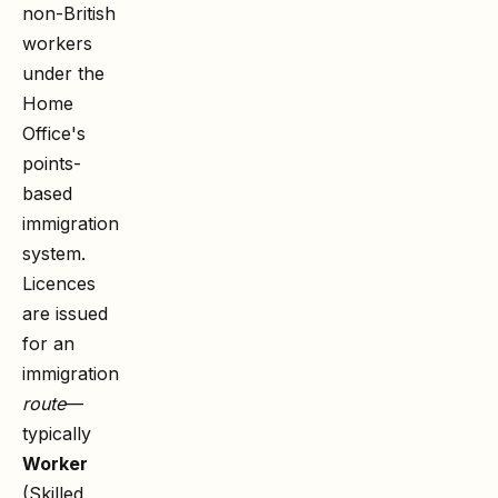
non-British
workers
under the
Home
Office's
points-
based
immigration
system.
Licences
are issued
for an
immigration
route
—
typically
Worker
(Skilled