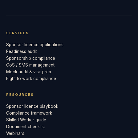
SERVICES
Sponsor licence applications
Readiness audit
Sponsorship compliance
CoS / SMS management
Mock audit & visit prep
Right to work compliance
RESOURCES
Sponsor licence playbook
Compliance framework
Skilled Worker guide
Document checklist
Webinars