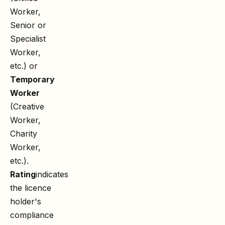
Worker,
Senior or
Specialist
Worker,
etc.) or
Temporary
Worker
(Creative
Worker,
Charity
Worker,
etc.).
Rating
indicates
the licence
holder's
compliance