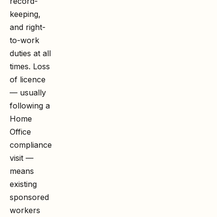
record-
keeping,
and right-
to-work
duties at all
times. Loss
of licence
— usually
following a
Home
Office
compliance
visit —
means
existing
sponsored
workers