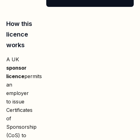
2026
How this
licence
works
A UK
sponsor
licence
permits
an
employer
to issue
Certificates
of
Sponsorship
(CoS) to