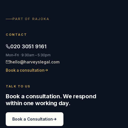
PART OF RAJOKA
CONTACT
020 3051 9161
Mon–Fri · 9:30am – 5:30pm
hello@harveyslegal.com
Book a consultation
TALK TO US
Book a consultation. We respond
within one working day.
Book a Consultation