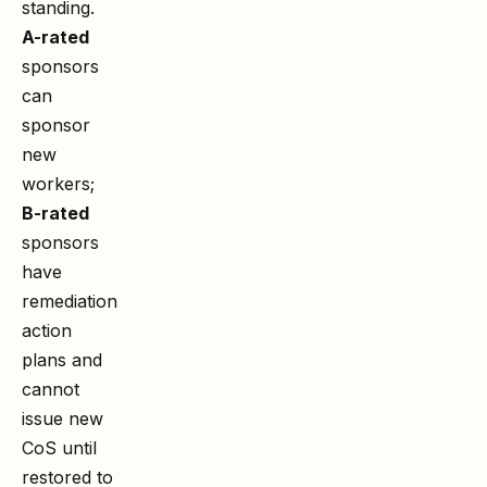
standing.
A-rated
sponsors
can
sponsor
new
workers;
B-rated
sponsors
have
remediation
action
plans and
cannot
issue new
CoS until
restored to