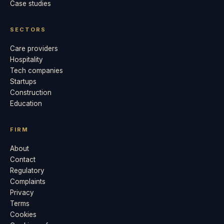
Case studies
SECTORS
Care providers
Hospitality
Tech companies
Startups
Construction
Education
FIRM
About
Contact
Regulatory
Complaints
Privacy
Terms
Cookies