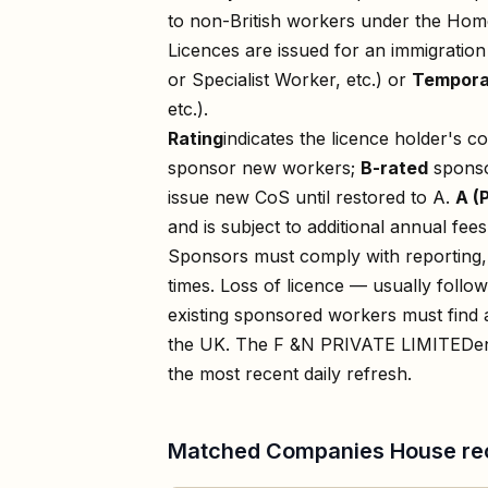
to non-British workers under the Home
Licences are issued for an immigratio
or Specialist Worker, etc.) or
Tempora
etc.).
Rating
indicates the licence holder's c
sponsor new workers;
B-rated
sponso
issue new CoS until restored to A.
A (
and is subject to additional annual fees
Sponsors must comply with reporting, 
times. Loss of licence — usually foll
existing sponsored workers must find a
the UK. The
F &N PRIVATE LIMITED
e
the most recent daily refresh.
Matched Companies House re