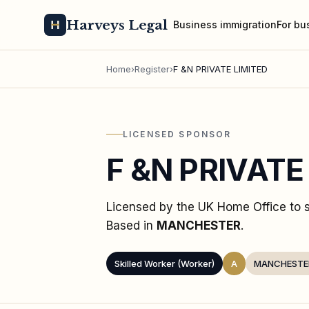
Harveys Legal
Business immigration
For bu
Home
›
Register
›
F &N PRIVATE LIMITED
LICENSED SPONSOR
F &N PRIVATE
Licensed by the UK Home Office to
Based in
MANCHESTER
.
Skilled Worker (Worker)
A
MANCHESTE