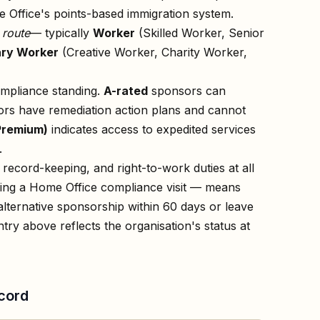
 Office's points-based immigration system.
n
route
— typically
Worker
(Skilled Worker, Senior
ry Worker
(Creative Worker, Charity Worker,
ompliance standing.
A-rated
sponsors can
rs have remediation action plans and cannot
Premium)
indicates access to expedited services
.
record-keeping, and right-to-work duties at all
owing a Home Office compliance visit — means
lternative sponsorship within 60 days or leave
ntry above reflects the organisation's status at
cord