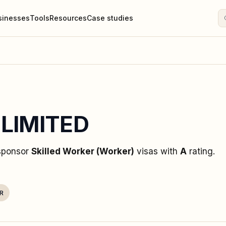
sinesses
Tools
Resources
Case studies
 LIMITED
 sponsor
Skilled Worker (Worker)
visas
with
A
rating
.
R