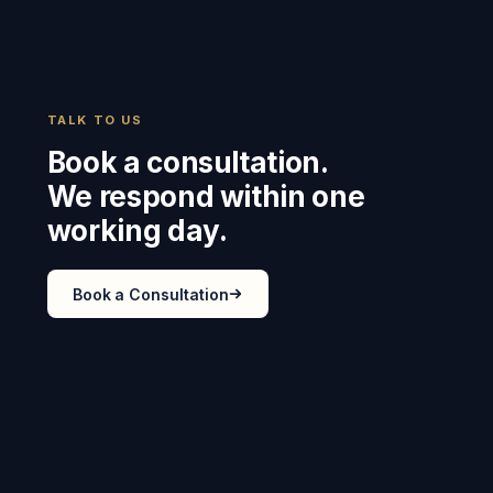
TALK TO US
Book a consultation.
We respond within one
working day.
Book a Consultation