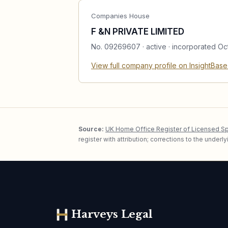
Companies House
F &N PRIVATE LIMITED
No.
09269607
·
active
· incorporated Oc
View full company profile on InsightBas
Source:
UK Home Office Register of Licensed S
register with attribution; corrections to the under
Harveys Legal