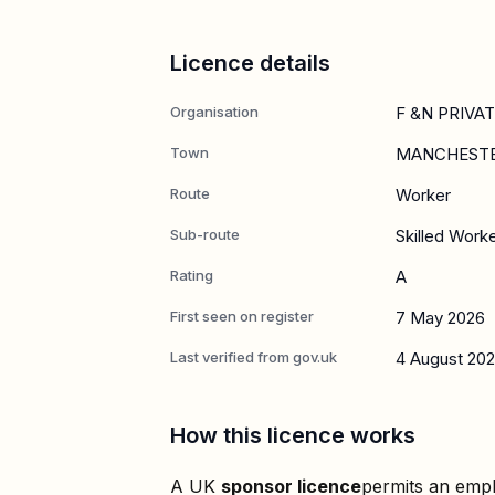
Licence details
Organisation
F &N PRIVA
Town
MANCHEST
Route
Worker
Sub-route
Skilled Work
Rating
A
First seen on register
7 May 2026
Last verified from gov.uk
4 August 20
How this licence works
A UK
sponsor licence
permits an empl