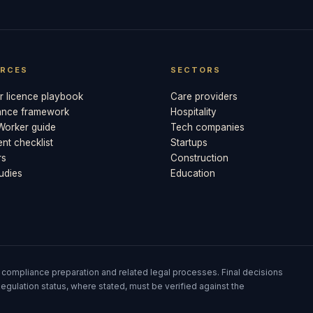
RCES
SECTORS
 licence playbook
Care providers
ance framework
Hospitality
 Worker guide
Tech companies
t checklist
Startups
rs
Construction
udies
Education
 compliance preparation and related legal processes. Final decisions
egulation status, where stated, must be verified against the