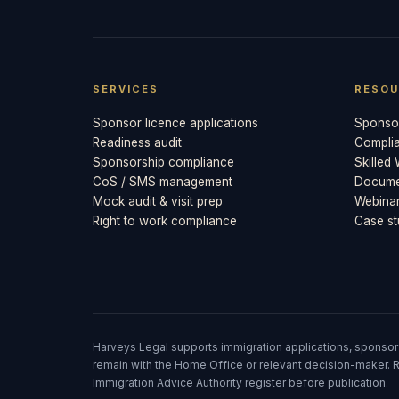
SERVICES
RESOU
Sponsor licence applications
Sponsor
Readiness audit
Compli
Sponsorship compliance
Skilled
CoS / SMS management
Documen
Mock audit & visit prep
Webina
Right to work compliance
Case st
Harveys Legal supports immigration applications, sponsor
remain with the Home Office or relevant decision-maker. R
Immigration Advice Authority register before publication.