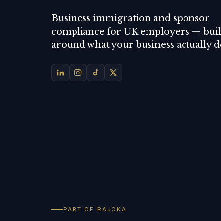
Business immigration and sponsor
compliance for UK employers — buil
around what your business actually d
PART OF RAJOKA