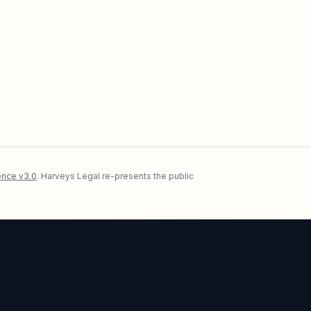
nce v3.0
. Harveys Legal re-presents the public