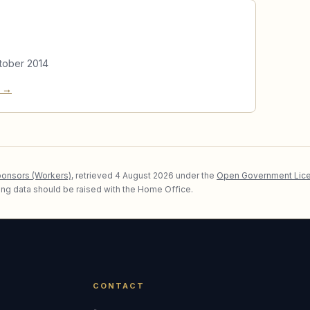
tober 2014
e →
ponsors (Workers)
, retrieved
4 August 2026
under the
Open Government Lice
lying data should be raised with the Home Office.
CONTACT