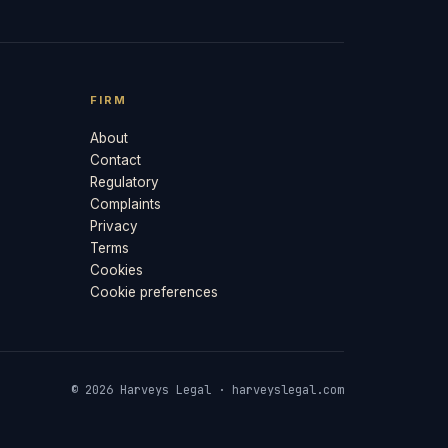
FIRM
About
Contact
Regulatory
Complaints
Privacy
Terms
Cookies
Cookie preferences
© 2026 Harveys Legal · harveyslegal.com