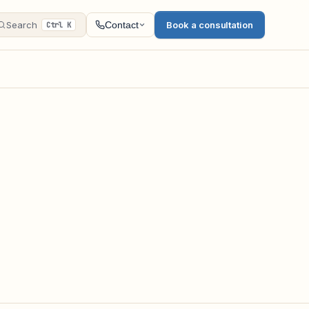
Search
Book a consultation
Contact
Ctrl K