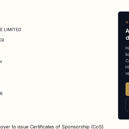
N
TE LIMITED
A
d
ER
H
l
C
er
H
r
26
oyer to issue Certificates of Sponsorship (CoS)