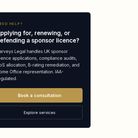
EED HELP?
pplying for, renewing, or
efending a sponsor licence?
arveys Legal handles UK sponsor
icence applications, compliance audits,
oS allocation, B-rating remediation, and
ome Office representation. IAA-
egulated.
Book a consultation
Explore services