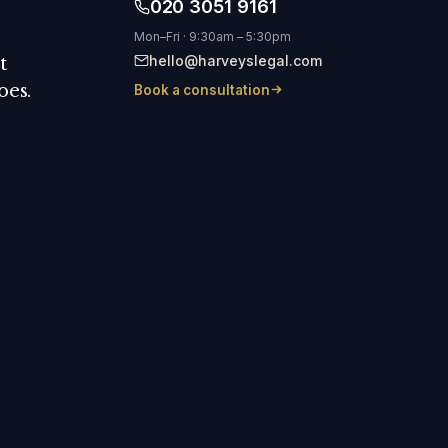
020 3051 9161
Mon–Fri · 9:30am – 5:30pm
hello@harveyslegal.com
t
oes.
Book a consultation