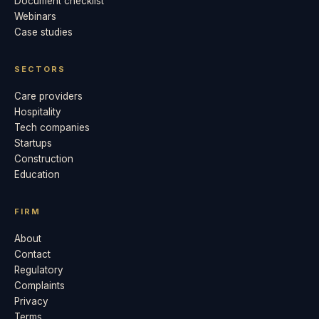
Document checklist
Webinars
Case studies
SECTORS
Care providers
Hospitality
Tech companies
Startups
Construction
Education
FIRM
About
Contact
Regulatory
Complaints
Privacy
Terms