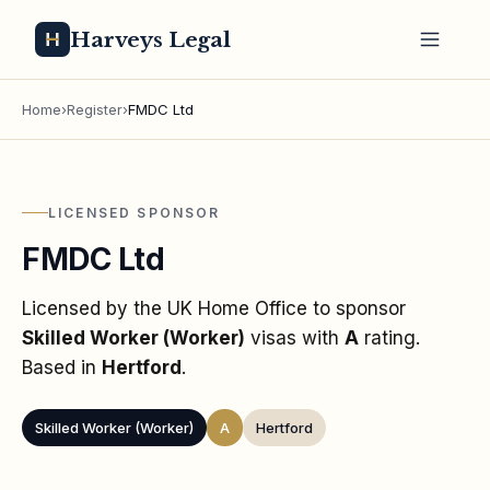
Harveys Legal
Home
›
Register
›
FMDC Ltd
LICENSED SPONSOR
FMDC Ltd
Licensed by the UK Home Office to sponsor
Skilled Worker (Worker)
visas
with
A
rating
.
Based in
Hertford
.
Skilled Worker (Worker)
A
Hertford