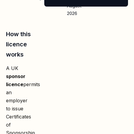
August
2026
How this
licence
works
A UK
sponsor
licence
permits
an
employer
to issue
Certificates
of
Sponsorship