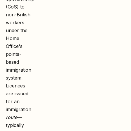
(CoS) to
non-British
workers
under the
Home
Office's
points-
based
immigration
system.
Licences
are issued
for an
immigration
route
—
typically