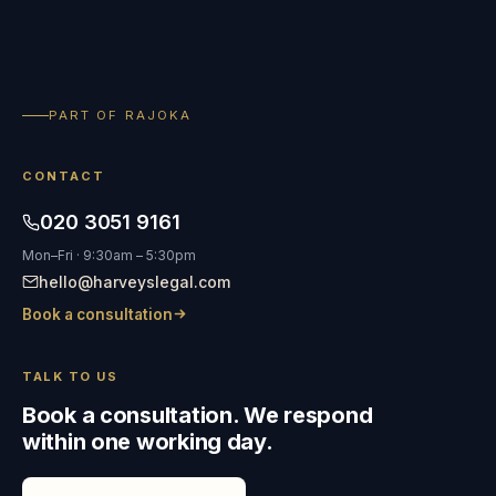
PART OF RAJOKA
CONTACT
020 3051 9161
Mon–Fri · 9:30am – 5:30pm
hello@harveyslegal.com
Book a consultation
TALK TO US
Book a consultation. We respond
within one working day.