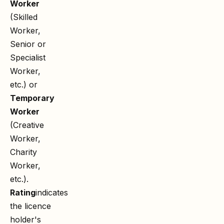
Worker
(Skilled
Worker,
Senior or
Specialist
Worker,
etc.) or
Temporary
Worker
(Creative
Worker,
Charity
Worker,
etc.).
Rating
indicates
the licence
holder's