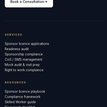
Book a Consultation
SERVICES
Sponsor licence applications
Readiness audit
Sponsorship compliance
CoS / SMS management
Mock audit & visit prep
Right to work compliance
RESOURCES
Sponsor licence playbook
Compliance framework
Skilled Worker guide