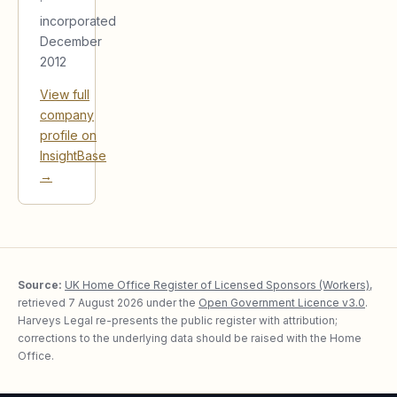
·
incorporated
December
2012
View full
company
profile on
InsightBase
→
Source:
UK Home Office Register of Licensed Sponsors (Workers)
,
retrieved
7 August 2026
under the
Open Government Licence v3.0
.
Harveys Legal re-presents the public register with attribution;
corrections to the underlying data should be raised with the Home
Office.