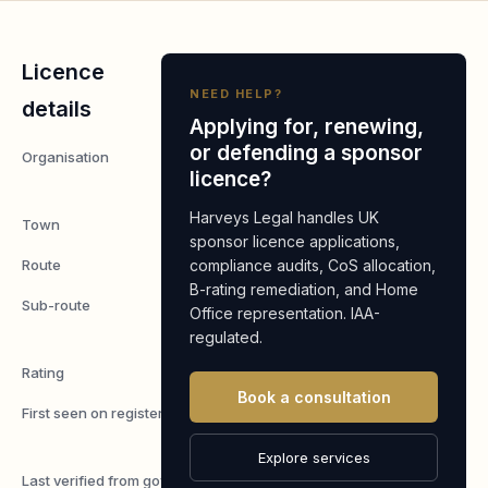
Licence
NEED HELP?
details
Applying for, renewing,
or defending a sponsor
Organisation
FMDC
licence?
Ltd
Harveys Legal handles UK
Town
Hertford
sponsor licence applications,
Route
compliance audits, CoS allocation,
Worker
B-rating remediation, and Home
Sub-route
Skilled
Office representation. IAA-
Worker
regulated.
Rating
A
Book a consultation
First seen on register
7 May
2026
Explore services
Last verified from gov.uk
7