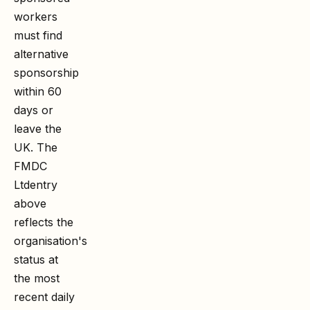
workers
must find
alternative
sponsorship
within 60
days or
leave the
UK. The
FMDC
Ltd
entry
above
reflects the
organisation's
status at
the most
recent daily