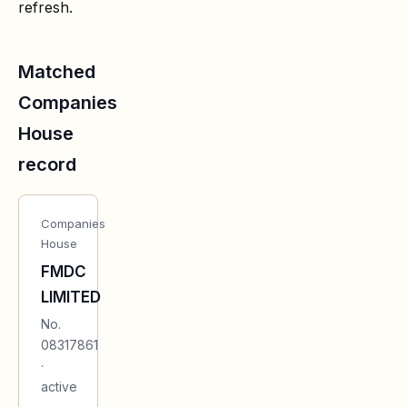
refresh.
Matched
Companies
House
record
Companies
House
FMDC
LIMITED
No.
08317861
·
active