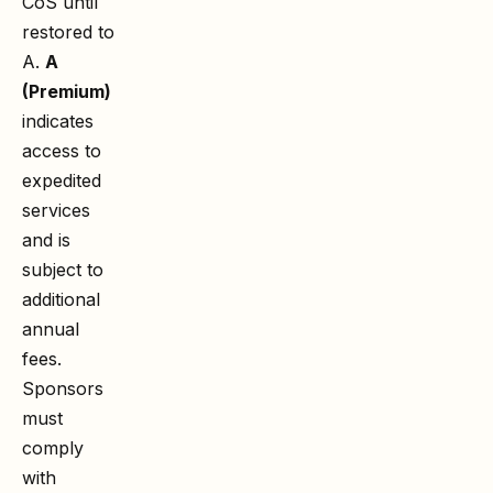
CoS until
restored to
A.
A
(Premium)
indicates
access to
expedited
services
and is
subject to
additional
annual
fees.
Sponsors
must
comply
with