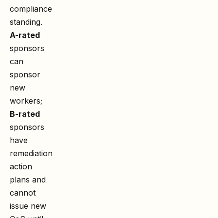
compliance
standing.
A-rated
sponsors
can
sponsor
new
workers;
B-rated
sponsors
have
remediation
action
plans and
cannot
issue new