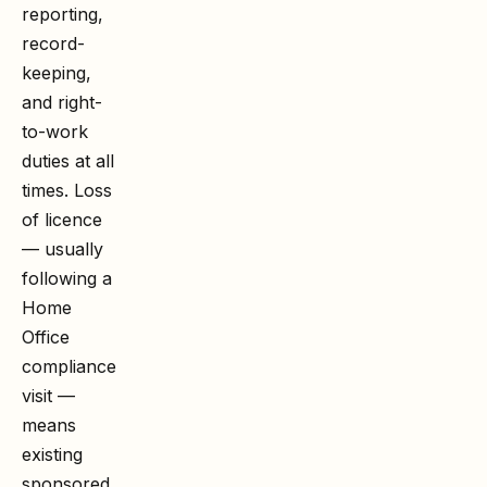
reporting,
record-
keeping,
and right-
to-work
duties at all
times. Loss
of licence
— usually
following a
Home
Office
compliance
visit —
means
existing
sponsored