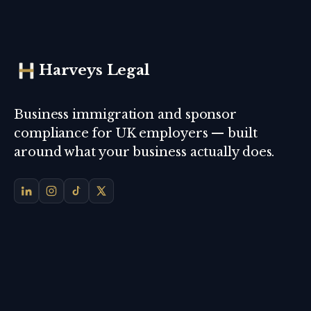
Harveys Legal
Business immigration and sponsor
compliance for UK employers — built
around what your business actually does.