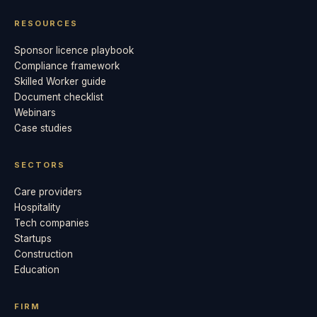
RESOURCES
Sponsor licence playbook
Compliance framework
Skilled Worker guide
Document checklist
Webinars
Case studies
SECTORS
Care providers
Hospitality
Tech companies
Startups
Construction
Education
FIRM