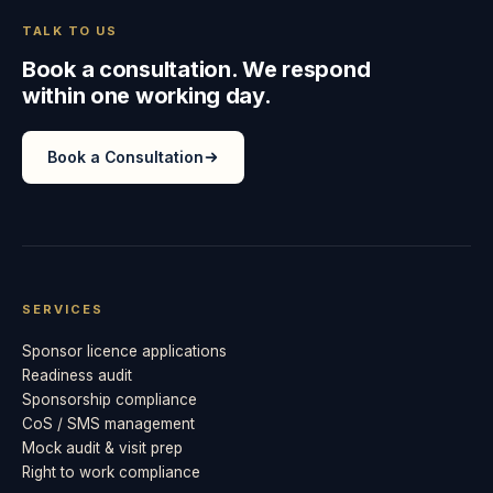
TALK TO US
Book a consultation. We respond
within one working day.
Book a Consultation
SERVICES
Sponsor licence applications
Readiness audit
Sponsorship compliance
CoS / SMS management
Mock audit & visit prep
Right to work compliance