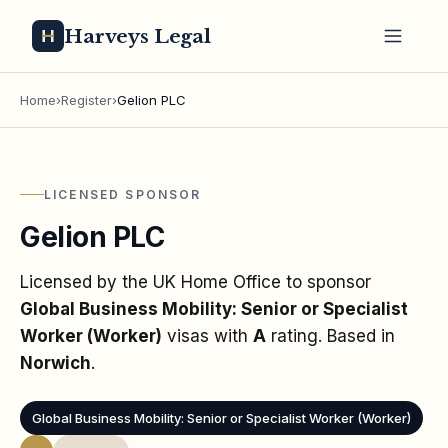
Harveys Legal
Home
›
Register
›
Gelion PLC
LICENSED SPONSOR
Gelion PLC
Licensed by the UK Home Office to sponsor
Global Business Mobility: Senior or Specialist
Worker (Worker)
visas
with
A
rating
. Based in
Norwich
.
Global Business Mobility: Senior or Specialist Worker (Worker)