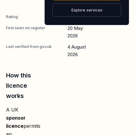
Worker
Explore services
Rating
A
First seen on register
20 May
2026
Last verified from gov.uk
4 August
2026
How this
licence
works
A UK
sponsor
licence
permits
an