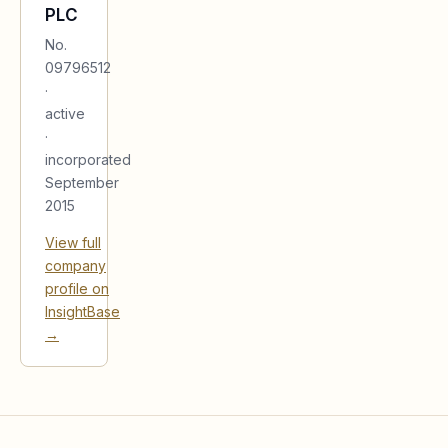
PLC
No.
09796512
·
active
·
incorporated
September
2015
View full
company
profile on
InsightBase
→