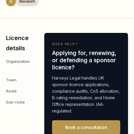
A
Norwich
Licence
NEED HELP?
details
Applying for, renewing,
or defending a sponsor
Organisation
Gelion
licence?
PLC
Harveys Legal handles UK
Town
Norwich
sponsor licence applications,
Route
compliance audits, CoS allocation,
Worker
B-rating remediation, and Home
Sub-route
Global
Office representation. IAA-
Business
regulated.
Mobility:
Senior or
Book a consultation
Specialist