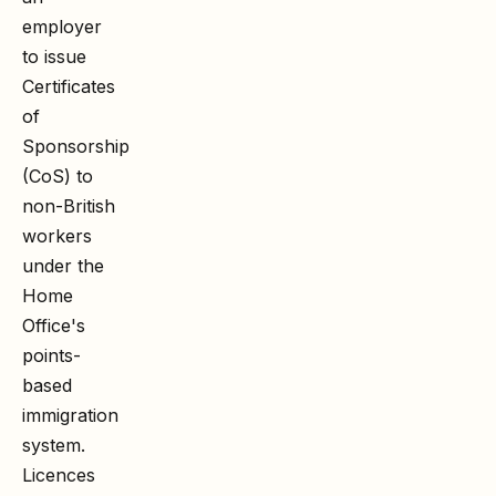
employer
to issue
Certificates
of
Sponsorship
(CoS) to
non-British
workers
under the
Home
Office's
points-
based
immigration
system.
Licences