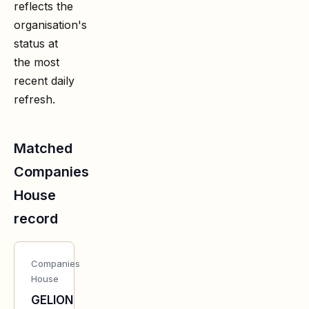
reflects the
organisation's
status at
the most
recent daily
refresh.
Matched
Companies
House
record
Companies
House
GELION