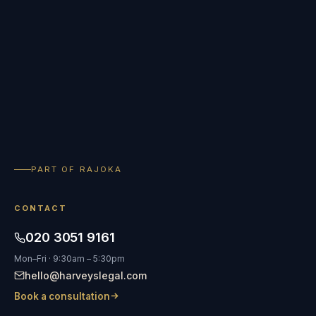
PART OF RAJOKA
CONTACT
020 3051 9161
Mon–Fri · 9:30am – 5:30pm
hello@harveyslegal.com
Book a consultation