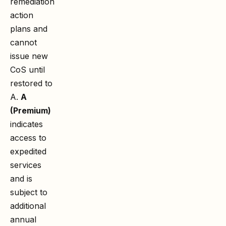
remediation
action
plans and
cannot
issue new
CoS until
restored to
A.
A
(Premium)
indicates
access to
expedited
services
and is
subject to
additional
annual