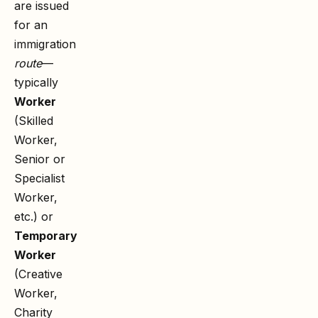
are issued
for an
immigration
route
—
typically
Worker
(Skilled
Worker,
Senior or
Specialist
Worker,
etc.) or
Temporary
Worker
(Creative
Worker,
Charity