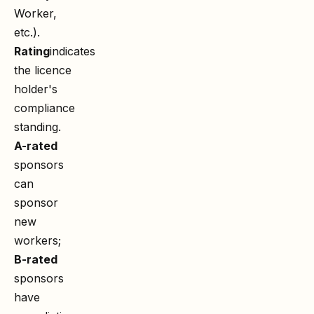
Worker,
etc.).
Rating
indicates
the licence
holder's
compliance
standing.
A-rated
sponsors
can
sponsor
new
workers;
B-rated
sponsors
have