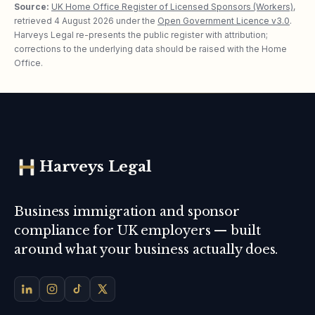
Source:
UK Home Office Register of Licensed Sponsors (Workers)
,
retrieved
4 August 2026
under the
Open Government Licence v3.0
.
Harveys Legal re-presents the public register with attribution;
corrections to the underlying data should be raised with the Home
Office.
Harveys Legal
Business immigration and sponsor
compliance for UK employers — built
around what your business actually does.