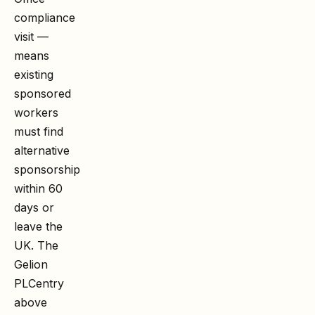
compliance
visit —
means
existing
sponsored
workers
must find
alternative
sponsorship
within 60
days or
leave the
UK. The
Gelion
PLC
entry
above