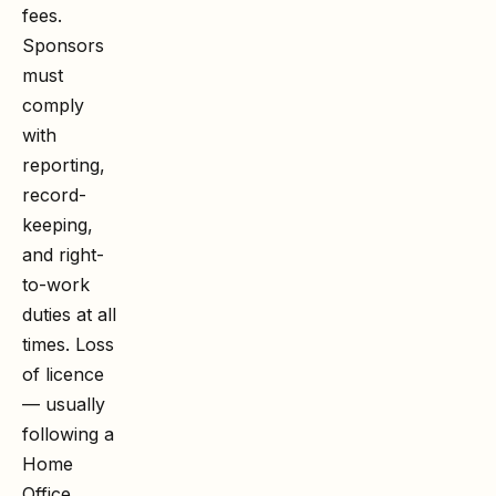
fees.
Sponsors
must
comply
with
reporting,
record-
keeping,
and right-
to-work
duties at all
times. Loss
of licence
— usually
following a
Home
Office