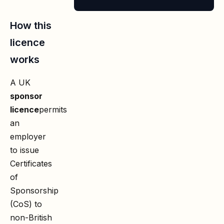
How this
licence
works
A UK
sponsor
licence
permits
an
employer
to issue
Certificates
of
Sponsorship
(CoS) to
non-British