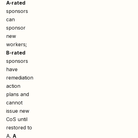
A-rated
sponsors
can
sponsor
new
workers;
B-rated
sponsors
have
remediation
action
plans and
cannot
issue new
CoS until
restored to
A.
A