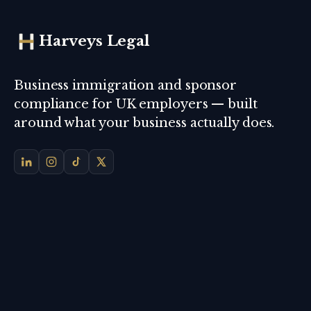
Harveys Legal
Business immigration and sponsor
compliance for UK employers — built
around what your business actually does.