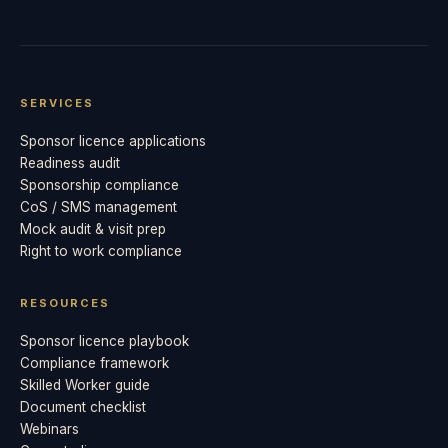
SERVICES
Sponsor licence applications
Readiness audit
Sponsorship compliance
CoS / SMS management
Mock audit & visit prep
Right to work compliance
RESOURCES
Sponsor licence playbook
Compliance framework
Skilled Worker guide
Document checklist
Webinars