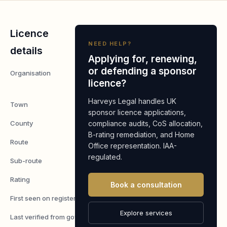
Licence
NEED HELP?
details
Applying for, renewing,
or defending a sponsor
Organisation
Gentle Hands
licence?
Care Space LTD
Harveys Legal handles UK
Town
Milton Keynes
sponsor licence applications,
County
compliance audits, CoS allocation,
Buckinghamshire
B-rating remediation, and Home
Route
Worker
Office representation. IAA-
regulated.
Sub-route
Skilled Worker
Rating
A
Book a consultation
First seen on register
7 May 2026
Explore services
Last verified from gov.uk
6 August 2026