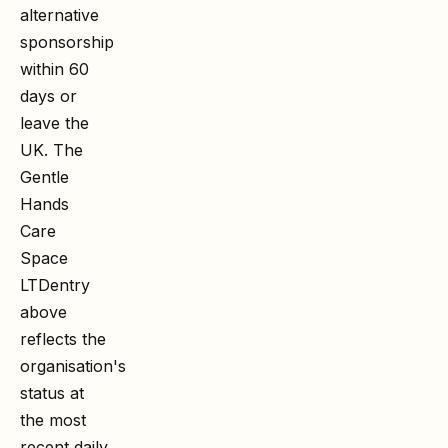
alternative
sponsorship
within 60
days or
leave the
UK. The
Gentle
Hands
Care
Space
LTD
entry
above
reflects the
organisation's
status at
the most
recent daily