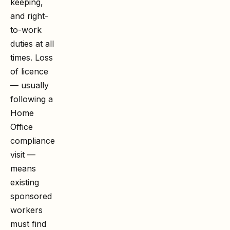
keeping,
and right-
to-work
duties at all
times. Loss
of licence
— usually
following a
Home
Office
compliance
visit —
means
existing
sponsored
workers
must find