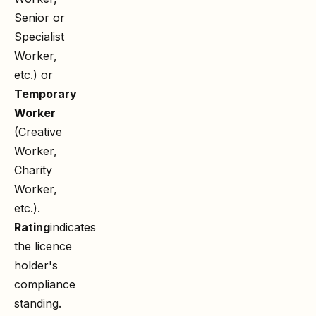
Senior or
Specialist
Worker,
etc.) or
Temporary
Worker
(Creative
Worker,
Charity
Worker,
etc.).
Rating
indicates
the licence
holder's
compliance
standing.