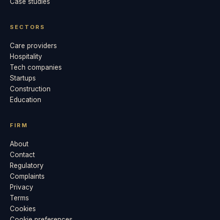
Case studies
SECTORS
Care providers
Hospitality
Tech companies
Startups
Construction
Education
FIRM
About
Contact
Regulatory
Complaints
Privacy
Terms
Cookies
Cookie preferences