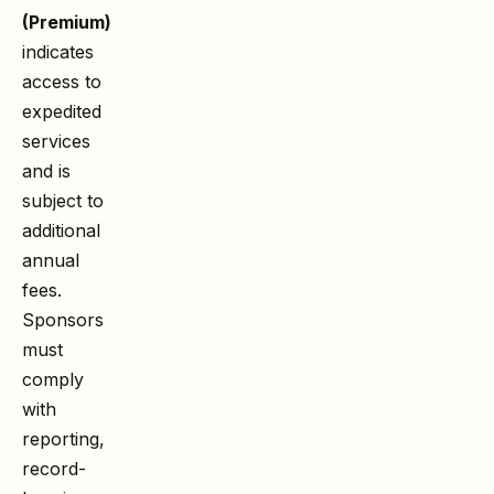
(Premium)
indicates
access to
expedited
services
and is
subject to
additional
annual
fees.
Sponsors
must
comply
with
reporting,
record-