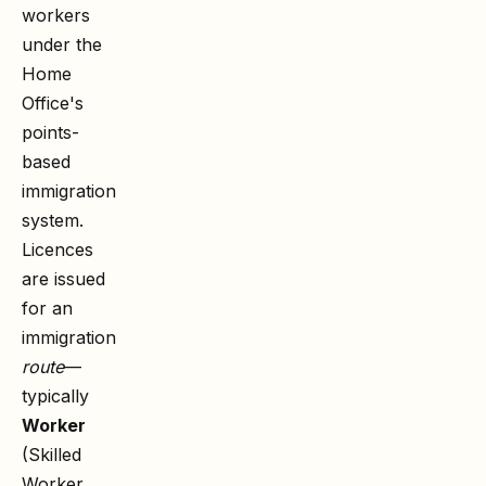
workers
under the
Home
Office's
points-
based
immigration
system.
Licences
are issued
for an
immigration
route
—
typically
Worker
(Skilled
Worker,