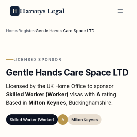
Harveys Legal
Home
›
Register
›
Gentle Hands Care Space LTD
LICENSED SPONSOR
Gentle Hands Care Space LTD
Licensed by the UK Home Office to sponsor
Skilled Worker (Worker)
visas
with
A
rating
.
Based in
Milton Keynes
, Buckinghamshire
.
Skilled Worker (Worker)
A
Milton Keynes