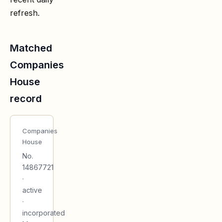
refresh.
Matched
Companies
House
record
Companies
House
No.
14867721
·
active
·
incorporated