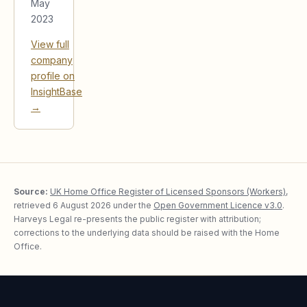
May
2023
View full
company
profile on
InsightBase
→
Source:
UK Home Office Register of Licensed Sponsors (Workers)
,
retrieved
6 August 2026
under the
Open Government Licence v3.0
.
Harveys Legal re-presents the public register with attribution;
corrections to the underlying data should be raised with the Home
Office.