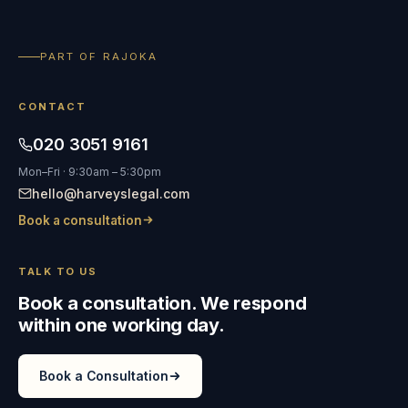
PART OF RAJOKA
CONTACT
020 3051 9161
Mon–Fri · 9:30am – 5:30pm
hello@harveyslegal.com
Book a consultation
TALK TO US
Book a consultation. We respond
within one working day.
Book a Consultation