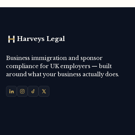
Harveys Legal
Business immigration and sponsor
compliance for UK employers — built
around what your business actually does.