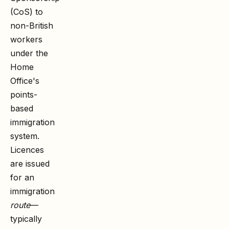
(CoS) to
non-British
workers
under the
Home
Office's
points-
based
immigration
system.
Licences
are issued
for an
immigration
route
—
typically