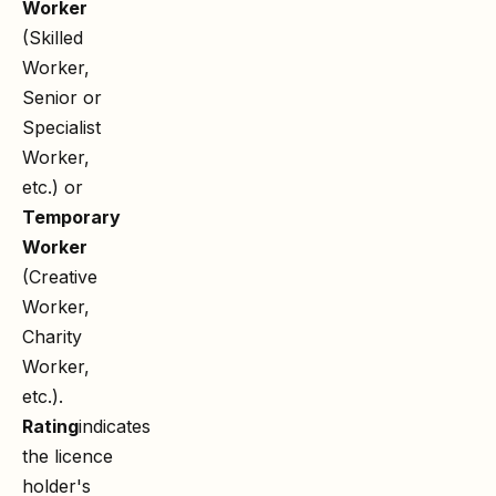
Worker
(Skilled
Worker,
Senior or
Specialist
Worker,
etc.) or
Temporary
Worker
(Creative
Worker,
Charity
Worker,
etc.).
Rating
indicates
the licence
holder's