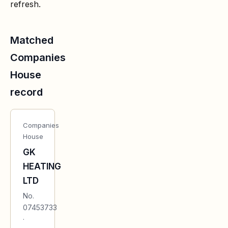
refresh.
Matched
Companies
House
record
Companies
House
GK
HEATING
LTD
No.
07453733
·