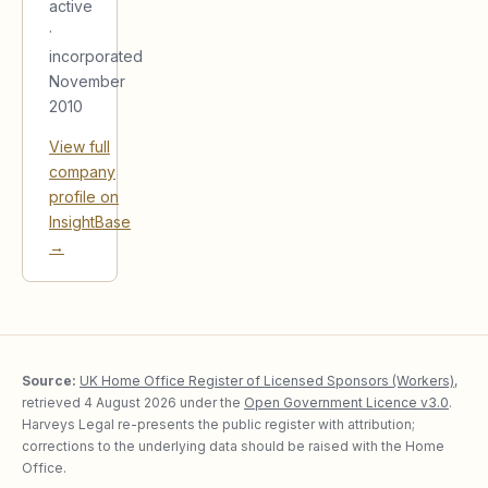
active
·
incorporated
November
2010
View full
company
profile on
InsightBase
→
Source:
UK Home Office Register of Licensed Sponsors (Workers)
,
retrieved
4 August 2026
under the
Open Government Licence v3.0
.
Harveys Legal re-presents the public register with attribution;
corrections to the underlying data should be raised with the Home
Office.