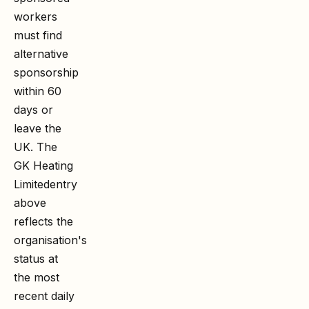
workers
must find
alternative
sponsorship
within 60
days or
leave the
UK. The
GK Heating
Limited
entry
above
reflects the
organisation's
status at
the most
recent daily