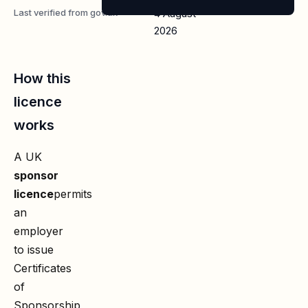
Last verified from gov.uk
4 August
2026
How this
licence
works
A UK
sponsor
licence
permits
an
employer
to issue
Certificates
of
Sponsorship