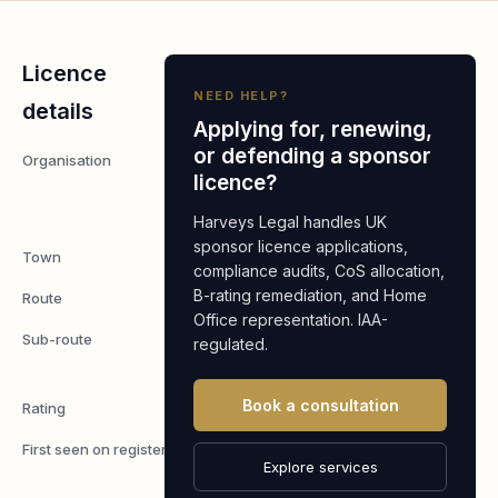
Licence
NEED HELP?
details
Applying for, renewing,
or defending a sponsor
Organisation
GK
licence?
Heating
Limited
Harveys Legal handles UK
sponsor licence applications,
Town
Middlesex
compliance audits, CoS allocation,
B-rating remediation, and Home
Route
Worker
Office representation. IAA-
Sub-route
Skilled
regulated.
Worker
Book a consultation
Rating
A
First seen on register
7 May
Explore services
2026