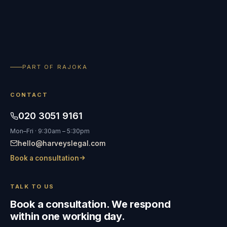
PART OF RAJOKA
CONTACT
020 3051 9161
Mon–Fri · 9:30am – 5:30pm
hello@harveyslegal.com
Book a consultation
TALK TO US
Book a consultation. We respond
within one working day.