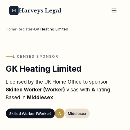
Harveys Legal
Home
›
Register
›
GK Heating Limited
LICENSED SPONSOR
GK Heating Limited
Licensed by the UK Home Office to sponsor
Skilled Worker (Worker)
visas
with
A
rating
.
Based in
Middlesex
.
Skilled Worker (Worker)
A
Middlesex