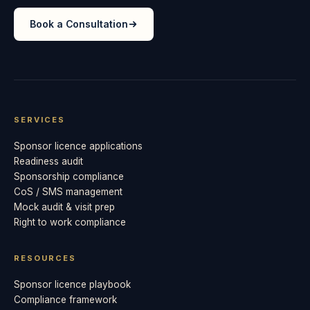
Book a Consultation
SERVICES
Sponsor licence applications
Readiness audit
Sponsorship compliance
CoS / SMS management
Mock audit & visit prep
Right to work compliance
RESOURCES
Sponsor licence playbook
Compliance framework