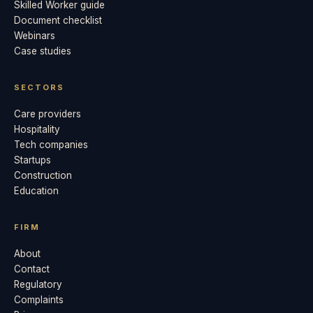
Skilled Worker guide
Document checklist
Webinars
Case studies
SECTORS
Care providers
Hospitality
Tech companies
Startups
Construction
Education
FIRM
About
Contact
Regulatory
Complaints