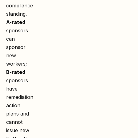
compliance
standing.
A-rated
sponsors
can
sponsor
new
workers;
B-rated
sponsors
have
remediation
action
plans and
cannot
issue new