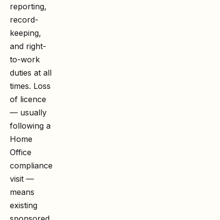
reporting,
record-
keeping,
and right-
to-work
duties at all
times. Loss
of licence
— usually
following a
Home
Office
compliance
visit —
means
existing
sponsored