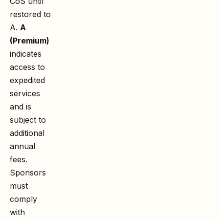
CoS until
restored to
A.
A
(Premium)
indicates
access to
expedited
services
and is
subject to
additional
annual
fees.
Sponsors
must
comply
with