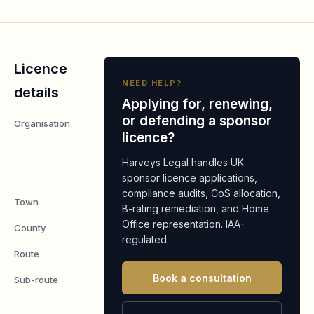
Licence
NEED HELP?
details
Applying for, renewing,
or defending a sponsor
Organisation
Glory Global
licence?
Solutions
(International)
Harveys Legal handles UK
Limited
sponsor licence applications,
compliance audits, CoS allocation,
Town
Basingstoke
B-rating remediation, and Home
Office representation. IAA-
County
Hampshire
regulated.
Route
Worker
Book a consultation
Sub-route
Skilled
Worker