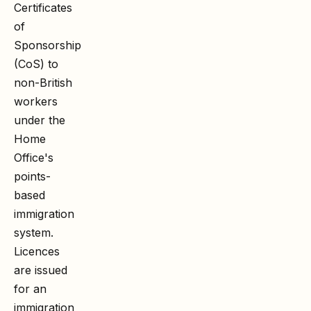
Certificates
of
Sponsorship
(CoS) to
non-British
workers
under the
Home
Office's
points-
based
immigration
system.
Licences
are issued
for an
immigration