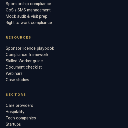
Sponsorship compliance
CoS / SMS management
Mock audit & visit prep
Right to work compliance
RESOURCES
Sponsor licence playbook
Compliance framework
Skilled Worker guide
Document checklist
Webinars
Case studies
SECTORS
Care providers
Hospitality
Tech companies
Startups