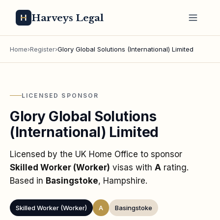
Harveys Legal
Home
›
Register
›
Glory Global Solutions (International) Limited
LICENSED SPONSOR
Glory Global Solutions
(International) Limited
Licensed by the UK Home Office to sponsor
Skilled Worker (Worker)
visas
with
A
rating
.
Based in
Basingstoke
, Hampshire
.
Skilled Worker (Worker)
A
Basingstoke