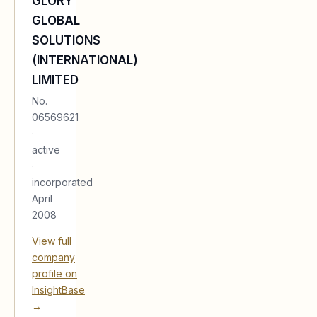
GLORY
GLOBAL
SOLUTIONS
(INTERNATIONAL)
LIMITED
No.
06569621
·
active
·
incorporated
April
2008
View full
company
profile on
InsightBase
→