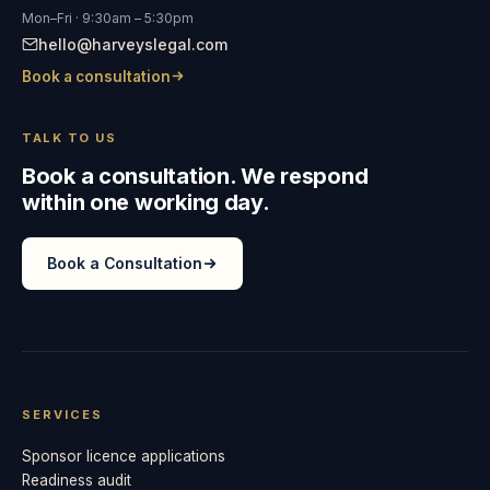
Mon–Fri · 9:30am – 5:30pm
hello@harveyslegal.com
Book a consultation
TALK TO US
Book a consultation. We respond
within one working day.
Book a Consultation
SERVICES
Sponsor licence applications
Readiness audit