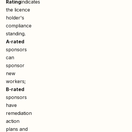
Rating
indicates
the licence
holder's
compliance
standing.
A-rated
sponsors
can
sponsor
new
workers;
B-rated
sponsors
have
remediation
action
plans and