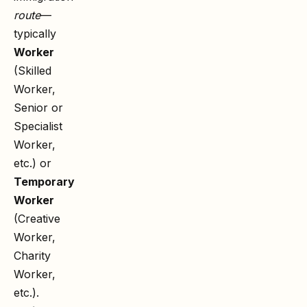
route
—
typically
Worker
(Skilled
Worker,
Senior or
Specialist
Worker,
etc.) or
Temporary
Worker
(Creative
Worker,
Charity
Worker,
etc.).