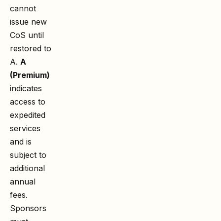
cannot
issue new
CoS until
restored to
A.
A
(Premium)
indicates
access to
expedited
services
and is
subject to
additional
annual
fees.
Sponsors