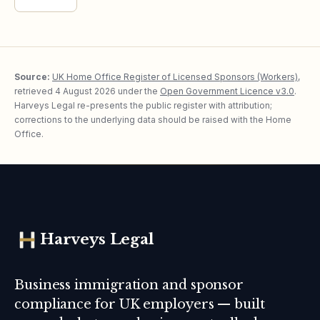
Source:
UK Home Office Register of Licensed Sponsors (Workers)
,
retrieved
4 August 2026
under the
Open Government Licence v3.0
.
Harveys Legal re-presents the public register with attribution;
corrections to the underlying data should be raised with the Home
Office.
Harveys Legal
Business immigration and sponsor
compliance for UK employers — built