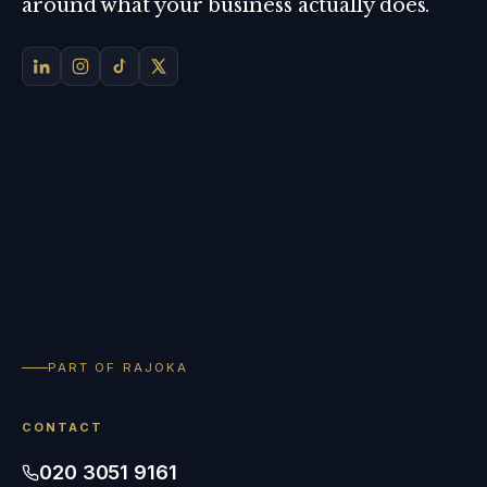
around what your business actually does.
PART OF RAJOKA
CONTACT
020 3051 9161