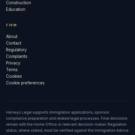
Construction
Education
FIRM
About
Contact
Regulatory
Complaints
Privacy
Terms
Cookies
Cookie preferences
Harveys Legal supports immigration applications, sponsor
compliance preparation and related legal processes. Final decisions
remain with the Home Office or relevant decision-maker. Regulation
status, where stated, must be verified against the Immigration Advice