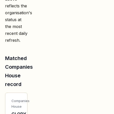
reflects the
organisation's
status at
the most
recent daily
refresh.
Matched
Companies
House
record
Companies
House