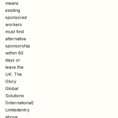
means
existing
sponsored
workers
must find
alternative
sponsorship
within 60
days or
leave the
UK. The
Glory
Global
Solutions
(International)
Limited
entry
above