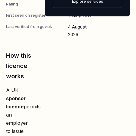
Explore services
Rating
A
First seen on register
7 May 2026
Last verified from gov.uk
4 August
2026
How this
licence
works
A UK
sponsor
licence
permits
an
employer
to issue