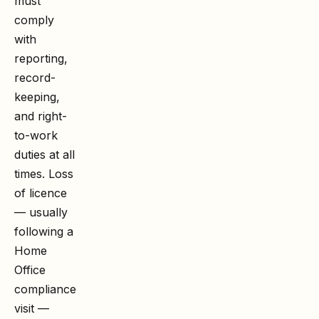
must
comply
with
reporting,
record-
keeping,
and right-
to-work
duties at all
times. Loss
of licence
— usually
following a
Home
Office
compliance
visit —