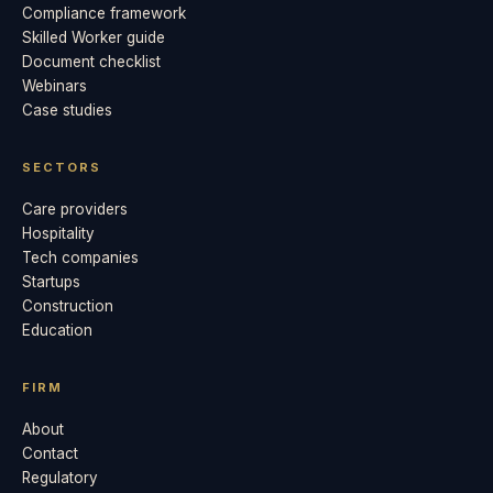
Compliance framework
Skilled Worker guide
Document checklist
Webinars
Case studies
SECTORS
Care providers
Hospitality
Tech companies
Startups
Construction
Education
FIRM
About
Contact
Regulatory