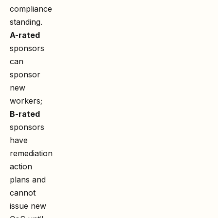
compliance
standing.
A-rated
sponsors
can
sponsor
new
workers;
B-rated
sponsors
have
remediation
action
plans and
cannot
issue new