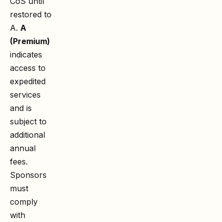
CoS until
restored to
A.
A
(Premium)
indicates
access to
expedited
services
and is
subject to
additional
annual
fees.
Sponsors
must
comply
with