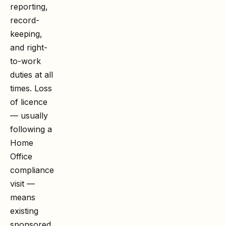
reporting,
record-
keeping,
and right-
to-work
duties at all
times. Loss
of licence
— usually
following a
Home
Office
compliance
visit —
means
existing
sponsored