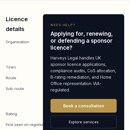
Licence
NEED HELP?
details
Applying for, renewing,
or defending a sponsor
Organisation
Grace
licence?
Fellowship
Manchester
Harveys Legal handles UK
sponsor licence applications,
Town
Manchester
compliance audits, CoS allocation,
B-rating remediation, and Home
Route
Worker
Office representation. IAA-
Sub-route
Tier 2
regulated.
Ministers of
Religion
Book a consultation
Rating
A
Explore services
First seen on register
7 May 2026