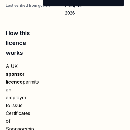
Last verified from gov.uk
6 August
2026
How this
licence
works
A UK
sponsor
licence
permits
an
employer
to issue
Certificates
of
Sponsorship