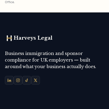
Office.
Harveys Legal
Business immigration and sponsor
compliance for UK employers — built
around what your business actually does.