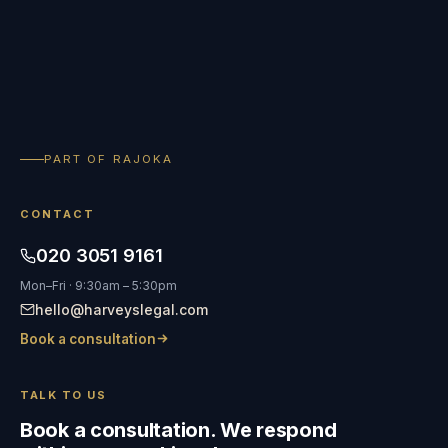
PART OF RAJOKA
CONTACT
020 3051 9161
Mon–Fri · 9:30am – 5:30pm
hello@harveyslegal.com
Book a consultation
TALK TO US
Book a consultation. We respond