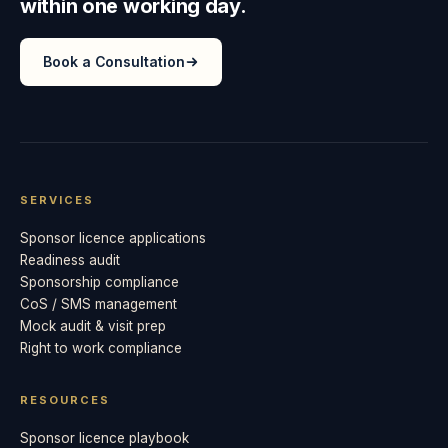
within one working day.
Book a Consultation
SERVICES
Sponsor licence applications
Readiness audit
Sponsorship compliance
CoS / SMS management
Mock audit & visit prep
Right to work compliance
RESOURCES
Sponsor licence playbook