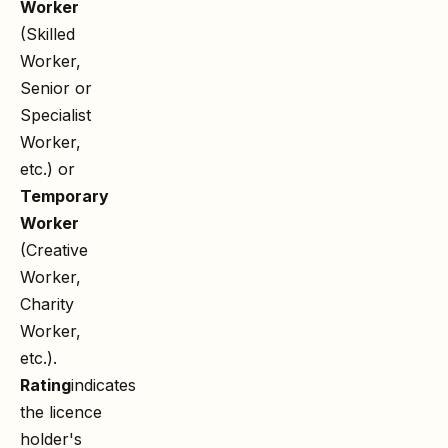
Worker
(Skilled
Worker,
Senior or
Specialist
Worker,
etc.) or
Temporary
Worker
(Creative
Worker,
Charity
Worker,
etc.).
Rating
indicates
the licence
holder's