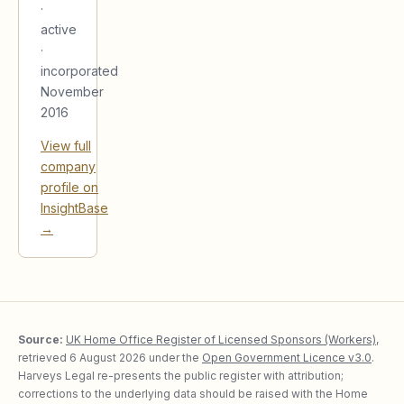
·
active
·
incorporated
November
2016
View full
company
profile on
InsightBase
→
Source:
UK Home Office Register of Licensed Sponsors (Workers)
,
retrieved
6 August 2026
under the
Open Government Licence v3.0
.
Harveys Legal re-presents the public register with attribution;
corrections to the underlying data should be raised with the Home