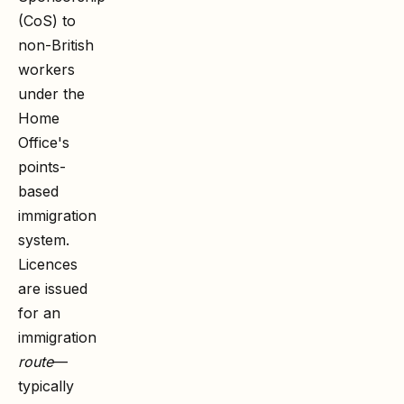
(CoS) to
non-British
workers
under the
Home
Office's
points-
based
immigration
system.
Licences
are issued
for an
immigration
route
—
typically