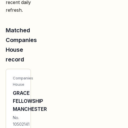
recent daily
refresh.
Matched
Companies
House
record
Companies
House
GRACE
FELLOWSHIP
MANCHESTER
No.
10502141