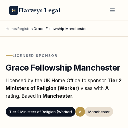
Harveys Legal
Home
›
Register
›
Grace Fellowship Manchester
LICENSED SPONSOR
Grace Fellowship Manchester
Licensed by the UK Home Office to sponsor
Tier 2
Ministers of Religion (Worker)
visas
with
A
rating
. Based in
Manchester
.
Tier 2 Ministers of Religion (Worker)
A
Manchester