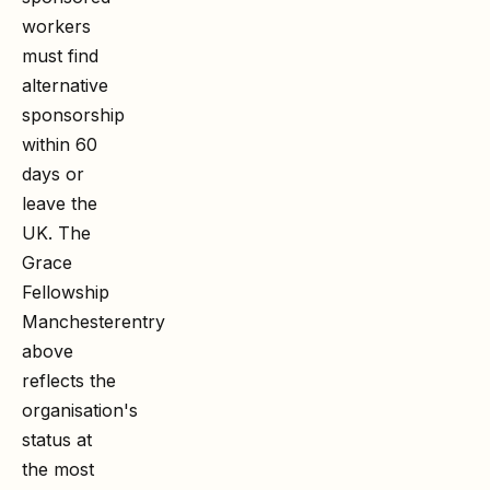
workers
must find
alternative
sponsorship
within 60
days or
leave the
UK. The
Grace
Fellowship
Manchester
entry
above
reflects the
organisation's
status at
the most