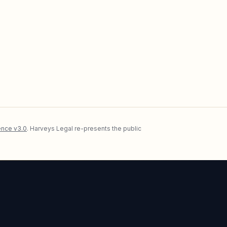
nce v3.0
. Harveys Legal re-presents the public