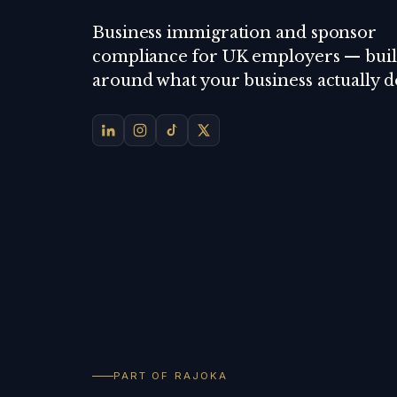
Business immigration and sponsor
compliance for UK employers — buil
around what your business actually d
PART OF RAJOKA