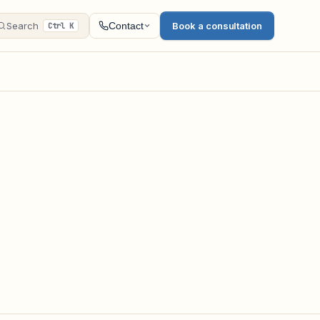
Search
Book a consultation
Contact
Ctrl K