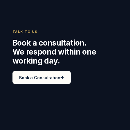
TALK TO US
Book a consultation.
We respond within one
working day.
Book a Consultation