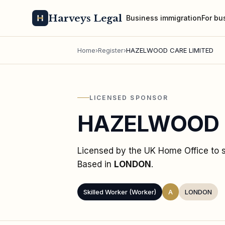
Harveys Legal
Business immigration
For bu
Home
›
Register
›
HAZELWOOD CARE LIMITED
LICENSED SPONSOR
HAZELWOOD 
Licensed by the UK Home Office to
Based in
LONDON
.
Skilled Worker (Worker)
A
LONDON