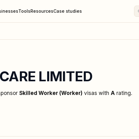
sinesses
Tools
Resources
Case studies
CARE LIMITED
 sponsor
Skilled Worker (Worker)
visas
with
A
rating
.