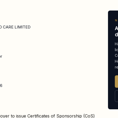
N
 CARE LIMITED
A
d
H
l
C
er
H
r
26
oyer to issue Certificates of Sponsorship (CoS)