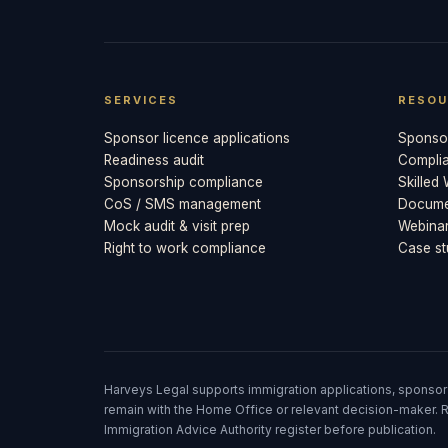
SERVICES
RESOU
Sponsor licence applications
Sponsor
Readiness audit
Compli
Sponsorship compliance
Skilled
CoS / SMS management
Documen
Mock audit & visit prep
Webina
Right to work compliance
Case st
Harveys Legal supports immigration applications, sponsor
remain with the Home Office or relevant decision-maker. R
Immigration Advice Authority register before publication.