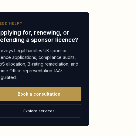
EED HELP?
pplying for, renewing, or
efending a sponsor licence?
arveys Legal handles UK sponsor
icence applications, compliance audits,
oS allocation, B-rating remediation, and
ome Office representation. IAA-
egulated.
Book a consultation
Explore services