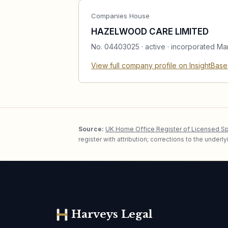
Companies House
HAZELWOOD CARE LIMITED
No.
04403025
·
active
· incorporated Ma
View full company profile on InsightBas
Source:
UK Home Office Register of Licensed S
register with attribution; corrections to the under
Harveys Legal