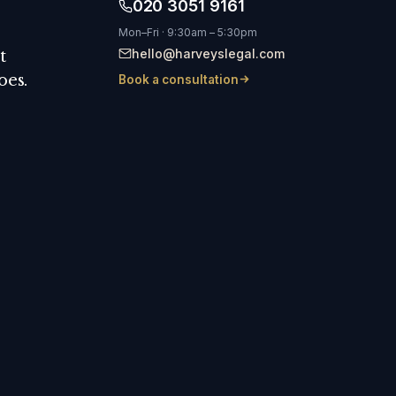
020 3051 9161
Mon–Fri · 9:30am – 5:30pm
hello@harveyslegal.com
t
oes.
Book a consultation