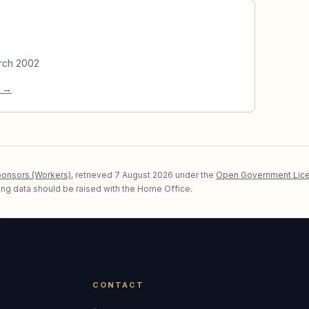
rch 2002
e →
ponsors (Workers)
, retrieved
7 August 2026
under the
Open Government Lice
lying data should be raised with the Home Office.
CONTACT