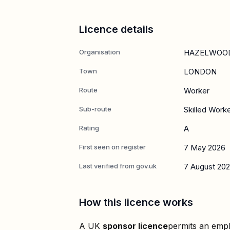
Licence details
Organisation
HAZELWOOD
Town
LONDON
Route
Worker
Sub-route
Skilled Work
Rating
A
First seen on register
7 May 2026
Last verified from gov.uk
7 August 20
How this licence works
A UK
sponsor licence
permits an empl