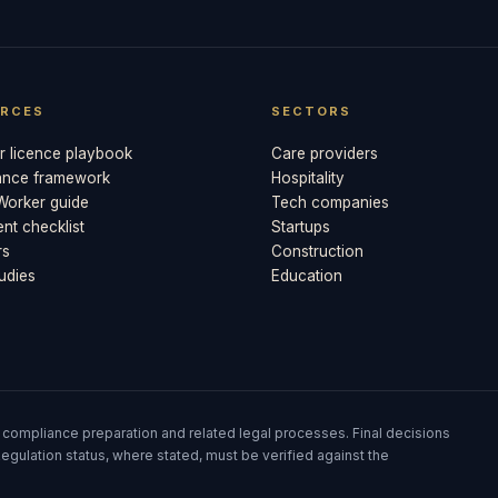
RCES
SECTORS
 licence playbook
Care providers
ance framework
Hospitality
 Worker guide
Tech companies
t checklist
Startups
rs
Construction
udies
Education
 compliance preparation and related legal processes. Final decisions
egulation status, where stated, must be verified against the