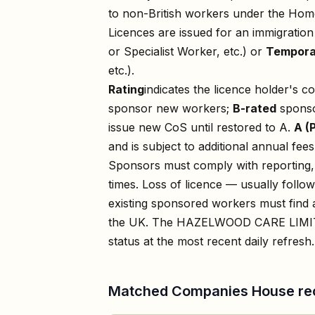
to non-British workers under the Home
Licences are issued for an immigratio
or Specialist Worker, etc.) or
Tempora
etc.).
Rating
indicates the licence holder's c
sponsor new workers;
B-rated
sponso
issue new CoS until restored to A.
A (
and is subject to additional annual fees
Sponsors must comply with reporting, 
times. Loss of licence — usually foll
existing sponsored workers must find a
the UK. The
HAZELWOOD CARE LIMI
status at the most recent daily refresh.
Matched Companies House re