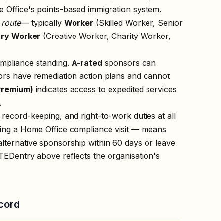
 Office's points-based immigration system.
n
route
— typically
Worker
(Skilled Worker, Senior
ry Worker
(Creative Worker, Charity Worker,
ompliance standing.
A-rated
sponsors can
rs have remediation action plans and cannot
Premium)
indicates access to expedited services
.
record-keeping, and right-to-work duties at all
owing a Home Office compliance visit — means
lternative sponsorship within 60 days or leave
TED
entry above reflects the organisation's
cord