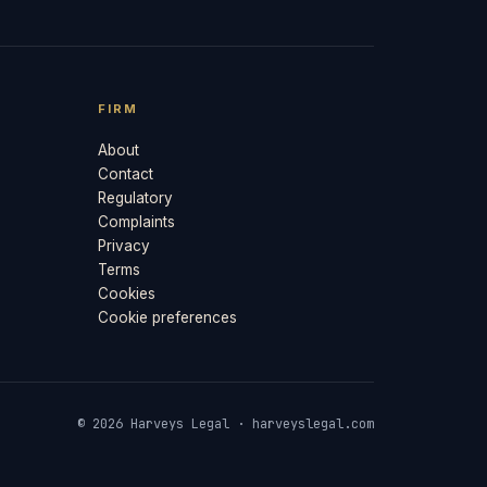
FIRM
About
Contact
Regulatory
Complaints
Privacy
Terms
Cookies
Cookie preferences
© 2026 Harveys Legal · harveyslegal.com