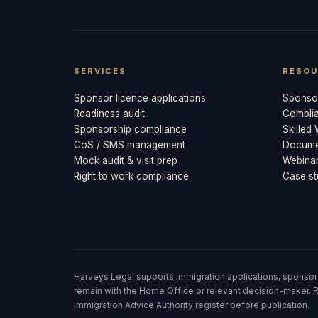
SERVICES
RESOU
Sponsor licence applications
Sponsor
Readiness audit
Compli
Sponsorship compliance
Skilled
CoS / SMS management
Documen
Mock audit & visit prep
Webina
Right to work compliance
Case st
Harveys Legal supports immigration applications, sponsor
remain with the Home Office or relevant decision-maker. R
Immigration Advice Authority register before publication.