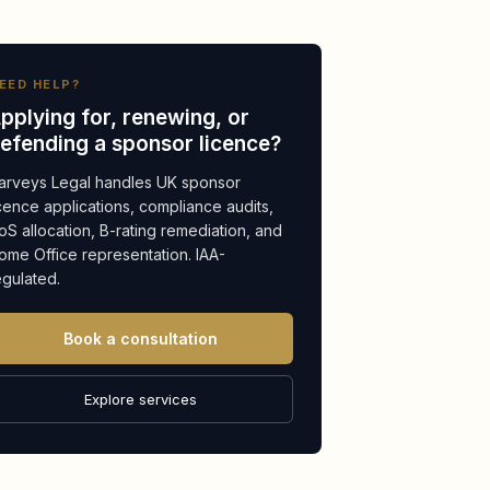
EED HELP?
pplying for, renewing, or
efending a sponsor licence?
arveys Legal handles UK sponsor
icence applications, compliance audits,
oS allocation, B-rating remediation, and
ome Office representation. IAA-
egulated.
Book a consultation
Explore services