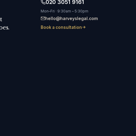
020 3051 9161
Mon–Fri · 9:30am – 5:30pm
hello@harveyslegal.com
t
oes.
Book a consultation