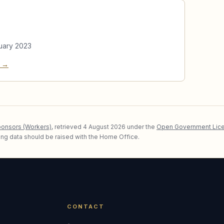
uary 2023
e →
ponsors (Workers)
, retrieved
4 August 2026
under the
Open Government Lice
lying data should be raised with the Home Office.
CONTACT