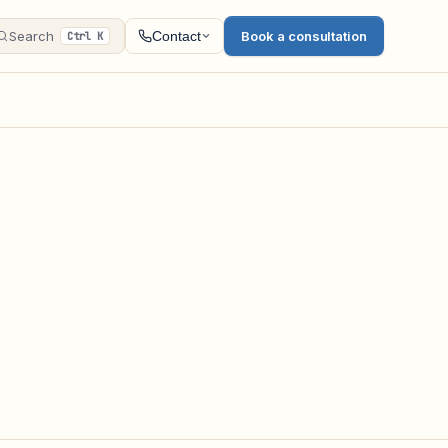
Search
Book a consultation
Contact
Ctrl K