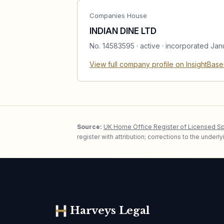
Companies House
INDIAN DINE LTD
No.
14583595
·
active
· incorporated Jan
View full company profile on InsightBas
Source:
UK Home Office Register of Licensed S
register with attribution; corrections to the under
Harveys Legal