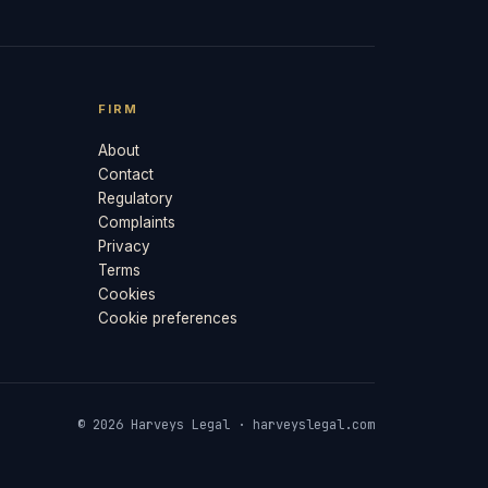
FIRM
About
Contact
Regulatory
Complaints
Privacy
Terms
Cookies
Cookie preferences
© 2026 Harveys Legal · harveyslegal.com