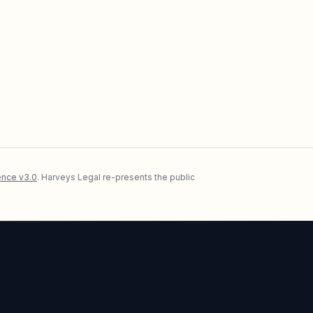
nce v3.0
. Harveys Legal re-presents the public