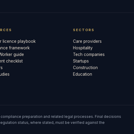
RCES
SECTORS
 licence playbook
Care providers
ance framework
Hospitality
 Worker guide
Tech companies
t checklist
Startups
rs
Construction
udies
Education
 compliance preparation and related legal processes. Final decisions
egulation status, where stated, must be verified against the