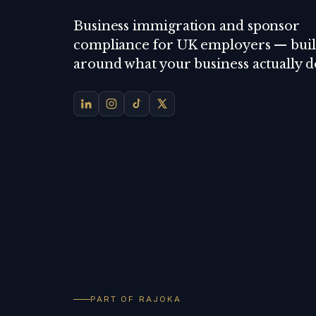
Business immigration and sponsor
compliance for UK employers — buil
around what your business actually d
PART OF RAJOKA