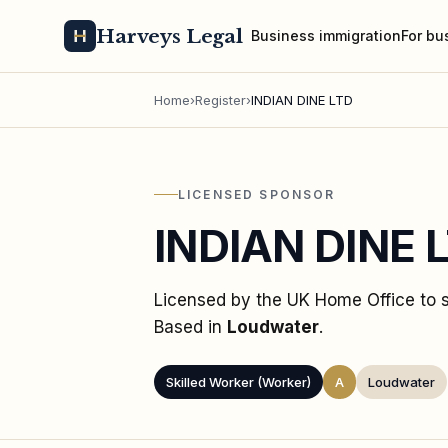
Harveys Legal
Business immigration
For bu
Home
›
Register
›
INDIAN DINE LTD
LICENSED SPONSOR
INDIAN DINE 
Licensed by the UK Home Office to
Based in
Loudwater
.
Skilled Worker (Worker)
A
Loudwater