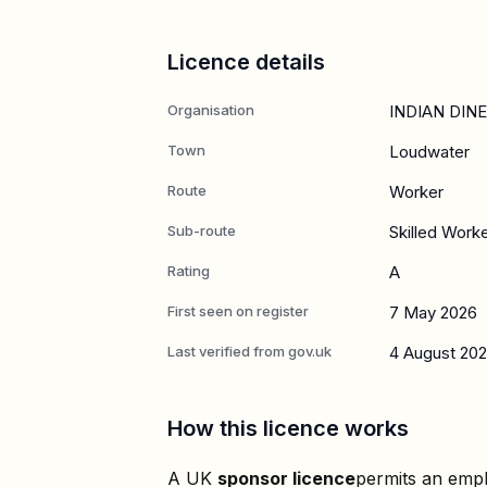
Licence details
Organisation
INDIAN DIN
Town
Loudwater
Route
Worker
Sub-route
Skilled Work
Rating
A
First seen on register
7 May 2026
Last verified from gov.uk
4 August 20
How this licence works
A UK
sponsor licence
permits an empl