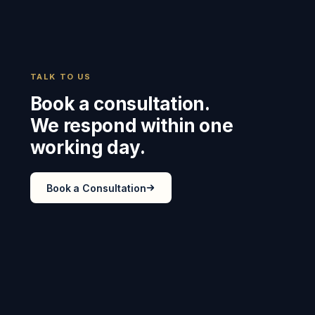
TALK TO US
Book a consultation.
We respond within one
working day.
Book a Consultation