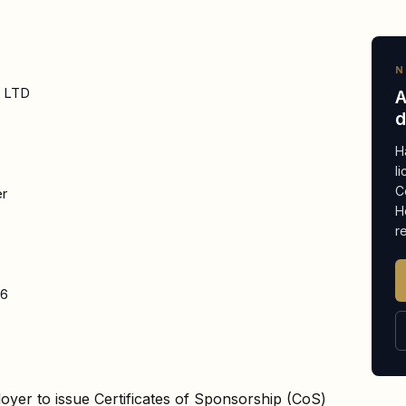
N
E LTD
A
d
H
l
C
er
H
r
26
oyer to issue Certificates of Sponsorship (CoS)