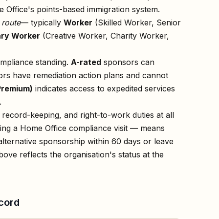
 Office's points-based immigration system.
n
route
— typically
Worker
(Skilled Worker, Senior
ry Worker
(Creative Worker, Charity Worker,
ompliance standing.
A-rated
sponsors can
rs have remediation action plans and cannot
Premium)
indicates access to expedited services
.
record-keeping, and right-to-work duties at all
owing a Home Office compliance visit — means
lternative sponsorship within 60 days or leave
bove reflects the organisation's status at the
cord