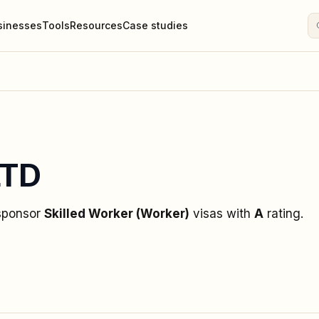
sinesses
Tools
Resources
Case studies
LTD
 sponsor
Skilled Worker (Worker)
visas
with
A
rating
.