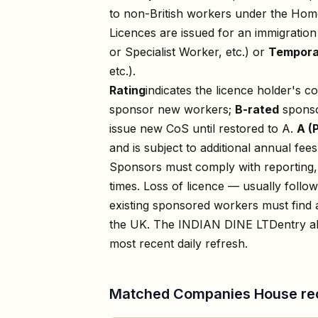
to non-British workers under the Home
Licences are issued for an immigratio
or Specialist Worker, etc.) or
Tempora
etc.).
Rating
indicates the licence holder's c
sponsor new workers;
B-rated
sponso
issue new CoS until restored to A.
A (
and is subject to additional annual fees
Sponsors must comply with reporting, 
times. Loss of licence — usually foll
existing sponsored workers must find a
the UK. The
INDIAN DINE LTD
entry a
most recent daily refresh.
Matched Companies House re