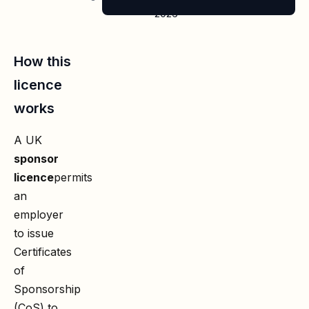
2026
How this
licence
works
A UK
sponsor
licence
permits
an
employer
to issue
Certificates
of
Sponsorship
(CoS) to