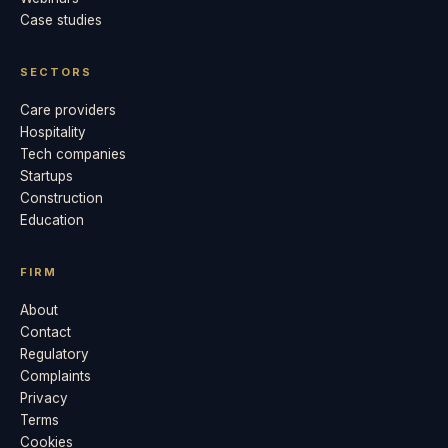
Case studies
SECTORS
Care providers
Hospitality
Tech companies
Startups
Construction
Education
FIRM
About
Contact
Regulatory
Complaints
Privacy
Terms
Cookies