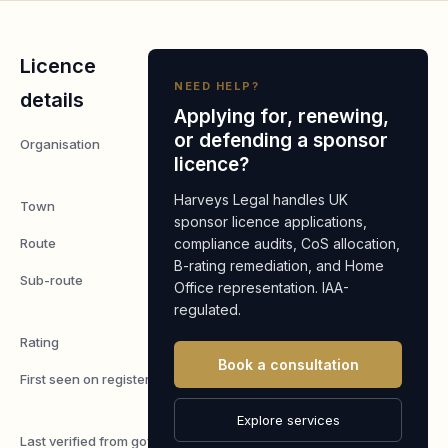
Licence
NEED HELP?
details
Applying for, renewing,
or defending a sponsor
Organisation
Integrella
licence?
Ltd
Harveys Legal handles UK
Town
London
sponsor licence applications,
Route
compliance audits, CoS allocation,
Worker
B-rating remediation, and Home
Sub-route
Skilled
Office representation. IAA-
Worker
regulated.
Rating
A
Book a consultation
First seen on register
7 May
2026
Explore services
Last verified from gov.uk
4 August