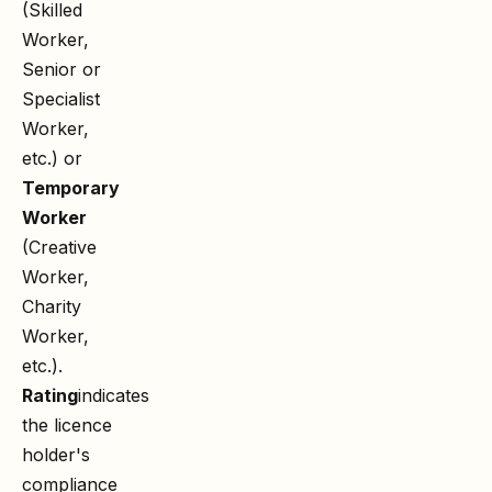
(Skilled
Worker,
Senior or
Specialist
Worker,
etc.) or
Temporary
Worker
(Creative
Worker,
Charity
Worker,
etc.).
Rating
indicates
the licence
holder's
compliance