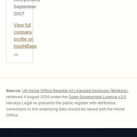
September
2007
View full
company
profile on
InsightBase
→
Source:
UK Home Office Register of Licensed Sponsors (Workers)
,
retrieved
4 August 2026
under the
Open Government Licence v3.0
.
Harveys Legal re-presents the public register with attribution;
corrections to the underlying data should be raised with the Home
Office.