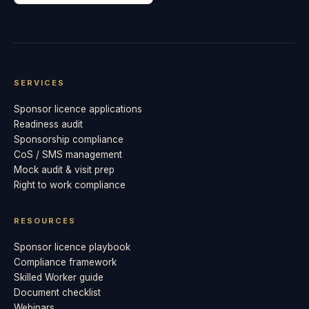
SERVICES
Sponsor licence applications
Readiness audit
Sponsorship compliance
CoS / SMS management
Mock audit & visit prep
Right to work compliance
RESOURCES
Sponsor licence playbook
Compliance framework
Skilled Worker guide
Document checklist
Webinars