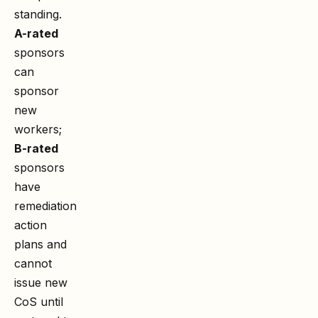
standing.
A-rated
sponsors
can
sponsor
new
workers;
B-rated
sponsors
have
remediation
action
plans and
cannot
issue new
CoS until