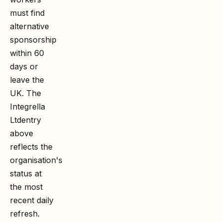
must find
alternative
sponsorship
within 60
days or
leave the
UK. The
Integrella
Ltd
entry
above
reflects the
organisation's
status at
the most
recent daily
refresh.