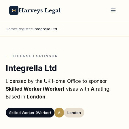
Harveys Legal
Home
›
Register
›
Integrella Ltd
LICENSED SPONSOR
Integrella Ltd
Licensed by the UK Home Office to sponsor
Skilled Worker (Worker)
visas
with
A
rating
.
Based in
London
.
Skilled Worker (Worker)
A
London