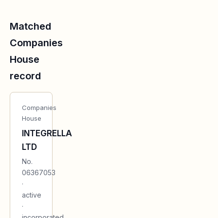
Matched
Companies
House
record
Companies
House
INTEGRELLA
LTD
No.
06367053
·
active
·
incorporated