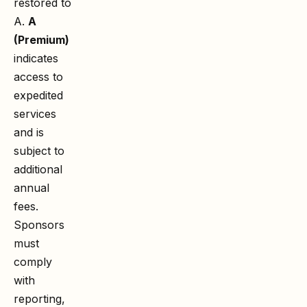
restored to
A.
A
(Premium)
indicates
access to
expedited
services
and is
subject to
additional
annual
fees.
Sponsors
must
comply
with
reporting,