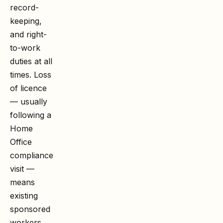
record-
keeping,
and right-
to-work
duties at all
times. Loss
of licence
— usually
following a
Home
Office
compliance
visit —
means
existing
sponsored
workers