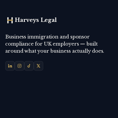
Harveys Legal
Business immigration and sponsor
compliance for UK employers — built
around what your business actually does.