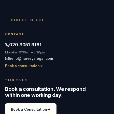
PART OF RAJOKA
CONTACT
020 3051 9161
Mon–Fri · 9:30am – 5:30pm
hello@harveyslegal.com
Book a consultation
TALK TO US
Book a consultation. We respond
within one working day.
Book a Consultation