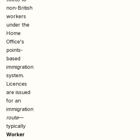
non-British
workers
under the
Home
Office's
points-
based
immigration
system.
Licences
are issued
for an
immigration
route
—
typically
Worker