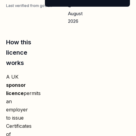
Last verified from gov.uk
4
August
2026
How this
licence
works
A UK
sponsor
licence
permits
an
employer
to issue
Certificates
of