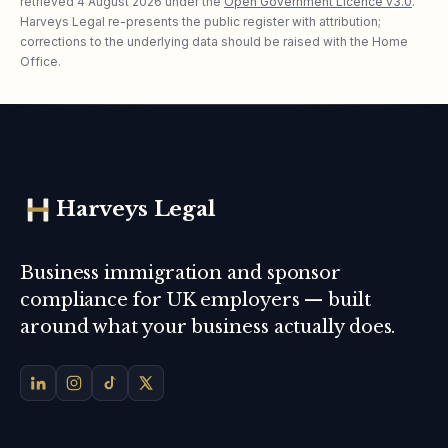
retrieved
4 August 2026
under the
Open Government Licence v3.0
.
Harveys Legal re-presents the public register with attribution;
corrections to the underlying data should be raised with the Home
Office.
Harveys Legal
Business immigration and sponsor
compliance for UK employers — built
around what your business actually does.