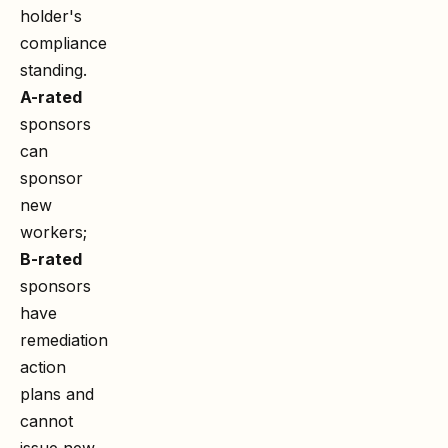
holder's
compliance
standing.
A-rated
sponsors
can
sponsor
new
workers;
B-rated
sponsors
have
remediation
action
plans and
cannot
issue new