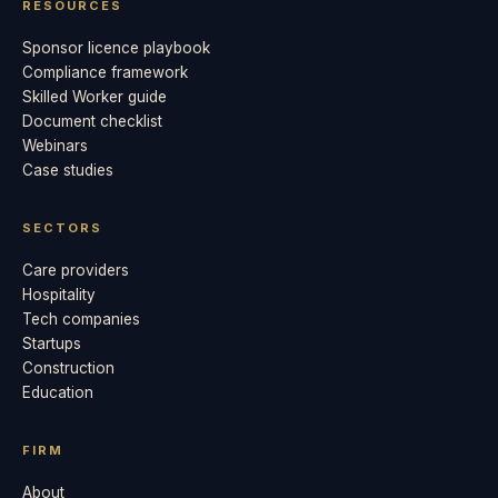
RESOURCES
Sponsor licence playbook
Compliance framework
Skilled Worker guide
Document checklist
Webinars
Case studies
SECTORS
Care providers
Hospitality
Tech companies
Startups
Construction
Education
FIRM
About