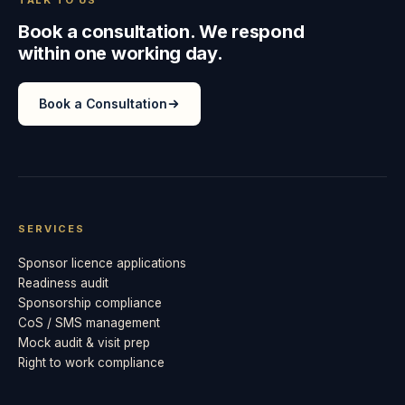
Book a consultation. We respond
within one working day.
Book a Consultation
SERVICES
Sponsor licence applications
Readiness audit
Sponsorship compliance
CoS / SMS management
Mock audit & visit prep
Right to work compliance