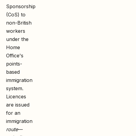
Sponsorship
(CoS) to
non-British
workers
under the
Home
Office's
points-
based
immigration
system.
Licences
are issued
for an
immigration
route
—