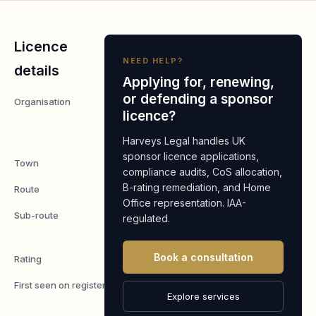
Licence
NEED HELP?
details
Applying for, renewing,
or defending a sponsor
Organisation
K Food
licence?
London
LTD
Harveys Legal handles UK
sponsor licence applications,
Town
London
compliance audits, CoS allocation,
B-rating remediation, and Home
Route
Worker
Office representation. IAA-
Sub-route
Skilled
regulated.
Worker
Book a consultation
Rating
A
First seen on register
7 May
Explore services
2026