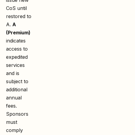
CoS until
restored to
A.
A
(Premium)
indicates
access to
expedited
services
and is
subject to
additional
annual
fees.
Sponsors
must
comply