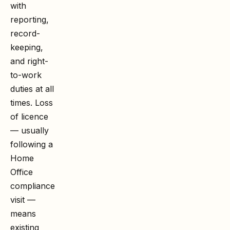
with
reporting,
record-
keeping,
and right-
to-work
duties at all
times. Loss
of licence
— usually
following a
Home
Office
compliance
visit —
means
existing