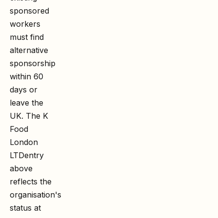
sponsored
workers
must find
alternative
sponsorship
within 60
days or
leave the
UK. The
K
Food
London
LTD
entry
above
reflects the
organisation's
status at