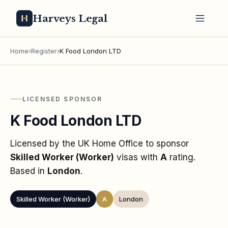
Harveys Legal
Home
›
Register
›
K Food London LTD
LICENSED SPONSOR
K Food London LTD
Licensed by the UK Home Office to sponsor
Skilled Worker (Worker)
visas
with
A
rating
.
Based in
London
.
Skilled Worker (Worker)
A
London