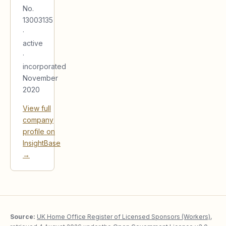
No.
13003135
·
active
·
incorporated
November
2020
View full
company
profile on
InsightBase
→
Source:
UK Home Office Register of Licensed Sponsors (Workers)
,