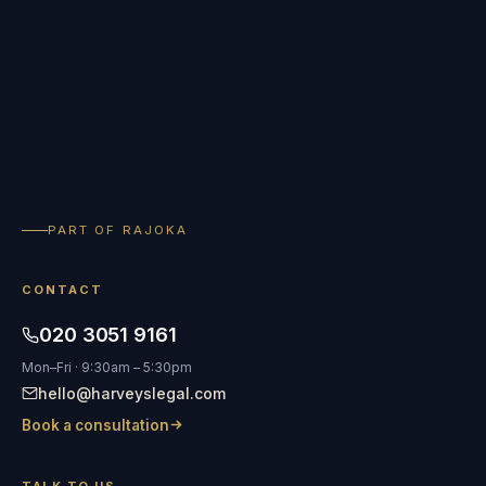
PART OF RAJOKA
CONTACT
020 3051 9161
Mon–Fri · 9:30am – 5:30pm
hello@harveyslegal.com
Book a consultation
TALK TO US