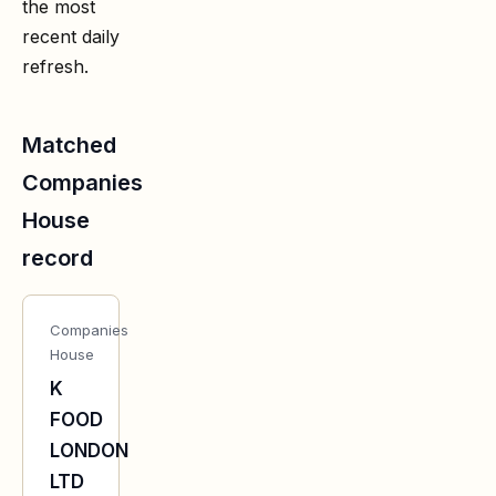
the most
recent daily
refresh.
Matched
Companies
House
record
Companies
House
K
FOOD
LONDON
LTD