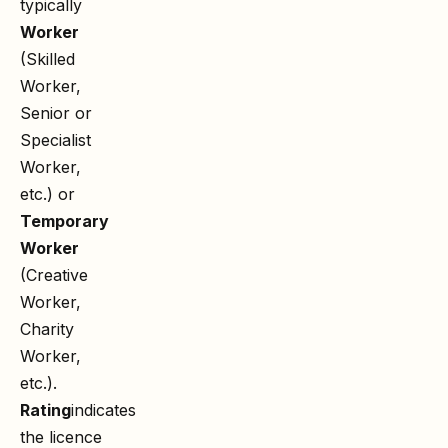
typically
Worker
(Skilled
Worker,
Senior or
Specialist
Worker,
etc.) or
Temporary
Worker
(Creative
Worker,
Charity
Worker,
etc.).
Rating
indicates
the licence