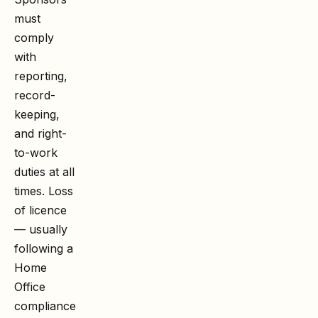
must
comply
with
reporting,
record-
keeping,
and right-
to-work
duties at all
times. Loss
of licence
— usually
following a
Home
Office
compliance