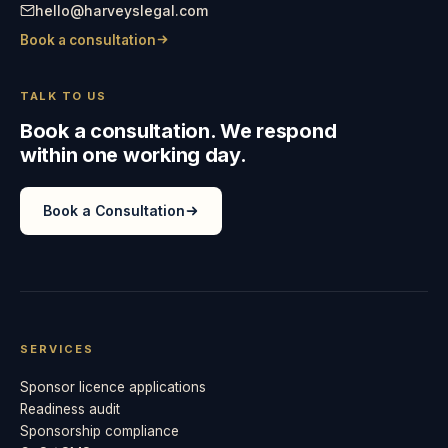
hello@harveyslegal.com
Book a consultation
TALK TO US
Book a consultation. We respond
within one working day.
Book a Consultation
SERVICES
Sponsor licence applications
Readiness audit
Sponsorship compliance