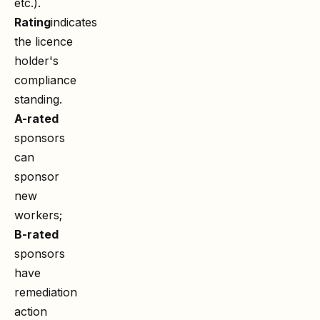
etc.).
Rating
indicates
the licence
holder's
compliance
standing.
A-rated
sponsors
can
sponsor
new
workers;
B-rated
sponsors
have
remediation
action