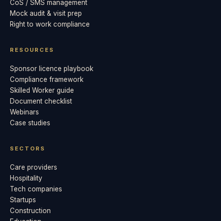
CoS / SMS management
Mock audit & visit prep
Right to work compliance
RESOURCES
Sponsor licence playbook
Compliance framework
Skilled Worker guide
Document checklist
Webinars
Case studies
SECTORS
Care providers
Hospitality
Tech companies
Startups
Construction