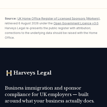
Source:
UK Home Office Register of Licensed Sponsors (Workers)
,
retrieved
6 August 2026
under the
Open Government Licence v3.0
.
Harveys Legal re-presents the public register with attribution;
corrections to the underlying data should be raised with the Home
Office.
Harveys Legal
Business immigration and sponsor
compliance for UK employers — built
around what your business actually does.