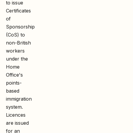
to issue
Certificates
of
Sponsorship
(CoS) to
non-British
workers
under the
Home
Office's
points-
based
immigration
system.
Licences
are issued
for an