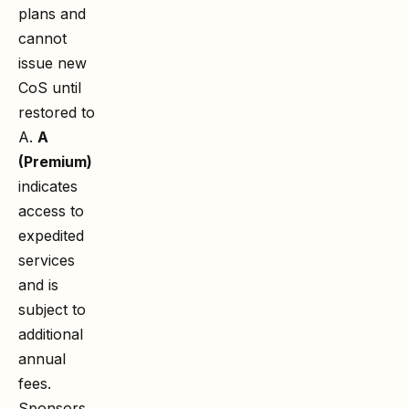
plans and
cannot
issue new
CoS until
restored to
A.
A
(Premium)
indicates
access to
expedited
services
and is
subject to
additional
annual
fees.
Sponsors