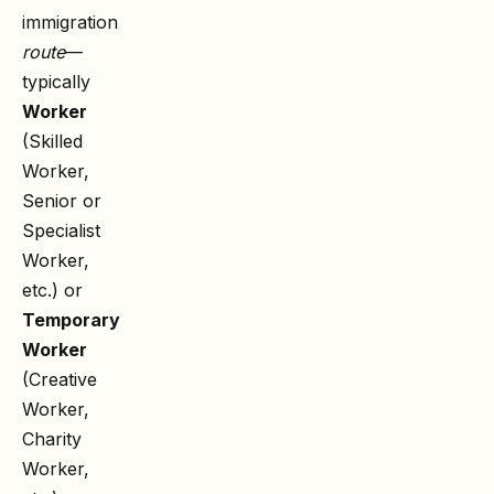
immigration
route
—
typically
Worker
(Skilled
Worker,
Senior or
Specialist
Worker,
etc.) or
Temporary
Worker
(Creative
Worker,
Charity
Worker,