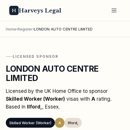
Harveys Legal
Home
›
Register
›
LONDON AUTO CENTRE LIMITED
LICENSED SPONSOR
LONDON AUTO CENTRE
LIMITED
Licensed by the UK Home Office to sponsor
Skilled Worker (Worker)
visas
with
A
rating
.
Based in
Ilford,
, Essex
.
Skilled Worker (Worker)
A
Ilford,