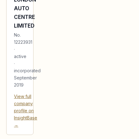
AUTO
CENTRE
LIMITED
No.
12223931
·
active
·
incorporated
September
2019
View full
company
profile on
InsightBase
→