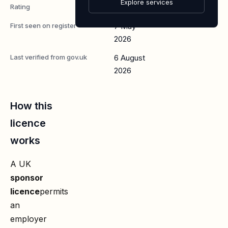
Explore services
Rating
A
First seen on register
7 May
2026
Last verified from gov.uk
6 August
2026
How this
licence
works
A UK
sponsor
licence
permits
an
employer