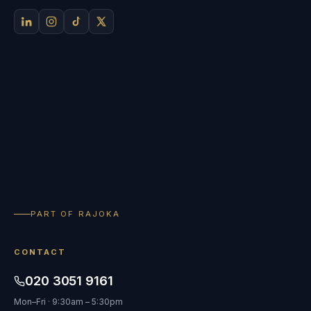
PART OF RAJOKA
CONTACT
020 3051 9161
Mon–Fri · 9:30am – 5:30pm