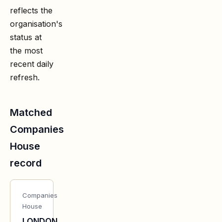
reflects the
organisation's
status at
the most
recent daily
refresh.
Matched
Companies
House
record
Companies
House
LONDON