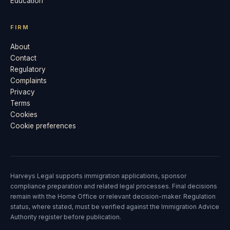
Education
FIRM
About
Contact
Regulatory
Complaints
Privacy
Terms
Cookies
Cookie preferences
Harveys Legal supports immigration applications, sponsor
compliance preparation and related legal processes. Final decisions
remain with the Home Office or relevant decision-maker. Regulation
status, where stated, must be verified against the Immigration Advice
Authority register before publication.