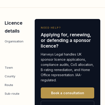
Licence
NEED HELP?
details
Applying for, renewing,
or defending a sponsor
Organisation
LONDON
licence?
AUTO
CENTRE
Harveys Legal handles UK
LIMITED
sponsor licence applications,
compliance audits, CoS allocation,
Town
Ilford,
B-rating remediation, and Home
Office representation. IAA-
County
Essex
regulated.
Route
Worker
Book a consultation
Sub-route
Skilled
Worker