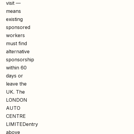
visit —
means
existing
sponsored
workers
must find
alternative
sponsorship
within 60
days or
leave the
UK. The
LONDON
AUTO
CENTRE
LIMITED
entry
above