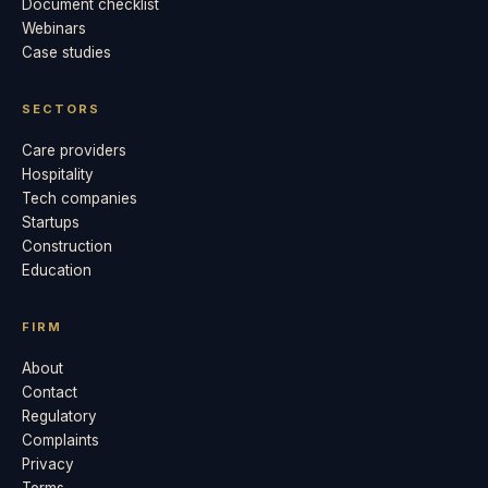
Document checklist
Webinars
Case studies
SECTORS
Care providers
Hospitality
Tech companies
Startups
Construction
Education
FIRM
About
Contact
Regulatory
Complaints
Privacy
Terms