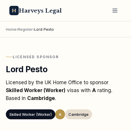
Harveys Legal
Home
›
Register
›
Lord Pesto
LICENSED SPONSOR
Lord Pesto
Licensed by the UK Home Office to sponsor
Skilled Worker (Worker)
visas
with
A
rating
.
Based in
Cambridge
.
Skilled Worker (Worker)
A
Cambridge