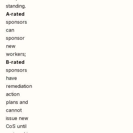
standing.
A-rated
sponsors
can
sponsor
new
workers;
B-rated
sponsors
have
remediation
action
plans and
cannot
issue new
CoS until