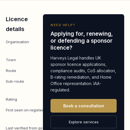
Licence
NEED HELP?
details
Applying for, renewing,
or defending a sponsor
Organisation
Lord
licence?
Pesto
Harveys Legal handles UK
Town
Cambridge
sponsor licence applications,
Route
compliance audits, CoS allocation,
Worker
B-rating remediation, and Home
Sub-route
Skilled
Office representation. IAA-
Worker
regulated.
Rating
A
Book a consultation
First seen on register
7 May
2026
Explore services
Last verified from gov.uk
7 August