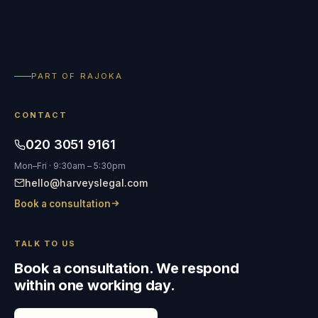
PART OF RAJOKA
CONTACT
020 3051 9161
Mon–Fri · 9:30am – 5:30pm
hello@harveyslegal.com
Book a consultation
TALK TO US
Book a consultation. We respond
within one working day.