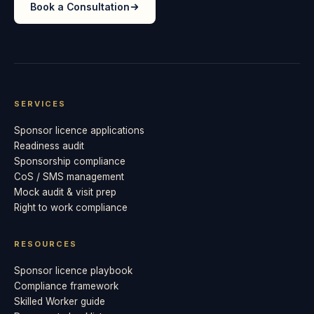
Book a Consultation
SERVICES
Sponsor licence applications
Readiness audit
Sponsorship compliance
CoS / SMS management
Mock audit & visit prep
Right to work compliance
RESOURCES
Sponsor licence playbook
Compliance framework
Skilled Worker guide