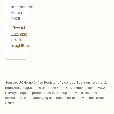
·
incorporated
March
2026
View full
company
profile on
InsightBase
→
Source:
UK Home Office Register of Licensed Sponsors (Workers)
,
retrieved
7 August 2026
under the
Open Government Licence v3.0
.
Harveys Legal re-presents the public register with attribution;
corrections to the underlying data should be raised with the Home
Office.