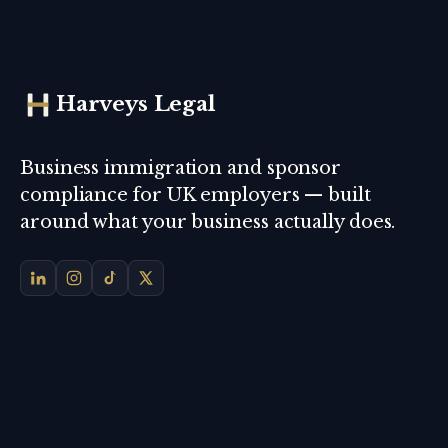
Harveys Legal
Business immigration and sponsor
compliance for UK employers — built
around what your business actually does.