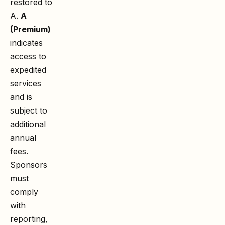
restored to
A.
A
(Premium)
indicates
access to
expedited
services
and is
subject to
additional
annual
fees.
Sponsors
must
comply
with
reporting,