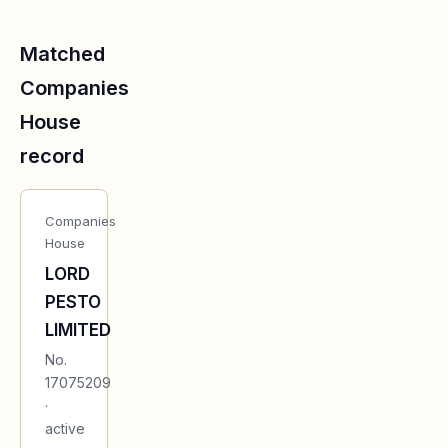
Matched
Companies
House
record
Companies
House
LORD
PESTO
LIMITED
No.
17075209
·
active