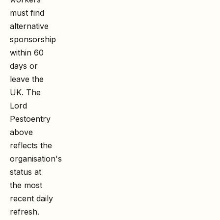
must find
alternative
sponsorship
within 60
days or
leave the
UK. The
Lord
Pesto
entry
above
reflects the
organisation's
status at
the most
recent daily
refresh.