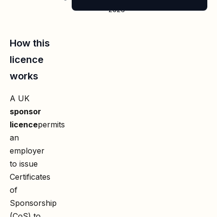
2026
How this
licence
works
A UK
sponsor
licence
permits
an
employer
to issue
Certificates
of
Sponsorship
(CoS) to