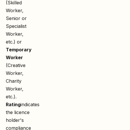
(Skilled
Worker,
Senior or
Specialist
Worker,
etc.) or
Temporary
Worker
(Creative
Worker,
Charity
Worker,
etc.).
Rating
indicates
the licence
holder's
compliance