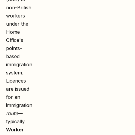
non-British
workers
under the
Home
Office's
points-
based
immigration
system.
Licences
are issued
for an
immigration
route
—
typically
Worker