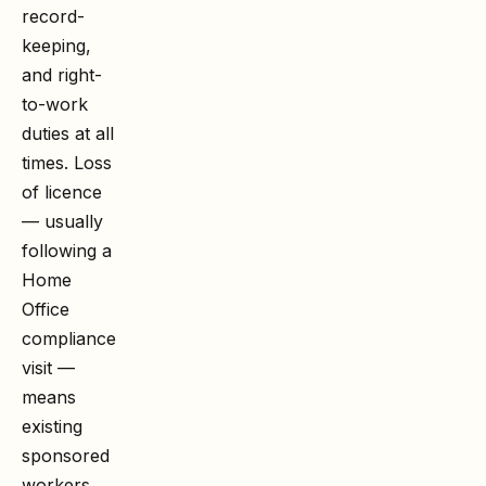
record-
keeping,
and right-
to-work
duties at all
times. Loss
of licence
— usually
following a
Home
Office
compliance
visit —
means
existing
sponsored
workers