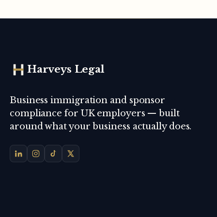
Harveys Legal
Business immigration and sponsor
compliance for UK employers — built
around what your business actually does.