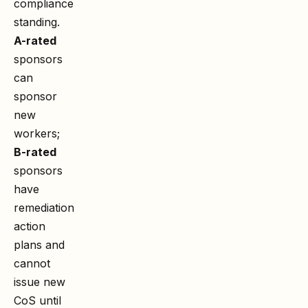
compliance
standing.
A-rated
sponsors
can
sponsor
new
workers;
B-rated
sponsors
have
remediation
action
plans and
cannot
issue new
CoS until