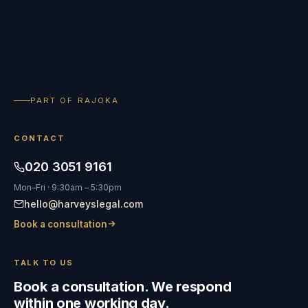
PART OF RAJOKA
CONTACT
020 3051 9161
Mon–Fri · 9:30am – 5:30pm
hello@harveyslegal.com
Book a consultation
TALK TO US
Book a consultation. We respond
within one working day.