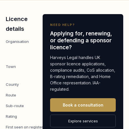
Licence
NEED HELP?
details
Applying for, renewing,
or defending a sponsor
Organisation
McMurtry
licence?
Automotive
Limited
Harveys Legal handles UK
sponsor licence applications,
Town
Wotton-Under-
compliance audits, CoS allocation,
Edge
B-rating remediation, and Home
Office representation. IAA-
County
Gloucestershire
regulated.
Route
Worker
Book a consultation
Sub-route
Skilled Worker
Rating
A
Explore services
First seen on register
7 May 2026