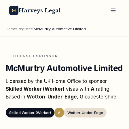
Harveys Legal
Home
›
Register
›
McMurtry Automotive Limited
LICENSED SPONSOR
McMurtry Automotive Limited
Licensed by the UK Home Office to sponsor
Skilled Worker (Worker)
visas
with
A
rating
.
Based in
Wotton-Under-Edge
, Gloucestershire
.
Skilled Worker (Worker)
A
Wotton-Under-Edge