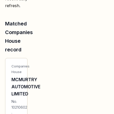
refresh.
Matched
Companies
House
record
Companies
House
MCMURTRY
AUTOMOTIVE
LIMITED
No.
10210602
·