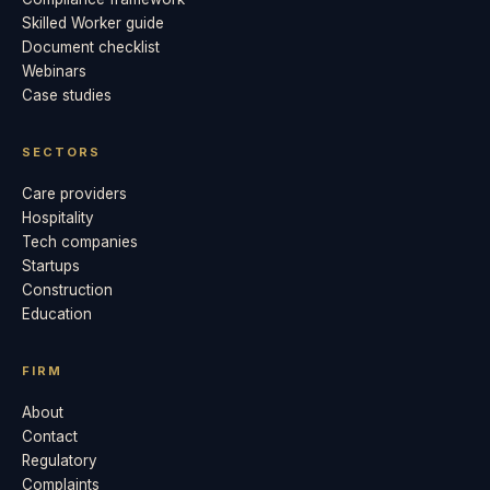
Skilled Worker guide
Document checklist
Webinars
Case studies
SECTORS
Care providers
Hospitality
Tech companies
Startups
Construction
Education
FIRM
About
Contact
Regulatory
Complaints