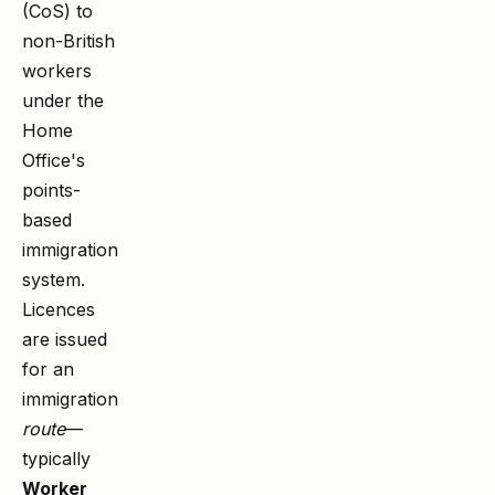
(CoS) to
non-British
workers
under the
Home
Office's
points-
based
immigration
system.
Licences
are issued
for an
immigration
route
—
typically
Worker