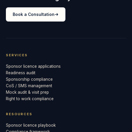
Book a Consultation
SERVICES
Sponsor licence applications
Readiness audit
Sponsorship compliance
CoS / SMS management
Mock audit & visit prep
Right to work compliance
RESOURCES
Sponsor licence playbook
Compliance framework