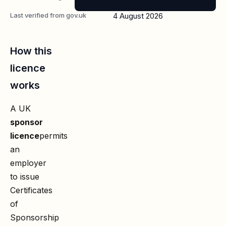
Last verified from gov.uk
4 August 2026
How this
licence
works
A UK
sponsor
licence
permits
an
employer
to issue
Certificates
of
Sponsorship