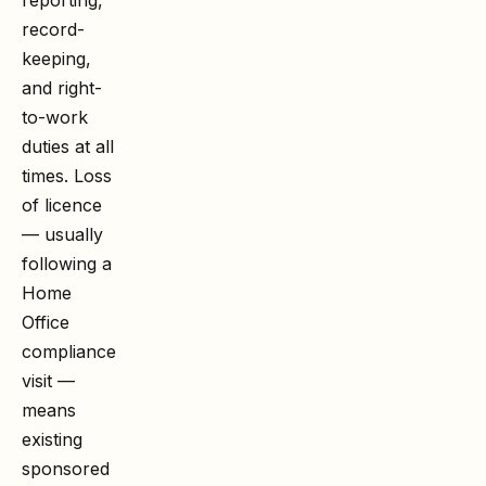
record-
keeping,
and right-
to-work
duties at all
times. Loss
of licence
— usually
following a
Home
Office
compliance
visit —
means
existing
sponsored