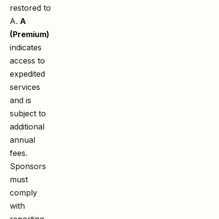
restored to
A.
A
(Premium)
indicates
access to
expedited
services
and is
subject to
additional
annual
fees.
Sponsors
must
comply
with
reporting,