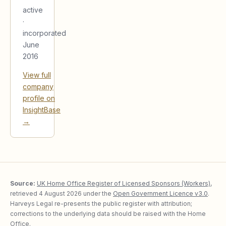
active
·
incorporated
June
2016
View full
company
profile on
InsightBase
→
Source:
UK Home Office Register of Licensed Sponsors (Workers)
,
retrieved
4 August 2026
under the
Open Government Licence v3.0
.
Harveys Legal re-presents the public register with attribution;
corrections to the underlying data should be raised with the Home
Office.