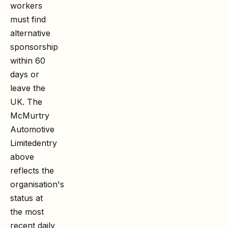
workers
must find
alternative
sponsorship
within 60
days or
leave the
UK. The
McMurtry
Automotive
Limited
entry
above
reflects the
organisation's
status at
the most
recent daily