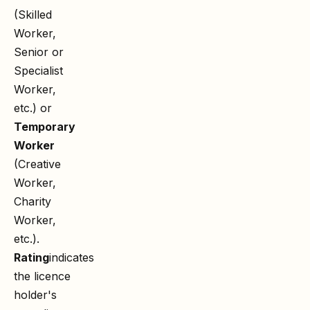
(Skilled
Worker,
Senior or
Specialist
Worker,
etc.) or
Temporary
Worker
(Creative
Worker,
Charity
Worker,
etc.).
Rating
indicates
the licence
holder's