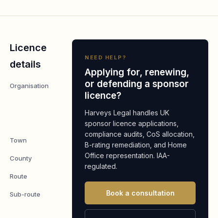
Licence
NEED HELP?
details
Applying for, renewing,
or defending a sponsor
Organisation
Meyrick
licence?
Estate
Management
Harveys Legal handles UK
Ltd
sponsor licence applications,
compliance audits, CoS allocation,
Town
Bodorgan
B-rating remediation, and Home
Office representation. IAA-
County
Anglesey
regulated.
Route
Worker
Book a consultation
Sub-route
Skilled
Worker