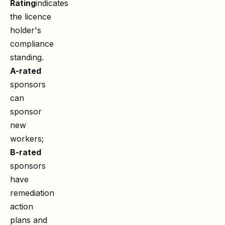
Rating
indicates
the licence
holder's
compliance
standing.
A-rated
sponsors
can
sponsor
new
workers;
B-rated
sponsors
have
remediation
action
plans and