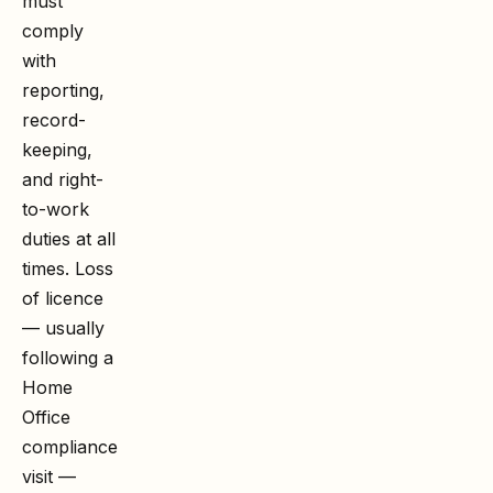
must
comply
with
reporting,
record-
keeping,
and right-
to-work
duties at all
times. Loss
of licence
— usually
following a
Home
Office
compliance
visit —