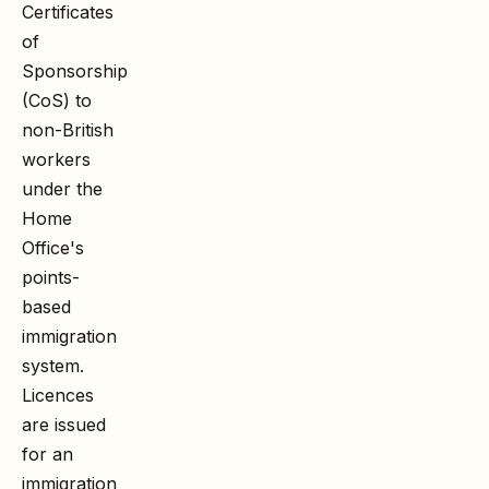
Certificates
of
Sponsorship
(CoS) to
non-British
workers
under the
Home
Office's
points-
based
immigration
system.
Licences
are issued
for an
immigration