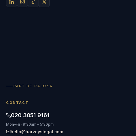
PART OF RAJOKA
CONTACT
020 3051 9161
Mon–Fri · 9:30am – 5:30pm
hello@harveyslegal.com