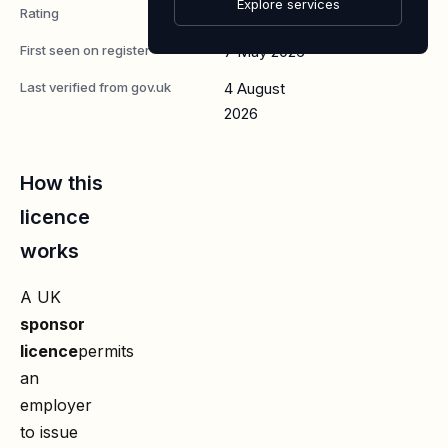
Explore services
Rating
A
First seen on register
7 May 2026
Last verified from gov.uk
4 August
2026
How this
licence
works
A UK
sponsor
licence
permits
an
employer
to issue