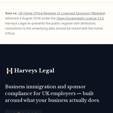
Source:
UK Home Office Register of Licensed Sponsors (Workers)
,
retrieved
4 August 2026
under the
Open Government Licence v3.0
.
Harveys Legal re-presents the public register with attribution;
corrections to the underlying data should be raised with the Home
Office.
Harveys Legal
Business immigration and sponsor
compliance for UK employers — built
around what your business actually does.