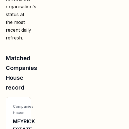
organisation's
status at
the most
recent daily
refresh.
Matched
Companies
House
record
Companies
House
MEYRICK