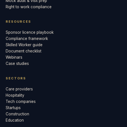
Mock audit & visit prep
Right to work compliance
RESOURCES
Sponsor licence playbook
Compliance framework
Skilled Worker guide
Document checklist
Webinars
Case studies
SECTORS
Care providers
Hospitality
Tech companies
Startups
Construction
Education