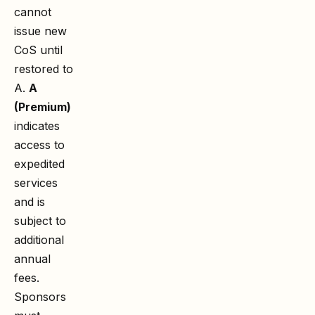
cannot
issue new
CoS until
restored to
A.
A
(Premium)
indicates
access to
expedited
services
and is
subject to
additional
annual
fees.
Sponsors