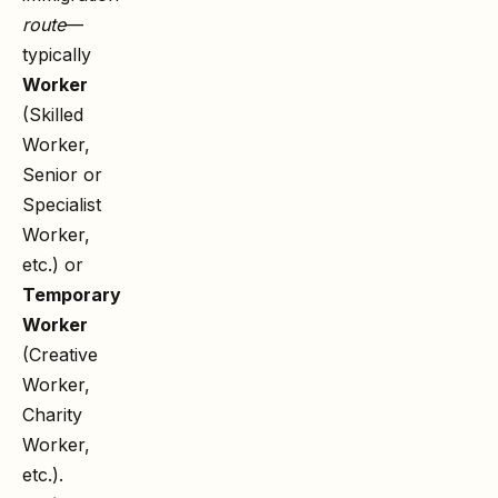
route
—
typically
Worker
(Skilled
Worker,
Senior or
Specialist
Worker,
etc.) or
Temporary
Worker
(Creative
Worker,
Charity
Worker,
etc.).