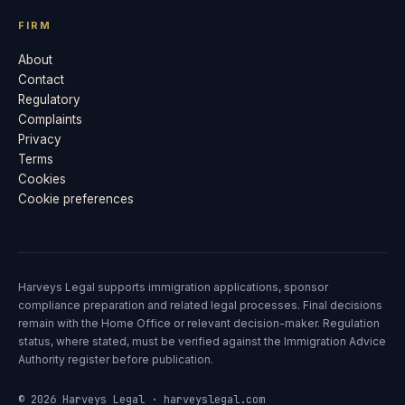
FIRM
About
Contact
Regulatory
Complaints
Privacy
Terms
Cookies
Cookie preferences
Harveys Legal supports immigration applications, sponsor
compliance preparation and related legal processes. Final decisions
remain with the Home Office or relevant decision-maker. Regulation
status, where stated, must be verified against the Immigration Advice
Authority register before publication.
© 2026 Harveys Legal · harveyslegal.com