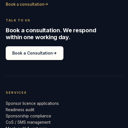
Book a consultation
TALK TO US
Book a consultation. We respond
within one working day.
Book a Consultation
SERVICES
Sponsor licence applications
Readiness audit
Sponsorship compliance
CoS / SMS management