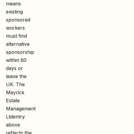
means
existing
sponsored
workers
must find
alternative
sponsorship
within 60
days or
leave the
UK. The
Meyrick
Estate
Management
Ltd
entry
above
reflects the