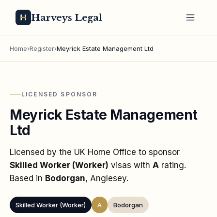
Harveys Legal
Home
›
Register
›
Meyrick Estate Management Ltd
LICENSED SPONSOR
Meyrick Estate Management
Ltd
Licensed by the UK Home Office to sponsor
Skilled Worker (Worker)
visas
with
A
rating
.
Based in
Bodorgan
, Anglesey
.
Skilled Worker (Worker)
A
Bodorgan