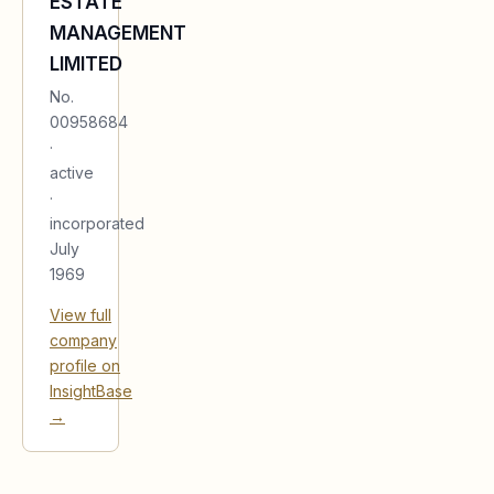
ESTATE
MANAGEMENT
LIMITED
No.
00958684
·
active
·
incorporated
July
1969
View full
company
profile on
InsightBase
→