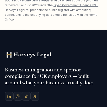
Source:
UK Home Office Register of Licensed Sponsors (Workers)
,
retrieved
6 August 2026
under the
Open Government Licence v3.0
.
Harveys Legal re-presents the public register with attribution;
corrections to the underlying data should be raised with the Home
Office.
Harveys Legal
Business immigration and sponsor
compliance for UK employers — built
around what your business actually does.