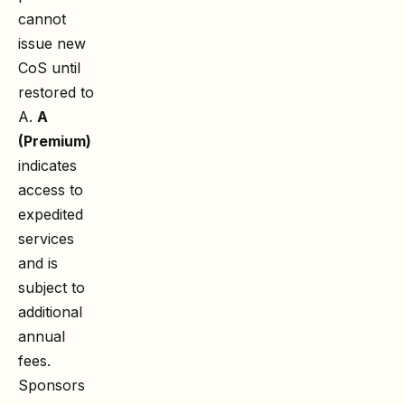
cannot
issue new
CoS until
restored to
A.
A
(Premium)
indicates
access to
expedited
services
and is
subject to
additional
annual
fees.
Sponsors