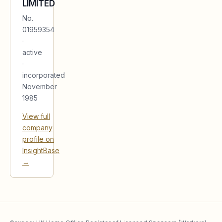
LIMITED
No.
01959354
·
active
·
incorporated
November
1985
View full
company
profile on
InsightBase
→