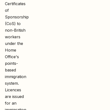
Certificates
of
Sponsorship
(CoS) to
non-British
workers
under the
Home
Office's
points-
based
immigration
system.
Licences
are issued
for an
immigration