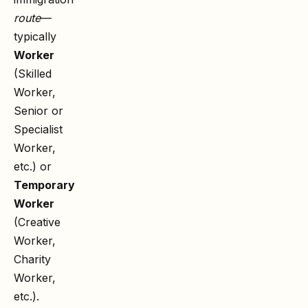
route
—
typically
Worker
(Skilled
Worker,
Senior or
Specialist
Worker,
etc.) or
Temporary
Worker
(Creative
Worker,
Charity
Worker,
etc.).