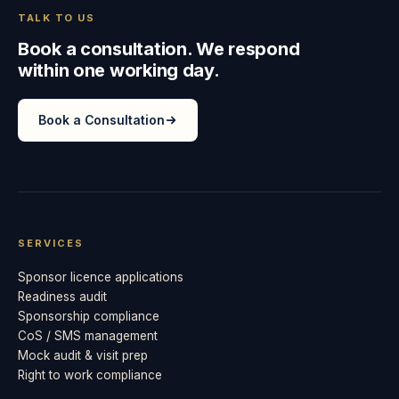
TALK TO US
Book a consultation. We respond
within one working day.
Book a Consultation
SERVICES
Sponsor licence applications
Readiness audit
Sponsorship compliance
CoS / SMS management
Mock audit & visit prep
Right to work compliance