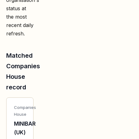
status at
the most
recent daily
refresh.
Matched
Companies
House
record
Companies
House
MINIBAR
(UK)