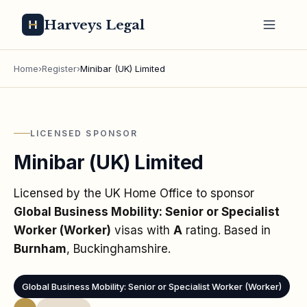
Harveys Legal
Home
›
Register
›
Minibar (UK) Limited
LICENSED SPONSOR
Minibar (UK) Limited
Licensed by the UK Home Office to sponsor
Global Business Mobility: Senior or Specialist
Worker (Worker)
visas
with
A
rating
. Based in
Burnham
, Buckinghamshire
.
Global Business Mobility: Senior or Specialist Worker (Worker)