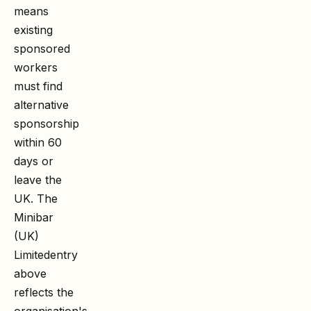
means
existing
sponsored
workers
must find
alternative
sponsorship
within 60
days or
leave the
UK. The
Minibar
(UK)
Limited
entry
above
reflects the
organisation's