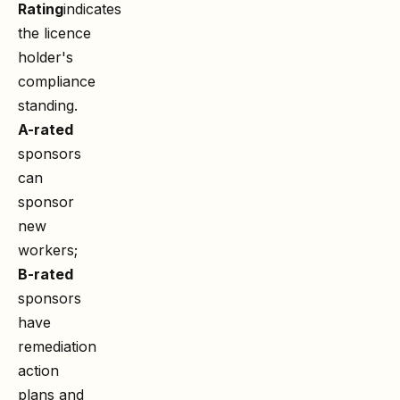
Rating
indicates
the licence
holder's
compliance
standing.
A-rated
sponsors
can
sponsor
new
workers;
B-rated
sponsors
have
remediation
action
plans and