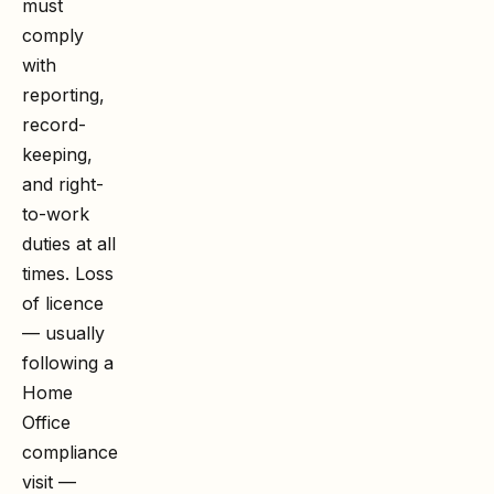
must
comply
with
reporting,
record-
keeping,
and right-
to-work
duties at all
times. Loss
of licence
— usually
following a
Home
Office
compliance
visit —