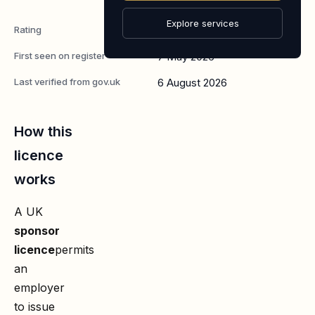
Worker
Explore services
Rating
A
First seen on register
7 May 2026
Last verified from gov.uk
6 August 2026
How this
licence
works
A UK
sponsor
licence
permits
an
employer
to issue