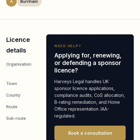
A
Burnham
Licence
NEED HELP?
details
Applying for, renewing,
or defending a sponsor
Organisation
Minibar (UK)
licence?
Limited
Harveys Legal handles UK
Town
Burnham
sponsor licence applications,
County
compliance audits, CoS allocation,
Buckinghamshire
B-rating remediation, and Home
Route
Worker
Office representation. IAA-
regulated.
Sub-route
Global Business
Mobility: Senior
Book a consultation
or Specialist