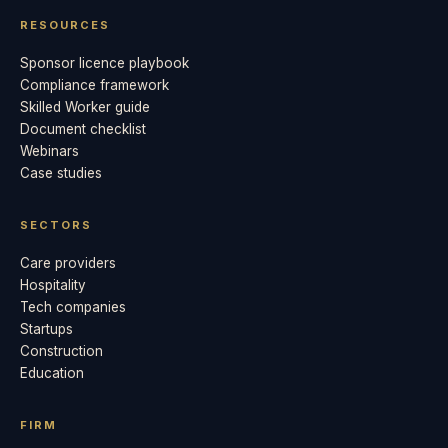
RESOURCES
Sponsor licence playbook
Compliance framework
Skilled Worker guide
Document checklist
Webinars
Case studies
SECTORS
Care providers
Hospitality
Tech companies
Startups
Construction
Education
FIRM