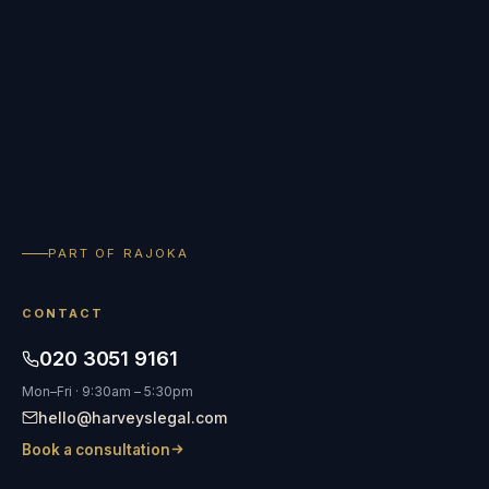
PART OF RAJOKA
CONTACT
020 3051 9161
Mon–Fri · 9:30am – 5:30pm
hello@harveyslegal.com
Book a consultation