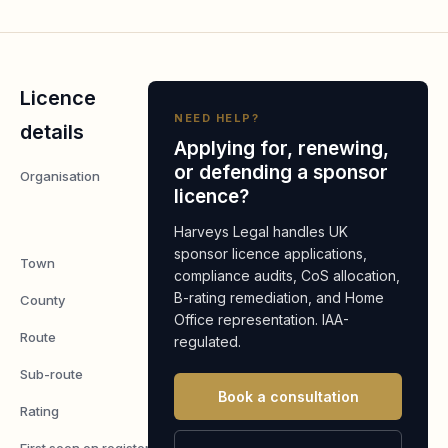
Licence
NEED HELP?
details
Applying for, renewing,
or defending a sponsor
Organisation
Orange
licence?
Cyberdefense
UK Limited
Harveys Legal handles UK
sponsor licence applications,
Town
Maidstone
compliance audits, CoS allocation,
B-rating remediation, and Home
County
Kent
Office representation. IAA-
Route
Worker
regulated.
Sub-route
Skilled Worker
Book a consultation
Rating
A
First seen on register