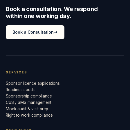
Book a consultation. We respond
within one working day.
Book a Consultation
SERVICES
Sponsor licence applications
Readiness audit
Sponsorship compliance
CoS / SMS management
Mock audit & visit prep
Right to work compliance