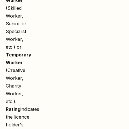
Worker
(Skilled
Worker,
Senior or
Specialist
Worker,
etc.) or
Temporary
Worker
(Creative
Worker,
Charity
Worker,
etc.).
Rating
indicates
the licence
holder's