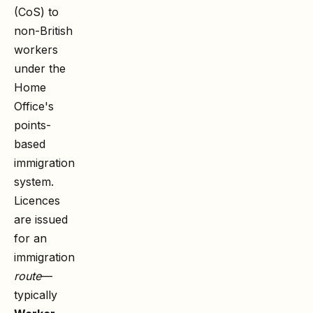
(CoS) to
non-British
workers
under the
Home
Office's
points-
based
immigration
system.
Licences
are issued
for an
immigration
route
—
typically