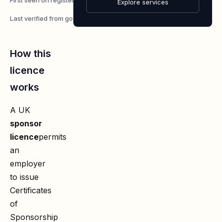
7 May 2026
Explore services
Last verified from gov.uk
7 August 2026
How this
licence
works
A UK
sponsor
licence
permits
an
employer
to issue
Certificates
of
Sponsorship