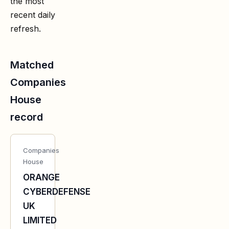
the most
recent daily
refresh.
Matched
Companies
House
record
Companies
House
ORANGE
CYBERDEFENSE
UK
LIMITED