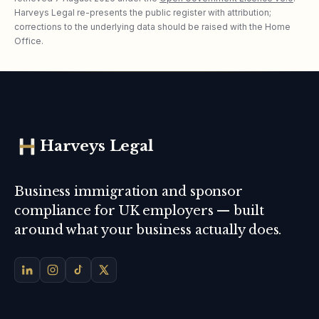
Harveys Legal re-presents the public register with attribution;
corrections to the underlying data should be raised with the Home
Office.
Harveys Legal
Business immigration and sponsor
compliance for UK employers — built
around what your business actually does.