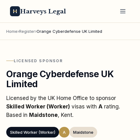
Harveys Legal
Home
›
Register
›
Orange Cyberdefense UK Limited
LICENSED SPONSOR
Orange Cyberdefense UK
Limited
Licensed by the UK Home Office to sponsor
Skilled Worker (Worker)
visas
with
A
rating
.
Based in
Maidstone
, Kent
.
Skilled Worker (Worker)
A
Maidstone