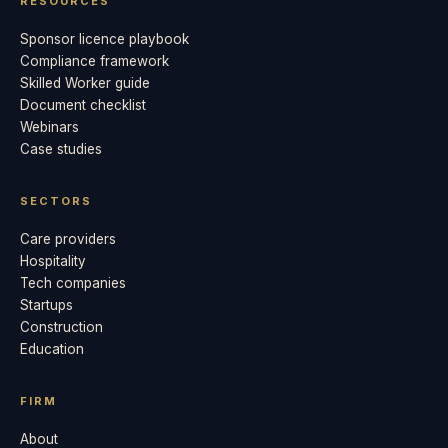
RESOURCES
Sponsor licence playbook
Compliance framework
Skilled Worker guide
Document checklist
Webinars
Case studies
SECTORS
Care providers
Hospitality
Tech companies
Startups
Construction
Education
FIRM
About