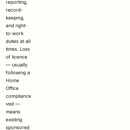
reporting,
record-
keeping,
and right-
to-work
duties at all
times. Loss
of licence
— usually
following a
Home
Office
compliance
visit —
means
existing
sponsored