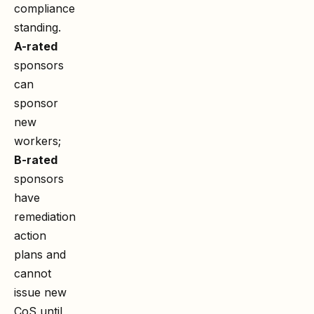
compliance
standing.
A-rated
sponsors
can
sponsor
new
workers;
B-rated
sponsors
have
remediation
action
plans and
cannot
issue new
CoS until