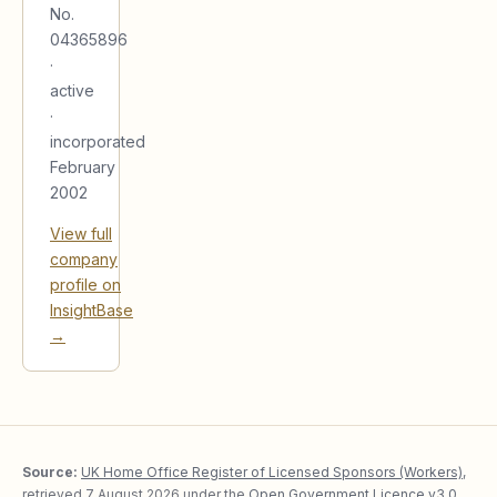
No.
04365896
·
active
·
incorporated
February
2002
View full
company
profile on
InsightBase
→
Source:
UK Home Office Register of Licensed Sponsors (Workers)
,
retrieved
7 August 2026
under the
Open Government Licence v3.0
.