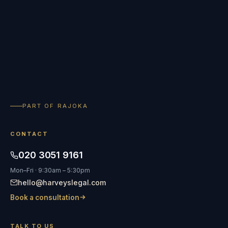
PART OF RAJOKA
CONTACT
020 3051 9161
Mon–Fri · 9:30am – 5:30pm
hello@harveyslegal.com
Book a consultation
TALK TO US