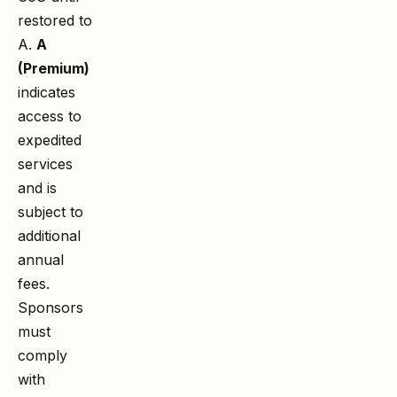
restored to
A.
A
(Premium)
indicates
access to
expedited
services
and is
subject to
additional
annual
fees.
Sponsors
must
comply
with