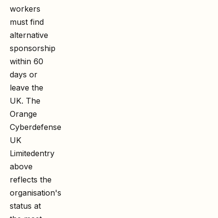
workers
must find
alternative
sponsorship
within 60
days or
leave the
UK. The
Orange
Cyberdefense
UK
Limited
entry
above
reflects the
organisation's
status at