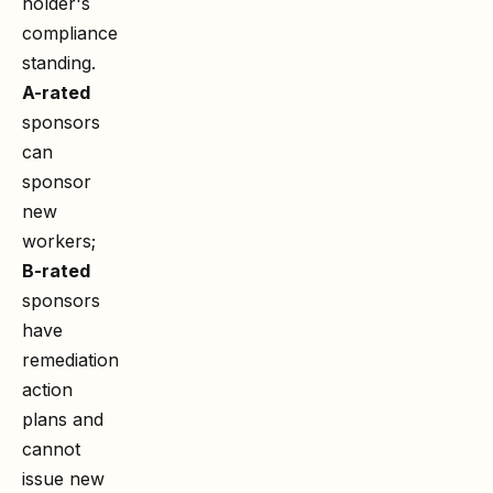
holder's
compliance
standing.
A-rated
sponsors
can
sponsor
new
workers;
B-rated
sponsors
have
remediation
action
plans and
cannot
issue new