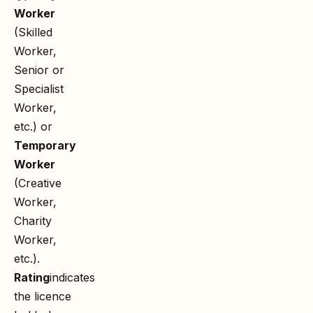
Worker
(Skilled
Worker,
Senior or
Specialist
Worker,
etc.) or
Temporary
Worker
(Creative
Worker,
Charity
Worker,
etc.).
Rating
indicates
the licence