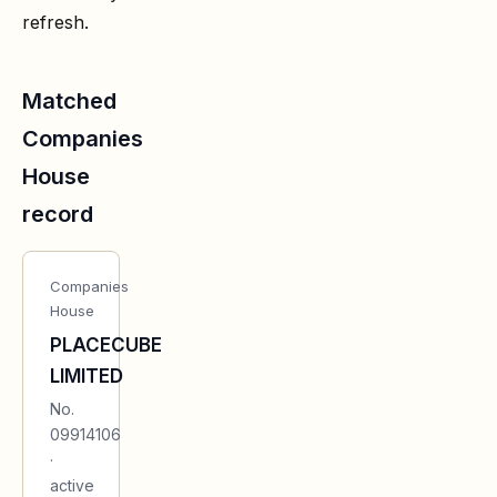
refresh.
Matched
Companies
House
record
Companies
House
PLACECUBE
LIMITED
No.
09914106
·
active