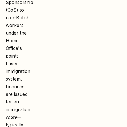
Sponsorship
(CoS) to
non-British
workers
under the
Home
Office's
points-
based
immigration
system.
Licences
are issued
for an
immigration
route
—
typically