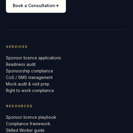
Book a Consultation
SERVICES
Sponsor licence applications
Readiness audit
Sponsorship compliance
CoS / SMS management
Mock audit & visit prep
Right to work compliance
RESOURCES
Sponsor licence playbook
Compliance framework
Skilled Worker guide