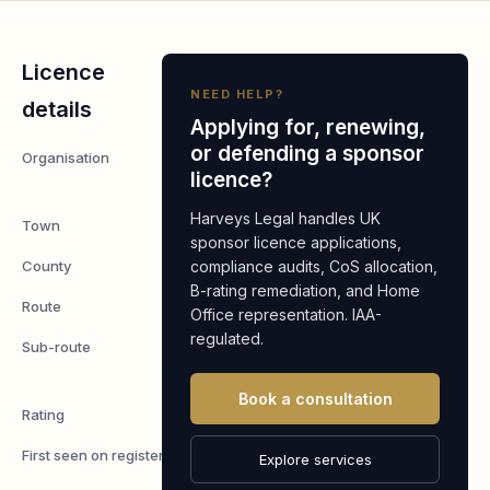
Licence
NEED HELP?
details
Applying for, renewing,
or defending a sponsor
Organisation
Placecube
licence?
Limited
Harveys Legal handles UK
Town
Reading
sponsor licence applications,
County
compliance audits, CoS allocation,
Berkshire
B-rating remediation, and Home
Route
Worker
Office representation. IAA-
regulated.
Sub-route
Skilled
Worker
Book a consultation
Rating
A
First seen on register
7 May
Explore services
2026