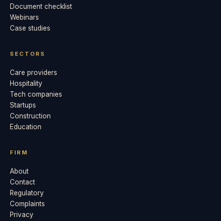
Document checklist
Webinars
Case studies
SECTORS
Care providers
Hospitality
Tech companies
Startups
Construction
Education
FIRM
About
Contact
Regulatory
Complaints
Privacy