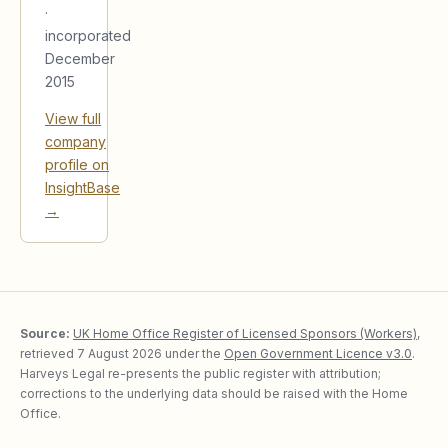
·
incorporated
December
2015
View full
company
profile on
InsightBase
→
Source:
UK Home Office Register of Licensed Sponsors (Workers)
,
retrieved
7 August 2026
under the
Open Government Licence v3.0
.
Harveys Legal re-presents the public register with attribution;
corrections to the underlying data should be raised with the Home
Office.