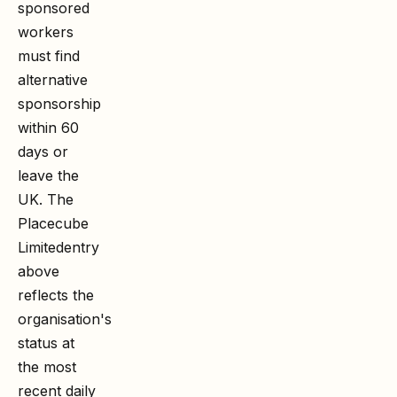
sponsored
workers
must find
alternative
sponsorship
within 60
days or
leave the
UK. The
Placecube
Limited
entry
above
reflects the
organisation's
status at
the most
recent daily