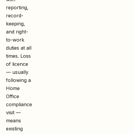
reporting,
record-
keeping,
and right-
to-work
duties at all
times. Loss
of licence
— usually
following a
Home
Office
compliance
visit —
means
existing