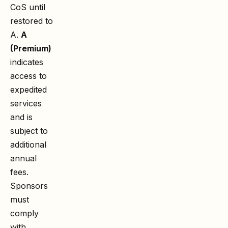
CoS until
restored to
A.
A
(Premium)
indicates
access to
expedited
services
and is
subject to
additional
annual
fees.
Sponsors
must
comply
with