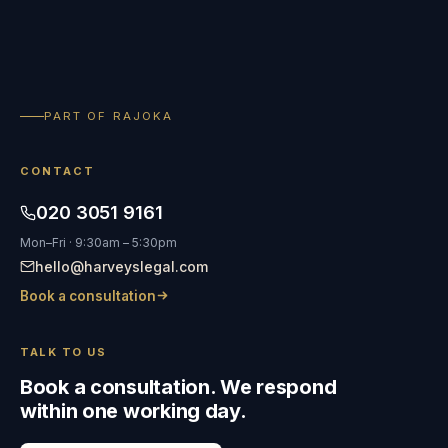
PART OF RAJOKA
CONTACT
020 3051 9161
Mon–Fri · 9:30am – 5:30pm
hello@harveyslegal.com
Book a consultation
TALK TO US
Book a consultation. We respond
within one working day.