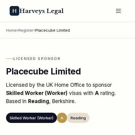
Harveys Legal
Home
›
Register
›
Placecube Limited
LICENSED SPONSOR
Placecube Limited
Licensed by the UK Home Office to sponsor
Skilled Worker (Worker)
visas
with
A
rating
.
Based in
Reading
, Berkshire
.
Skilled Worker (Worker)
A
Reading