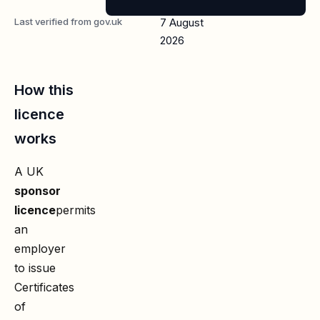
Last verified from gov.uk
7 August
2026
How this
licence
works
A UK
sponsor
licence
permits
an
employer
to issue
Certificates
of