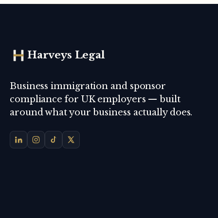
Harveys Legal
Business immigration and sponsor
compliance for UK employers — built
around what your business actually does.