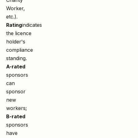
Worker,
etc.).
Rating
indicates
the licence
holder's
compliance
standing.
A-rated
sponsors
can
sponsor
new
workers;
B-rated
sponsors
have