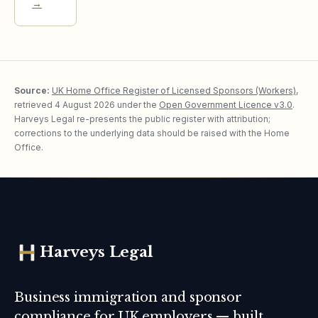
→
Source:
UK Home Office Register of Licensed Sponsors (Workers)
,
retrieved
4 August 2026
under the
Open Government Licence v3.0
.
Harveys Legal re-presents the public register with attribution;
corrections to the underlying data should be raised with the Home
Office.
Harveys Legal
Business immigration and sponsor
compliance for UK employers — built