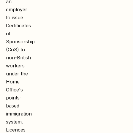
an
employer
to issue
Certificates
of
Sponsorship
(CoS) to
non-British
workers
under the
Home
Office's
points-
based
immigration
system.
Licences