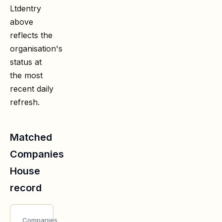
Ltd
entry
above
reflects the
organisation's
status at
the most
recent daily
refresh.
Matched
Companies
House
record
Companies