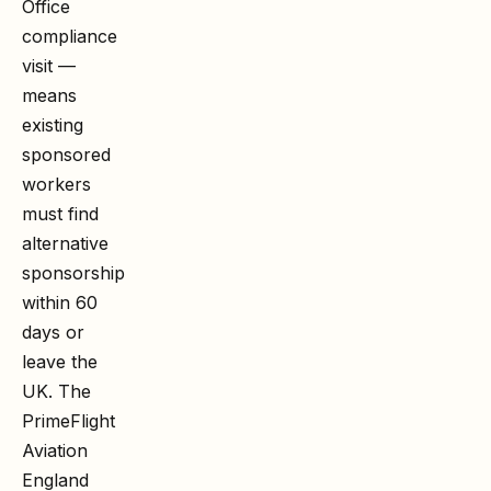
Office
compliance
visit —
means
existing
sponsored
workers
must find
alternative
sponsorship
within 60
days or
leave the
UK. The
PrimeFlight
Aviation
England