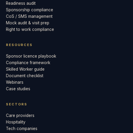
Readiness audit
Sponsorship compliance
CoS / SMS management
Mock audit & visit prep
Right to work compliance
RESOURCES
Sponsor licence playbook
Compliance framework
Skilled Worker guide
Document checklist
Webinars
Case studies
SECTORS
Care providers
Hospitality
Tech companies