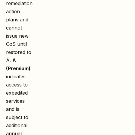
remediation
action
plans and
cannot
issue new
CoS until
restored to
A.
A
(Premium)
indicates
access to
expedited
services
and is
subject to
additional
annual