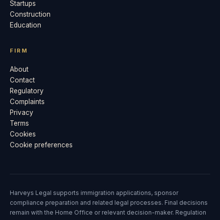
Startups
Construction
Education
FIRM
About
Contact
Regulatory
Complaints
Privacy
Terms
Cookies
Cookie preferences
Harveys Legal supports immigration applications, sponsor
compliance preparation and related legal processes. Final decisions
remain with the Home Office or relevant decision-maker. Regulation