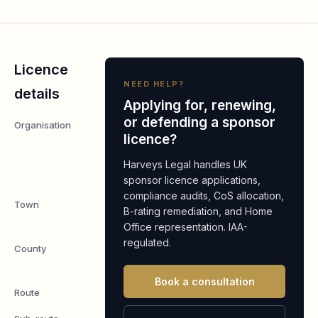
Licence
NEED HELP?
details
Applying for, renewing,
or defending a sponsor
Organisation
PrimeFlight
licence?
Aviation
England
Harveys Legal handles UK
Ltd
sponsor licence applications,
compliance audits, CoS allocation,
Town
Forest
B-rating remediation, and Home
Row
Office representation. IAA-
regulated.
County
East
Sussex
Book a consultation
Route
Worker