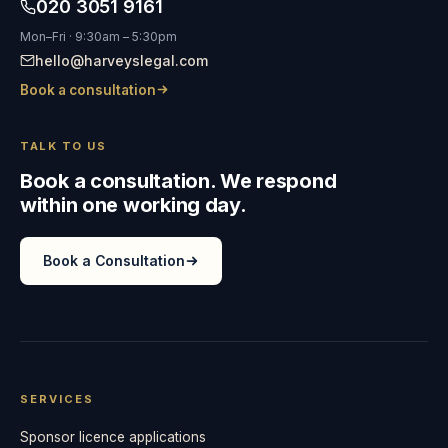
020 3051 9161
Mon–Fri · 9:30am – 5:30pm
hello@harveyslegal.com
Book a consultation
TALK TO US
Book a consultation. We respond
within one working day.
Book a Consultation
SERVICES
Sponsor licence applications