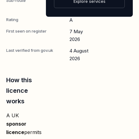
Sub-route
Skilled
Explore services
Worker
Rating
A
First seen on register
7 May
2026
Last verified from gov.uk
4 August
2026
How this
licence
works
A UK
sponsor
licence
permits