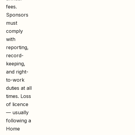
fees.
Sponsors
must
comply
with
reporting,
record-
keeping,
and right-
to-work
duties at all
times. Loss
of licence
— usually
following a
Home