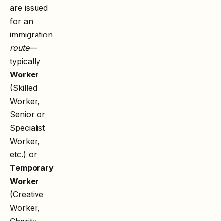
are issued
for an
immigration
route
—
typically
Worker
(Skilled
Worker,
Senior or
Specialist
Worker,
etc.) or
Temporary
Worker
(Creative
Worker,
Charity