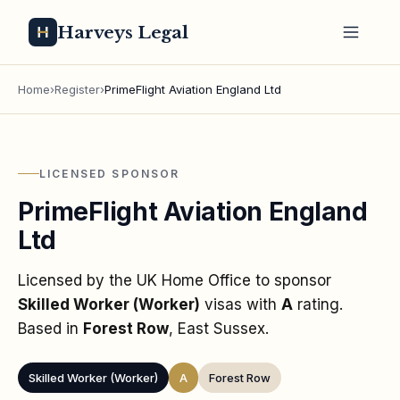
Harveys Legal
Home
›
Register
›
PrimeFlight Aviation England Ltd
LICENSED SPONSOR
PrimeFlight Aviation England
Ltd
Licensed by the UK Home Office to sponsor
Skilled Worker (Worker)
visas
with
A
rating
.
Based in
Forest Row
, East Sussex
.
Skilled Worker (Worker)
A
Forest Row