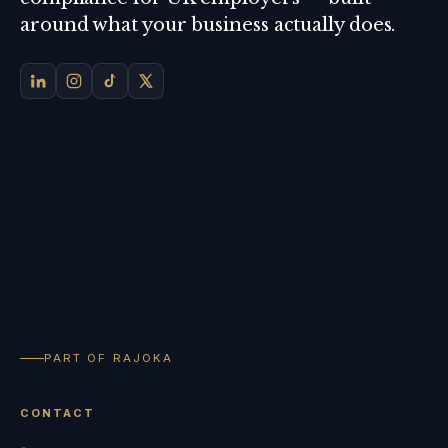
around what your business actually does.
PART OF RAJOKA
CONTACT