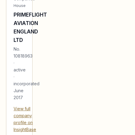
House
PRIMEFLIGHT
AVIATION
ENGLAND
LTD
No.
10818963
·
active
·
incorporated
June
2017
View full
company
profile on
InsightBase