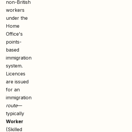
non-British
workers
under the
Home
Office's
points-
based
immigration
system.
Licences
are issued
for an
immigration
route
—
typically
Worker
(Skilled