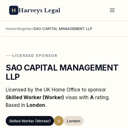
Harveys Legal
Home
›
Register
›
SAO CAPITAL MANAGEMENT LLP
LICENSED SPONSOR
SAO CAPITAL MANAGEMENT
LLP
Licensed by the UK Home Office to sponsor
Skilled Worker (Worker)
visas
with
A
rating
.
Based in
London
.
Skilled Worker (Worker)
A
London