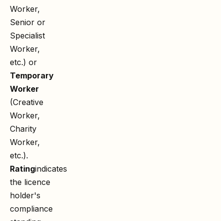
Worker,
Senior or
Specialist
Worker,
etc.) or
Temporary
Worker
(Creative
Worker,
Charity
Worker,
etc.).
Rating
indicates
the licence
holder's
compliance