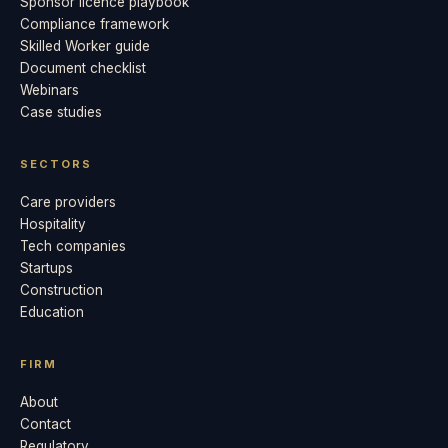
Sponsor licence playbook
Compliance framework
Skilled Worker guide
Document checklist
Webinars
Case studies
SECTORS
Care providers
Hospitality
Tech companies
Startups
Construction
Education
FIRM
About
Contact
Regulatory