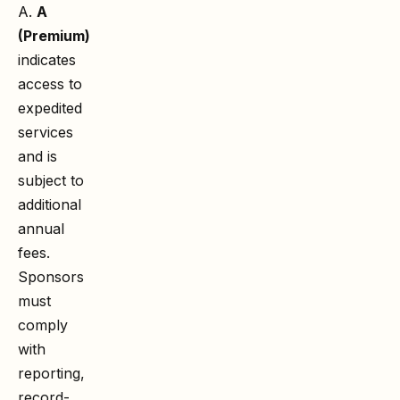
A.
A
(Premium)
indicates
access to
expedited
services
and is
subject to
additional
annual
fees.
Sponsors
must
comply
with
reporting,
record-