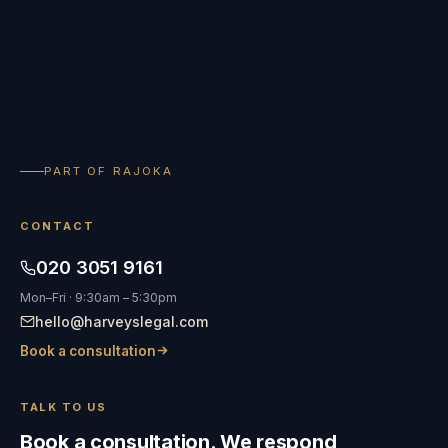
PART OF RAJOKA
CONTACT
020 3051 9161
Mon–Fri · 9:30am – 5:30pm
hello@harveyslegal.com
Book a consultation
TALK TO US
Book a consultation. We respond