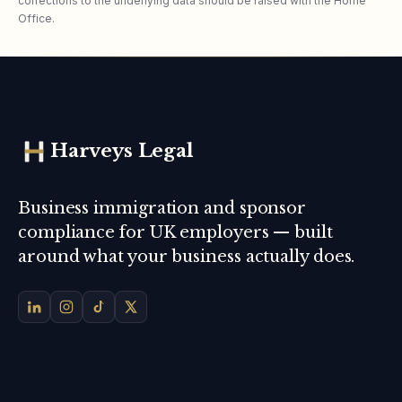
corrections to the underlying data should be raised with the Home
Office.
Harveys Legal
Business immigration and sponsor
compliance for UK employers — built
around what your business actually does.