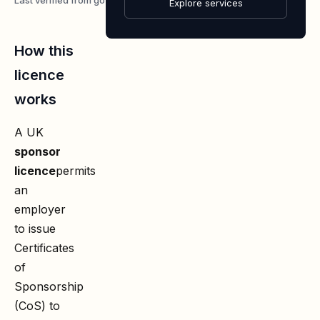
4 August 2026
Explore services
How this
licence
works
A UK
sponsor
licence
permits
an
employer
to issue
Certificates
of
Sponsorship
(CoS) to