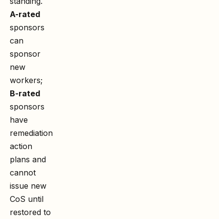
standing.
A-rated
sponsors
can
sponsor
new
workers;
B-rated
sponsors
have
remediation
action
plans and
cannot
issue new
CoS until
restored to