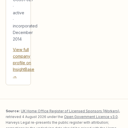
·
active
·
incorporated
December
2014
View full
company
profile on
InsightBase
→
Source:
UK Home Office Register of Licensed Sponsors (Workers)
,
retrieved
4 August 2026
under the
Open Government Licence v3.0
.
Harveys Legal re-presents the public register with attribution;