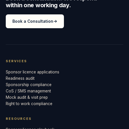
within one working day.
Book a Consultation
SERVICES
Sponsor licence applications
Readiness audit
Sponsorship compliance
CoS / SMS management
Mock audit & visit prep
Right to work compliance
RESOURCES