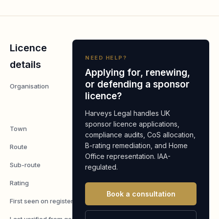
Licence
NEED HELP?
details
Applying for, renewing,
or defending a sponsor
Organisation
SAO CAPITAL
licence?
MANAGEMENT
LLP
Harveys Legal handles UK
sponsor licence applications,
Town
London
compliance audits, CoS allocation,
B-rating remediation, and Home
Route
Worker
Office representation. IAA-
Sub-route
Skilled Worker
regulated.
Rating
A
Book a consultation
First seen on register
7 May 2026
Last verified from gov.uk