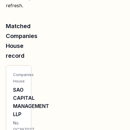
refresh.
Matched
Companies
House
record
Companies
House
SAO
CAPITAL
MANAGEMENT
LLP
No.
OC397027