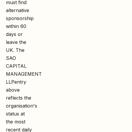
must find
alternative
sponsorship
within 60
days or
leave the
UK. The
SAO
CAPITAL
MANAGEMENT
LLP
entry
above
reflects the
organisation's
status at
the most
recent daily