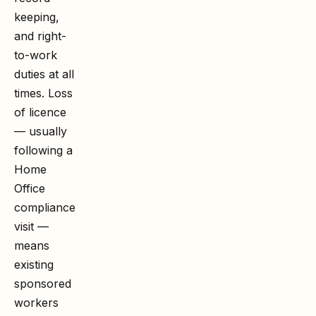
keeping,
and right-
to-work
duties at all
times. Loss
of licence
— usually
following a
Home
Office
compliance
visit —
means
existing
sponsored
workers