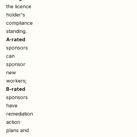
the licence
holder's
compliance
standing.
A-rated
sponsors
can
sponsor
new
workers;
B-rated
sponsors
have
remediation
action
plans and