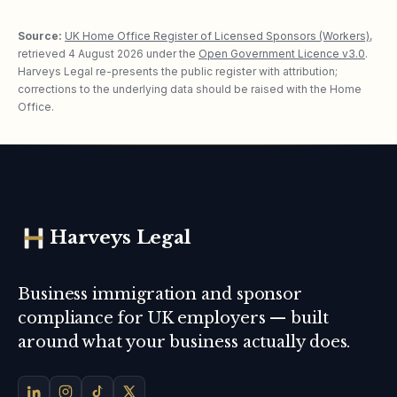
Source:
UK Home Office Register of Licensed Sponsors (Workers)
,
retrieved
4 August 2026
under the
Open Government Licence v3.0
.
Harveys Legal re-presents the public register with attribution;
corrections to the underlying data should be raised with the Home
Office.
Harveys Legal
Business immigration and sponsor
compliance for UK employers — built
around what your business actually does.