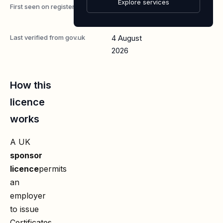
Explore services
First seen on register
7 May
2026
Last verified from gov.uk
4 August
2026
How this
licence
works
A UK
sponsor
licence
permits
an
employer
to issue
Certificates