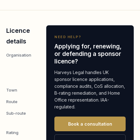
Licence
NEED HELP?
details
Applying for, renewing,
or defending a sponsor
Organisation
Shanghai
licence?
Me
Restaurant
Harveys Legal handles UK
Limited
sponsor licence applications,
compliance audits, CoS allocation,
Town
London
B-rating remediation, and Home
Office representation. IAA-
Route
Worker
regulated.
Sub-route
Skilled
Worker
Book a consultation
Rating
A