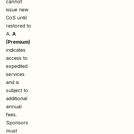
cannot
issue new
CoS until
restored to
A.
A
(Premium)
indicates
access to
expedited
services
and is
subject to
additional
annual
fees.
Sponsors
must