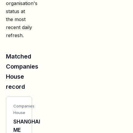
organisation's
status at
the most
recent daily
refresh.
Matched
Companies
House
record
Companies
House
SHANGHAI
ME