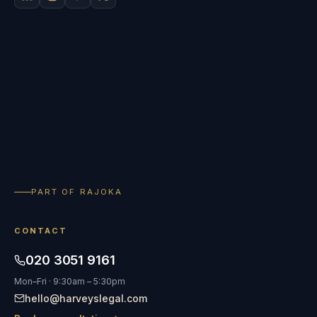
PART OF RAJOKA
CONTACT
020 3051 9161
Mon–Fri · 9:30am – 5:30pm
hello@harveyslegal.com