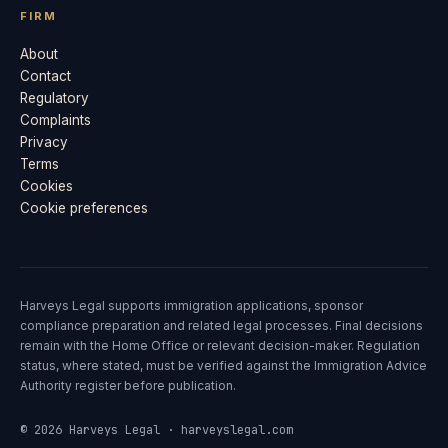
FIRM
About
Contact
Regulatory
Complaints
Privacy
Terms
Cookies
Cookie preferences
Harveys Legal supports immigration applications, sponsor
compliance preparation and related legal processes. Final decisions
remain with the Home Office or relevant decision-maker. Regulation
status, where stated, must be verified against the Immigration Advice
Authority register before publication.
© 2026 Harveys Legal · harveyslegal.com