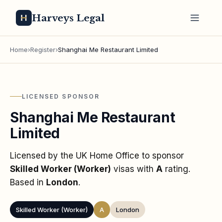
Harveys Legal
Home
›
Register
›
Shanghai Me Restaurant Limited
LICENSED SPONSOR
Shanghai Me Restaurant
Limited
Licensed by the UK Home Office to sponsor
Skilled Worker (Worker)
visas
with
A
rating
.
Based in
London
.
Skilled Worker (Worker)
A
London