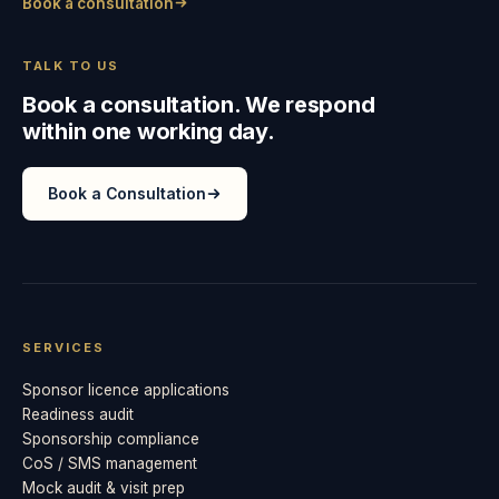
Book a consultation
TALK TO US
Book a consultation. We respond
within one working day.
Book a Consultation
SERVICES
Sponsor licence applications
Readiness audit
Sponsorship compliance
CoS / SMS management
Mock audit & visit prep