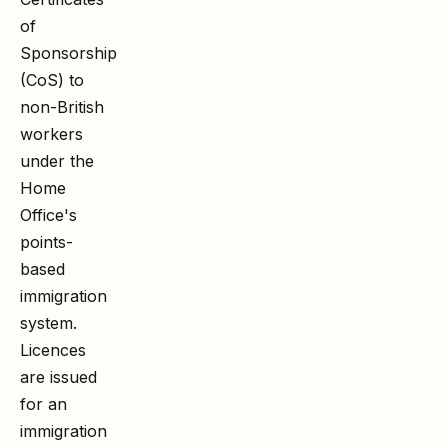
of
Sponsorship
(CoS) to
non-British
workers
under the
Home
Office's
points-
based
immigration
system.
Licences
are issued
for an
immigration