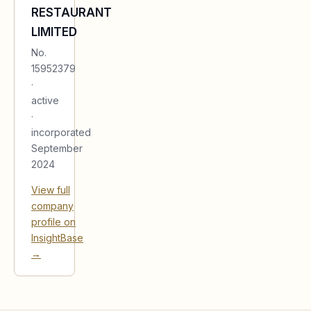
RESTAURANT
LIMITED
No.
15952379
·
active
·
incorporated
September
2024
View full
company
profile on
InsightBase
→