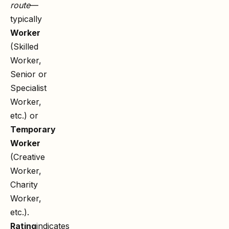
route
—
typically
Worker
(Skilled
Worker,
Senior or
Specialist
Worker,
etc.) or
Temporary
Worker
(Creative
Worker,
Charity
Worker,
etc.).
Rating
indicates