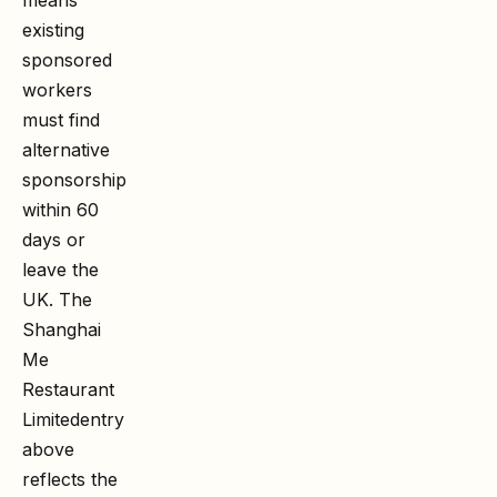
existing
sponsored
workers
must find
alternative
sponsorship
within 60
days or
leave the
UK. The
Shanghai
Me
Restaurant
Limited
entry
above
reflects the