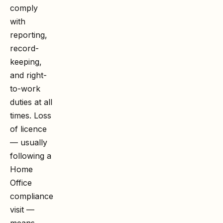
comply
with
reporting,
record-
keeping,
and right-
to-work
duties at all
times. Loss
of licence
— usually
following a
Home
Office
compliance
visit —
means