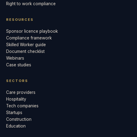
Right to work compliance
RESOURCES
Sponsor licence playbook
Compliance framework
Skilled Worker guide
Document checklist
Webinars
Case studies
SECTORS
Care providers
Hospitality
Tech companies
Startups
Construction
Education