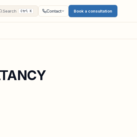
Search
Book a consultation
Contact
Ctrl K
LTANCY