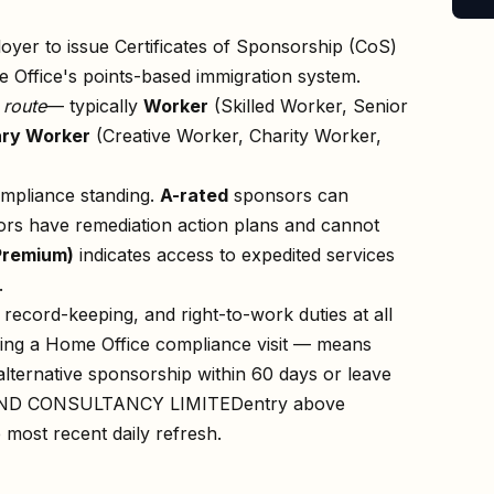
oyer to issue Certificates of Sponsorship (CoS)
 Office's points-based immigration system.
n
route
— typically
Worker
(Skilled Worker, Senior
ry Worker
(Creative Worker, Charity Worker,
ompliance standing.
A-rated
sponsors can
rs have remediation action plans and cannot
Premium)
indicates access to expedited services
.
record-keeping, and right-to-work duties at all
owing a Home Office compliance visit — means
lternative sponsorship within 60 days or leave
ND CONSULTANCY LIMITED
entry above
e most recent daily refresh.