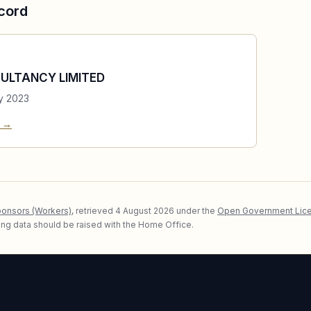
cord
ULTANCY LIMITED
y 2023
e →
ponsors (Workers)
, retrieved
4 August 2026
under the
Open Government Lice
lying data should be raised with the Home Office.