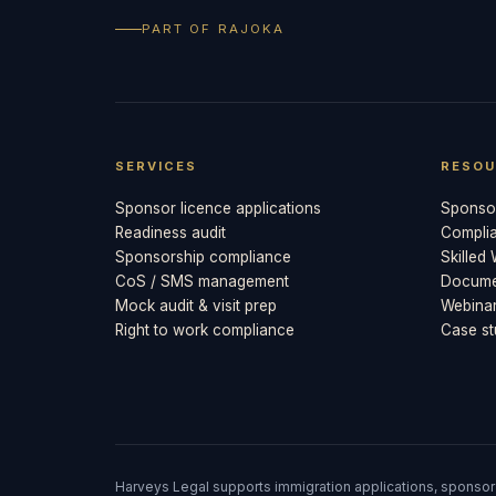
PART OF RAJOKA
SERVICES
RESOU
Sponsor licence applications
Sponsor
Readiness audit
Compli
Sponsorship compliance
Skilled
CoS / SMS management
Documen
Mock audit & visit prep
Webina
Right to work compliance
Case st
Harveys Legal supports immigration applications, sponsor