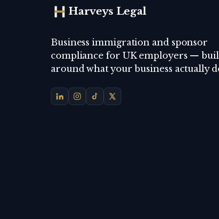
Harveys Legal
Business immigration and sponsor
compliance for UK employers — buil
around what your business actually d