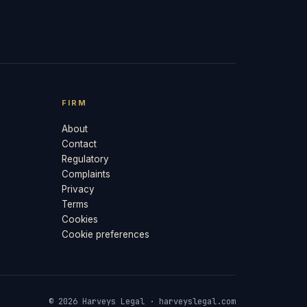
FIRM
About
Contact
Regulatory
Complaints
Privacy
Terms
Cookies
Cookie preferences
© 2026 Harveys Legal · harveyslegal.com