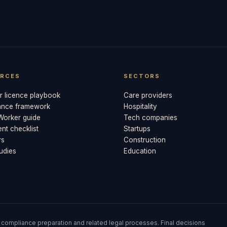
RCES
SECTORS
 licence playbook
Care providers
ance framework
Hospitality
 Worker guide
Tech companies
t checklist
Startups
rs
Construction
udies
Education
 compliance preparation and related legal processes. Final decisions