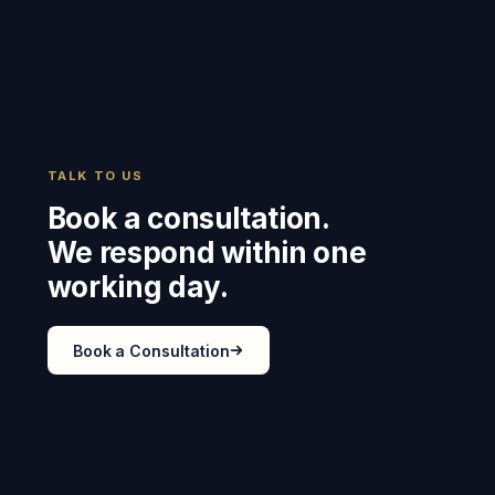
TALK TO US
Book a consultation.
We respond within one
working day.
Book a Consultation