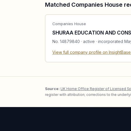
Matched Companies House re
Companies House
SHURAA EDUCATION AND CONS
No.
14879840
·
active
· incorporated Ma
View full company profile on InsightBas
Source:
UK Home Office Register of Licensed S
register with attribution; corrections to the under