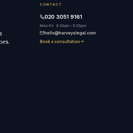
CONTACT
020 3051 9161
Mon–Fri · 9:30am – 5:30pm
hello@harveyslegal.com
t
oes.
Book a consultation