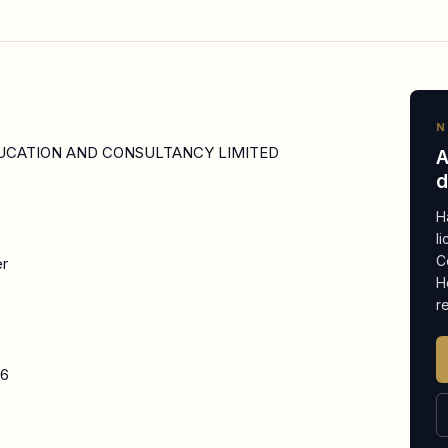
N
UCATION AND CONSULTANCY LIMITED
A
d
H
l
C
er
H
r
26