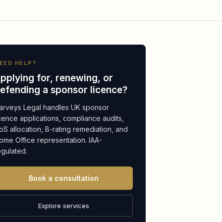
EED HELP?
pplying for, renewing, or
efending a sponsor licence?
arveys Legal handles UK sponsor
icence applications, compliance audits,
oS allocation, B-rating remediation, and
ome Office representation. IAA-
egulated.
Book a consultation
Explore services