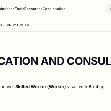
sinesses
Tools
Resources
Case studies
ULTANCY LIMITED
CATION AND CONSU
 sponsor
Skilled Worker (Worker)
visas
with
A
rating
.