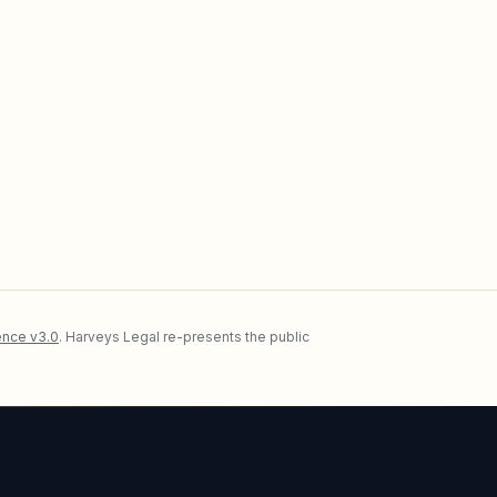
nce v3.0
. Harveys Legal re-presents the public