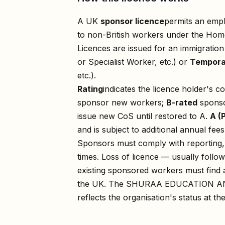
A UK
sponsor licence
permits an empl
to non-British workers under the Home
Licences are issued for an immigratio
or Specialist Worker, etc.) or
Tempora
etc.).
Rating
indicates the licence holder's c
sponsor new workers;
B-rated
sponso
issue new CoS until restored to A.
A (
and is subject to additional annual fees
Sponsors must comply with reporting, 
times. Loss of licence — usually foll
existing sponsored workers must find a
the UK. The
SHURAA EDUCATION A
reflects the organisation's status at th