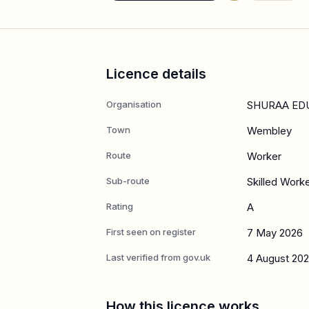
Licence details
Organisation
SHURAA ED
Town
Wembley
Route
Worker
Sub-route
Skilled Work
Rating
A
First seen on register
7 May 2026
Last verified from gov.uk
4 August 20
How this licence works