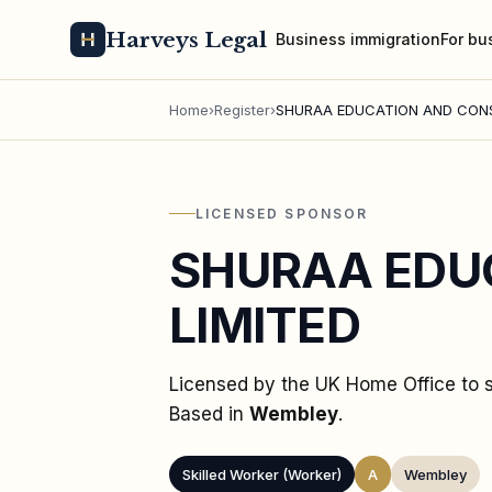
Harveys Legal
Business immigration
For bu
Home
›
Register
›
SHURAA EDUCATION AND CONS
LICENSED SPONSOR
SHURAA EDU
LIMITED
Licensed by the UK Home Office to
Based in
Wembley
.
Skilled Worker (Worker)
A
Wembley