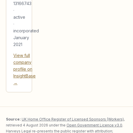
13166743
·
active
·
incorporated
January
2021
View full
company
profile on
InsightBase
→
Source:
UK Home Office Register of Licensed Sponsors (Workers)
,
retrieved
4 August 2026
under the
Open Government Licence v3.0
.
Harveys Legal re-presents the public register with attribution;