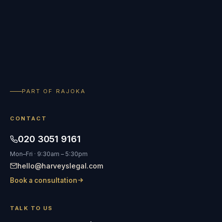
PART OF RAJOKA
CONTACT
020 3051 9161
Mon–Fri · 9:30am – 5:30pm
hello@harveyslegal.com
Book a consultation
TALK TO US