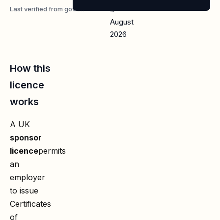
Last verified from gov.uk
4
August
2026
How this
licence
works
A UK
sponsor
licence
permits
an
employer
to issue
Certificates
of