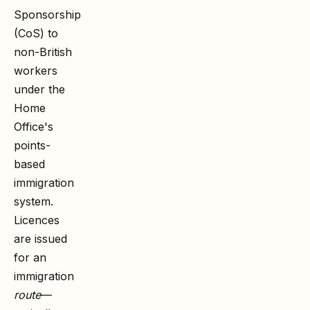
Sponsorship
(CoS) to
non-British
workers
under the
Home
Office's
points-
based
immigration
system.
Licences
are issued
for an
immigration
route
—