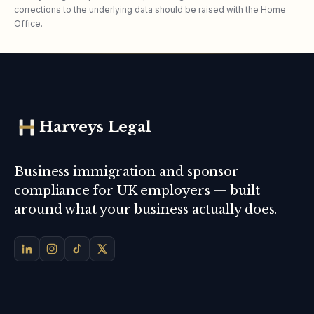
corrections to the underlying data should be raised with the Home
Office.
Harveys Legal
Business immigration and sponsor
compliance for UK employers — built
around what your business actually does.