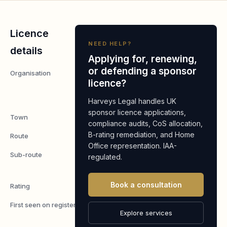
Licence
NEED HELP?
details
Applying for, renewing,
or defending a sponsor
Organisation
SPIRE
licence?
CARE
LTD
Harveys Legal handles UK
sponsor licence applications,
Town
Dartford
compliance audits, CoS allocation,
B-rating remediation, and Home
Route
Worker
Office representation. IAA-
Sub-route
Skilled
regulated.
Worker
Book a consultation
Rating
A
First seen on register
7 May
Explore services
2026