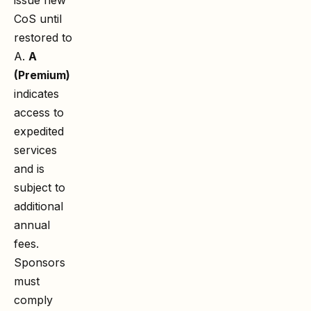
CoS until
restored to
A.
A
(Premium)
indicates
access to
expedited
services
and is
subject to
additional
annual
fees.
Sponsors
must
comply