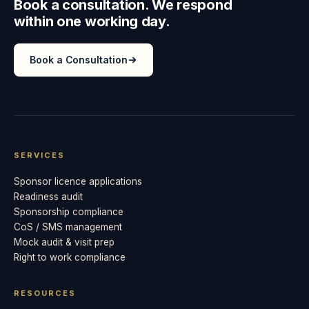
Book a consultation. We respond
within one working day.
Book a Consultation
SERVICES
Sponsor licence applications
Readiness audit
Sponsorship compliance
CoS / SMS management
Mock audit & visit prep
Right to work compliance
RESOURCES