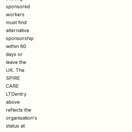
sponsored
workers
must find
alternative
sponsorship
within 60
days or
leave the
UK. The
SPIRE
CARE
LTD
entry
above
reflects the
organisation's
status at