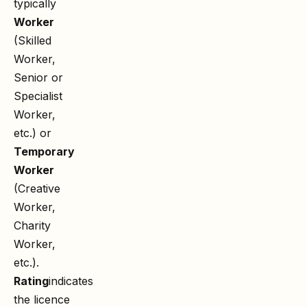
typically
Worker
(Skilled
Worker,
Senior or
Specialist
Worker,
etc.) or
Temporary
Worker
(Creative
Worker,
Charity
Worker,
etc.).
Rating
indicates
the licence