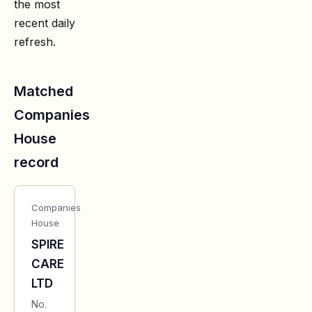
the most
recent daily
refresh.
Matched
Companies
House
record
Companies
House
SPIRE
CARE
LTD
No.