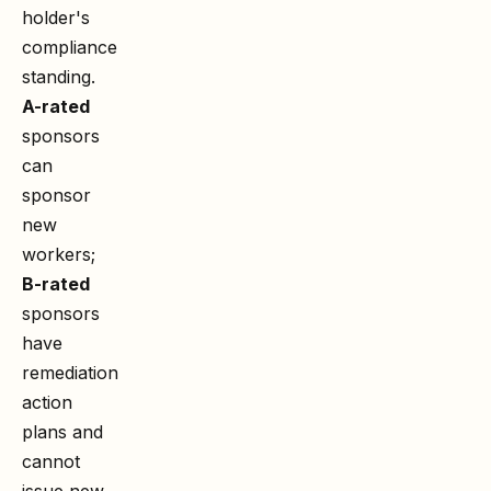
holder's
compliance
standing.
A-rated
sponsors
can
sponsor
new
workers;
B-rated
sponsors
have
remediation
action
plans and
cannot
issue new