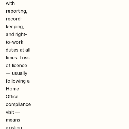
with
reporting,
record-
keeping,
and right-
to-work
duties at all
times. Loss
of licence
— usually
following a
Home
Office
compliance
visit —
means
existing