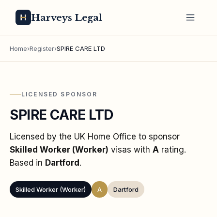
Harveys Legal
Home
›
Register
›
SPIRE CARE LTD
LICENSED SPONSOR
SPIRE CARE LTD
Licensed by the UK Home Office to sponsor
Skilled Worker (Worker)
visas
with
A
rating
.
Based in
Dartford
.
Skilled Worker (Worker)
A
Dartford