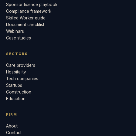
Sponsor licence playbook
Compliance framework
Skilled Worker guide
Document checklist
Webinars
Case studies
SECTORS
Care providers
Hospitality
Tech companies
Startups
Construction
Education
FIRM
About
Contact